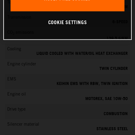
Torque
145 NM
Transmission
6-SPEED
COOKIE SETTINGS
CO
emissions
2
139.5 G/KM
Cooling
LIQUID COOLED WITH WATER/OIL HEAT EXCHANGER
Engine cylinder
TWIN CYLINDER
EMS
KEIHIN EMS WITH RBW, TWIN IGNITION
Engine oil
MOTOREX, SAE 10W-50
Drive type
COMBUSTION
Silencer material
STAINLESS STEEL