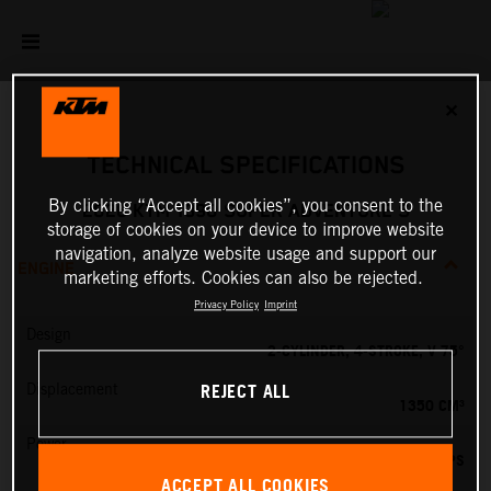
✕
TECHNICAL SPECIFICATIONS
By clicking “Accept all cookies”, you consent to the
2026 KTM 1390 SUPER ADVENTURE S
storage of cookies on your device to improve website
navigation, analyze website usage and support our
ENGINE
marketing efforts. Cookies can also be rejected.
Privacy Policy
Imprint
Design
2-CYLINDER, 4-STROKE, V 75°
REJECT ALL
Displacement
1350 CM³
Power
173 PS
ACCEPT ALL COOKIES