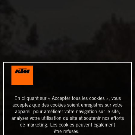
En cliquant sur « Accepter tous les cookies », vous
acceptez que des cookies soient enregistrés sur votre
appareil pour améliorer votre navigation sur le site,
analyser votre utilisation du site et soutenir nos efforts
de marketing. Les cookies peuvent également
être refusés.