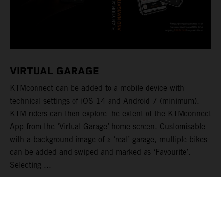
VIRTUAL GARAGE
KTMconnect can be added to a mobile device with
technical settings of iOS 14 and Android 7 (minimum).
KTM riders can then explore the extent of the KTMconnect
App from the ‘Virtual Garage’ home screen. Customisable
with a background image of a ‘real’ garage, multiple bikes
can be added and swiped and marked as ‘Favourite’.
Selecting ...
LIRE PLUS