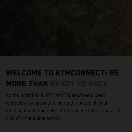
WELCOME TO KTMCONNECT: BE
MORE THAN
READY TO RACE
As the potential of GPS and Bluetooth-equipped
technology progress then so do the possibilities of
functional real-time data into the rider’s hands and at the
flick of a handlebar switch.