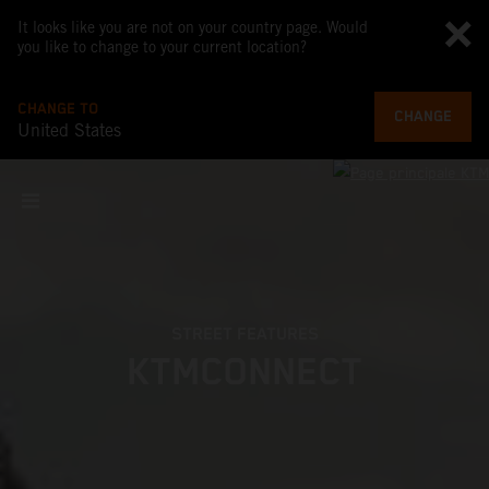
It looks like you are not on your country page. Would
you like to change to your current location?
CHANGE TO
CHANGE
United States
STREET FEATURES
KTMCONNECT