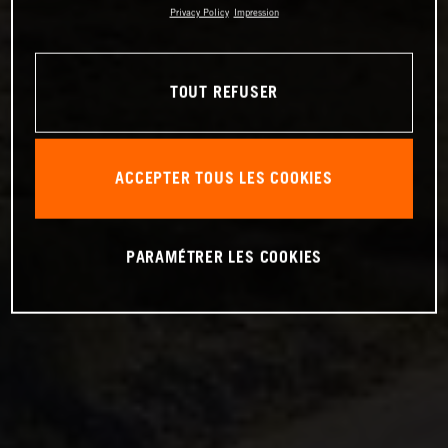
Privacy Policy
Impression
TOUT REFUSER
ACCEPTER TOUS LES COOKIES
PARAMÉTRER LES COOKIES