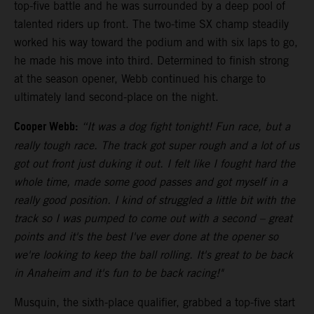
top-five battle and he was surrounded by a deep pool of
talented riders up front. The two-time SX champ steadily
worked his way toward the podium and with six laps to go,
he made his move into third. Determined to finish strong
at the season opener, Webb continued his charge to
ultimately land second-place on the night.
Cooper Webb:
“It was a dog fight tonight! Fun race, but a
really tough race. The track got super rough and a lot of us
got out front just duking it out. I felt like I fought hard the
whole time, made some good passes and got myself in a
really good position. I kind of struggled a little bit with the
track so I was pumped to come out with a second – great
points and it's the best I've ever done at the opener so
we're looking to keep the ball rolling. It's great to be back
in Anaheim and it's fun to be back racing!"
Musquin, the sixth-place qualifier, grabbed a top-five start