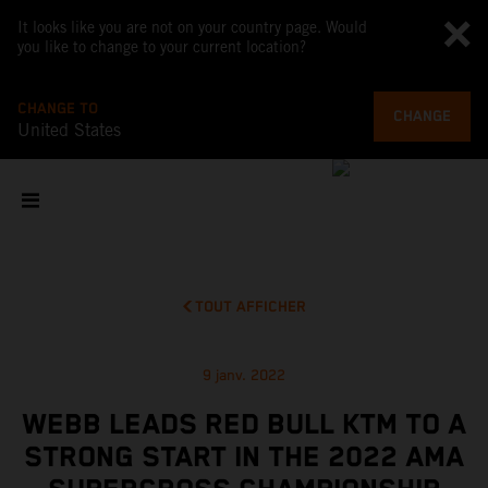
It looks like you are not on your country page. Would
you like to change to your current location?
CHANGE TO
CHANGE
United States
TOUT AFFICHER
9 janv. 2022
WEBB LEADS RED BULL KTM TO A
STRONG START IN THE 2022 AMA