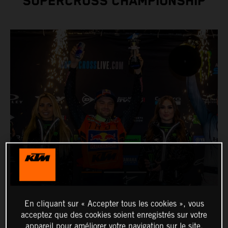
SUPERCROSS CHAMPIONSHIP
En cliquant sur « Accepter tous les cookies », vous
acceptez que des cookies soient enregistrés sur votre
appareil pour améliorer votre navigation sur le site,