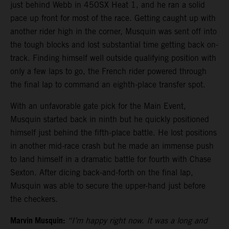
just behind Webb in 450SX Heat 1, and he ran a solid
pace up front for most of the race. Getting caught up with
another rider high in the corner, Musquin was sent off into
the tough blocks and lost substantial time getting back on-
track. Finding himself well outside qualifying position with
only a few laps to go, the French rider powered through
the final lap to command an eighth-place transfer spot.
With an unfavorable gate pick for the Main Event,
Musquin started back in ninth but he quickly positioned
himself just behind the fifth-place battle. He lost positions
in another mid-race crash but he made an immense push
to land himself in a dramatic battle for fourth with Chase
Sexton. After dicing back-and-forth on the final lap,
Musquin was able to secure the upper-hand just before
the checkers.
Marvin Musquin:
“I’m happy right now. It was a long and