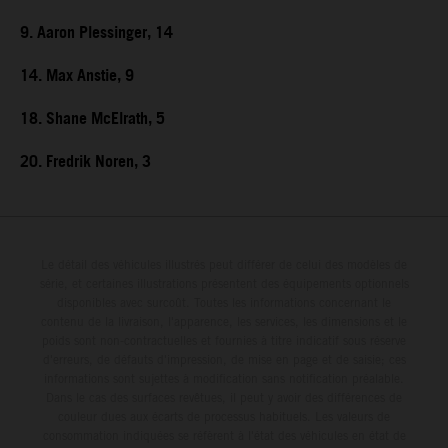
9. Aaron Plessinger, 14
14. Max Anstie, 9
18. Shane McElrath, 5
20. Fredrik Noren, 3
Le détail des véhicules illustrés peut différer de celui des modèles de
série, et certaines illustrations présentent des équipements optionnels
disponibles avec surcoût. Toutes les informations concernant le
contenu de la livraison, l'apparence, les services, les dimensions et le
poids sont non-contractuelles et fournies à titre indicatif sous réserve
d'erreurs, de défauts d'impression, de mise en page et de saisie; ces
informations sont sujettes à modification sans notification préalable.
Dans le cas des surfaces revêtues, il peut y avoir des différences de
couleur dues aux écarts de processus habituels. Les valeurs de
consommation indiquées se réfèrent à l'état des véhicules en état de