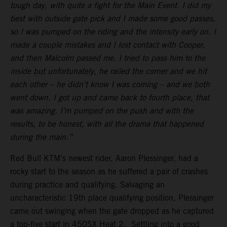
tough day, with quite a fight for the Main Event. I did my
best with outside gate pick and I made some good passes,
so I was pumped on the riding and the intensity early on. I
made a couple mistakes and I lost contact with Cooper,
and then Malcolm passed me. I tried to pass him to the
inside but unfortunately, he railed the corner and we hit
each other – he didn’t know I was coming – and we both
went down. I got up and came back to fourth place, that
was amazing. I’m pumped on the push and with the
results, to be honest, with all the drama that happened
during the main.”
Red Bull KTM’s newest rider, Aaron Plessinger, had a
rocky start to the season as he suffered a pair of crashes
during practice and qualifying. Salvaging an
uncharacteristic 19th place qualifying position, Plessinger
came out swinging when the gate dropped as he captured
a top-five start in 450SX Heat 2. Settling into a good