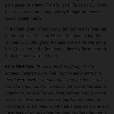
pace aboard the new KTM 450 SX-F FACTORY EDITION,
Plessinger came on strong midway through the race to
secure a solid fourth.
In the Main Event, Plessinger didn’t get the best start and
he found himself back in 15th on the opening lap. He
chipped away throughout the race to make his way into a
top-10 position in the final laps, ultimately finishing ninth
in his first race with the team.
Aaron Plessinger:
“It was a pretty rough day for me
actually. I started out in Free Practice going down and
then I went down in the first qualifying practice as well. I
turned it around and ran some decent laps in the second
qualifier but it wasn’t a very great position. I got a decent
start in the heat race and ran in fourth pretty much the
whole time. In the main, I didn't get a good start at all and
I was back of the pack battling. About halfway through, I