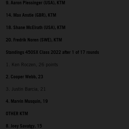
9. Aaron Plessinger (USA), KTM
14. Max Anstie (GBR), KTM
18. Shane McElrath (USA), KTM
20. Fredrik Noren (SWE), KTM
Standings 450SX Class 2022 after 1 of 17 rounds
1. Ken Roczen, 26 points
2. Cooper Webb, 23
3. Justin Barcia, 21
4. Marvin Musquin, 19
OTHER KTM
8. Joey Savatgy, 15