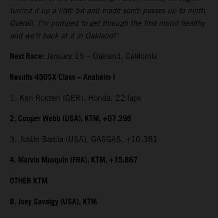
turned it up a little bit and made some passes up to ninth.
Overall, I’m pumped to get through the first round healthy
and we'll back at it in Oakland!"
Next Race:
January 15 – Oakland, California
Results 450SX Class – Anaheim I
1. Ken Roczen (GER), Honda, 22 laps
2. Cooper Webb (USA), KTM, +07.296
3. Justin Barcia (USA), GASGAS, +10.381
4. Marvin Musquin (FRA), KTM, +15.867
OTHER KTM
8. Joey Savatgy (USA), KTM