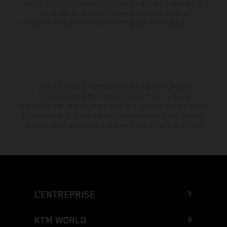
marche en série au moment de la livraison en usine. Les images et
illustrations des modèles Enduro présentent les motos en
configuration compétition et non en configuration homologuée.
La remise indiquée est exclusivement disponible chez les
concessionnaires KTM participants et autorisés. Toutes les
informations sont fournies sans engagement. Les erreurs d'impression,
de composition, de frappe ainsi que les autres erreurs sont réservées.
Les informations peuvent être modifiées à tout moment sans préavis.
L’ENTREPRISE
KTM WORLD