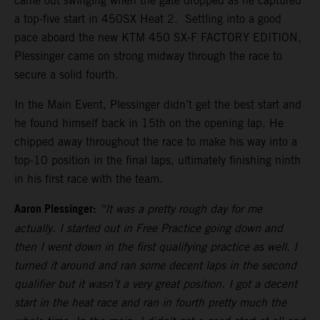
came out swinging when the gate dropped as he captured
a top-five start in 450SX Heat 2. Settling into a good
pace aboard the new KTM 450 SX-F FACTORY EDITION,
Plessinger came on strong midway through the race to
secure a solid fourth.
In the Main Event, Plessinger didn’t get the best start and
he found himself back in 15th on the opening lap. He
chipped away throughout the race to make his way into a
top-10 position in the final laps, ultimately finishing ninth
in his first race with the team.
Aaron Plessinger:
“It was a pretty rough day for me
actually. I started out in Free Practice going down and
then I went down in the first qualifying practice as well. I
turned it around and ran some decent laps in the second
qualifier but it wasn’t a very great position. I got a decent
start in the heat race and ran in fourth pretty much the