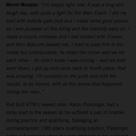
Marvin Musquin:
“I’m happy right now. It was a long and
tough day, with quite a fight for the Main Event. I did my
best with outside gate pick and I made some good passes,
so I was pumped on the riding and the intensity early on. I
made a couple mistakes and I lost contact with Cooper,
and then Malcolm passed me. I tried to pass him to the
inside but unfortunately, he railed the corner and we hit
each other – he didn’t know I was coming – and we both
went down. I got up and came back to fourth place, that
was amazing. I’m pumped on the push and with the
results, to be honest, with all the drama that happened
during the main.”
Red Bull KTM’s newest rider, Aaron Plessinger, had a
rocky start to the season as he suffered a pair of crashes
during practice and qualifying. Salvaging an
uncharacteristic 19th place qualifying position, Plessinger