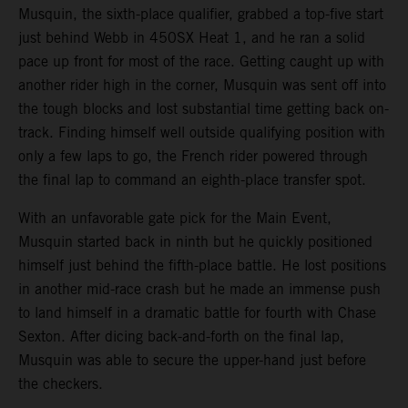
Musquin, the sixth-place qualifier, grabbed a top-five start
just behind Webb in 450SX Heat 1, and he ran a solid
pace up front for most of the race. Getting caught up with
another rider high in the corner, Musquin was sent off into
the tough blocks and lost substantial time getting back on-
track. Finding himself well outside qualifying position with
only a few laps to go, the French rider powered through
the final lap to command an eighth-place transfer spot.
With an unfavorable gate pick for the Main Event,
Musquin started back in ninth but he quickly positioned
himself just behind the fifth-place battle. He lost positions
in another mid-race crash but he made an immense push
to land himself in a dramatic battle for fourth with Chase
Sexton. After dicing back-and-forth on the final lap,
Musquin was able to secure the upper-hand just before
the checkers.