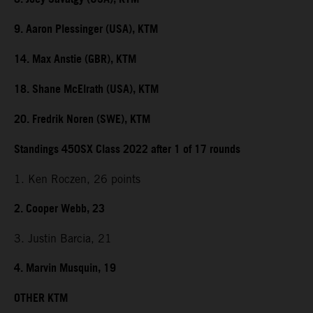
9. Aaron Plessinger (USA), KTM
14. Max Anstie (GBR), KTM
18. Shane McElrath (USA), KTM
20. Fredrik Noren (SWE), KTM
Standings 450SX Class 2022 after 1 of 17 rounds
1. Ken Roczen, 26 points
2. Cooper Webb, 23
3. Justin Barcia, 21
4. Marvin Musquin, 19
OTHER KTM