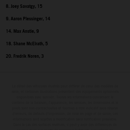
8. Joey Savatgy, 15
9. Aaron Plessinger, 14
14. Max Anstie, 9
18. Shane McElrath, 5
20. Fredrik Noren, 3
Le détail des véhicules illustrés peut différer de celui des modèles de
série, et certaines illustrations présentent des équipements optionnels
disponibles avec surcoût. Toutes les informations concernant le
contenu de la livraison, l'apparence, les services, les dimensions et le
poids sont non-contractuelles et fournies à titre indicatif sous réserve
d'erreurs, de défauts d'impression, de mise en page et de saisie; ces
informations sont sujettes à modification sans notification préalable.
Dans le cas des surfaces revêtues, il peut y avoir des différences de