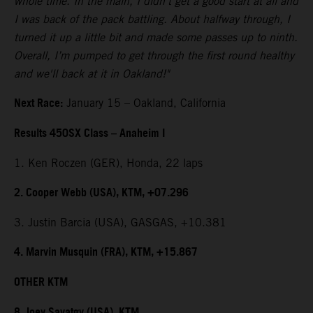
whole time. In the main, I didn't get a good start at all and
I was back of the pack battling. About halfway through, I
turned it up a little bit and made some passes up to ninth.
Overall, I’m pumped to get through the first round healthy
and we'll back at it in Oakland!"
Next Race:
January 15 – Oakland, California
Results 450SX Class – Anaheim I
1. Ken Roczen (GER), Honda, 22 laps
2. Cooper Webb (USA), KTM, +07.296
3. Justin Barcia (USA), GASGAS, +10.381
4. Marvin Musquin (FRA), KTM, +15.867
OTHER KTM
8. Joey Savatgy (USA), KTM