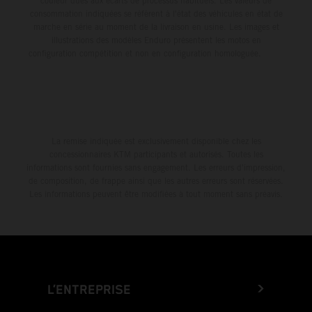
couleur dues aux écarts de processus habituels. Les valeurs de
consommation indiquées se réfèrent à l'état des véhicules en état de
marche en série au moment de la livraison en usine. Les images et
illustrations des modèles Enduro présentent les motos en
configuration compétition et non en configuration homologuée.
La remise indiquée est exclusivement disponible chez les
concessionnaires KTM participants et autorisés. Toutes les
informations sont fournies sans engagement. Les erreurs d'impression,
de composition, de frappe ainsi que les autres erreurs sont réservées.
Les informations peuvent être modifiées à tout moment sans préavis.
L’ENTREPRISE