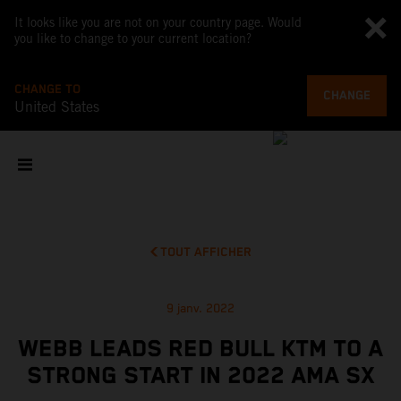
It looks like you are not on your country page. Would
you like to change to your current location?
CHANGE TO
CHANGE
United States
TOUT AFFICHER
9 janv. 2022
WEBB LEADS RED BULL KTM TO A
STRONG START IN 2022 AMA SX