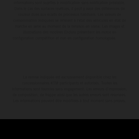
informations sont sujettes à modification sans notification préalable.
Dans le cas des surfaces revêtues, il peut y avoir des différences de
couleur dues aux écarts de processus habituels. Les valeurs de
consommation indiquées se réfèrent à l'état des véhicules en état de
marche en série au moment de la livraison en usine. Les images et
illustrations des modèles Enduro présentent les motos en
configuration compétition et non en configuration homologuée.
La remise indiquée est exclusivement disponible chez les
concessionnaires KTM participants et autorisés. Toutes les
informations sont fournies sans engagement. Les erreurs d'impression,
de composition, de frappe ainsi que les autres erreurs sont réservées.
Les informations peuvent être modifiées à tout moment sans préavis.