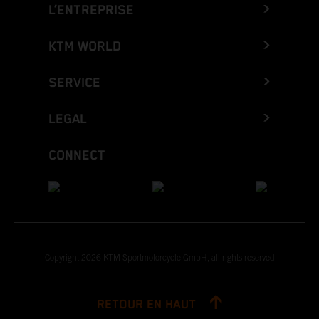
L’ENTREPRISE
KTM WORLD
SERVICE
LEGAL
CONNECT
Copyright 2026 KTM Sportmotorcycle GmbH, all rights reserved
RETOUR EN HAUT