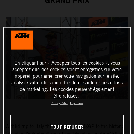
GRAND PRIX
En cliquant sur « Accepter tous les cookies », vous
acceptez que des cookies soient enregistrés sur votre
appareil pour améliorer votre navigation sur le site,
analyser votre utilisation du site et soutenir nos efforts
de marketing. Les cookies peuvent également
être refusés.
Privacy Policy
Impression
TOUT REFUSER
A third trip to Italy this season drew MXGP to the historic