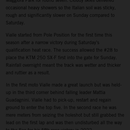
Maggiora Park for round seven. Cloudy skies delivered
occasional heavy showers so the Italian soil was sticky,
rough and significantly slower on Sunday compared to
Saturday.
Vialle started from Pole Position for the first time this
season after a narrow victory during Saturday’s
qualification heat race. The success allowed the #28 to
place the KTM 250 SX-F first into the gate for Sunday.
Rainfall overnight meant the track was wetter and thicker
and ruttier as a result.
In the first moto Vialle made a great launch but was held-
up in the third corner behind falling leader Mattia
Guadagnini. Vialle had to pick-up, restart and regain
ground to enter the top five. In the second race he was
mere meters from seizing the holeshot but still grabbed the
lead on the first lap and was then undisturbed all the way