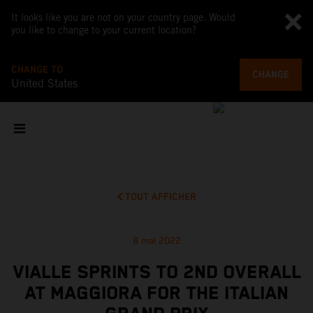
It looks like you are not on your country page. Would
you like to change to your current location?
CHANGE TO
CHANGE
United States
TOUT AFFICHER
8 mai 2022
VIALLE SPRINTS TO 2ND OVERALL
AT MAGGIORA FOR THE ITALIAN