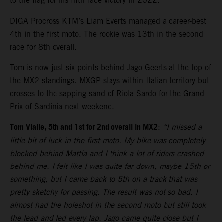
to the flag for his fifth race victory in 2022.
DIGA Procross KTM’s Liam Everts managed a career-best
4th in the first moto. The rookie was 13th in the second
race for 8th overall.
Tom is now just six points behind Jago Geerts at the top of
the MX2 standings. MXGP stays within Italian territory but
crosses to the sapping sand of Riola Sardo for the Grand
Prix of Sardinia next weekend.
Tom Vialle, 5th and 1st for 2nd overall in MX2
:
“I missed a
little bit of luck in the first moto. My bike was completely
blocked behind Mattia and I think a lot of riders crashed
behind me. I felt like I was quite far down, maybe 15th or
something, but I came back to 5th on a track that was
pretty sketchy for passing. The result was not so bad. I
almost had the holeshot in the second moto but still took
the lead and led every lap. Jago came quite close but I