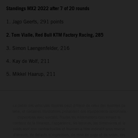
Standings MX2 2022 after 7 of 20 rounds
1. Jago Geerts, 291
points
2. Tom Vialle, Red Bull KTM Factory Racing, 285
3. Simon Laengenfelder, 216
4. Kay de Wolf, 211
5. Mikkel Haarup, 211
Le détail des véhicules illustrés peut différer de celui des modèles de
série, et certaines illustrations présentent des équipements optionnels
disponibles avec surcoût. Toutes les informations concernant le
contenu de la livraison, l'apparence, les services, les dimensions et le
poids sont non-contractuelles et fournies à titre indicatif sous réserve
d'erreurs, de défauts d'impression, de mise en page et de saisie; ces