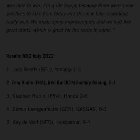
was able to win. I’m quite happy because there were some
positives to take from today and the new bike is working
really well. We made some improvements and we had two
great starts, which is great for the races to come.”
Results MX2 Italy 2022
1. Jago Geerts (BEL), Yamaha 1-2
2. Tom Vialle (FRA), Red Bull KTM Factory Racing, 5-1
3. Stephen Rubini (FRA), Honda 2-6
4. Simon Laengenfelder (GER), GASGAS, 6-3
5. Kay de Wolf (NED), Husqvarna, 9-4