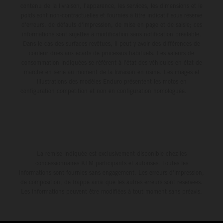
contenu de la livraison, l'apparence, les services, les dimensions et le
poids sont non-contractuelles et fournies à titre indicatif sous réserve
d'erreurs, de défauts d'impression, de mise en page et de saisie; ces
informations sont sujettes à modification sans notification préalable.
Dans le cas des surfaces revêtues, il peut y avoir des différences de
couleur dues aux écarts de processus habituels. Les valeurs de
consommation indiquées se réfèrent à l'état des véhicules en état de
marche en série au moment de la livraison en usine. Les images et
illustrations des modèles Enduro présentent les motos en
configuration compétition et non en configuration homologuée.
La remise indiquée est exclusivement disponible chez les
concessionnaires KTM participants et autorisés. Toutes les
informations sont fournies sans engagement. Les erreurs d'impression,
de composition, de frappe ainsi que les autres erreurs sont réservées.
Les informations peuvent être modifiées à tout moment sans préavis.