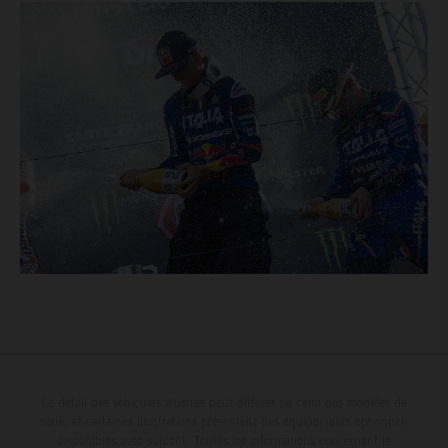
Le détail des véhicules illustrés peut différer de celui des modèles de
série, et certaines illustrations présentent des équipements optionnels
disponibles avec surcoût. Toutes les informations concernant le