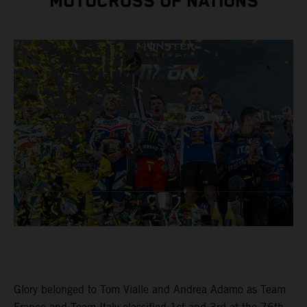
MOTOCROSS OF NATIONS
Glory belonged to Tom Vialle and Andrea Adamo as Team