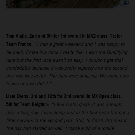
Tom Vialle, 2nd and 8th for 1st overall in MX2 class. 1st for
Team France
:
“I had a great weekend and I was happy to
be back. Ernee is a track I really like. I won the Qualifying
race but the first race wasn’t so easy. I couldn’t get that
comfortable because it was pretty slippery and the second
one was way-better. The fans were amazing. We came here
to win and we did it.”
Liam Everts, 3rd and 10th for 2nd overall in MX Open class.
5th for Team Belgium
:
“I feel pretty good! It was a tough
day, a long day. I was doing well in the first moto but got a
little nervous in the second part. Still, to finish 3rd meant
the day had started so well. I made a bit of a rookie