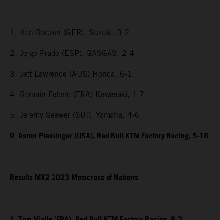
1. Ken Roczen (GER), Suzuki, 3-2
2. Jorge Prado (ESP), GASGAS, 2-4
3. Jett Lawrence (AUS) Honda, 6-1
4. Romain Febvre (FRA) Kawasaki, 1-7
5. Jeremy Seewer (SUI), Yamaha, 4-6
9. Aaron Plessinger (USA), Red Bull KTM Factory Racing, 5-18
Results MX2 2023 Motocross of Nations
1. Tom Vialle (FRA), Red Bull KTM Factory Racing, 8-2