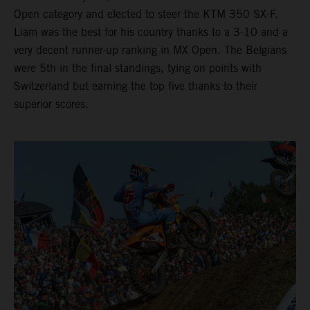
Open category and elected to steer the KTM 350 SX-F.
Liam was the best for his country thanks to a 3-10 and a
very decent runner-up ranking in MX Open. The Belgians
were 5th in the final standings, tying on points with
Switzerland but earning the top five thanks to their
superior scores.