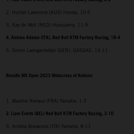
2. Hunter Lawrence (AUS) Honda, 10-5
3. Kay de Wolf (NED) Husqvarna, 11-9
4. Andrea Adamo (ITA), Red Bull KTM Factory Racing, 18-4
5. Simon Laengenfelder (GER), GASGAS, 14-11
Results MX Open 2023 Motocross of Nations
1. Maxime Renaux (FRA) Yamaha, 1-3
2. Liam Everts (BEL) Red Bull KTM Factory Racing, 3-10
3. Andrea Bonacorsi (ITA) Yamaha, 8-11