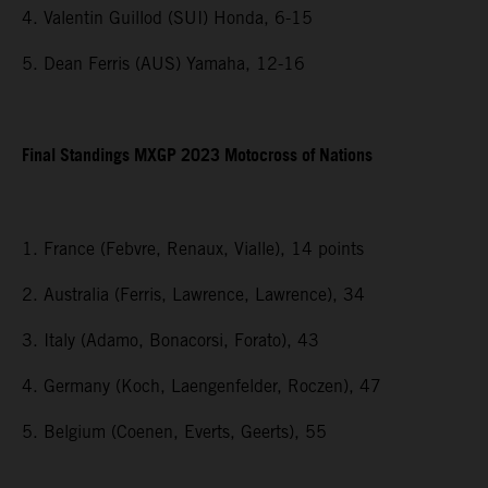
4. Valentin Guillod (SUI) Honda, 6-15
5. Dean Ferris (AUS) Yamaha, 12-16
Final Standings MXGP 2023 Motocross of Nations
1. France (Febvre, Renaux, Vialle), 14 points
2. Australia (Ferris, Lawrence, Lawrence), 34
3. Italy (Adamo, Bonacorsi, Forato), 43
4. Germany (Koch, Laengenfelder, Roczen), 47
5. Belgium (Coenen, Everts, Geerts), 55