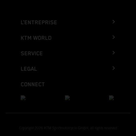
L’ENTREPRISE
KTM WORLD
SERVICE
LEGAL
CONNECT
Copyright 2026 KTM Sportmotorcycle GmbH, all rights reserved