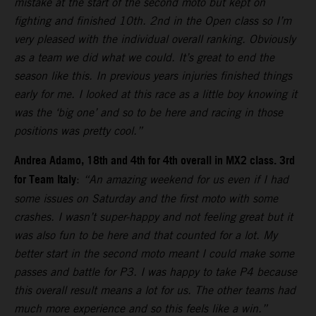
mistake at the start of the second moto but kept on
fighting and finished 10th. 2nd in the Open class so I’m
very pleased with the individual overall ranking. Obviously
as a team we did what we could. It’s great to end the
season like this. In previous years injuries finished things
early for me. I looked at this race as a little boy knowing it
was the ‘big one’ and so to be here and racing in those
positions was pretty cool.”
Andrea Adamo, 18th and 4th for 4th overall in MX2 class. 3rd
for Team Italy
:
“An amazing weekend for us even if I had
some issues on Saturday and the first moto with some
crashes. I wasn’t super-happy and not feeling great but it
was also fun to be here and that counted for a lot. My
better start in the second moto meant I could make some
passes and battle for P3. I was happy to take P4 because
this overall result means a lot for us. The other teams had
much more experience and so this feels like a win.”