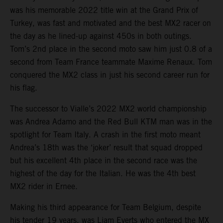
was his memorable 2022 title win at the Grand Prix of
Turkey, was fast and motivated and the best MX2 racer on
the day as he lined-up against 450s in both outings.
Tom’s 2nd place in the second moto saw him just 0.8 of a
second from Team France teammate Maxime Renaux. Tom
conquered the MX2 class in just his second career run for
his flag.
The successor to Vialle’s 2022 MX2 world championship
was Andrea Adamo and the Red Bull KTM man was in the
spotlight for Team Italy. A crash in the first moto meant
Andrea’s 18th was the ‘joker’ result that squad dropped
but his excellent 4th place in the second race was the
highest of the day for the Italian. He was the 4th best
MX2 rider in Ernee.
Making his third appearance for Team Belgium, despite
his tender 19 years, was Liam Everts who entered the MX