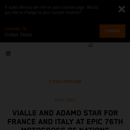
It looks like you are not on your country page. Would
you like to change to your current location?
CHANGE TO
CHANGE
United States
TOUT AFFICHER
8 oct. 2023
VIALLE AND ADAMO STAR FOR
FRANCE AND ITALY AT EPIC 76TH