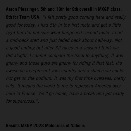
Aaron Plessinger, 5th and 18th for 9th overall in MXGP class.
8th for Team USA
:
“I felt pretty good coming here and really
good for today. I had 5th in the first moto and got a little
tight but I’m not sure what happened second moto. I had
a mid-pack start and just faded back about half-way. Not
a good ending but after 32 races in a season I think we
did alright. I cannot compare the track to anything. It was
gnarly and these guys are gnarly for riding it that fast. It’s
awesome to represent your country and a shame we could
not get on the podium. It was my first time overseas; pretty
wild. It means the world to me to represent America over
here in France. We’ll go home, have a break and get ready
for supercross.”.
Results MXGP 2023 Motocross of Nations