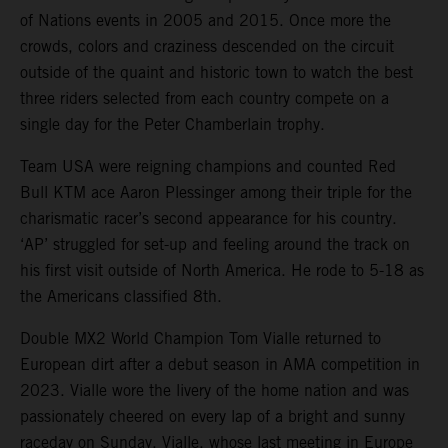
of Nations events in 2005 and 2015. Once more the
crowds, colors and craziness descended on the circuit
outside of the quaint and historic town to watch the best
three riders selected from each country compete on a
single day for the Peter Chamberlain trophy.
Team USA were reigning champions and counted Red
Bull KTM ace Aaron Plessinger among their triple for the
charismatic racer’s second appearance for his country.
‘AP’ struggled for set-up and feeling around the track on
his first visit outside of North America. He rode to 5-18 as
the Americans classified 8th.
Double MX2 World Champion Tom Vialle returned to
European dirt after a debut season in AMA competition in
2023. Vialle wore the livery of the home nation and was
passionately cheered on every lap of a bright and sunny
raceday on Sunday. Vialle, whose last meeting in Europe