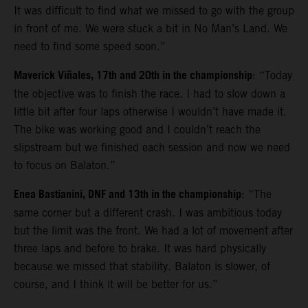
It was difficult to find what we missed to go with the group
in front of me. We were stuck a bit in No Man’s Land. We
need to find some speed soon.”
Maverick Viñales, 17th and 20th in the championship
: “Today
the objective was to finish the race. I had to slow down a
little bit after four laps otherwise I wouldn’t have made it.
The bike was working good and I couldn’t reach the
slipstream but we finished each session and now we need
to focus on Balaton.”
Enea Bastianini, DNF and 13th in the championship
: “The
same corner but a different crash. I was ambitious today
but the limit was the front. We had a lot of movement after
three laps and before to brake. It was hard physically
because we missed that stability. Balaton is slower, of
course, and I think it will be better for us.”