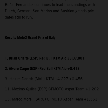
Beñat Fernandez continues to lead the standings with
Dutch, German, San Marino and Austrian grands prix
dates still to run.
Results Moto3 Grand Prix of Italy
1. Brian Uriarte (ESP) Red Bull KTM Ajo 33:07.801
2. Alvaro Carpe (ESP) Red Bull KTM Ajo +0.418
3. Hakim Danish (MAL) KTM +4.227 +0.456
11. Maximo Quiles (ESP) CFMOTO Aspar Team +1.202
13. Marco Morelli (ARG) CFMOTO Aspar Team +1.351