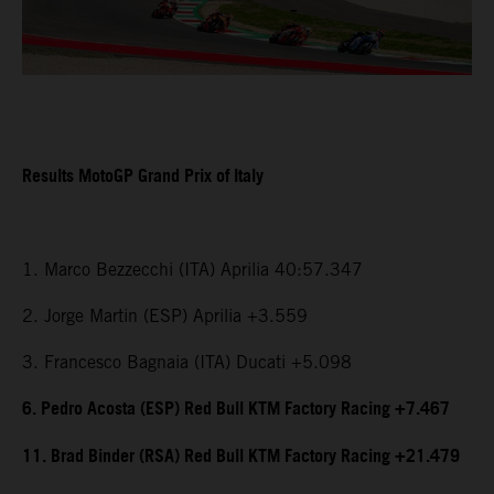
Results MotoGP Grand Prix of Italy
1. Marco Bezzecchi (ITA) Aprilia 40:57.347
2. Jorge Martin (ESP) Aprilia +3.559
3. Francesco Bagnaia (ITA) Ducati +5.098
6. Pedro Acosta (ESP) Red Bull KTM Factory Racing +7.467
11. Brad Binder (RSA) Red Bull KTM Factory Racing +21.479