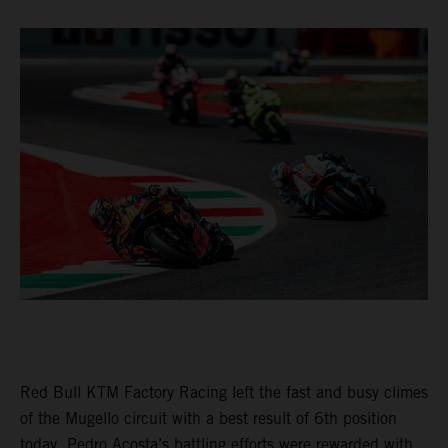
Red Bull KTM Factory Racing left the fast and busy climes
of the Mugello circuit with a best result of 6th position
today. Pedro Acosta’s battling efforts were rewarded with