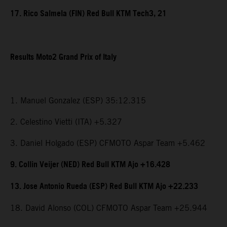
17. Rico Salmela (FIN) Red Bull KTM Tech3, 21
Results Moto2 Grand Prix of Italy
1. Manuel Gonzalez (ESP) 35:12.315
2. Celestino Vietti (ITA) +5.327
3. Daniel Holgado (ESP) CFMOTO Aspar Team +5.462
9. Collin Veijer (NED) Red Bull KTM Ajo +16.428
13. Jose Antonio Rueda (ESP) Red Bull KTM Ajo +22.233
18. David Alonso (COL) CFMOTO Aspar Team +25.944