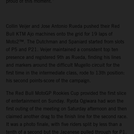
proud of this moment.”
Collin Veijer and Jose Antonio Rueda pushed their Red
Bull KTM Ajo machines onto the grid for 19 laps of
Moto2™. The Dutchman and Spaniard started from slots
of P5 and P21. Veijer maintained a consistent top ten
presence and registered 9th as Rueda, finding his lines
and markers around the difficult Mugello circuit for the
first time in the intermediate class, rode to 13th position:
his second points-score of the campaign.
The Red Bull MotoGP Rookies Cup provided the first slice
of entertainment on Sunday. Ryota Ogiwara had won the
first outing of the meeting on Saturday afternoon and then
claimed another drag to the finish line for the second race.
It was a photo finale, with five riders split by less than a
tenth of a second but the Japanese pulled through for P1.