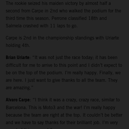
The rookie seized his maiden victory by almost half a
second from Carpe in 2nd who walked the podium for the
third time this season. Perrone classified 18th and
Salmela crashed with 11 laps to go.
Carpe is 2nd in the championship standings with Uriarte
holding 4th.
Brian Uriarte
: “It was not just the race today; it has been
difficult for me to arrive to this point and I didn’t expect to
be on the top of the podium. I’m really happy. Finally, we
are here. I just want to give thanks to all the team. They
are amazing.”
Alvaro Carpe
: “I think it was a crazy, crazy race, similar to
Barcelona. This is Moto3 and the war! I’m really happy
because the team are right at the top. It couldn’t be better
and we have to say thanks for their brilliant job. I’m very