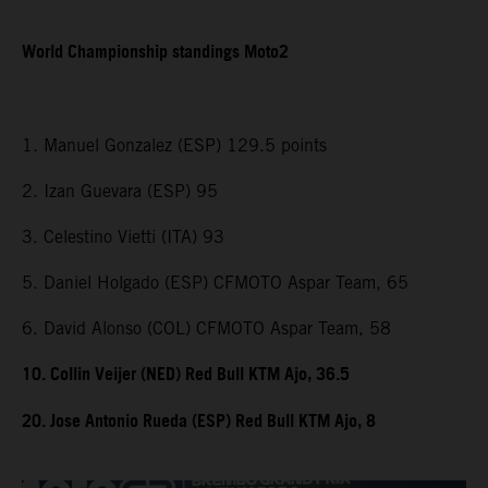
World Championship standings Moto2
1. Manuel Gonzalez (ESP) 129.5 points
2. Izan Guevara (ESP) 95
3. Celestino Vietti (ITA) 93
5. Daniel Holgado (ESP) CFMOTO Aspar Team, 65
6. David Alonso (COL) CFMOTO Aspar Team, 58
10. Collin Veijer (NED) Red Bull KTM Ajo, 36.5
20. Jose Antonio Rueda (ESP) Red Bull KTM Ajo, 8