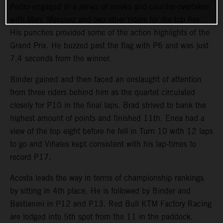
Pedro engaged in a series of moves and counter-overtakes
with Marc Marquez and two other riders for the top five.
His punches provided some of the action highlights of the
Grand Prix. He buzzed past the flag with P6 and was just
7.4 seconds from the winner.
Binder gained and then faced an onslaught of attention
from three riders behind him as the quartet circulated
closely for P10 in the final laps. Brad strived to bank the
highest amount of points and finished 11th. Enea had a
view of the top eight before he fell in Turn 10 with 12 laps
to go and Viñales kept consistent with his lap-times to
record P17.
Acosta leads the way in terms of championship rankings
by sitting in 4th place. He is followed by Binder and
Bastianini in P12 and P13. Red Bull KTM Factory Racing
are lodged into 5th spot from the 11 in the paddock.