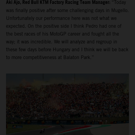
Aki Ajo, Red Bull KTM Factory Racing Team Manager:
“Today
was finally positive after some challenging days in Mugello.
Unfortunately our performance here was not what we
expected. On the positive side I think Pedro had one of
the best races of his MotoGP career and fought all the
way; it was incredible. We will analyze and regroup in
these few days before Hungary and I think we will be back
to more competitiveness at Balaton Park.”