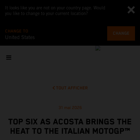
It looks like you are not on your country page. Would
you like to change to your current location?
CHANGE TO
CHANGE
United States
TOUT AFFICHER
31 mai 2026
TOP SIX AS ACOSTA BRINGS THE
HEAT TO THE ITALIAN MOTOGP™