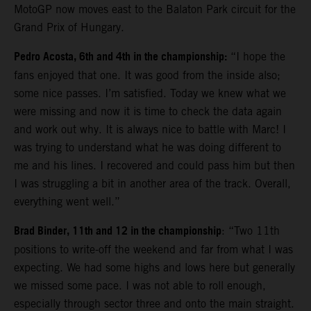
MotoGP now moves east to the Balaton Park circuit for the
Grand Prix of Hungary.
Pedro Acosta, 6th and 4th in the championship:
“I hope the
fans enjoyed that one. It was good from the inside also;
some nice passes. I’m satisfied. Today we knew what we
were missing and now it is time to check the data again
and work out why. It is always nice to battle with Marc! I
was trying to understand what he was doing different to
me and his lines. I recovered and could pass him but then
I was struggling a bit in another area of the track. Overall,
everything went well.”
Brad Binder, 11th and 12 in the championship
: “Two 11th
positions to write-off the weekend and far from what I was
expecting. We had some highs and lows here but generally
we missed some pace. I was not able to roll enough,
especially through sector three and onto the main straight.