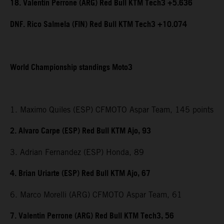
18. Valentin Perrone (ARG) Red Bull KTM Tech3 +5.636
DNF. Rico Salmela (FIN) Red Bull KTM Tech3 +10.074
World Championship standings Moto3
1. Maximo Quiles (ESP) CFMOTO Aspar Team, 145 points
2. Alvaro Carpe (ESP) Red Bull KTM Ajo, 93
3. Adrian Fernandez (ESP) Honda, 89
4. Brian Uriarte (ESP) Red Bull KTM Ajo, 67
6. Marco Morelli (ARG) CFMOTO Aspar Team, 61
7. Valentin Perrone (ARG) Red Bull KTM Tech3, 56