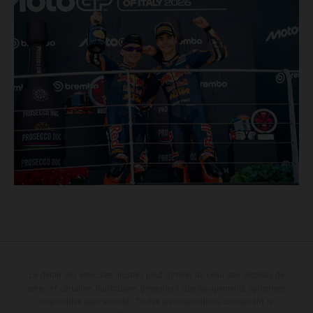
Le détail des véhicules illustrés peut différer de celui des modèles de
série, et certaines illustrations présentent des équipements optionnels
disponibles avec surcoût. Toutes les informations concernant le