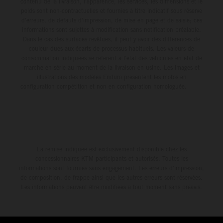
contenu de la livraison, l'apparence, les services, les dimensions et le
poids sont non-contractuelles et fournies à titre indicatif sous réserve
d'erreurs, de défauts d'impression, de mise en page et de saisie; ces
informations sont sujettes à modification sans notification préalable.
Dans le cas des surfaces revêtues, il peut y avoir des différences de
couleur dues aux écarts de processus habituels. Les valeurs de
consommation indiquées se réfèrent à l'état des véhicules en état de
marche en série au moment de la livraison en usine. Les images et
illustrations des modèles Enduro présentent les motos en
configuration compétition et non en configuration homologuée.
La remise indiquée est exclusivement disponible chez les
concessionnaires KTM participants et autorisés. Toutes les
informations sont fournies sans engagement. Les erreurs d'impression,
de composition, de frappe ainsi que les autres erreurs sont réservées.
Les informations peuvent être modifiées à tout moment sans préavis.