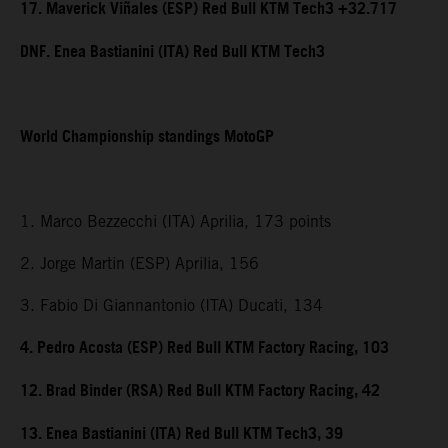
17. Maverick Viñales (ESP) Red Bull KTM Tech3 +32.717
DNF. Enea Bastianini (ITA) Red Bull KTM Tech3
World Championship standings MotoGP
1. Marco Bezzecchi (ITA) Aprilia, 173 points
2. Jorge Martin (ESP) Aprilia, 156
3. Fabio Di Giannantonio (ITA) Ducati, 134
4. Pedro Acosta (ESP) Red Bull KTM Factory Racing, 103
12. Brad Binder (RSA) Red Bull KTM Factory Racing, 42
13. Enea Bastianini (ITA) Red Bull KTM Tech3, 39