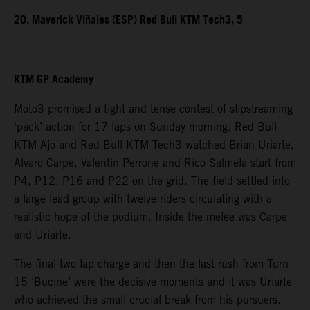
20. Maverick Viñales (ESP) Red Bull KTM Tech3, 5
KTM GP Academy
Moto3 promised a tight and tense contest of slipstreaming
‘pack’ action for 17 laps on Sunday morning. Red Bull
KTM Ajo and Red Bull KTM Tech3 watched Brian Uriarte,
Alvaro Carpe, Valentin Perrone and Rico Salmela start from
P4, P12, P16 and P22 on the grid. The field settled into
a large lead group with twelve riders circulating with a
realistic hope of the podium. Inside the melee was Carpe
and Uriarte.
The final two lap charge and then the last rush from Turn
15 ‘Bucine’ were the decisive moments and it was Uriarte
who achieved the small crucial break from his pursuers.