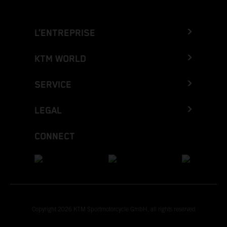
L’ENTREPRISE
KTM WORLD
SERVICE
LEGAL
CONNECT
Copyright 2026 KTM Sportmotorcycle GmbH, all rights reserved