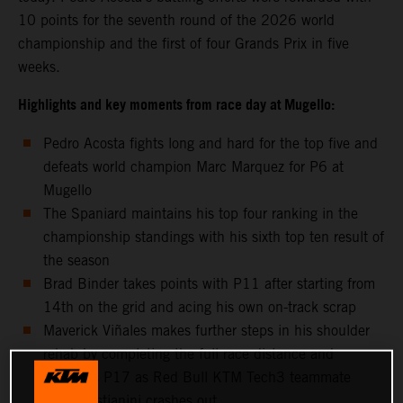
10 points for the seventh round of the 2026 world
championship and the first of four Grands Prix in five
weeks.
Highlights and key moments from race day at Mugello:
Pedro Acosta fights long and hard for the top five and
defeats world champion Marc Marquez for P6 at
Mugello
The Spaniard maintains his top four ranking in the
championship standings with his sixth top ten result of
the season
Brad Binder takes points with P11 after starting from
14th on the grid and acing his own on-track scrap
Maverick Viñales makes further steps in his shoulder
rehab by completing the full race distance and
classifies P17 as Red Bull KTM Tech3 teammate
Enea Bastianini crashes out