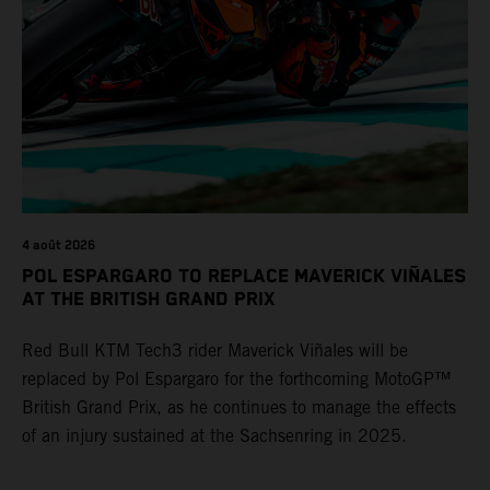
4 août 2026
POL ESPARGARO TO REPLACE MAVERICK VIÑALES
AT THE BRITISH GRAND PRIX
Red Bull KTM Tech3 rider Maverick Viñales will be
replaced by Pol Espargaro for the forthcoming MotoGP™
British Grand Prix, as he continues to manage the effects
of an injury sustained at the Sachsenring in 2025.