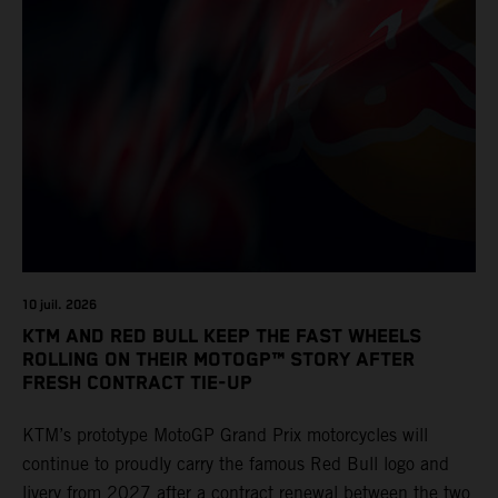
10 juil. 2026
KTM AND RED BULL KEEP THE FAST WHEELS
ROLLING ON THEIR MOTOGP™ STORY AFTER
FRESH CONTRACT TIE-UP
KTM’s prototype MotoGP Grand Prix motorcycles will
continue to proudly carry the famous Red Bull logo and
livery from 2027 after a contract renewal between the two