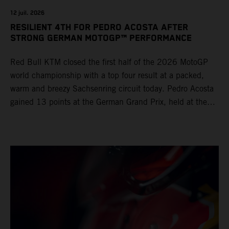
12 juil. 2026
RESILIENT 4TH FOR PEDRO ACOSTA AFTER
STRONG GERMAN MOTOGP™ PERFORMANCE
Red Bull KTM closed the first half of the 2026 MotoGP
world championship with a top four result at a packed,
warm and breezy Sachsenring circuit today. Pedro Acosta
gained 13 points at the German Grand Prix, held at the
series’ shortest track and after a demanding and strategic
30-lap race.