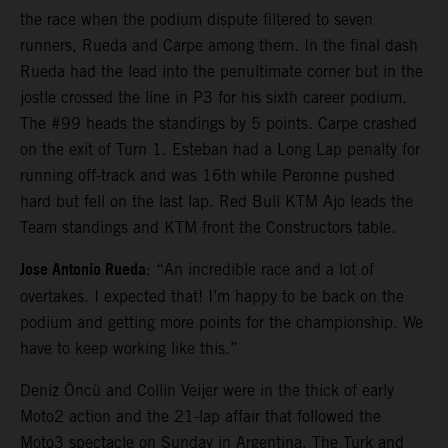
the race when the podium dispute filtered to seven
runners, Rueda and Carpe among them. In the final dash
Rueda had the lead into the penultimate corner but in the
jostle crossed the line in P3 for his sixth career podium.
The #99 heads the standings by 5 points. Carpe crashed
on the exit of Turn 1. Esteban had a Long Lap penalty for
running off-track and was 16th while Peronne pushed
hard but fell on the last lap. Red Bull KTM Ajo leads the
Team standings and KTM front the Constructors table.
Jose Antonio Rueda
: “An incredible race and a lot of
overtakes. I expected that! I’m happy to be back on the
podium and getting more points for the championship. We
have to keep working like this.”
Deniz Öncü and Collin Veijer were in the thick of early
Moto2 action and the 21-lap affair that followed the
Moto3 spectacle on Sunday in Argentina. The Turk and