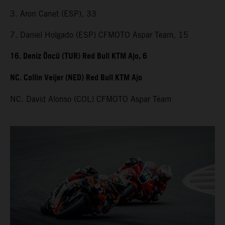
3. Aron Canet (ESP), 33
7. Daniel Holgado (ESP) CFMOTO Aspar Team, 15
16. Deniz Öncü (TUR) Red Bull KTM Ajo, 6
NC. Collin Veijer (NED) Red Bull KTM Ajo
NC. David Alonso (COL) CFMOTO Aspar Team