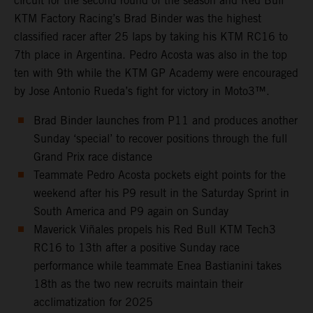
circuit for the second round of the season and Red Bull
KTM Factory Racing’s Brad Binder was the highest
classified racer after 25 laps by taking his KTM RC16 to
7th place in Argentina. Pedro Acosta was also in the top
ten with 9th while the KTM GP Academy were encouraged
by Jose Antonio Rueda’s fight for victory in Moto3™.
Brad Binder launches from P11 and produces another
Sunday ‘special’ to recover positions through the full
Grand Prix race distance
Teammate Pedro Acosta pockets eight points for the
weekend after his P9 result in the Saturday Sprint in
South America and P9 again on Sunday
Maverick Viñales propels his Red Bull KTM Tech3
RC16 to 13th after a positive Sunday race
performance while teammate Enea Bastianini takes
18th as the two new recruits maintain their
acclimatization for 2025