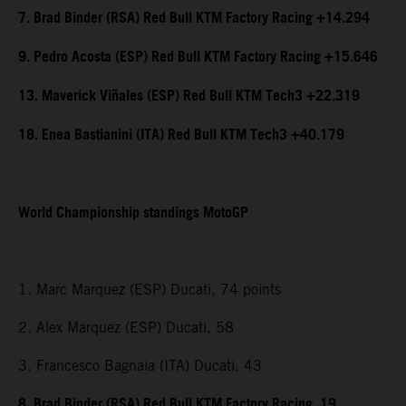
7. Brad Binder (RSA) Red Bull KTM Factory Racing +14.294
9. Pedro Acosta (ESP) Red Bull KTM Factory Racing +15.646
13. Maverick Viñales (ESP) Red Bull KTM Tech3 +22.319
18. Enea Bastianini (ITA) Red Bull KTM Tech3 +40.179
World Championship standings MotoGP
1. Marc Marquez (ESP) Ducati, 74 points
2. Alex Marquez (ESP) Ducati, 58
3. Francesco Bagnaia (ITA) Ducati, 43
8. Brad Binder (RSA) Red Bull KTM Factory Racing, 19