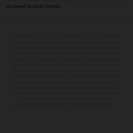
renowned Austrian brands.
Le détail des véhicules illustrés peut différer de celui des modèles de
série, et certaines illustrations présentent des équipements optionnels
disponibles avec surcoût. Toutes les informations concernant le
contenu de la livraison, l'apparence, les services, les dimensions et le
poids sont non-contractuelles et fournies à titre indicatif sous réserve
d'erreurs, de défauts d'impression, de mise en page et de saisie; ces
informations sont sujettes à modification sans notification préalable.
Dans le cas des surfaces revêtues, il peut y avoir des différences de
couleur dues aux écarts de processus habituels. Les valeurs de
consommation indiquées se réfèrent à l'état des véhicules en état de
marche en série au moment de la livraison en usine. Les images et
illustrations des modèles Enduro présentent les motos en
configuration compétition et non en configuration homologuée.