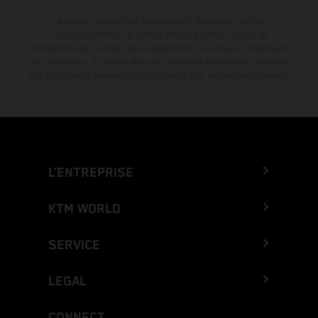
La remise indiquée est exclusivement disponible chez les
concessionnaires KTM participants et autorisés. Toutes les
informations sont fournies sans engagement. Les erreurs d'impression,
de composition, de frappe ainsi que les autres erreurs sont réservées.
Les informations peuvent être modifiées à tout moment sans préavis.
L’ENTREPRISE
KTM WORLD
SERVICE
LEGAL
CONNECT