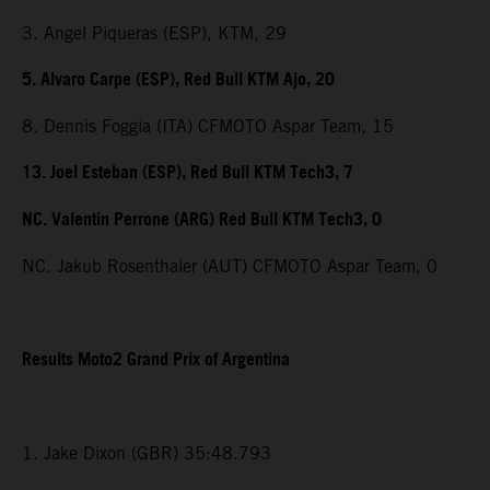
3. Angel Piqueras (ESP), KTM, 29
5. Alvaro Carpe (ESP), Red Bull KTM Ajo, 20
8. Dennis Foggia (ITA) CFMOTO Aspar Team, 15
13. Joel Esteban (ESP), Red Bull KTM Tech3, 7
NC. Valentin Perrone (ARG) Red Bull KTM Tech3, 0
NC. Jakub Rosenthaler (AUT) CFMOTO Aspar Team, 0
Results Moto2 Grand Prix of Argentina
1. Jake Dixon (GBR) 35:48.793