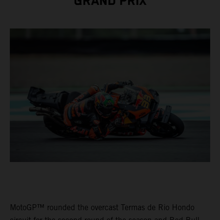
GRAND PRIX
MotoGP™ rounded the overcast Termas de Rio Hondo