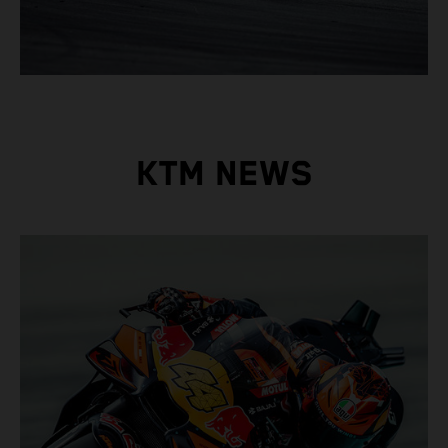
KTM NEWS