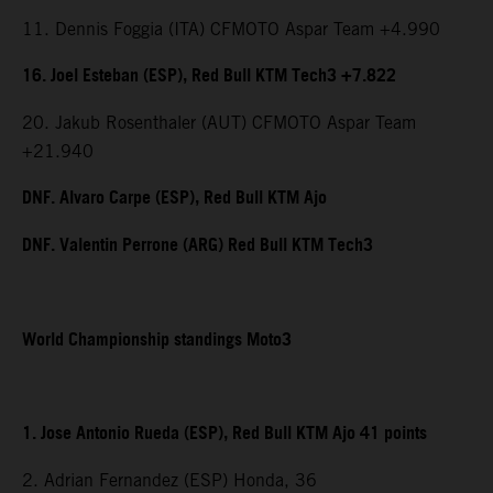
11. Dennis Foggia (ITA) CFMOTO Aspar Team +4.990
16. Joel Esteban (ESP), Red Bull KTM Tech3 +7.822
20. Jakub Rosenthaler (AUT) CFMOTO Aspar Team
+21.940
DNF. Alvaro Carpe (ESP), Red Bull KTM Ajo
DNF. Valentin Perrone (ARG) Red Bull KTM Tech3
World Championship standings Moto3
1. Jose Antonio Rueda (ESP), Red Bull KTM Ajo 41 points
2. Adrian Fernandez (ESP) Honda, 36