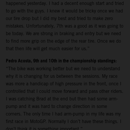
happened yesterday. I had a decent enough start and tried
to go with the guys. I knew it would be tricky once we had
our tire drop but I did my best and tried to make zero
mistakes. Unfortunately, 7th was a good as it was going to
be today. We are strong in braking and entry but we need
to find more grip on the edge of the rear tire. Once we do
that then life will get much easier for us.”
Pedro Acosta, 9th and 10th in the championship standings:
“The bike was working better but we need to understand
why it is changing for us between the sessions. My race
was more a handicap of high pressure in the front, once I
controlled that I could move forward and pass other riders.
I was catching Brad at the end but then had some arm-
pump and it was hard to change direction in some
corners. The only time I had arm-pump in my life was my
first race in MotoGP. Normally I don’t have these things. I
don’t think it is something important.”