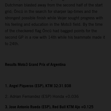
Dutchman blasted away from the second half of the start
grid; Öncü in the search for sharper lap-times and the
strongest possible finish while Veijer sought progress with
his feeling and education in the Moto3 field. By the time
of the checkered flag Öncü had bagged points for the
second GP in a row with 14th while his teammate made it
to 24th.
Results Moto3 Grand Prix of Argentina
1. Angel Piqueras (ESP), KTM 32:31.938
2. Adrian Fernandez (ESP) Honda +0.036
3. Jose Antonio Rueda (ESP), Red Bull KTM Ajo +0.125