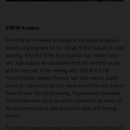
KTM GP Academy
The KTM RC4 showed its mettle in the hands of various
ambitious youngsters for the 18-lap Moto3 race on Sunday
morning. Red Bull KTM Ajo’s Spanish duo Alvaro Carpe
and Jose Antonio Rueda started from 4th and 5th on the
grid to form part of the leading sect. Red Bull KTM
Tech3’s rookie Valentin Perrone had done well to qualify
inside the top ten for his first home Grand Prix also tried to
force his way into the reckoning. Replacement teammate
Joel Esteban was quick as well in contention for points as
the pack threaded its way around the wide and flowing
course.
The Moto3 hoards remained bunched until the last five of