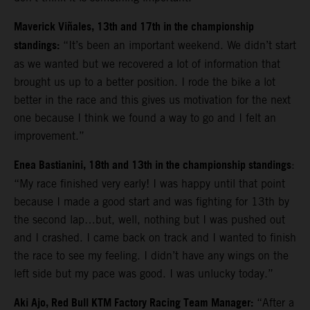
Maverick Viñales, 13th and 17th in the championship
standings:
“It’s been an important weekend. We didn’t start
as we wanted but we recovered a lot of information that
brought us up to a better position. I rode the bike a lot
better in the race and this gives us motivation for the next
one because I think we found a way to go and I felt an
improvement.”
Enea Bastianini, 18th and 13th in the championship standings
:
“
My race finished very early! I was happy until that point
because I made a good start and was fighting for 13th by
the second lap…but, well, nothing but I was pushed out
and I crashed. I came back on track and I wanted to finish
the race to see my feeling. I didn’t have any wings on the
left side but my pace was good. I was unlucky today.”
Aki Ajo, Red Bull KTM Factory Racing Team Manager:
“After a