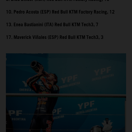
10. Pedro Acosta (ESP) Red Bull KTM Factory Racing, 12
13. Enea Bastianini (ITA) Red Bull KTM Tech3, 7
17. Maverick Viñales (ESP) Red Bull KTM Tech3, 3