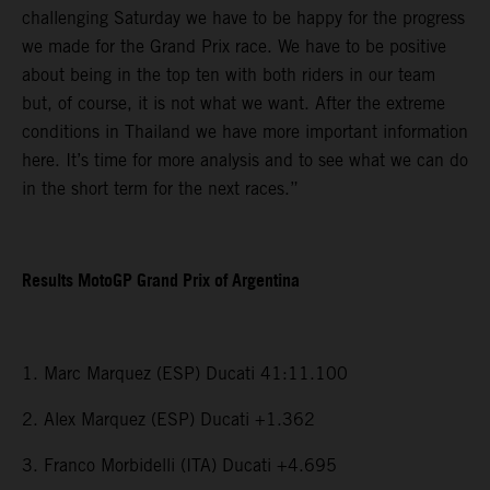
challenging Saturday we have to be happy for the progress
we made for the Grand Prix race. We have to be positive
about being in the top ten with both riders in our team
but, of course, it is not what we want. After the extreme
conditions in Thailand we have more important information
here. It’s time for more analysis and to see what we can do
in the short term for the next races.”
Results MotoGP Grand Prix of Argentina
1. Marc Marquez (ESP) Ducati 41:11.100
2. Alex Marquez (ESP) Ducati +1.362
3. Franco Morbidelli (ITA) Ducati +4.695