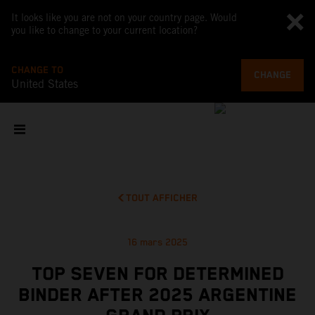
It looks like you are not on your country page. Would
you like to change to your current location?
CHANGE TO
CHANGE
United States
TOUT AFFICHER
16 mars 2025
TOP SEVEN FOR DETERMINED
BINDER AFTER 2025 ARGENTINE