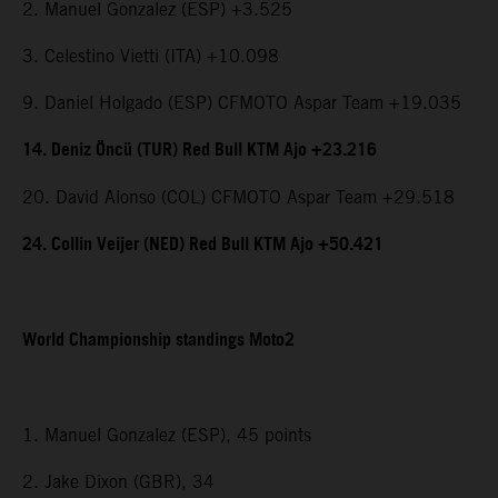
2. Manuel Gonzalez (ESP) +3.525
3. Celestino Vietti (ITA) +10.098
9. Daniel Holgado (ESP) CFMOTO Aspar Team +19.035
14. Deniz Öncü (TUR) Red Bull KTM Ajo +23.216
20. David Alonso (COL) CFMOTO Aspar Team +29.518
24. Collin Veijer (NED) Red Bull KTM Ajo +50.421
World Championship standings Moto2
1. Manuel Gonzalez (ESP), 45 points
2. Jake Dixon (GBR), 34