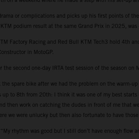
ama or complications and picks up his first points of th
st KTM podium result at the same Grand Prix in 2025, was 
KTM Factory Racing and Red Bull KTM Tech3 hold 4th and 1
Constructor in MotoGP.
r the second one-day IRTA test session of the season on 
ok the spare bike after we had the problem on the warm-up
s up to 8th from 20th: I think it was one of my best starts
 then work on catching the dudes in front of me that were 
re we were unlucky but then also fortunate to have those 
 “My rhythm was good but I still don’t have enough flow 