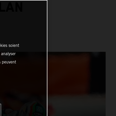
ALAN
kies soient
, analyser
es peuvent