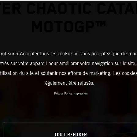
ER CHAOTIC CAT
MOTOGP™
ant sur « Accepter tous les cookies », vous acceptez que des coo
strés sur votre appareil pour améliorer votre navigation sur le site
tilisation du site et soutenir nos efforts de marketing. Les cooki
également être refusés.
Privacy Policy
Impression
TOUT REFUSER