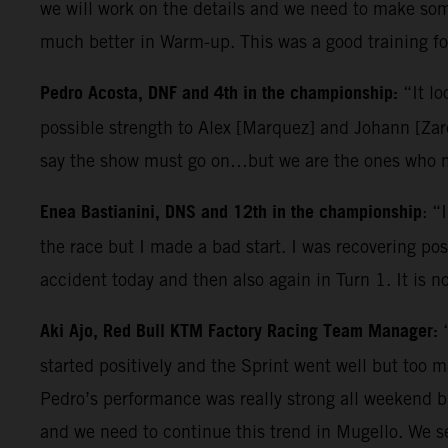
we will work on the details and we need to make some
much better in Warm-up. This was a good training for
Pedro Acosta, DNF and 4th in the championship:
“It lo
possible strength to Alex [Marquez] and Johann [Zarc
say the show must go on…but we are the ones who ma
Enea Bastianini, DNS and 12th in the championship
: “
the race but I made a bad start. I was recovering posi
accident today and then also again in Turn 1. It is n
Aki Ajo, Red Bull KTM Factory Racing Team Manager:
started positively and the Sprint went well but too 
Pedro’s performance was really strong all weekend b
and we need to continue this trend in Mugello. We s