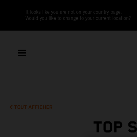
It looks like you are not on your country page.
Would you like to change to your current location?
TOUT AFFICHER
TOP 