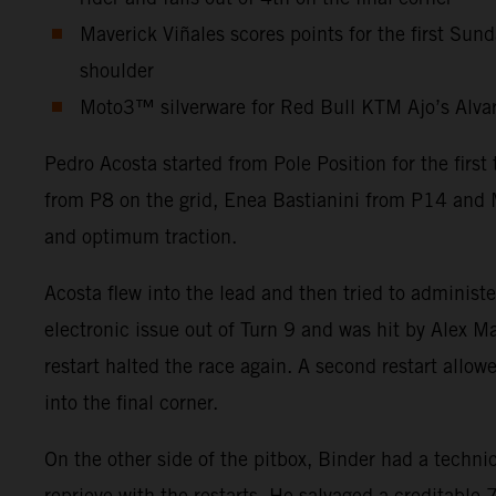
Maverick Viñales scores points for the first Sun
shoulder
Moto3™ silverware for Red Bull KTM Ajo’s Alvaro 
Pedro Acosta started from Pole Position for the firs
from P8 on the grid, Enea Bastianini from P14 and M
and optimum traction.
Acosta flew into the lead and then tried to administ
electronic issue out of Turn 9 and was hit by Alex Ma
restart halted the race again. A second restart allow
into the final corner.
On the other side of the pitbox, Binder had a technic
reprieve with the restarts. He salvaged a creditabl