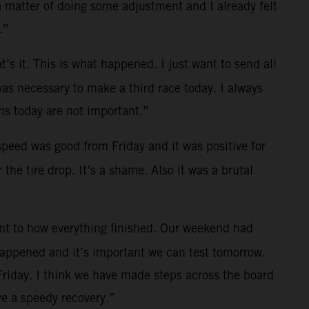
a matter of doing some adjustment and I already felt
.”
t’s it. This is what happened. I just want to send all
was necessary to make a third race today. I always
s today are not important.”
 speed was good from Friday and it was positive for
the tire drop. It’s a shame. Also it was a brutal
ent to how everything finished. Our weekend had
 happened and it’s important we can test tomorrow.
Friday. I think we have made steps across the board
e a speedy recovery.”