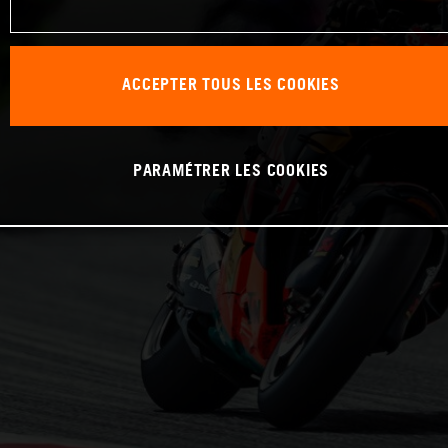
ACCEPTER TOUS LES COOKIES
PARAMÉTRER LES COOKIES