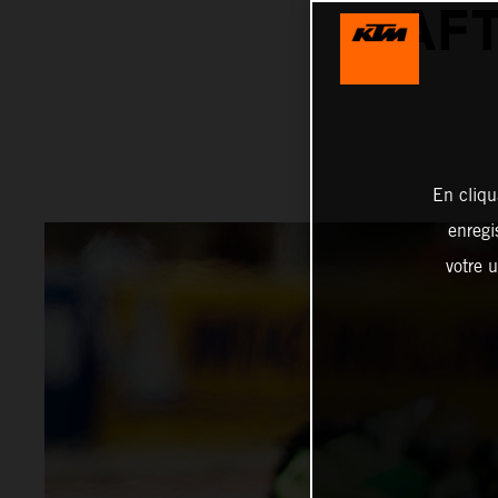
AFT
En cliqu
enregi
votre u