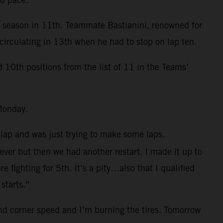
e season in 11th. Teammate Bastianini, renowned for
circulating in 13th when he had to stop on lap ten.
0th positions from the list of 11 in the Teams’
Monday.
 lap and was just trying to make some laps.
 ever but then we had another restart. I made it up to
fighting for 5th. It’s a pity…also that I qualified
starts.”
and corner speed and I’m burning the tires. Tomorrow