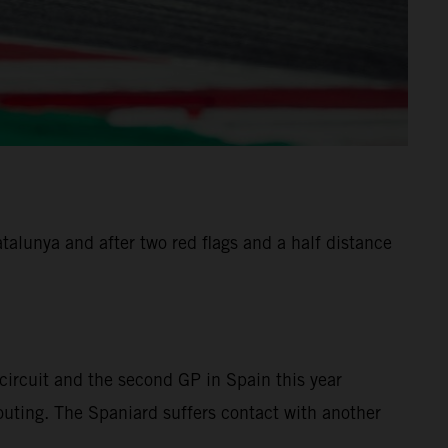
alunya and after two red flags and a half distance
ircuit and the second GP in Spain this year
 outing. The Spaniard suffers contact with another