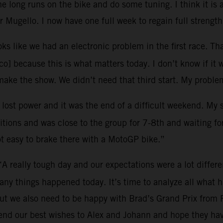
 long runs on the bike and do some tuning. I think it is 
 Mugello. I now have one full week to regain full strength
oks like we had an electronic problem in the first race. Tha
o] because this is what matters today. I don’t know if it 
ke the show. We didn’t need that third start. My problem
I lost power and it was the end of a difficult weekend. My
tions and was close to the group for 7-8th and waiting for 
ot easy to brake there with a MotoGP bike.”
“A really tough day and our expectations were a lot differ
many things happened today. It’s time to analyze all what
ut we also need to be happy with Brad’s Grand Prix from 
end our best wishes to Alex and Johann and hope they hav