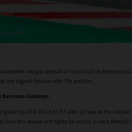
lated the low-grip asphalt of the Circuit de Barcelona-Cat
s the highest finisher with 7th position.
e Barcelona-Catalunya:
 guide his KTM RC16 to P7 after 12 laps at the Catalan c
rst time this season and fights for victory in each MotoGP