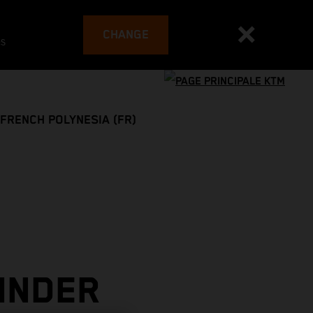
CHANGE
es
FRENCH POLYNESIA (FR)
INDER