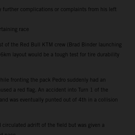
 further complications or complaints from his left
rtaining race
rest of the Red Bull KTM crew (Brad Binder launching
m layout would be a tough test for tire durability
 while fronting the pack Pedro suddenly had an
used a red flag. An accident into Turn 1 of the
and was eventually punted out of 4th in a collision
circulated adrift of the field but was given a
nd pace.