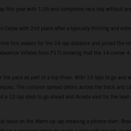
day this year with 11th and completes race day without any
Carpe with 2nd place after a typically thrilling and ente
t time this season for the 24-lap distance and joined the 
averick Viñales from P17) knowing that the 14-corner 4.6k
er the pace as part of a top three. With 13 laps to go and
rquez. The collision spread debris across the track and ca
ed a 12-lap dash to go ahead and Acosta vied for the lead 
al issue on the Warm-up lap meaning a pitlane start. Brad 
e 7th on a weekend where he made a step with his set-up a