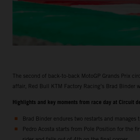
The second of back-to-back MotoGP Grands Prix circu
affair, Red Bull KTM Factory Racing’s Brad Binder wa
Highlights and key moments from race day at Circuit d
Brad Binder endures two restarts and manages to
Pedro Acosta starts from Pole Position for the fi
rider and falls out of 4th on the final corner