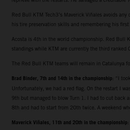
Red Bull KTM Tech3’s Maverick Viñales avoids any dr
his tire preservation skills and remembering his fir
Acosta is 4th in the world championship. Red Bull 
standings while KTM are currently the third ranked 
The Red Bull KTM teams will remain in Catalunya fo
Brad Binder, 7th and 14th in the championship
: “I to
Unfortunately, we had a red flag. On the restart I wa
9th but managed to blow Turn 1. I had to cut back and
8th and had to start from 20th twice. A weekend whe
Maverick Viñales, 11th and 20th in the championship
: