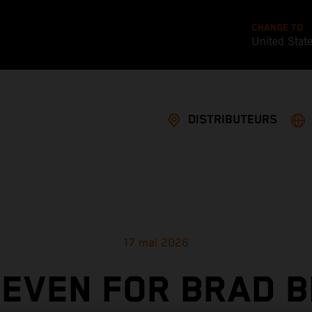
CHANGE TO
United Stat
DISTRIBUTEURS
17 mai 2026
SEVEN FOR BRAD B