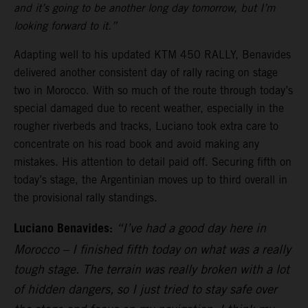
and it’s going to be another long day tomorrow, but I’m
looking forward to it.”
Adapting well to his updated KTM 450 RALLY, Benavides
delivered another consistent day of rally racing on stage
two in Morocco. With so much of the route through today’s
special damaged due to recent weather, especially in the
rougher riverbeds and tracks, Luciano took extra care to
concentrate on his road book and avoid making any
mistakes. His attention to detail paid off. Securing fifth on
today’s stage, the Argentinian moves up to third overall in
the provisional rally standings.
Luciano Benavides:
“I’ve had a good day here in
Morocco – I finished fifth today on what was a really
tough stage. The terrain was really broken with a lot
of hidden dangers, so I just tried to stay safe over