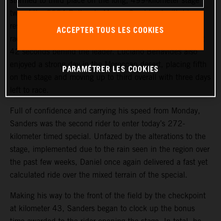
stormed to third place on the long, 499-kilometer stage
two of the 2024 Rallye du Maroc. Combined with his
result from Monday’s stage one, the KTM 450 RALLY
ACCEPTER TOUS LES COOKIES
racer lies second in the provisional overall standings, just
42 seconds behind the leader. Luciano Benavides also
enjoyed a strong day in the Moroccan desert, placing fifth
PARAMÉTRER LES COOKIES
on the stage and moving up to third overall with three days
left to race.
Full of confidence and carrying his speed from Monday,
Sanders was the second rider to enter today’s 272-
kilometer timed special. Unfazed by the alterations to the
stage, implemented due to the rain seen in the region over
the past few weeks, Daniel once again delivered a fast yet
calculated ride over the mixed terrain of the special.
Making his way to the front of the field by the checkpoint
at kilometer 43, Sanders began to clock up the bonus