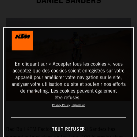
DANIEL SANDERS
En cliquant sur « Accepter tous les cookies », vous
acceptez que des cookies soient enregistrés sur votre
appareil pour améliorer votre navigation sur le site,
analyser votre utilisation du site et soutenir nos efforts
de marketing. Les cookies peuvent également
être refusés.
Privacy Policy
Impression
TOUT REFUSER
Red Bull KTM Factory Racing’s Daniel Sanders has