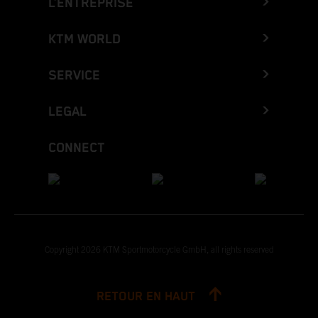
L’ENTREPRISE
KTM WORLD
SERVICE
LEGAL
CONNECT
Copyright 2026 KTM Sportmotorcycle GmbH, all rights reserved
RETOUR EN HAUT