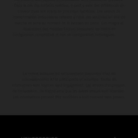
Dans le cas des surfaces revêtues, il peut y avoir des différences de
couleur dues aux écarts de processus habituels. Les valeurs de
consommation indiquées se réfèrent à l'état des véhicules en état de
marche en série au moment de la livraison en usine. Les images et
illustrations des modèles Enduro présentent les motos en
configuration compétition et non en configuration homologuée.
La remise indiquée est exclusivement disponible chez les
concessionnaires KTM participants et autorisés. Toutes les
informations sont fournies sans engagement. Les erreurs d'impression,
de composition, de frappe ainsi que les autres erreurs sont réservées.
Les informations peuvent être modifiées à tout moment sans préavis.