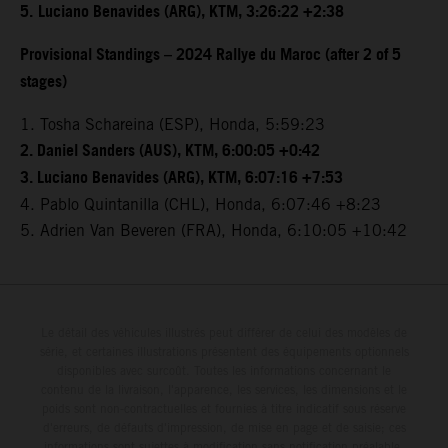
5.
Luciano Benavides (ARG), KTM, 3:26:22 +2:38
Provisional Standings – 2024 Rallye du Maroc (after 2 of 5
stages)
1. Tosha Schareina (ESP), Honda, 5:59:23
2. Daniel Sanders (AUS), KTM, 6:00:05 +0:42
3. Luciano Benavides (ARG), KTM, 6:07:16 +7:53
4. Pablo Quintanilla (CHL), Honda, 6:07:46 +8:23
5. Adrien Van Beveren (FRA), Honda, 6:10:05 +10:42
Le détail des véhicules illustrés peut différer de celui des modèles de
série, et certaines illustrations présentent des équipements optionnels
disponibles avec surcoût. Toutes les informations concernant le
contenu de la livraison, l'apparence, les services, les dimensions et le
poids sont non-contractuelles et fournies à titre indicatif sous réserve
d'erreurs, de défauts d'impression, de mise en page et de saisie; ces
informations sont sujettes à modification sans notification préalable.