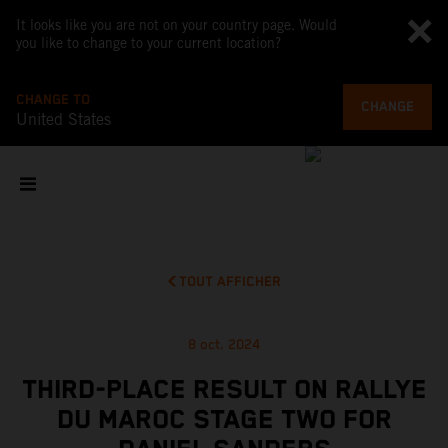
It looks like you are not on your country page. Would
you like to change to your current location?
CHANGE TO
CHANGE
United States
TOUT AFFICHER
8 oct. 2024
THIRD-PLACE RESULT ON RALLYE
DU MAROC STAGE TWO FOR