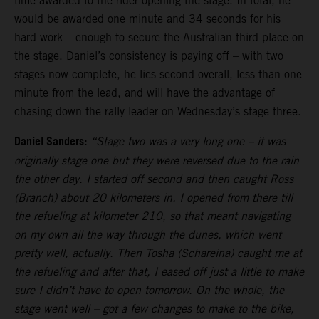
time awarded to the rider opening the stage. In total, he
would be awarded one minute and 34 seconds for his
hard work – enough to secure the Australian third place on
the stage. Daniel’s consistency is paying off – with two
stages now complete, he lies second overall, less than one
minute from the lead, and will have the advantage of
chasing down the rally leader on Wednesday’s stage three.
Daniel Sanders:
“Stage two was a very long one – it was
originally stage one but they were reversed due to the rain
the other day. I started off second and then caught Ross
(Branch) about 20 kilometers in. I opened from there till
the refueling at kilometer 210, so that meant navigating
on my own all the way through the dunes, which went
pretty well, actually. Then Tosha (Schareina) caught me at
the refueling and after that, I eased off just a little to make
sure I didn’t have to open tomorrow. On the whole, the
stage went well – got a few changes to make to the bike,