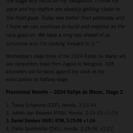
the stage and focus on my navigation. I think my
pace and my rhythm are steadily getting closer to
the front guys. Today was better than yesterday and
I hope we can continue to build and improve as the
rally goes on. We have a long day ahead of us
tomorrow and I’m looking forward to it.”
Wednesday’s stage three of the 2024 Rallye du Maroc will
see competitors travel from Zagora to Mengoub. 328
kilometers will be raced against the clock as the
event passes its halfway stage.
Provisional Results – 2024 Rallye du Maroc, Stage 2
1. Tosha Schareina (ESP), Honda, 3:23:44
2. Adrien Van Beveren (FRA), Honda, 3:25:03 +1:19
3.
Daniel Sanders (AUS), KTM, 3:25:08 +1:24
4. Pablo Quintanilla (CHL), Honda, 3:26:06 +2:22