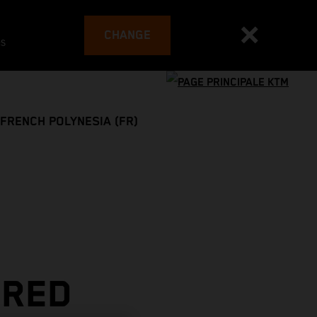
CHANGE
es
FRENCH POLYNESIA (FR)
 RED