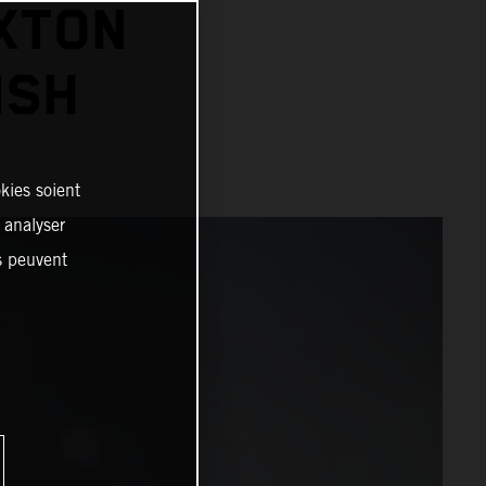
XTON
ISH
kies soient
, analyser
es peuvent