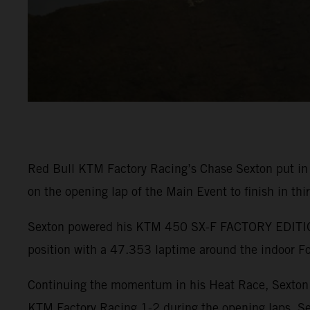
Red Bull KTM Factory Racing’s Chase Sexton put in
on the opening lap of the Main Event to finish in thi
Sexton powered his KTM 450 SX-F FACTORY EDITION t
position with a 47.353 laptime around the indoor Fo
Continuing the momentum in his Heat Race, Sexton r
KTM Factory Racing 1-2 during the opening laps. Se