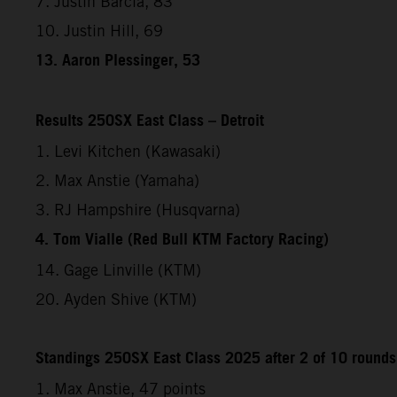
7. Justin Barcia, 83
10. Justin Hill, 69
13. Aaron Plessinger, 53
Results 250SX East Class – Detroit
1. Levi Kitchen (Kawasaki)
2. Max Anstie (Yamaha)
3. RJ Hampshire (Husqvarna)
4. Tom Vialle (Red Bull KTM Factory Racing)
14. Gage Linville (KTM)
20. Ayden Shive (KTM)
Standings 250SX East Class 2025 after 2 of 10 rounds
1. Max Anstie, 47 points