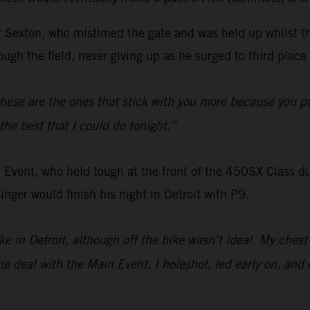
for Sexton, who mistimed the gate and was held up whilst t
ugh the field, never giving up as he surged to third place 
hese are the ones that stick with you more because you pu
the best that I could do tonight.”
 Event, who held tough at the front of the 450SX Class dur
nger would finish his night in Detroit with P9.
bike in Detroit, although off the bike wasn’t ideal. My ches
 deal with the Main Event, I holeshot, led early on, and e