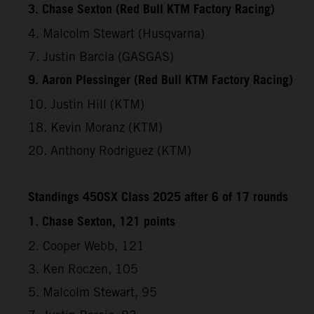
3. Chase Sexton (Red Bull KTM Factory Racing)
4. Malcolm Stewart (Husqvarna)
7. Justin Barcia (GASGAS)
9. Aaron Plessinger (Red Bull KTM Factory Racing)
10. Justin Hill (KTM)
18. Kevin Moranz (KTM)
20. Anthony Rodriguez (KTM)
Standings 450SX Class 2025 after 6 of 17 rounds
1. Chase Sexton, 121 points
2. Cooper Webb, 121
3. Ken Roczen, 105
5. Malcolm Stewart, 95