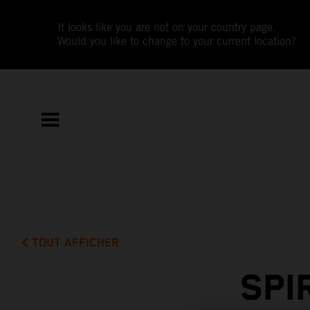
It looks like you are not on your country page.
Would you like to change to your current location?
TOUT AFFICHER
SPI