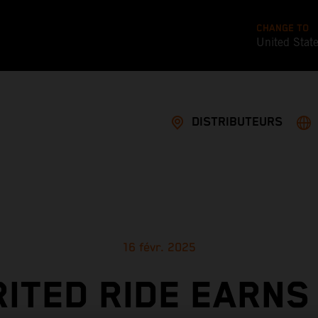
CHANGE TO
United Stat
DISTRIBUTEURS
16 févr. 2025
RITED RIDE EARNS