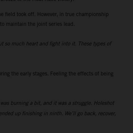
he field took off. However, in true championship
to maintain the joint series lead.
t so much heart and fight into it. These types of
ing the early stages. Feeling the effects of being
t was burning a bit, and it was a struggle. Holeshot
nded up finishing in ninth. We’ll go back, recover,