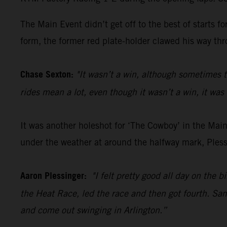
The Main Event didn’t get off to the best of starts 
form, the former red plate-holder clawed his way thro
Chase Sexton:
"It wasn’t a win, although sometimes t
rides mean a lot, even though it wasn’t a win, it was 
It was another holeshot for ‘The Cowboy’ in the Main
under the weather at around the halfway mark, Plessi
Aaron Plessinger:
"I felt pretty good all day on the 
the Heat Race, led the race and then got fourth. Same
and come out swinging in Arlington.”