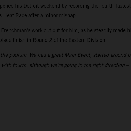
ened his Detroit weekend by recording the fourth-fastes
is Heat Race after a minor mishap.
he Frenchman's work cut out for him, as he steadily made h
-place finish in Round 2 of the Eastern Division.
to the podium. We had a great Main Event, started around p
with fourth, although we’re going in the right direction – 