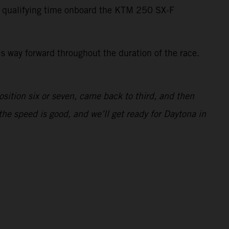
t qualifying time onboard the KTM 250 SX-F
is way forward throughout the duration of the race.
osition six or seven, came back to third, and then
the speed is good, and we’ll get ready for Daytona in