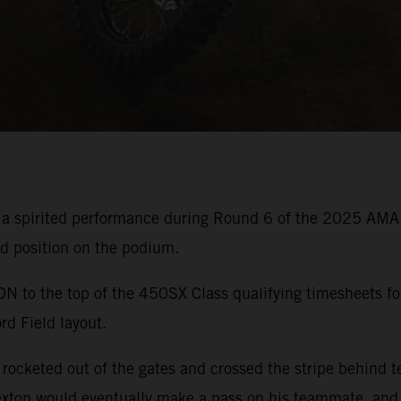
 a spirited performance during Round 6 of the 2025 AMA
rd position on the podium.
o the top of the 450SX Class qualifying timesheets for
rd Field layout.
ocketed out of the gates and crossed the stripe behind t
xton would eventually make a pass on his teammate, and b