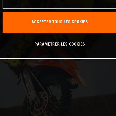
ACCEPTER TOUS LES COOKIES
PARAMÉTRER LES COOKIES