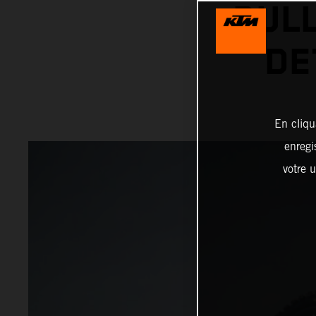
BUL
DE
En cliqu
enregi
votre u