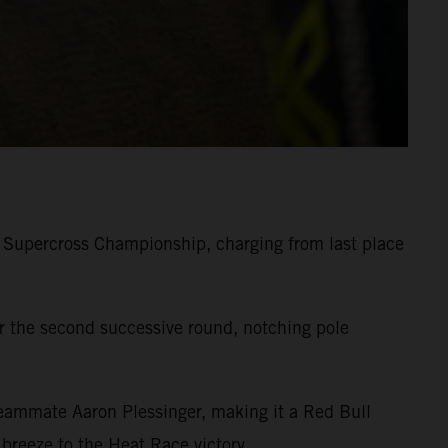
 Supercross Championship, charging from last place
 the second successive round, notching pole
eammate Aaron Plessinger, making it a Red Bull
reeze to the Heat Race victory.