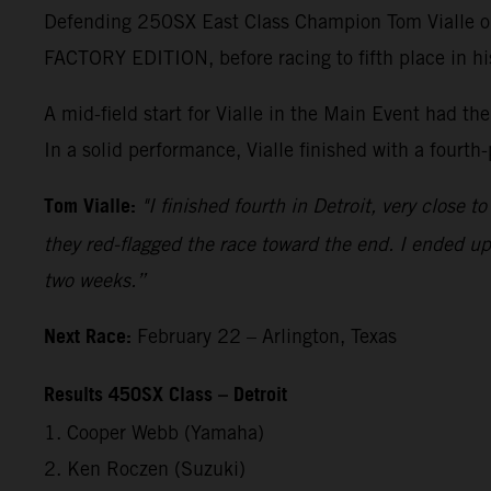
Defending 250SX East Class Champion Tom Vialle op
FACTORY EDITION, before racing to fifth place in h
A mid-field start for Vialle in the Main Event had t
In a solid performance, Vialle finished with a fourth
Tom Vialle:
"I finished fourth in Detroit, very close 
they red-flagged the race toward the end. I ended up 
two weeks.”
Next Race:
February 22 – Arlington, Texas
Results 450SX Class – Detroit
1. Cooper Webb (Yamaha)
2. Ken Roczen (Suzuki)