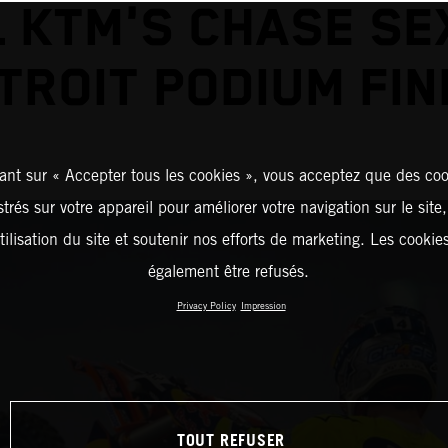
L KTM'S CHASE SE
TROIT PODIUM FIN
ant sur « Accepter tous les cookies », vous acceptez que des coo
strés sur votre appareil pour améliorer votre navigation sur le site
tilisation du site et soutenir nos efforts de marketing. Les cooki
également être refusés.
Privacy Policy
Impression
TOUT REFUSER