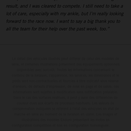
result, and I was cleared to compete. I still need to take a
lot of care, especially with my ankle, but I’m really looking
forward to the race now. I want to say a big thank you to
all the team for their help over the past week, too.”
Le détail des véhicules illustrés peut différer de celui des modèles de
série, et certaines illustrations présentent des équipements optionnels
disponibles avec surcoût. Toutes les informations concernant le
contenu de la livraison, l'apparence, les services, les dimensions et le
poids sont non-contractuelles et fournies à titre indicatif sous réserve
d'erreurs, de défauts d'impression, de mise en page et de saisie; ces
informations sont sujettes à modification sans notification préalable.
Dans le cas des surfaces revêtues, il peut y avoir des différences de
couleur dues aux écarts de processus habituels. Les valeurs de
consommation indiquées se réfèrent à l'état des véhicules en état de
marche en série au moment de la livraison en usine. Les images et
illustrations des modèles Enduro présentent les motos en
configuration compétition et non en configuration homologuée.