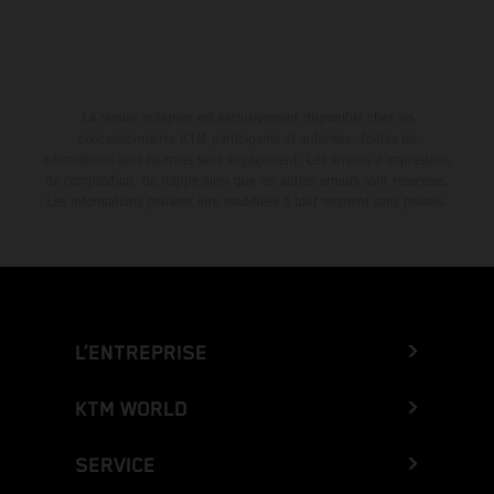
La remise indiquée est exclusivement disponible chez les
concessionnaires KTM participants et autorisés. Toutes les
informations sont fournies sans engagement. Les erreurs d'impression,
de composition, de frappe ainsi que les autres erreurs sont réservées.
Les informations peuvent être modifiées à tout moment sans préavis.
L’ENTREPRISE
KTM WORLD
SERVICE