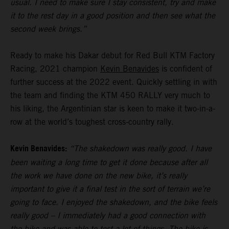
usual. I need to make sure I stay consistent, try and make
it to the rest day in a good position and then see what the
second week brings.”
Ready to make his Dakar debut for Red Bull KTM Factory
Racing, 2021 champion
Kevin Benavides
is confident of
further success at the 2022 event. Quickly settling in with
the team and finding the KTM 450 RALLY very much to
his liking, the Argentinian star is keen to make it two-in-a-
row at the world’s toughest cross-country rally.
Kevin Benavides:
“The shakedown was really good. I have
been waiting a long time to get it done because after all
the work we have done on the new bike, it’s really
important to give it a final test in the sort of terrain we’re
going to face. I enjoyed the shakedown, and the bike feels
really good – I immediately had a good connection with
the bike and was able to test a lot of things. The bike is