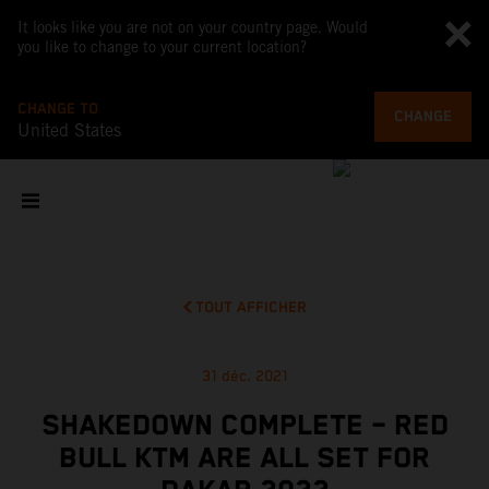
It looks like you are not on your country page. Would
you like to change to your current location?
CHANGE TO
CHANGE
United States
TOUT AFFICHER
31 déc. 2021
SHAKEDOWN COMPLETE – RED
BULL KTM ARE ALL SET FOR