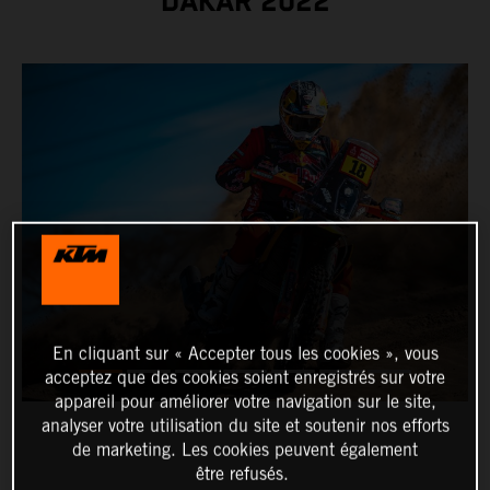
DAKAR 2022
En cliquant sur « Accepter tous les cookies », vous
acceptez que des cookies soient enregistrés sur votre
appareil pour améliorer votre navigation sur le site,
analyser votre utilisation du site et soutenir nos efforts
de marketing. Les cookies peuvent également
être refusés.