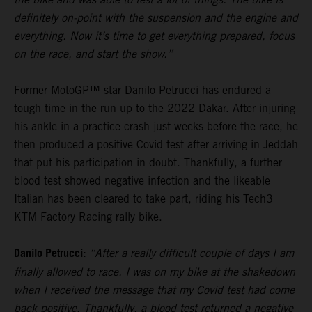
definitely on-point with the suspension and the engine and
everything. Now it’s time to get everything prepared, focus
on the race, and start the show.”
Former MotoGP™ star Danilo Petrucci has endured a
tough time in the run up to the 2022 Dakar. After injuring
his ankle in a practice crash just weeks before the race, he
then produced a positive Covid test after arriving in Jeddah
that put his participation in doubt. Thankfully, a further
blood test showed negative infection and the likeable
Italian has been cleared to take part, riding his Tech3
KTM Factory Racing rally bike.
Danilo Petrucci:
“After a really difficult couple of days I am
finally allowed to race. I was on my bike at the shakedown
when I received the message that my Covid test had come
back positive. Thankfully, a blood test returned a negative