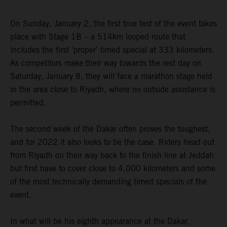
On Sunday, January 2, the first true test of the event takes
place with Stage 1B – a 514km looped route that
includes the first ‘proper’ timed special at 333 kilometers.
As competitors make their way towards the rest day on
Saturday, January 8, they will face a marathon stage held
in the area close to Riyadh, where no outside assistance is
permitted.
The second week of the Dakar often proves the toughest,
and for 2022 it also looks to be the case. Riders head out
from Riyadh on their way back to the finish line at Jeddah
but first have to cover close to 4,000 kilometers and some
of the most technically demanding timed specials of the
event.
In what will be his eighth appearance at the Dakar,