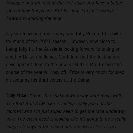
Prologue and the rest of the first stage and have a better
idea of how things are. But for now, I’m just looking
forward to starting the race.”
A year recovering from injury saw
Toby Price
off his bike
for much of the 2021 season. However, now close to
being fully fit, the Aussie is looking forward to taking on
another Dakar challenge. Confident that the testing and
development done to the new KTM 450 RALLY over the
course of the year will pay off, Price is very much focused
on securing his third victory at the Dakar.
Toby Price:
“Yeah, the shakedown today went really well.
The Red Bull KTM bike is feeling really good at the
moment and I’m just super keen to get the race underway
now. The event itself is looking like it’s going to be a really
tough 12 days in the desert and a massive test as per