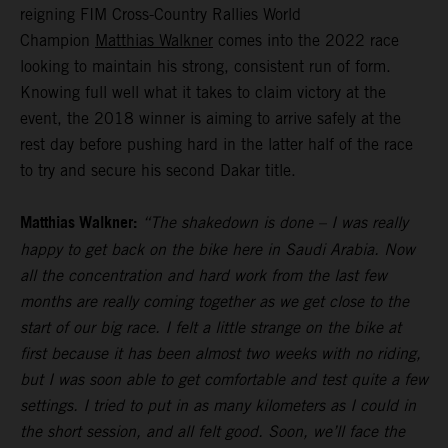
reigning FIM Cross-Country Rallies World
Champion
Matthias Walkner
comes into the 2022 race
looking to maintain his strong, consistent run of form.
Knowing full well what it takes to claim victory at the
event, the 2018 winner is aiming to arrive safely at the
rest day before pushing hard in the latter half of the race
to try and secure his second Dakar title.
Matthias Walkner:
“The shakedown is done – I was really
happy to get back on the bike here in Saudi Arabia. Now
all the concentration and hard work from the last few
months are really coming together as we get close to the
start of our big race. I felt a little strange on the bike at
first because it has been almost two weeks with no riding,
but I was soon able to get comfortable and test quite a few
settings. I tried to put in as many kilometers as I could in
the short session, and all felt good. Soon, we’ll face the