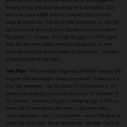
knew his later start position would prove advantageous.
Arriving at the rest point yesterday as third-fastest, Toby
went one place better today to complete the full sixth
stage as runner-up. The result now moves him up into the
top five overall where he trails the provisional race leader
by exactly 27 minutes. Although the gap is a little higher
than the two-time Dakar champion would like, he now
looks ahead to the second week of competition, confident
of gaining time on his rivals.
Toby Price:
“The marathon stage has definitely been a little
tougher than we thought it was going to be. It was such a
long day yesterday – we did about 513 kilometers in the
dunes and raced for around six hours and 40 minutes! At
the bivouac, we were just given a sleeping bag, a tent, a
small box of food rations and tried to get some sleep.
Today was good – just 112 kilometers – and it felt great to
reach the finish line. We all deserve our rest day, that’s for