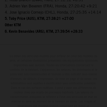
3. Adrien Van Beveren (FRA), Honda, 27:20:42 +9:21
4. Jose Ignacio Cornejo (CHL), Honda, 27:25:35 +14:14
5. Toby Price (AUS), KTM, 27:38:21 +27:00
Other KTM
6. Kevin Benavides (ARG), KTM, 27:39:54 +28:33
Le détail des véhicules illustrés peut différer de celui des modèles de
série, et certaines illustrations présentent des équipements optionnels
disponibles avec surcoût. Toutes les informations concernant le
contenu de la livraison, l'apparence, les services, les dimensions et le
poids sont non-contractuelles et fournies à titre indicatif sous réserve
d'erreurs, de défauts d'impression, de mise en page et de saisie; ces
informations sont sujettes à modification sans notification préalable.
Dans le cas des surfaces revêtues, il peut y avoir des différences de
couleur dues aux écarts de processus habituels. Les valeurs de
consommation indiquées se réfèrent à l'état des véhicules en état de
marche en série au moment de la livraison en usine. Les images et
illustrations des modèles Enduro présentent les motos en