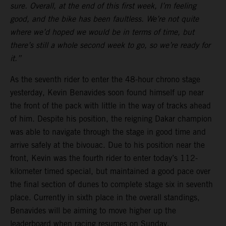
sure. Overall, at the end of this first week, I’m feeling
good, and the bike has been faultless. We’re not quite
where we’d hoped we would be in terms of time, but
there’s still a whole second week to go, so we’re ready for
it.”
As the seventh rider to enter the 48-hour chrono stage
yesterday, Kevin Benavides soon found himself up near
the front of the pack with little in the way of tracks ahead
of him. Despite his position, the reigning Dakar champion
was able to navigate through the stage in good time and
arrive safely at the bivouac. Due to his position near the
front, Kevin was the fourth rider to enter today’s 112-
kilometer timed special, but maintained a good pace over
the final section of dunes to complete stage six in seventh
place. Currently in sixth place in the overall standings,
Benavides will be aiming to move higher up the
leaderboard when racing resumes on Sunday.