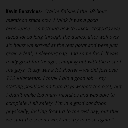
Kevin Benavides:
“We’ve finished the 48-hour
marathon stage now. I think it was a good
experience – something new to Dakar. Yesterday we
raced for so long through the dunes, after well over
six hours we arrived at the rest point and were just
given a tent, a sleeping bag, and some food. It was
really good fun though, camping out with the rest of
the guys. Today was a lot shorter – we did just over
112 kilometers. I think I did a good job – my
starting positions on both days weren’t the best, but
I didn’t make too many mistakes and was able to
complete it all safely. I’m in a good condition
physically, looking forward to the rest day, but then
we start the second week and try to push again.”