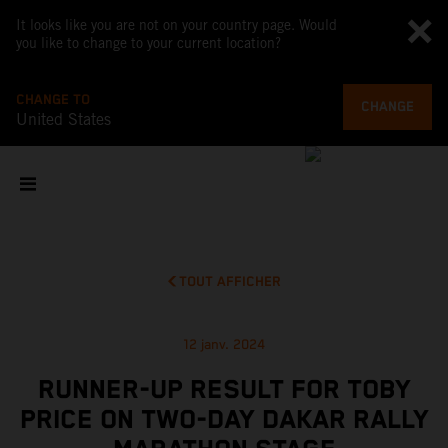
It looks like you are not on your country page. Would
you like to change to your current location?
CHANGE TO
CHANGE
United States
TOUT AFFICHER
12 janv. 2024
RUNNER-UP RESULT FOR TOBY
PRICE ON TWO-DAY DAKAR RALLY