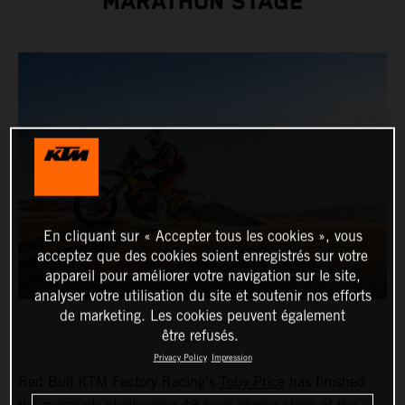
MARATHON STAGE
En cliquant sur « Accepter tous les cookies », vous
acceptez que des cookies soient enregistrés sur votre
appareil pour améliorer votre navigation sur le site,
analyser votre utilisation du site et soutenir nos efforts
de marketing. Les cookies peuvent également
être refusés.
Privacy Policy
Impression
Red Bull KTM Factory Racing’s
Toby Price
has finished