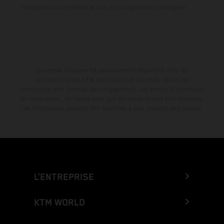
configuration compétition et non en configuration homologuée.
La remise indiquée est exclusivement disponible chez les
concessionnaires KTM participants et autorisés. Toutes les
informations sont fournies sans engagement. Les erreurs d'impression,
de composition, de frappe ainsi que les autres erreurs sont réservées.
Les informations peuvent être modifiées à tout moment sans préavis.
L’ENTREPRISE
KTM WORLD