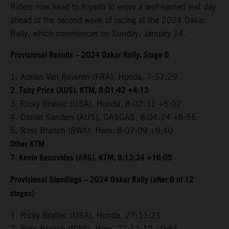
Riders now head to Riyadh to enjoy a well-earned rest day
ahead of the second week of racing at the 2024 Dakar
Rally, which commences on Sunday, January 14.
Provisional Results – 2024 Dakar Rally, Stage 6
1. Adrien Van Beveren (FRA), Honda, 7:57:29
2. Toby Price (AUS), KTM, 8:01:42 +4:13
3. Ricky Brabec (USA), Honda, 8:02:31 +5:02
4. Daniel Sanders (AUS), GASGAS, 8:04:24 +6:55
5. Ross Branch (BWA), Hero, 8:07:09 +9:40
Other KTM
7. Kevin Benavides (ARG), KTM, 8:13:34 +16:05
Provisional Standings – 2024 Dakar Rally (after 6 of 12
stages)
1. Ricky Brabec (USA), Honda, 27:11:21
2. Ross Branch (BWA), Hero, 27:12:12 +0:51