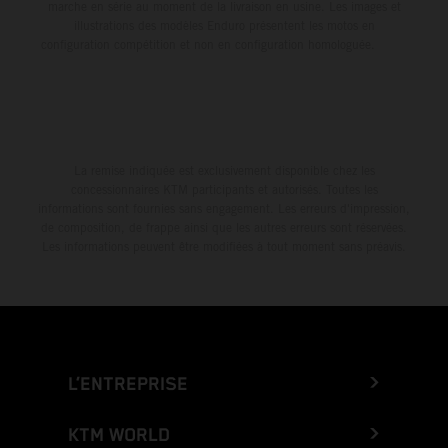
marche en série au moment de la livraison en usine. Les images et
illustrations des modèles Enduro présentent les motos en
configuration compétition et non en configuration homologuée.
La remise indiquée est exclusivement disponible chez les
concessionnaires KTM participants et autorisés. Toutes les
informations sont fournies sans engagement. Les erreurs d'impression,
de composition, de frappe ainsi que les autres erreurs sont réservées.
Les informations peuvent être modifiées à tout moment sans préavis.
L’ENTREPRISE
KTM WORLD