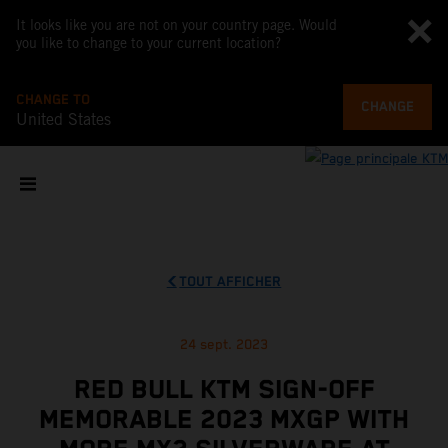
It looks like you are not on your country page. Would
you like to change to your current location?
CHANGE TO
CHANGE
United States
TOUT AFFICHER
24 sept. 2023
RED BULL KTM SIGN-OFF
MEMORABLE 2023 MXGP WITH