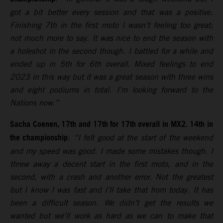
got a bit better every session and that was a positive.
Finishing 7th in the first moto I wasn’t feeling too great;
not much more to say. It was nice to end the season with
a holeshot in the second though. I battled for a while and
ended up in 5th for 6th overall. Mixed feelings to end
2023 in this way but it was a great season with three wins
and eight podiums in total. I’m looking forward to the
Nations now.”
Sacha Coenen, 17th and 17th for 17th overall in MX2. 14th in
the championship
:
“I felt good at the start of the weekend
and my speed was good. I made some mistakes though. I
threw away a decent start in the first moto, and in the
second, with a crash and another error. Not the greatest
but I know I was fast and I’ll take that from today. It has
been a difficult season. We didn’t get the results we
wanted but we’ll work as hard as we can to make that