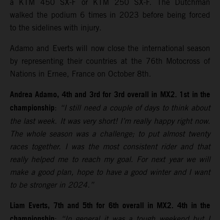
a KTM 450 SX-F or KTM 250 SX-F. The Dutchman
walked the podium 6 times in 2023 before being forced
to the sidelines with injury.
Adamo and Everts will now close the international season
by representing their countries at the 76th Motocross of
Nations in Ernee, France on October 8th.
Andrea Adamo, 4th and 3rd for 3rd overall in MX2. 1st in the
championship
:
“I still need a couple of days to think about
the last week. It was very short! I’m really happy right now.
The whole season was a challenge; to put almost twenty
races together. I was the most consistent rider and that
really helped me to reach my goal. For next year we will
make a good plan, hope to have a good winter and I want
to be stronger in 2024.”
Liam Everts, 7th and 5th for 6th overall in MX2. 4th in the
championship
:
“In general it was a tough weekend but I