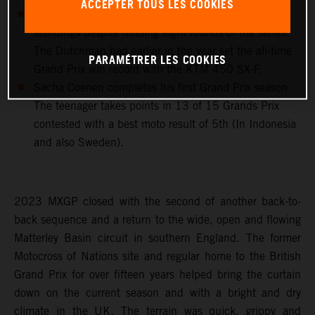
ACCEPTER TOUS LES COOKIES
Jeffrey Herlings ends 2023 with 8th in the MXGP
standings despite missing eight rounds of the series.
The Dutchman had earlier in the year set the all-time
PARAMÉTRER LES COOKIES
Grand Prix win record with the KTM 450 SX-F.
Sacha Coenen completes his first Grand Prix season.
The teenager takes points in 13 of 15 Grands Prix
contested with a best moto result of 5th (In Indonesia
and also Sweden).
2023 MXGP closed with the second of another back-to-
back sequence and a return to the wide, open and flowing
Matterley Basin circuit in southern England. The former
Motocross of Nations site and regular home to the British
Grand Prix for over fifteen years helped bring the curtain
down on the current season and with a bright and dry
climate in the UK. The terrain was quick, grippy and