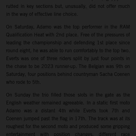
rutted in key sections but, unusually, did not offer much
in the way of effective line choice.
On Saturday, Adamo was the top performer in the RAM
Qualification Heat with 2nd place. Free of the pressures of
leading the championship and defending 1st place since
round eight, he was able to run comfortably to the top two.
Everts was one of three riders split by just four points in
the chase to be 2023 runner-up. The Belgian was 9th on
Saturday, four positions behind countryman Sacha Coenen
who rode to 5th.
On Sunday the trio filled those slots in the gate as the
English weather remained agreeable. In a static first moto
Adamo was a distant 4th while Everts took 7th and
Coenen jumped past the flag in 17th. The track was at its
roughest for the second moto and produced some gripping
entertainment with position changes, different race