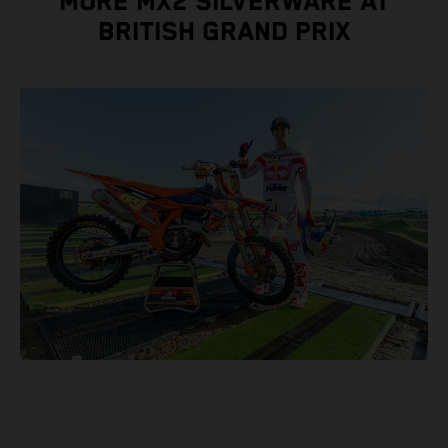
MORE MX2 SILVERWARE AT
BRITISH GRAND PRIX