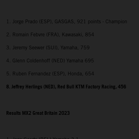
1. Jorge Prado (ESP), GASGAS, 921 points - Champion
2. Romain Febvre (FRA), Kawasaki, 854
3. Jeremy Seewer (SUI), Yamaha, 759
4. Glenn Coldenhoff (NED) Yamaha 695
5. Ruben Fernandez (ESP), Honda, 654
8. Jeffrey Herlings (NED), Red Bull KTM Factory Racing, 456
Results MX2
Great Britain
2023