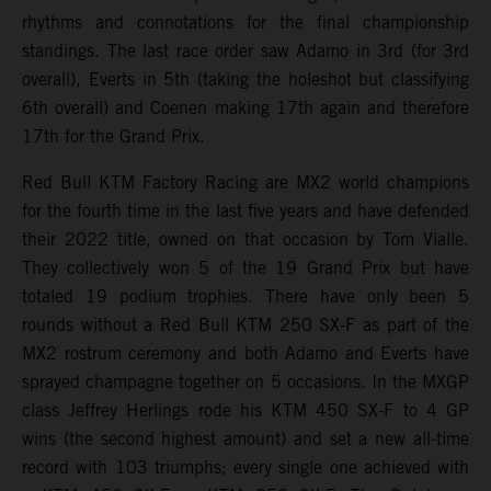
rhythms and connotations for the final championship
standings. The last race order saw Adamo in 3rd (for 3rd
overall), Everts in 5th (taking the holeshot but classifying
6th overall) and Coenen making 17th again and therefore
17th for the Grand Prix.
Red Bull KTM Factory Racing are MX2 world champions
for the fourth time in the last five years and have defended
their 2022 title, owned on that occasion by Tom Vialle.
They collectively won 5 of the 19 Grand Prix but have
totaled 19 podium trophies. There have only been 5
rounds without a Red Bull KTM 250 SX-F as part of the
MX2 rostrum ceremony and both Adamo and Everts have
sprayed champagne together on 5 occasions. In the MXGP
class Jeffrey Herlings rode his KTM 450 SX-F to 4 GP
wins (the second highest amount) and set a new all-time
record with 103 triumphs; every single one achieved with