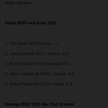
better next year.”
Results MXGP
Great Britain
2023
1. Tim Gajser (SLO) Honda, 1-1
2. Jeremy Seewer (SUI), Yamaha, 2-4
3. Romain Febvre (FRA) Kawasaki 5-2
4. Glenn Coldenhoff (NED), Yamaha, 3-5
5. Ruben Fernandez (ESP), Honda, 6-3
Standings MXGP 2023 after 19 of 19 rounds