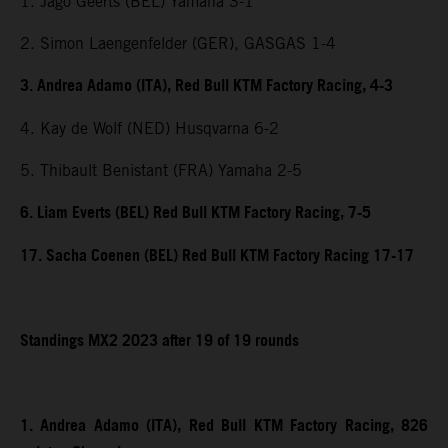
1. Jago Geerts (BEL) Yamaha 3-1
2. Simon Laengenfelder (GER), GASGAS 1-4
3. Andrea Adamo (ITA), Red Bull KTM Factory Racing, 4-3
4. Kay de Wolf (NED) Husqvarna 6-2
5. Thibault Benistant (FRA) Yamaha 2-5
6. Liam Everts (BEL) Red Bull KTM Factory Racing, 7-5
17. Sacha Coenen (BEL) Red Bull KTM Factory Racing 17-17
Standings MX2 2023 after 19 of 19 rounds
1. Andrea Adamo (ITA), Red Bull KTM Factory Racing, 826