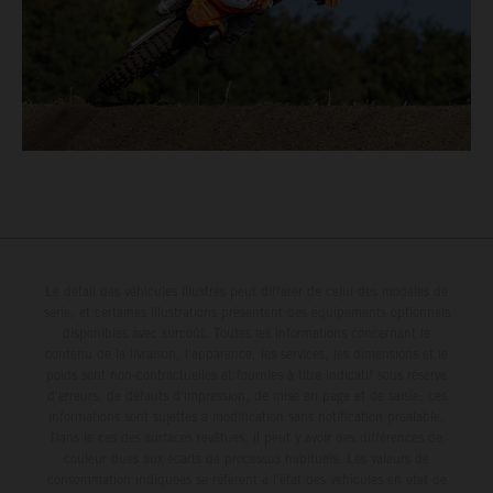
Le détail des véhicules illustrés peut différer de celui des modèles de
série, et certaines illustrations présentent des équipements optionnels
disponibles avec surcoût. Toutes les informations concernant le
contenu de la livraison, l'apparence, les services, les dimensions et le
poids sont non-contractuelles et fournies à titre indicatif sous réserve
d'erreurs, de défauts d'impression, de mise en page et de saisie; ces
informations sont sujettes à modification sans notification préalable.
Dans le cas des surfaces revêtues, il peut y avoir des différences de
couleur dues aux écarts de processus habituels. Les valeurs de
consommation indiquées se réfèrent à l'état des véhicules en état de