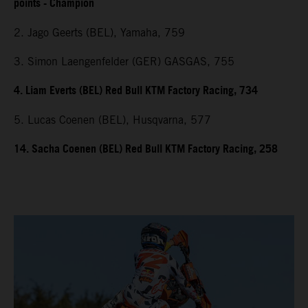
points - Champion
2. Jago Geerts (BEL), Yamaha, 759
3. Simon Laengenfelder (GER) GASGAS, 755
4. Liam Everts (BEL) Red Bull KTM Factory Racing, 734
5. Lucas Coenen (BEL), Husqvarna, 577
14. Sacha Coenen (BEL) Red Bull KTM Factory Racing, 258