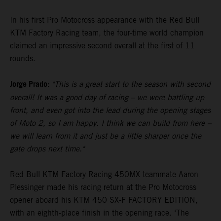
In his first Pro Motocross appearance with the Red Bull
KTM Factory Racing team, the four-time world champion
claimed an impressive second overall at the first of 11
rounds.
Jorge Prado:
"This is a great start to the season with second
overall! It was a good day of racing – we were battling up
front, and even got into the lead during the opening stages
of Moto 2, so I am happy. I think we can build from here –
we will learn from it and just be a little sharper once the
gate drops next time."
Red Bull KTM Factory Racing 450MX teammate Aaron
Plessinger made his racing return at the Pro Motocross
opener aboard his KTM 450 SX-F FACTORY EDITION,
with an eighth-place finish in the opening race. ‘The