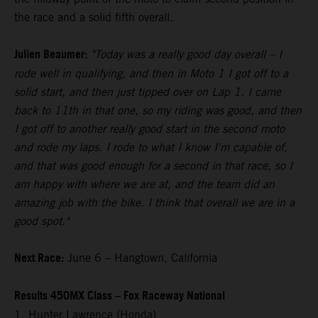
the race and a solid fifth overall.
Julien Beaumer:
"Today was a really good day overall – I
rode well in qualifying, and then in Moto 1 I got off to a
solid start, and then just tipped over on Lap 1. I came
back to 11th in that one, so my riding was good, and then
I got off to another really good start in the second moto
and rode my laps. I rode to what I know I'm capable of,
and that was good enough for a second in that race, so I
am happy with where we are at, and the team did an
amazing job with the bike. I think that overall we are in a
good spot."
Next Race:
June 6 – Hangtown, California
Results 450MX Class – Fox Raceway National
1. Hunter Lawrence (Honda)