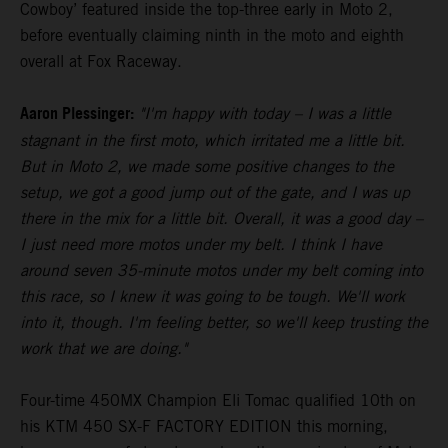
Cowboy’ featured inside the top-three early in Moto 2,
before eventually claiming ninth in the moto and eighth
overall at Fox Raceway.
Aaron Plessinger:
"I'm happy with today – I was a little
stagnant in the first moto, which irritated me a little bit.
But in Moto 2, we made some positive changes to the
setup, we got a good jump out of the gate, and I was up
there in the mix for a little bit. Overall, it was a good day –
I just need more motos under my belt. I think I have
around seven 35-minute motos under my belt coming into
this race, so I knew it was going to be tough. We'll work
into it, though. I'm feeling better, so we'll keep trusting the
work that we are doing."
Four-time 450MX Champion Eli Tomac qualified 10th on
his KTM 450 SX-F FACTORY EDITION this morning,