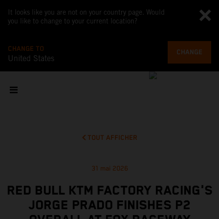
It looks like you are not on your country page. Would
you like to change to your current location?
CHANGE TO
CHANGE
United States
TOUT AFFICHER
31 mai 2026
RED BULL KTM FACTORY RACING'S
JORGE PRADO FINISHES P2