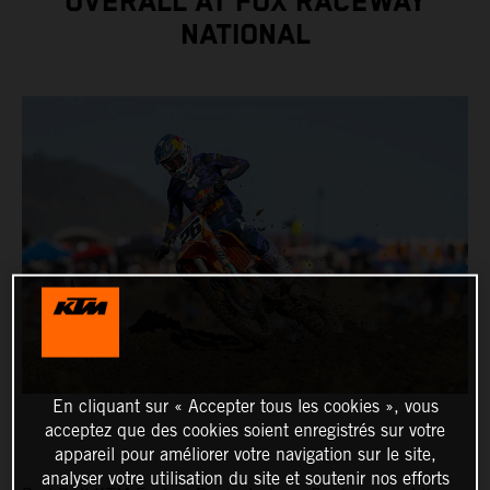
OVERALL AT FOX RACEWAY
NATIONAL
En cliquant sur « Accepter tous les cookies », vous
acceptez que des cookies soient enregistrés sur votre
appareil pour améliorer votre navigation sur le site,
analyser votre utilisation du site et soutenir nos efforts