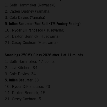
1. Seth Hammaker (Kawasaki)
2. Caden Dudney (Yamaha)
3. Cole Davies (Yamaha)
5. Julien Beaumer (Red Bull KTM Factory Racing)
10. Ryder DiFrancesco (Husqvarna)
14. Daxton Bennick (Husqvarna)
21. Casey Cochran (Husqvarna)
Standings 250MX Class 2026 after 1 of 11 rounds
1. Seth Hammaker, 47 points
2. Levi Kitchen, 34
3. Cole Davies, 34
5. Julien Beaumer, 33
10. Ryder DiFrancesco, 23
14. Daxton Bennick, 15
21. Casey Cochran, 5