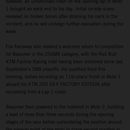
however, an unfortunate crash on the opening lap of Moto
1 brought an early end to his day. Initial on-site scans
revealed no broken bones after straining his neck in the
incident, and he will undergo further evaluation during the
week.
Fox Raceway also marked a welcome return to competition
for Beaumer in the 250MX category, with the Red Bull
KTM Factory Racing rider having been sidelined since last
September’s SMX playoffs. He qualified third this
morning, before recording an 11th-place finish in Moto 1
aboard his KTM 250 SX-F FACTORY EDITION after
recovering from a Lap 1 crash.
Beaumer then powered to the holeshot in Moto 2, building
a lead of more than three seconds during the opening
stages of the race before surrendering the position around
the midway point of the moto to claim second position in