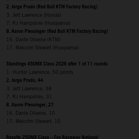
2. Jorge Prado (Red Bull KTM Factory Racing)
3. Jett Lawrence (Honda)
7. RJ Hampshire (Husqvarna)
8. Aaron Plessinger (Red Bull KTM Factory Racing)
16. Dante Oliveira (KTM)
17. Malcolm Stewart (Husqvarna)
Standings 450MX Class 2026 after 1 of 11 rounds
1. Hunter Lawrence, 50 points
2. Jorge Prado, 44
3. Jett Lawrence, 38
7. RJ Hampshire, 31
8. Aaron Plessinger, 27
16. Dante Oliveira, 10
17. Malcolm Stewart, 10
Results 250MX Class – Fox Raceway National