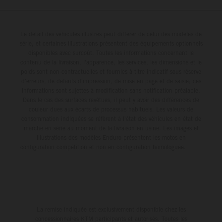
Le détail des véhicules illustrés peut différer de celui des modèles de
série, et certaines illustrations présentent des équipements optionnels
disponibles avec surcoût. Toutes les informations concernant le
contenu de la livraison, l'apparence, les services, les dimensions et le
poids sont non-contractuelles et fournies à titre indicatif sous réserve
d'erreurs, de défauts d'impression, de mise en page et de saisie; ces
informations sont sujettes à modification sans notification préalable.
Dans le cas des surfaces revêtues, il peut y avoir des différences de
couleur dues aux écarts de processus habituels. Les valeurs de
consommation indiquées se réfèrent à l'état des véhicules en état de
marche en série au moment de la livraison en usine. Les images et
illustrations des modèles Enduro présentent les motos en
configuration compétition et non en configuration homologuée.
La remise indiquée est exclusivement disponible chez les
concessionnaires KTM participants et autorisés. Toutes les