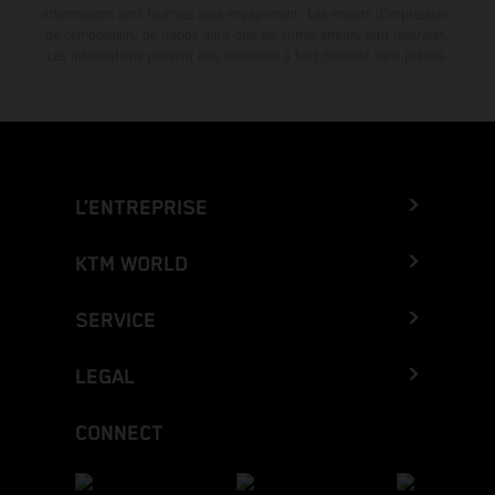
informations sont fournies sans engagement. Les erreurs d'impression,
de composition, de frappe ainsi que les autres erreurs sont réservées.
Les informations peuvent être modifiées à tout moment sans préavis.
L’ENTREPRISE
KTM WORLD
SERVICE
LEGAL
CONNECT