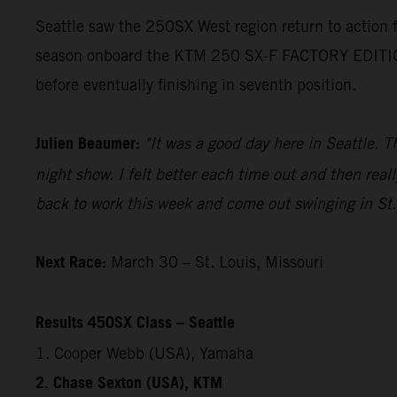
Seattle saw the 250SX West region return to action
season onboard the KTM 250 SX-F FACTORY EDITION. H
before eventually finishing in seventh position.
Julien Beaumer:
"It was a good day here in Seattle. T
night show. I felt better each time out and then reall
back to work this week and come out swinging in St.
Next Race:
March 30 – St. Louis, Missouri
Results 450SX Class – Seattle
1. Cooper Webb (USA), Yamaha
2. Chase Sexton (USA), KTM