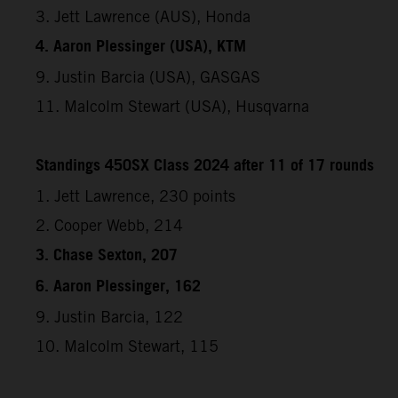
3. Jett Lawrence (AUS), Honda
4. Aaron Plessinger (USA), KTM
9. Justin Barcia (USA), GASGAS
11. Malcolm Stewart (USA), Husqvarna
Standings 450SX Class 2024 after 11 of 17 rounds
1. Jett Lawrence, 230 points
2. Cooper Webb, 214
3. Chase Sexton, 207
6. Aaron Plessinger, 162
9. Justin Barcia, 122
10. Malcolm Stewart, 115