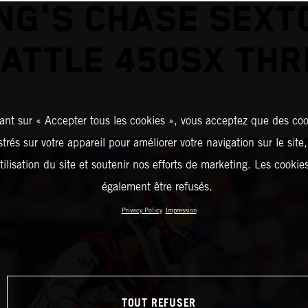
NG'S CHASE SEXT
EATTLE 450SX THR
ant sur « Accepter tous les cookies », vous acceptez que des coo
strés sur votre appareil pour améliorer votre navigation sur le site
tilisation du site et soutenir nos efforts de marketing. Les cooki
également être refusés.
Privacy Policy
Impression
TOUT REFUSER