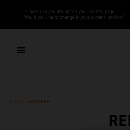
It looks like you are not on your country page.
Would you like to change to your current location?
TOUT AFFICHER
RE