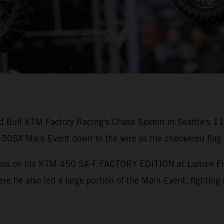
ed Bull KTM Factory Racing's Chase Sexton in Seattle's 
0SX Main Event down to the wire as the checkered flag f
tions on his KTM 450 SX-F FACTORY EDITION at Lumen Field
ere he also led a large portion of the Main Event, fighting 