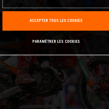
ACCEPTER TOUS LES COOKIES
PARAMÉTRER LES COOKIES