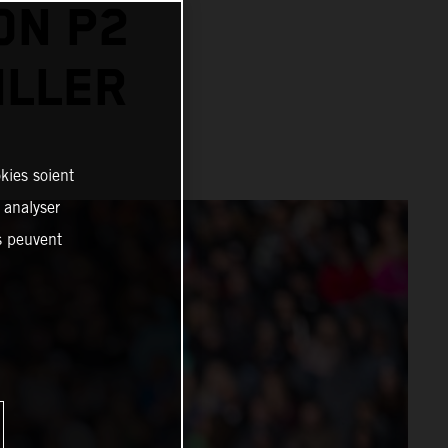
ON P2
ILLER
kies soient
, analyser
es peuvent