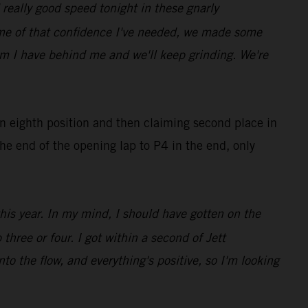
really good speed tonight in these gnarly
ome of that confidence I've needed, we made some
eam I have behind me and we'll keep grinding. We're
in eighth position and then claiming second place in
he end of the opening lap to P4 in the end, only
this year. In my mind, I should have gotten on the
three or four. I got within a second of Jett
nto the flow, and everything's positive, so I'm looking