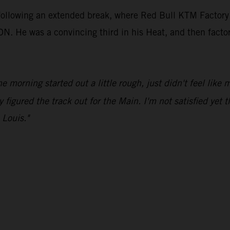
 following an extended break, where Red Bull KTM Factory
e was a convincing third in his Heat, and then factored 
he morning started out a little rough, just didn't feel like
y figured the track out for the Main. I'm not satisfied yet t
 Louis."