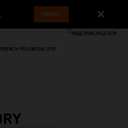
CHANGE
es
FRENCH POLYNESIA (FR)
ORY