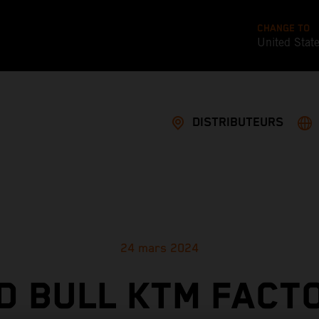
CHANGE TO
United Stat
DISTRIBUTEURS
24 mars 2024
D BULL KTM FACT