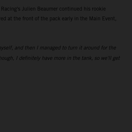
 Racing's Julien Beaumer continued his rookie
at the front of the pack early in the Main Event,
 myself, and then I managed to turn it around for the
hough, I definitely have more in the tank, so we'll get