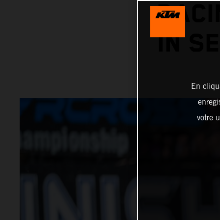
RACI
IN S
En cliqu
enregi
votre u