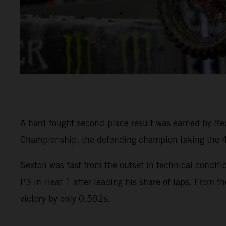
A hard-fought second-place result was earned by R
Championship, the defending champion taking the 45
Sexton was fast from the outset in technical condi
P3 in Heat 1 after leading his share of laps. From th
victory by only 0.592s.