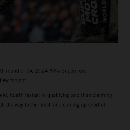
11th round of the 2024 AMA Supercross
lew tonight.
, fourth fastest in qualifying and then claiming
all the way to the finish and coming up short of