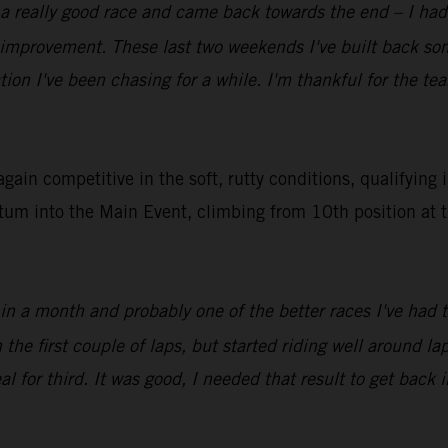
 a really good race and came back towards the end – I had 
f improvement. These last two weekends I've built back s
tion I've been chasing for a while. I'm thankful for the t
in competitive in the soft, rutty conditions, qualifying 
tum into the Main Event, climbing from 10th position at t
 in a month and probably one of the better races I've had 
e first couple of laps, but started riding well around lap 
l for third. It was good, I needed that result to get back i