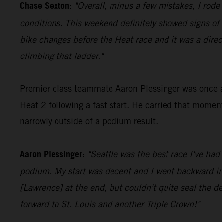
Chase Sexton:
"Overall, minus a few mistakes, I rode
conditions. This weekend definitely showed signs o
bike changes before the Heat race and it was a direc
climbing that ladder."
Premier class teammate Aaron Plessinger was once aga
Heat 2 following a fast start. He carried that momen
narrowly outside of a podium result.
Aaron Plessinger:
"Seattle was the best race I've had
podium. My start was decent and I went backward in th
[Lawrence] at the end, but couldn't quite seal the dea
forward to St. Louis and another Triple Crown!"