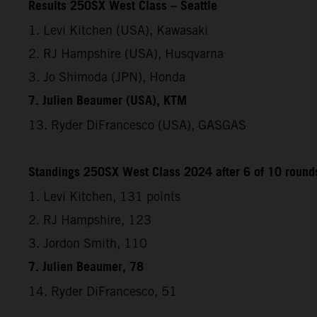
Results 250SX West Class – Seattle
1. Levi Kitchen (USA), Kawasaki
2. RJ Hampshire (USA), Husqvarna
3. Jo Shimoda (JPN), Honda
7. Julien Beaumer (USA), KTM
13. Ryder DiFrancesco (USA), GASGAS
Standings 250SX West Class 2024 after 6 of 10 round
1. Levi Kitchen, 131 points
2. RJ Hampshire, 123
3. Jordon Smith, 110
7. Julien Beaumer, 78
14. Ryder DiFrancesco, 51