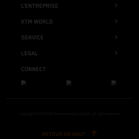
L’ENTREPRISE
KTM WORLD
SERVICE
LEGAL
CONNECT
Copyright 2026 KTM Sportmotorcycle GmbH, all rights reserved
RETOUR EN HAUT