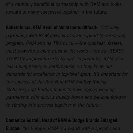
of a mutually beneficial partnership with RAM and looks
forward to many successes together in the future.
Robert Jonas, KTM Head of Motorsports Offroad:
“Officially
partnering with RAM gives key travel support to our racing
program. RAM and its TRX truck —the quickest, fastest,
most powerful pickup truck in the world – fits our READY
TO RACE approach perfectly and, importantly, RAM also
has a long history in performance, so they know our
demands for excellence in top-level sport. It’s important for
the success of the Red Bull KTM Factory Racing
Motocross and Enduro teams to have a good working
partnership with such a quality brand and we look forward
to starting this success together in the future.”
Domenico Gostoli, Head of RAM & Dodge Brands Enlarged
Europe:
“In Europe, RAM is a brand with a specific and