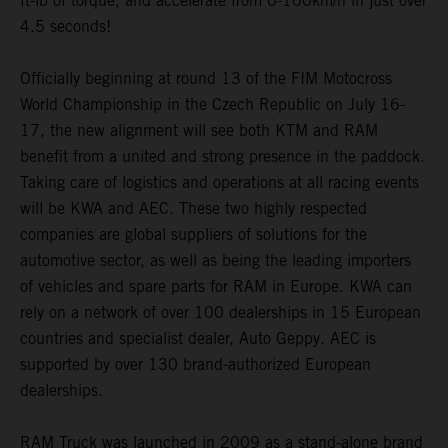
ft-lb of torque, and accelerate from 0-100km/h in just over
4.5 seconds!
Officially beginning at round 13 of the FIM Motocross
World Championship in the Czech Republic on July 16-
17, the new alignment will see both KTM and RAM
benefit from a united and strong presence in the paddock.
Taking care of logistics and operations at all racing events
will be KWA and AEC. These two highly respected
companies are global suppliers of solutions for the
automotive sector, as well as being the leading importers
of vehicles and spare parts for RAM in Europe. KWA can
rely on a network of over 100 dealerships in 15 European
countries and specialist dealer, Auto Geppy. AEC is
supported by over 130 brand-authorized European
dealerships.
RAM Truck was launched in 2009 as a stand-alone brand