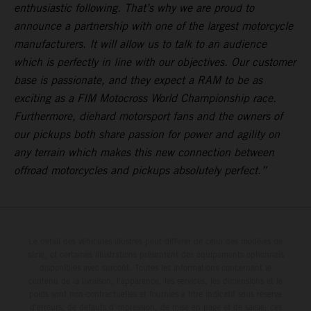
enthusiastic following. That’s why we are proud to
announce a partnership with one of the largest motorcycle
manufacturers. It will allow us to talk to an audience
which is perfectly in line with our objectives. Our customer
base is passionate, and they expect a RAM to be as
exciting as a FIM Motocross World Championship race.
Furthermore, diehard motorsport fans and the owners of
our pickups both share passion for power and agility on
any terrain which makes this new connection between
offroad motorcycles and pickups absolutely perfect.”
Le détail des véhicules illustrés peut différer de celui des modèles de
série, et certaines illustrations présentent des équipements optionnels
disponibles avec surcoût. Toutes les informations concernant le
contenu de la livraison, l'apparence, les services, les dimensions et le
poids sont non-contractuelles et fournies à titre indicatif sous réserve
d'erreurs, de défauts d'impression, de mise en page et de saisie; ces