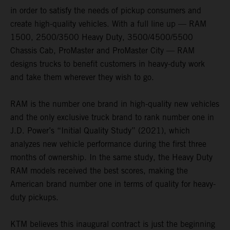
in order to satisfy the needs of pickup consumers and
create high-quality vehicles. With a full line up — RAM
1500, 2500/3500 Heavy Duty, 3500/4500/5500
Chassis Cab, ProMaster and ProMaster City — RAM
designs trucks to benefit customers in heavy-duty work
and take them wherever they wish to go.
RAM is the number one brand in high-quality new vehicles
and the only exclusive truck brand to rank number one in
J.D. Power’s “Initial Quality Study” (2021), which
analyzes new vehicle performance during the first three
months of ownership. In the same study, the Heavy Duty
RAM models received the best scores, making the
American brand number one in terms of quality for heavy-
duty pickups.
KTM believes this inaugural contract is just the beginning