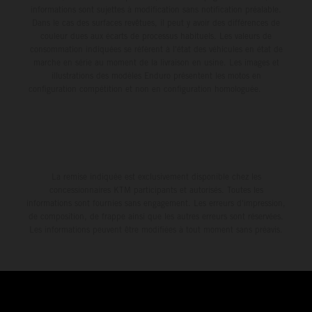
informations sont sujettes à modification sans notification préalable.
Dans le cas des surfaces revêtues, il peut y avoir des différences de
couleur dues aux écarts de processus habituels. Les valeurs de
consommation indiquées se réfèrent à l'état des véhicules en état de
marche en série au moment de la livraison en usine. Les images et
illustrations des modèles Enduro présentent les motos en
configuration compétition et non en configuration homologuée.
La remise indiquée est exclusivement disponible chez les
concessionnaires KTM participants et autorisés. Toutes les
informations sont fournies sans engagement. Les erreurs d'impression,
de composition, de frappe ainsi que les autres erreurs sont réservées.
Les informations peuvent être modifiées à tout moment sans préavis.