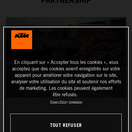
PARTNERSHIP
En cliquant sur « Accepter tous les cookies », vous
acceptez que des cookies soient enregistrés sur votre
appareil pour améliorer votre navigation sur le site,
analyser votre utilisation du site et soutenir nos efforts
de marketing. Les cookies peuvent également
être refusés.
Privacy Policy
Impression
TOUT REFUSER