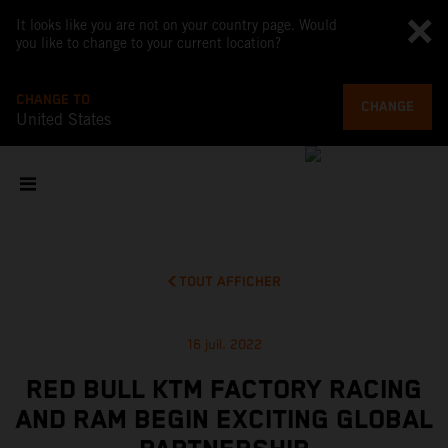
It looks like you are not on your country page. Would
you like to change to your current location?
CHANGE TO
CHANGE
United States
TOUT AFFICHER
16 juil. 2022
RED BULL KTM FACTORY RACING
AND RAM BEGIN EXCITING GLOBAL