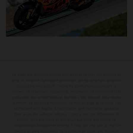
Le détail des véhicules illustrés peut différer de celui des modèles de
série, et certaines illustrations présentent des équipements optionnels
disponibles avec surcoût. Toutes les informations concernant le
contenu de la livraison, l'apparence, les services, les dimensions et le
poids sont non-contractuelles et fournies à titre indicatif sous réserve
d'erreurs, de défauts d'impression, de mise en page et de saisie; ces
informations sont sujettes à modification sans notification préalable.
Dans le cas des surfaces revêtues, il peut y avoir des différences de
couleur dues aux écarts de processus habituels. Les valeurs de
consommation indiquées se réfèrent à l'état des véhicules en état de
marche en série au moment de la livraison en usine. Les images et