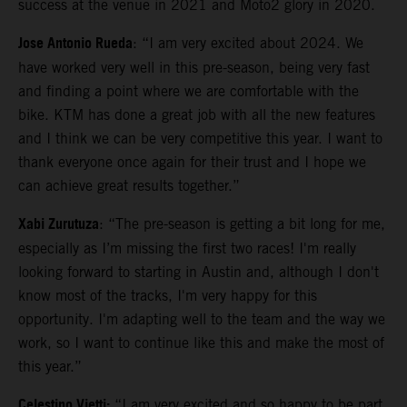
success at the venue in 2021 and Moto2 glory in 2020.
Jose Antonio Rueda
: “I am very excited about 2024. We
have worked very well in this pre-season, being very fast
and finding a point where we are comfortable with the
bike. KTM has done a great job with all the new features
and I think we can be very competitive this year. I want to
thank everyone once again for their trust and I hope we
can achieve great results together.”
Xabi Zurutuza
: “The pre-season is getting a bit long for me,
especially as I’m missing the first two races! I'm really
looking forward to starting in Austin and, although I don't
know most of the tracks, I'm very happy for this
opportunity. I'm adapting well to the team and the way we
work, so I want to continue like this and make the most of
this year.”
Celestino Vietti:
“I am very excited and so happy to be part