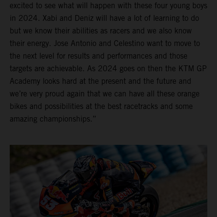
excited to see what will happen with these four young boys
in 2024. Xabi and Deniz will have a lot of learning to do
but we know their abilities as racers and we also know
their energy. Jose Antonio and Celestino want to move to
the next level for results and performances and those
targets are achievable. As 2024 goes on then the KTM GP
Academy looks hard at the present and the future and
we’re very proud again that we can have all these orange
bikes and possibilities at the best racetracks and some
amazing championships.”