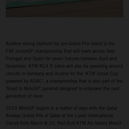
Another strong platform for pre-Grand Prix talent is the
FIM JuniorGP championship that will roam across Italy,
Portugal and Spain for seven fixtures between April and
November. KTM RC4 R bikes will also be speeding around
circuits in Germany and Austria for the ‘KTM Junior Cup
powered by ADAC’: a championship that is also part of the
‘Road to MotoGP’ pyramid designed to empower the next
generation of racer.
2024 MotoGP begins in a matter of days with the Qatar
Airways Grand Prix of Qatar at the Lusail International
Circuit from March 8-10. Red Bull KTM Ajo tasted Moto3