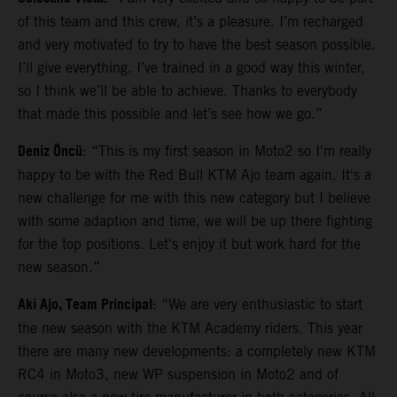
of this team and this crew, it’s a pleasure. I’m recharged
and very motivated to try to have the best season possible.
I’ll give everything. I’ve trained in a good way this winter,
so I think we’ll be able to achieve. Thanks to everybody
that made this possible and let’s see how we go.”
Deniz Öncü
: “This is my first season in Moto2 so I'm really
happy to be with the Red Bull KTM Ajo team again. It's a
new challenge for me with this new category but I believe
with some adaption and time, we will be up there fighting
for the top positions. Let's enjoy it but work hard for the
new season.”
Aki Ajo, Team Principal
: “We are very enthusiastic to start
the new season with the KTM Academy riders. This year
there are many new developments: a completely new KTM
RC4 in Moto3, new WP suspension in Moto2 and of