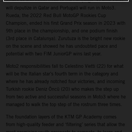
Americas and round three of the campaign. Vicente Perez
will deputize in Qatar and Portugal) will run in Moto3.
Rueda, the 2022 Red Bull MotoGP Rookies Cup
Champion, ended his first Grand Prix season in 2023 with
9th place in the championship, and one podium finish
(3rd place in Catalunya). Zurutuza is the bright new rookie
on the scene and showed he has undoubted pace and
potential with two FIM JuniorGP wins last year.
Moto2 responsibilities fall to Celestino Vietti (22) for what
will be the Italian star’s fourth term in the category and
where he has already notched four victories, and incoming
Turkish rookie Deniz Öncü (20) who makes the step up
from two active and successful seasons in Moto3 where he
managed to walk the top step of the rostrum three times.
The foundation layers of the KTM GP Academy comes
from high-quality feeder and ‘filtering’ series that allow the