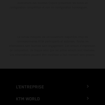
illustrations des modèles Enduro présentent les motos en
configuration compétition et non en configuration homologuée.
La remise indiquée est exclusivement disponible chez les
concessionnaires KTM participants et autorisés. Toutes les
informations sont fournies sans engagement. Les erreurs d'impression,
de composition, de frappe ainsi que les autres erreurs sont réservées.
Les informations peuvent être modifiées à tout moment sans préavis.
L’ENTREPRISE
KTM WORLD