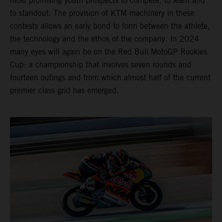
most promising youth prospects to compete, to learn and
to standout. The provision of KTM machinery in these
contests allows an early bond to form between the athlete,
the technology and the ethos of the company. In 2024
many eyes will again be on the Red Bull MotoGP Rookies
Cup: a championship that involves seven rounds and
fourteen outings and from which almost half of the current
premier class grid has emerged.