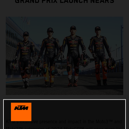
GRAND PRIX LAUNCH NEARS
KTM’s extensive presence and impact in the Moto3™ and