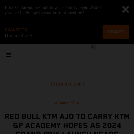
It looks like you are not on your country page. Would
you like to change to your current location?
CHANGE TO
CHANGE
United States
TOUT AFFICHER
4 mars 2024
RED BULL KTM AJO TO CARRY KTM
GP ACADEMY HOPES AS 2024