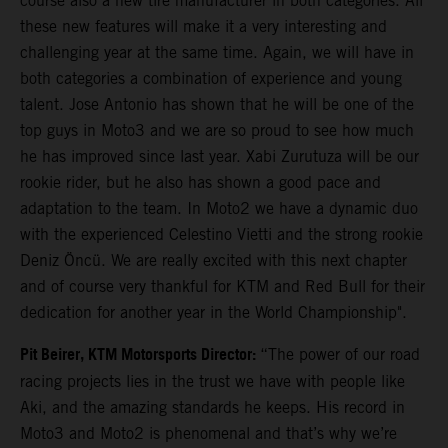
course also a new tire manufacturer in both categories. All
these new features will make it a very interesting and
challenging year at the same time. Again, we will have in
both categories a combination of experience and young
talent. Jose Antonio has shown that he will be one of the
top guys in Moto3 and we are so proud to see how much
he has improved since last year. Xabi Zurutuza will be our
rookie rider, but he also has shown a good pace and
adaptation to the team. In Moto2 we have a dynamic duo
with the experienced Celestino Vietti and the strong rookie
Deniz Öncü. We are really excited with this next chapter
and of course very thankful for KTM and Red Bull for their
dedication for another year in the World Championship".
Pit Beirer, KTM Motorsports Director:
“The power of our road
racing projects lies in the trust we have with people like
Aki, and the amazing standards he keeps. His record in
Moto3 and Moto2 is phenomenal and that’s why we’re