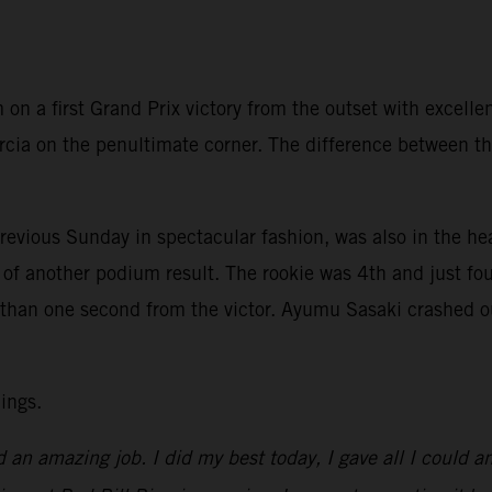
on a first Grand Prix victory from the outset with excell
cia on the penultimate corner. The difference between the
vious Sunday in spectacular fashion, was also in the heat
of another podium result. The rookie was 4th and just fou
an one second from the victor. Ayumu Sasaki crashed out 
ings.
d an amazing job. I did my best today, I gave all I could a