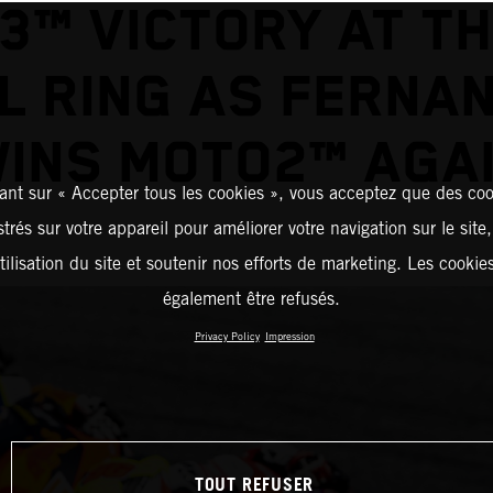
3™ VICTORY AT TH
L RING AS FERNA
INS MOTO2™ AGA
ant sur « Accepter tous les cookies », vous acceptez que des coo
strés sur votre appareil pour améliorer votre navigation sur le site
tilisation du site et soutenir nos efforts de marketing. Les cooki
également être refusés.
Privacy Policy
Impression
TOUT REFUSER