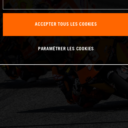
ACCEPTER TOUS LES COOKIES
PARAMÉTRER LES COOKIES