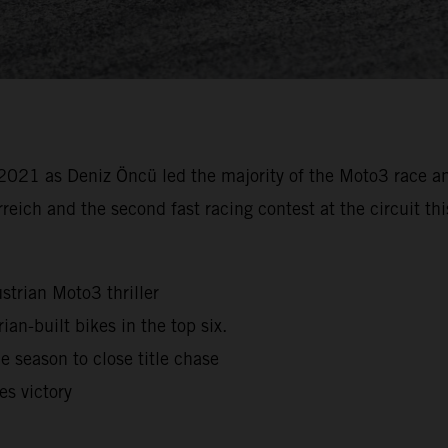
021 as Deniz Öncü led the majority of the Moto3 race a
rreich and the second fast racing contest at the circuit 
strian Moto3 thriller
ian-built bikes in the top six.
 season to close title chase
s victory