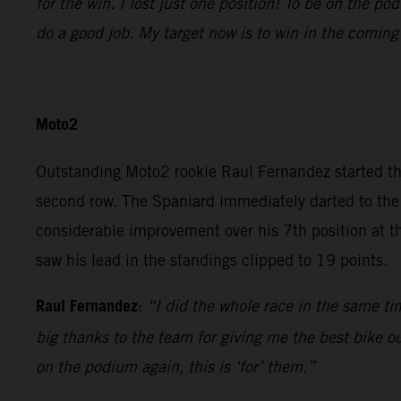
for the win. I lost just one position! To be on the p
do a good job. My target now is to win in the coming
Moto2
Outstanding Moto2 rookie Raul Fernandez started t
second row. The Spaniard immediately darted to the 
considerable improvement over his 7th position at t
saw his lead in the standings clipped to 19 points.
Raul Fernandez
:
“I did the whole race in the same tim
big thanks to the team for giving me the best bike out
on the podium again, this is ‘for’ them.”