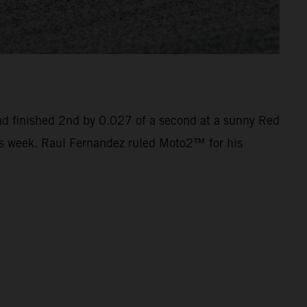
nd finished 2nd by 0.027 of a second at a sunny Red
this week. Raul Fernandez ruled Moto2™ for his