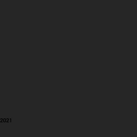
h 2021