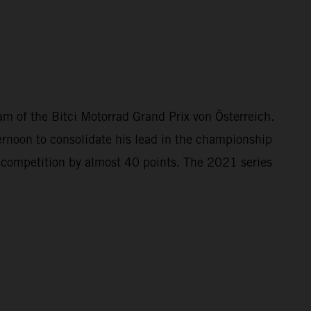
 of the Bitci Motorrad Grand Prix von Österreich.
rnoon to consolidate his lead in the championship
e competition by almost 40 points. The 2021 series