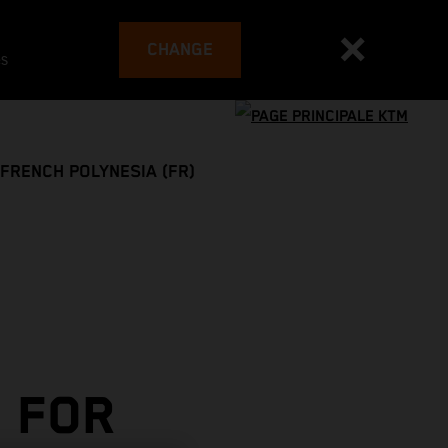
CHANGE
es
FRENCH POLYNESIA (FR)
 FOR