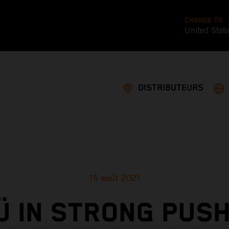
CHANGE TO
United Stat
DISTRIBUTEURS
15 août 2021
Ü IN STRONG PUSH