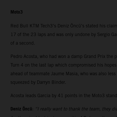
Moto3
Red Bull KTM Tech3’s Deniz Öncü’s stated his claim 
17 of the 23 laps and was only undone by Sergio Gar
of a second.
Pedro Acosta, who had won a damp Grand Prix the pre
Turn 4 on the last lap which compromised his hopes 
ahead of teammate Jaume Masia, who was also less th
squeezed by Darryn Binder.
Acosta leads Garcia by 41 points in the Moto3 stand
Deniz Öncü
:
“I really want to thank the team, they di