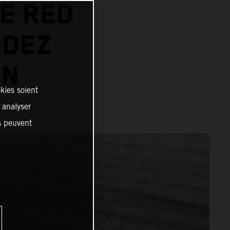
E RED
NDEZ
IN
kies soient
, analyser
es peuvent