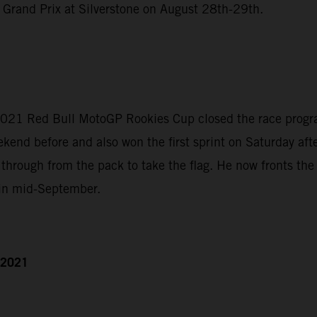
 Grand Prix at Silverstone on August 28th-29th.
2021 Red Bull MotoGP Rookies Cup closed the race program
nd before and also won the first sprint on Saturday afte
through from the pack to take the flag. He now fronts th
 in mid-September.
h 2021