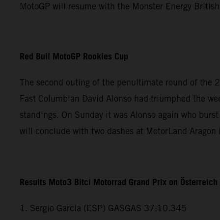
MotoGP will resume with the Monster Energy British
Red Bull MotoGP Rookies Cup
The second outing of the penultimate round of the 
Fast Columbian David Alonso had triumphed the weeke
standings. On Sunday it was Alonso again who burst 
will conclude with two dashes at MotorLand Aragon
Results Moto3 Bitci Motorrad Grand Prix on Österreic
1. Sergio Garcia (ESP) GASGAS 37:10.345