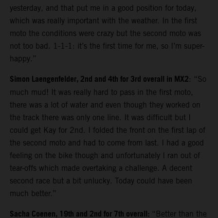
yesterday, and that put me in a good position for today,
which was really important with the weather. In the first
moto the conditions were crazy but the second moto was
not too bad. 1-1-1: it’s the first time for me, so I’m super-
happy.”
Simon Laengenfelder, 2nd and 4th for 3rd overall in MX2
: “So
much mud! It was really hard to pass in the first moto,
there was a lot of water and even though they worked on
the track there was only one line. It was difficult but I
could get Kay for 2nd. I folded the front on the first lap of
the second moto and had to come from last. I had a good
feeling on the bike though and unfortunately I ran out of
tear-offs which made overtaking a challenge. A decent
second race but a bit unlucky. Today could have been
much better.”
Sacha Coenen, 19th and 2nd for 7th overall:
“Better than the