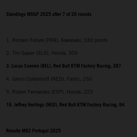
Standings MXGP 2025 after 7 of 20 rounds
1. Romain Febvre (FRA), Kawasaki, 330 points
2. Tim Gajser (SLO), Honda, 305
3. Lucas Coenen (BEL), Red Bull KTM Factory Racing, 287
4. Glenn Coldenhoff (NED), Fantic, 250
5. Ruben Fernandez (ESP), Honda, 223
16. Jeffrey Herlings (NED), Red Bull KTM Factory Racing, 94
Results MX2 Portugal 2025