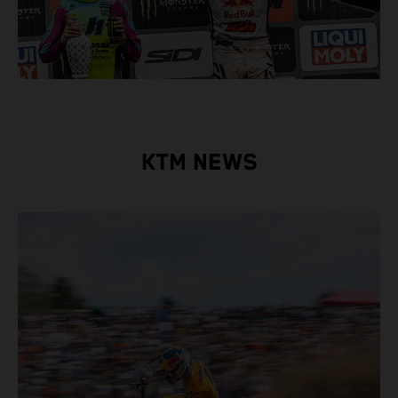
KTM NEWS