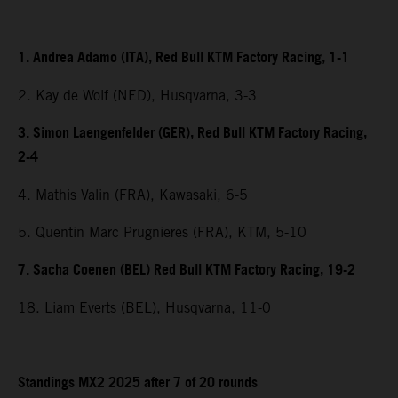
1. Andrea Adamo (ITA), Red Bull KTM Factory Racing, 1-1
2. Kay de Wolf (NED), Husqvarna, 3-3
3. Simon Laengenfelder (GER), Red Bull KTM Factory Racing,
2-4
4. Mathis Valin (FRA), Kawasaki, 6-5
5. Quentin Marc Prugnieres (FRA), KTM, 5-10
7. Sacha Coenen (BEL) Red Bull KTM Factory Racing, 19-2
18. Liam Everts (BEL), Husqvarna, 11-0
Standings MX2 2025 after 7 of 20 rounds