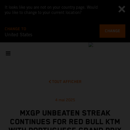
It looks like you are not on your country page. Would
you like to change to your current location?
CHANGE TO
CHANGE
United States
TOUT AFFICHER
4 mai 2025
MXGP UNBEATEN STREAK
CONTINUES FOR RED BULL KTM