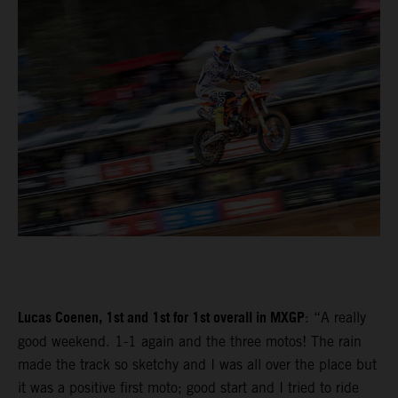
Lucas Coenen, 1st and 1st for 1st overall in MXGP
: “A really
good weekend. 1-1 again and the three motos! The rain
made the track so sketchy and I was all over the place but
it was a positive first moto; good start and I tried to ride