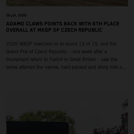
26 juil. 2026
ADAMO CLAWS POINTS BACK WITH 6TH PLACE
OVERALL AT MXGP OF CZECH REPUBLIC
2026 MXGP marched on to round 13 of 19, and the
Grand Prix of Czech Republic – one week after a
triumphant return to Foxhill in Great Britain – saw the
series attempt the narrow, hard-packed and stony hills of
Loket. Red Bull KTM Factory Racing left a warm, breezy
and dry weekend with premier class rookie Andrea Adamo
pocketing 29 points for 6th place in MXGP with the KTM
450 SX-F.