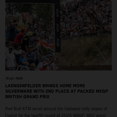
19 juil. 2026
LAENGENFELDER BRINGS HOME MORE
SILVERWARE WITH 2ND PLACE AT PACKED MXGP
BRITISH GRAND PRIX
Red Bull KTM raced around the hallowed rutty slopes of
Foxhill for the twelfth round of 2026 MXGP. MX2 world