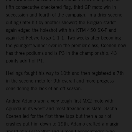
fifth consecutive checkered flag, third GP moto win in
succession and fourth of the campaign. In a drier second
outing (later hit by another shower) the Belgian starlet
again edged the holeshot with his KTM 450 SX-F and
again led Febvre to go 1-1-1. Two weeks after becoming
the youngest winner ever in the premier class, Coenen now
has three podiums and is P3 in the championship, 43
points adrift of P1.
Herlings fought his way to 10th and then registered a 7th
in the second moto for 9th overall and more progress
considering the lack of an off-season.
Andrea Adamo won a very tough first MX2 moto with
Agueda in its worst and most treacherous state. Sacha
Coenen led for the first three laps but then a pair of
crashes put him down to 19th. Adamo crafted a margin
ahead of Kay De Wolf and Simon Laengenfelder, who