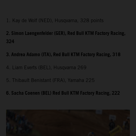
1. Kay de Wolf (NED), Husqvarna, 328 points
2. Simon Laengenfelder (GER), Red Bull KTM Factory Racing,
324
3. Andrea Adamo (ITA), Red Bull KTM Factory Racing, 318
4. Liam Everts (BEL), Husqvarna 269
5. Thibault Benistant (FRA), Yamaha 225
6. Sacha Coenen (BEL) Red Bull KTM Factory Racing, 222