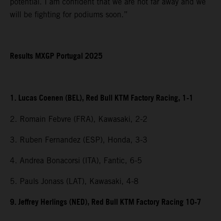
potential. I am confident that we are not far away and we
will be fighting for podiums soon.”
Results MXGP Portugal 2025
1. Lucas Coenen (BEL), Red Bull KTM Factory Racing, 1-1
2. Romain Febvre (FRA), Kawasaki, 2-2
3. Ruben Fernandez (ESP), Honda, 3-3
4. Andrea Bonacorsi (ITA), Fantic, 6-5
5. Pauls Jonass (LAT), Kawasaki, 4-8
9. Jeffrey Herlings (NED), Red Bull KTM Factory Racing 10-7