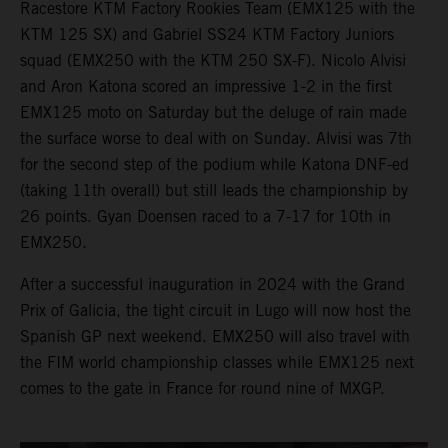
Racestore KTM Factory Rookies Team (EMX125 with the
KTM 125 SX) and Gabriel SS24 KTM Factory Juniors
squad (EMX250 with the KTM 250 SX-F). Nicolo Alvisi
and Aron Katona scored an impressive 1-2 in the first
EMX125 moto on Saturday but the deluge of rain made
the surface worse to deal with on Sunday. Alvisi was 7th
for the second step of the podium while Katona DNF-ed
(taking 11th overall) but still leads the championship by
26 points. Gyan Doensen raced to a 7-17 for 10th in
EMX250.
After a successful inauguration in 2024 with the Grand
Prix of Galicia, the tight circuit in Lugo will now host the
Spanish GP next weekend. EMX250 will also travel with
the FIM world championship classes while EMX125 next
comes to the gate in France for round nine of MXGP.