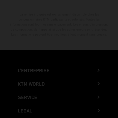
La remise indiquée est exclusivement disponible chez les
concessionnaires KTM participants et autorisés. Toutes les
informations sont fournies sans engagement. Les erreurs d'impression,
de composition, de frappe ainsi que les autres erreurs sont réservées.
Les informations peuvent être modifiées à tout moment sans préavis.
L’ENTREPRISE
KTM WORLD
SERVICE
LEGAL