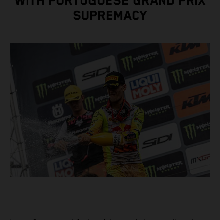
WITH PORTUGUESE GRAND PRIX
SUPREMACY