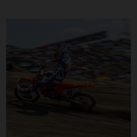
took place in more hot and dry conditions and a record
40,000+ crowd witnessed four tough and competitive
motos in which Laengenfelder shone on the KTM 250 SX-
F but Andrea Adamo also scored a bright 5th in the MXGP
class on the KTM 450 SX-F.