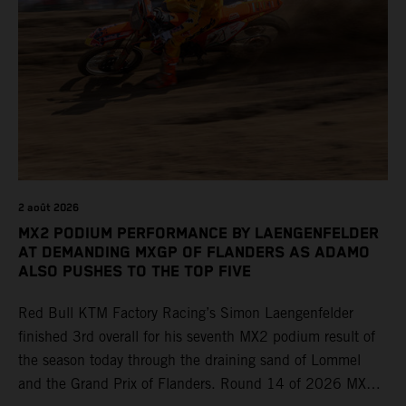
2 août 2026
MX2 PODIUM PERFORMANCE BY LAENGENFELDER
AT DEMANDING MXGP OF FLANDERS AS ADAMO
ALSO PUSHES TO THE TOP FIVE
Red Bull KTM Factory Racing’s Simon Laengenfelder
finished 3rd overall for his seventh MX2 podium result of
the season today through the draining sand of Lommel
and the Grand Prix of Flanders. Round 14 of 2026 MXGP