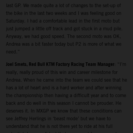
last GP. We made quite a lot of changes to the set-up of
the bike in the last two weeks and I was feeling good on
Saturday. I had a comfortable lead in the first moto but
just jumped a little off track and got stuck in a mud pile.
Anyway, we had good speed. The second moto was OK,
Andrea was a bit faster today but P2 is more of what we
need.”
Joel Smets, Red Bull KTM Factory Racing Team Manager
: “I’m
really, really proud of this win and career milestone for
Andrea. When he came into the team we could see that he
has a lot of heart and is a hard worker and after winning
the championship then having a difficult year and to come
back and do well in this season I cannot be prouder. He
deserves it. In MXGP we know that these conditions can
see Jeffrey Herlings in ‘beast mode’ but we have to
understand that he is not there yet to ride at his full