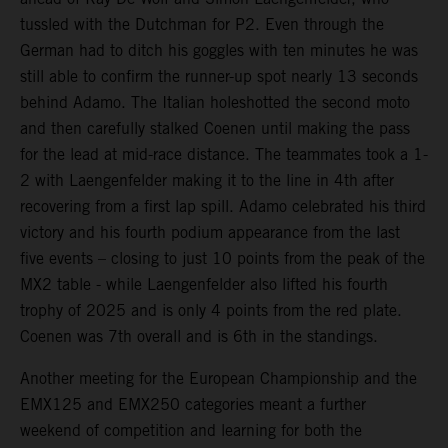
tussled with the Dutchman for P2. Even through the
German had to ditch his goggles with ten minutes he was
still able to confirm the runner-up spot nearly 13 seconds
behind Adamo. The Italian holeshotted the second moto
and then carefully stalked Coenen until making the pass
for the lead at mid-race distance. The teammates took a 1-
2 with Laengenfelder making it to the line in 4th after
recovering from a first lap spill. Adamo celebrated his third
victory and his fourth podium appearance from the last
five events – closing to just 10 points from the peak of the
MX2 table - while Laengenfelder also lifted his fourth
trophy of 2025 and is only 4 points from the red plate.
Coenen was 7th overall and is 6th in the standings.
Another meeting for the European Championship and the
EMX125 and EMX250 categories meant a further
weekend of competition and learning for both the