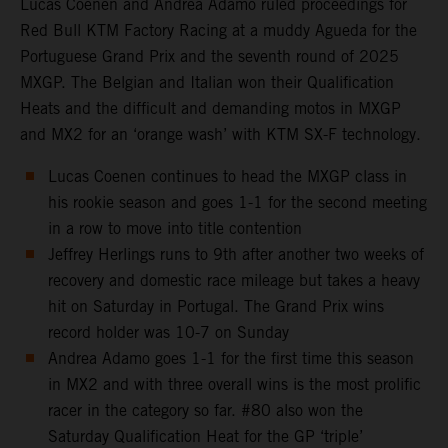
Lucas Coenen and Andrea Adamo ruled proceedings for
Red Bull KTM Factory Racing at a muddy Agueda for the
Portuguese Grand Prix and the seventh round of 2025
MXGP. The Belgian and Italian won their Qualification
Heats and the difficult and demanding motos in MXGP
and MX2 for an ‘orange wash’ with KTM SX-F technology.
Lucas Coenen continues to head the MXGP class in
his rookie season and goes 1-1 for the second meeting
in a row to move into title contention
Jeffrey Herlings runs to 9th after another two weeks of
recovery and domestic race mileage but takes a heavy
hit on Saturday in Portugal. The Grand Prix wins
record holder was 10-7 on Sunday
Andrea Adamo goes 1-1 for the first time this season
in MX2 and with three overall wins is the most prolific
racer in the category so far. #80 also won the
Saturday Qualification Heat for the GP ‘triple’