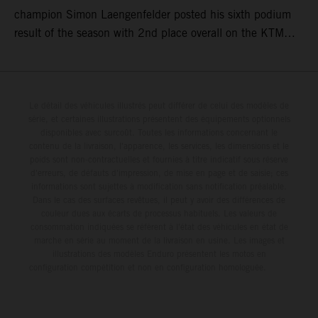
champion Simon Laengenfelder posted his sixth podium
result of the season with 2nd place overall on the KTM
250 SX-F. Lucas Coenen could not collect any points in
Britain but still defends his status as MXGP standings
leader with the KTM 450 SX-F.
Le détail des véhicules illustrés peut différer de celui des modèles de
série, et certaines illustrations présentent des équipements optionnels
disponibles avec surcoût. Toutes les informations concernant le
contenu de la livraison, l'apparence, les services, les dimensions et le
poids sont non-contractuelles et fournies à titre indicatif sous réserve
d'erreurs, de défauts d'impression, de mise en page et de saisie; ces
informations sont sujettes à modification sans notification préalable.
Dans le cas des surfaces revêtues, il peut y avoir des différences de
couleur dues aux écarts de processus habituels. Les valeurs de
consommation indiquées se réfèrent à l'état des véhicules en état de
marche en série au moment de la livraison en usine. Les images et
illustrations des modèles Enduro présentent les motos en
configuration compétition et non en configuration homologuée.