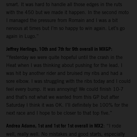
smart. It was hard to handle all those edges in the ruts
with the 450 but we made it happen. In the second moto
I managed the pressure from Romain and I was a bit
nervous at times but I’m so happy to win again. Let’s go
again in Lugo.”
Jeffrey Herlings, 10th and 7th for 9th overall in MXGP:
“Yesterday we were quite hopeful until the crash in the
Heat when I was thinking about pushing for the lead. I
was hit by another rider and bruised my ribs and had a
sore elbow. I was struggling with the ribs today and I could
feel every bump. It was annoying! We could finish 10-7
and that’s not what we wanted from this GP but after
Saturday I think it was OK. I’ll definitely be 100% for the
next race and I hope to be closer to that top five.”
Andrea Adamo, 1st and 1st for 1st overall in MX2
: “I rode
well, really well. No mistakes and good starts, especially