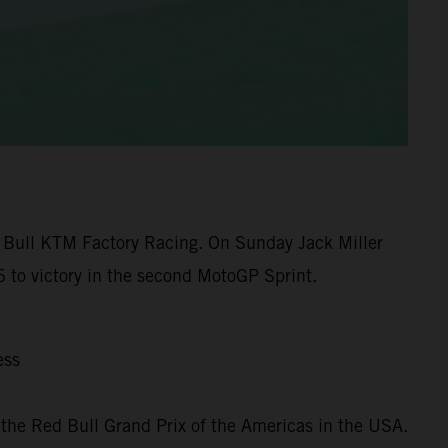
 Bull KTM Factory Racing. On Sunday Jack Miller
 to victory in the second MotoGP Sprint.
ess
the Red Bull Grand Prix of the Americas in the USA.