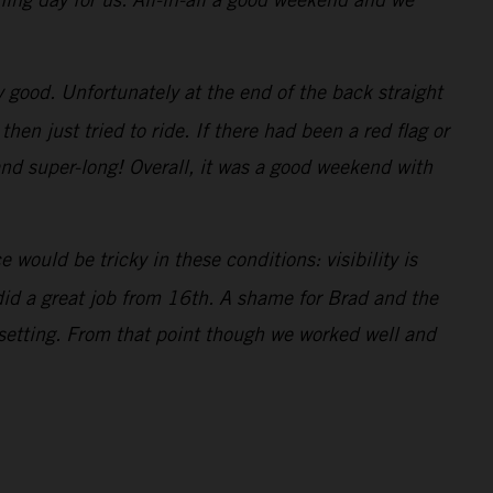
ty good. Unfortunately at the end of the back straight
n just tried to ride. If there had been a red flag or
and super-long! Overall, it was a good weekend with
would be tricky in these conditions: visibility is
 did a great job from 16th. A shame for Brad and the
 setting. From that point though we worked well and