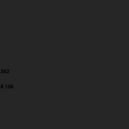
0.562
48.106