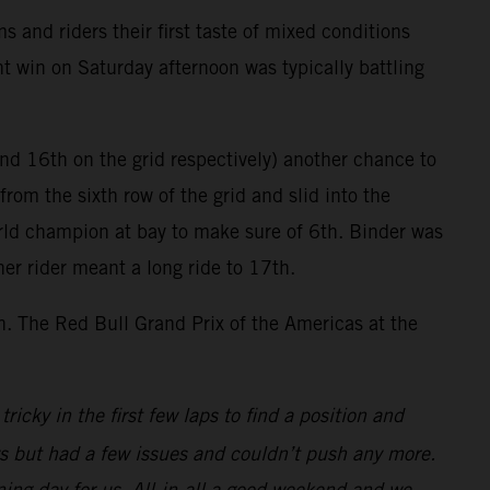
and riders their first taste of mixed conditions
nt win on Saturday afternoon was typically battling
nd 16th on the grid respectively) another chance to
from the sixth row of the grid and slid into the
orld champion at bay to make sure of 6th. Binder was
her rider meant a long ride to 17th.
th. The Red Bull Grand Prix of the Americas at the
ricky in the first few laps to find a position and
ys but had a few issues and couldn’t push any more.
ing day for us. All-in-all a good weekend and we