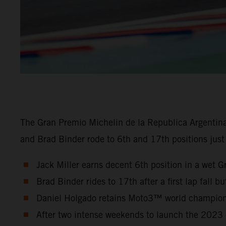
The Gran Premio Michelin de la Republica Argentin
and Brad Binder rode to 6th and 17th positions just
Jack Miller earns decent 6th position in a wet G
Brad Binder rides to 17th after a first lap fall b
Daniel Holgado retains Moto3™ world championsh
After two intense weekends to launch the 2023 