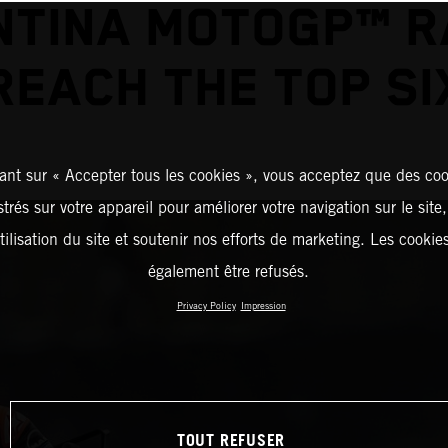
TINA MOTOGP™ R
REACH THE TOP SI
ant sur « Accepter tous les cookies », vous acceptez que des coo
strés sur votre appareil pour améliorer votre navigation sur le site
tilisation du site et soutenir nos efforts de marketing. Les cooki
également être refusés.
Privacy Policy
Impression
TOUT REFUSER