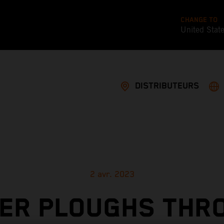
CHANGE TO
United Stat
DISTRIBUTEURS
2 avr. 2023
LER PLOUGHS THR