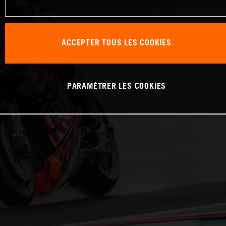
ACCEPTER TOUS LES COOKIES
PARAMÉTRER LES COOKIES