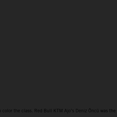
color the class. Red Bull KTM Ajo’s Deniz Öncü was the f