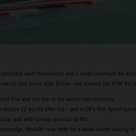
a provided swift momentum and a small landmark for Red
 twenty-four hours after Binder had steered the KTM RC16
rand Prix and sits 6th in the world championship
ut retains 12 points after his – and KTM’s first Sprint succ
ip lead with steady rain ride to 4th
campaign, MotoGP now rests for a week before looking to 