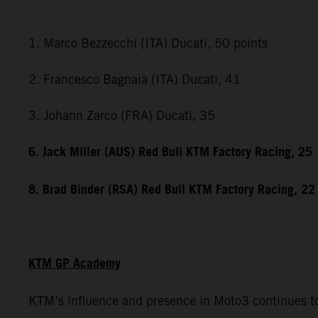
1. Marco Bezzecchi (ITA) Ducati, 50 points
2. Francesco Bagnaia (ITA) Ducati, 41
3. Johann Zarco (FRA) Ducati, 35
6. Jack Miller (AUS) Red Bull KTM Factory Racing, 25
8. Brad Binder (RSA) Red Bull KTM Factory Racing, 22
KTM GP Academy
KTM’s influence and presence in Moto3 continues to 