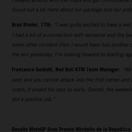
found out a lot more about our package and our poten
Brad Binder, 17th
:
“I was quite excited to have a wet 
I had a bit of a connection with someone and the bac
some other incident then I would have had another c
the win yesterday, I’m looking forward to starting ag
Francesco Guidotti, Red Bull KTM Team Manager
:
“We 
poor and you cannot attack into the first corner and
crash; it ended his race so early. Overall, the week
did a positive job.”
Results MotoGP Gran Premio Michelin de la Republica