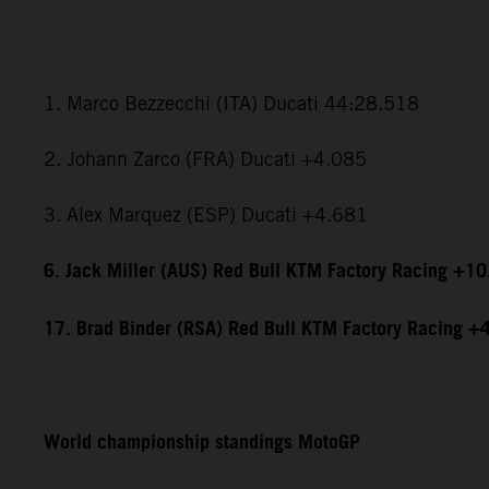
1. Marco Bezzecchi (ITA) Ducati 44:28.518
2. Johann Zarco (FRA) Ducati +4.085
3. Alex Marquez (ESP) Ducati +4.681
6. Jack Miller (AUS) Red Bull KTM Factory Racing +1
17. Brad Binder (RSA) Red Bull KTM Factory Racing +
World championship standings MotoGP