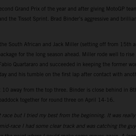
ond Grand Prix of the year and after giving MotoGP teams 
nd the Tissot Sprint. Brad Binder’s aggressive and brillia
he South African and Jack Miller (setting off from 15th a
ackage for the long season ahead. Miller rode well to rise 
th Fabio Quartararo and succeeded in keeping the former w
rday and his tumble on the first lap after contact with anot
st 10 away from the top three. Binder is close behind in 8
 paddock together for round three on April 14-16.
ace but I tried my best from the beginning. It was really t
 mid-race I had some clear track and was catching the gu
o the point where I could make some moves again. A learn