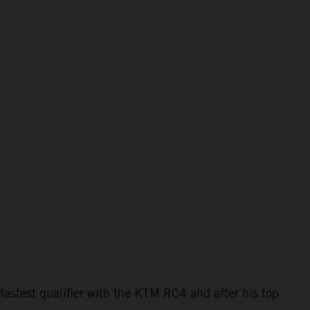
astest qualifier with the KTM RC4 and after his top