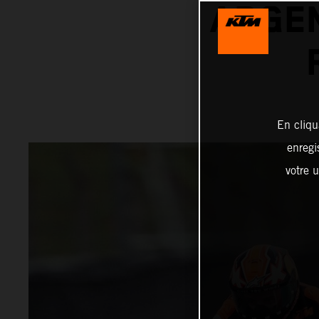
ARGEN
En cliqu
enregi
votre u