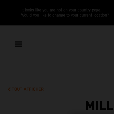
It looks like you are not on your country page.
Would you like to change to your current location?
TOUT AFFICHER
MIL