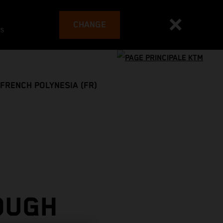
CHANGE
es
FRENCH POLYNESIA (FR)
OUGH