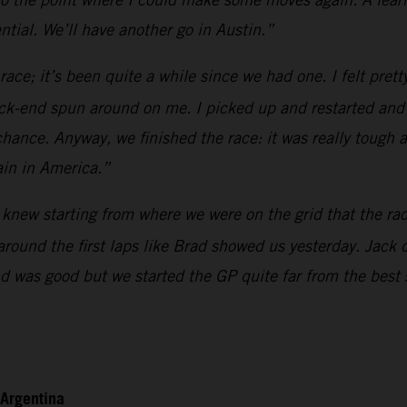
tial. We’ll have another go in Austin.”
race; it’s been quite a while since we had one. I felt pret
k-end spun around on me. I picked up and restarted and the
hance. Anyway, we finished the race: it was really tough 
ain in America.”
knew starting from where we were on the grid that the race 
 around the first laps like Brad showed us yesterday. Jack
end was good but we started the GP quite far from the best
 Argentina