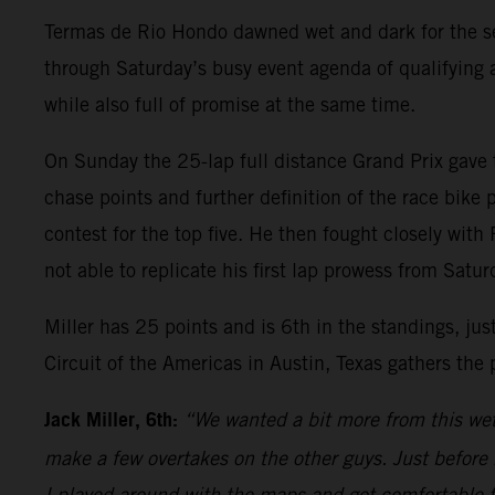
Termas de Rio Hondo dawned wet and dark for the sec
through Saturday’s busy event agenda of qualifying a
while also full of promise at the same time.
On Sunday the 25-lap full distance Grand Prix gave t
chase points and further definition of the race bike p
contest for the top five. He then fought closely wi
not able to replicate his first lap prowess from Satu
Miller has 25 points and is 6th in the standings, ju
Circuit of the Americas in Austin, Texas gathers the
Jack Miller, 6th:
“We wanted a bit more from this wet r
make a few overtakes on the other guys. Just before
I played around with the maps and got comfortable t