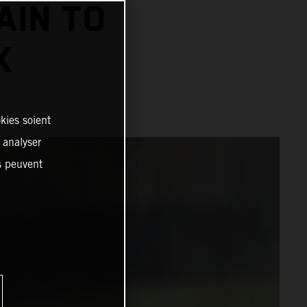
AIN TO
X
kies soient
, analyser
es peuvent