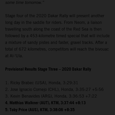
some time tomorrow.”
Stage four of the 2020 Dakar Rally will present another
long day in the saddle for riders. From Neom, a liaison
travelling south along the coast of the Red Sea is then
followed by a 453-kilometre timed special that will include
a mixture of sandy pistes and faster, gravel tracks. After a
total of 672 kilometres, competitors will reach the bivouac
at Al-‘Ula.
Provisional Results Stage Three – 2020 Dakar Rally
1. Ricky Brabec (USA), Honda, 3:29:31
2. Jose Ignacio Cornejo (CHL), Honda, 3:35:27 +5:56
3. Kevin Benavides (ARG), Honda, 3:36:53 +7:22
4. Matthias Walkner (AUT), KTM, 3:37:44 +8:13
5. Toby Price (AUS), KTM, 3:38:06 +8:35