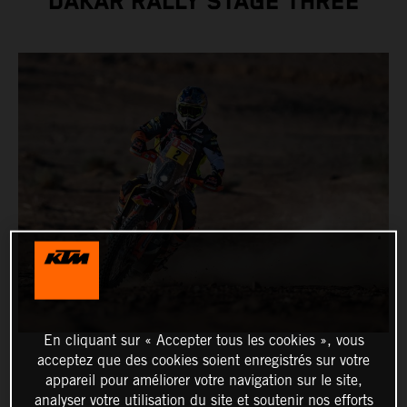
DAKAR RALLY STAGE THREE
En cliquant sur « Accepter tous les cookies », vous
acceptez que des cookies soient enregistrés sur votre
appareil pour améliorer votre navigation sur le site,
analyser votre utilisation du site et soutenir nos efforts