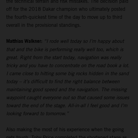
the technical terrain and risk mistakes. The decision paid
off for the 2018 Dakar champion who ultimately posted
the fourth-quickest time of the day to move up to third
overall in the provisional standings.
Matthias Walkner:
“I rode well today so I’m happy about
that and the bike is performing really well too, which is
great. Right from the start today, navigation was really
tricky and you have to concentrate on the road book a lot.
I came close to hitting some big rocks hidden in the sand
today – it’s difficult to find the right balance between
maintaining good speed and the navigation. The missing
waypoint caught everyone out so that caused some issues
toward the end of the stage. All-in-all I feel good and I’m
looking forward to tomorrow.”
Also making the most of his experience when the going
gets tough,
Toby Price
completed the shortened stage as