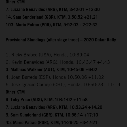
Other KTM
7. Luciano Benavides (ARG), KTM, 3:42:01 +12:30
14. Sam Sunderland (GBR), KTM, 3:50:52 +21:21
103. Mario Patrao (POR), KTM, 5:52:03 +2:22:32
Provisional Standings (after stage three) – 2020 Dakar Rally
1. Ricky Brabec (USA), Honda, 10:39:04
2. Kevin Benavides (ARG), Honda, 10:43:47 +4:43
3. Matthias Walkner (AUT), KTM, 10:45:06 +6:02
4. Joan Barreda (ESP), Honda 10:50:06 +11:02
5. Jose Ignacio Cornejo (CHL), Honda, 10:50:23 +11:19
Other KTM
6. Toby Price (AUS), KTM, 10:51:02 +11:58
7. Luciano Benavides (ARG), KTM, 10:53:24 +14:20
9. Sam Sunderland (GBR), KTM, 10:56:14 +17:10
45. Mario Patrao (POR), KTM, 14:26:25 +3:47:21