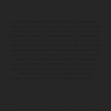
Le détail des véhicules illustrés peut différer de celui des modèles de
série, et certaines illustrations présentent des équipements optionnels
disponibles avec surcoût. Toutes les informations concernant le
contenu de la livraison, l'apparence, les services, les dimensions et le
poids sont non-contractuelles et fournies à titre indicatif sous réserve
d'erreurs, de défauts d'impression, de mise en page et de saisie; ces
informations sont sujettes à modification sans notification préalable.
Dans le cas des surfaces revêtues, il peut y avoir des différences de
couleur dues aux écarts de processus habituels. Les valeurs de
consommation indiquées se réfèrent à l'état des véhicules en état de
marche en série au moment de la livraison en usine. Les images et
illustrations des modèles Enduro présentent les motos en
configuration compétition et non en configuration homologuée.
La remise indiquée est exclusivement disponible chez les