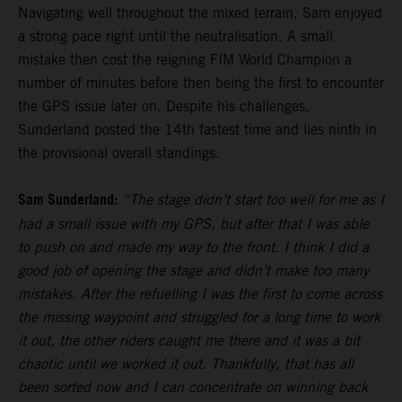
Navigating well throughout the mixed terrain, Sam enjoyed
a strong pace right until the neutralisation. A small
mistake then cost the reigning FIM World Champion a
number of minutes before then being the first to encounter
the GPS issue later on. Despite his challenges,
Sunderland posted the 14th fastest time and lies ninth in
the provisional overall standings.
Sam Sunderland:
“The stage didn’t start too well for me as I
had a small issue with my GPS, but after that I was able
to push on and made my way to the front. I think I did a
good job of opening the stage and didn’t make too many
mistakes. After the refuelling I was the first to come across
the missing waypoint and struggled for a long time to work
it out, the other riders caught me there and it was a bit
chaotic until we worked it out. Thankfully, that has all
been sorted now and I can concentrate on winning back