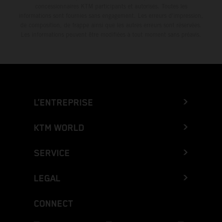
concessionnaires KTM participants et autorisés. Toutes les
informations sont fournies sans engagement. Les erreurs d'impression,
de composition, de frappe ainsi que les autres erreurs sont réservées.
Les informations peuvent être modifiées à tout moment sans préavis.
L’ENTREPRISE
KTM WORLD
SERVICE
LEGAL
CONNECT