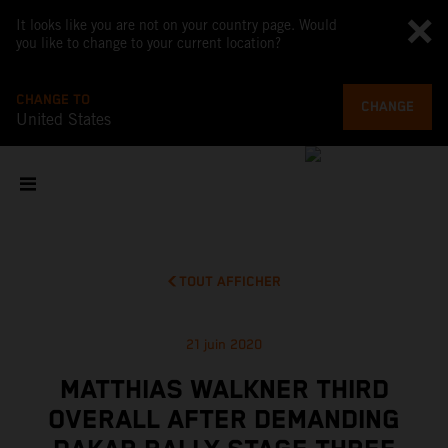
It looks like you are not on your country page. Would
you like to change to your current location?
CHANGE TO
CHANGE
United States
TOUT AFFICHER
21 juin 2020
MATTHIAS WALKNER THIRD
OVERALL AFTER DEMANDING