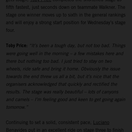
fifth fastest, just seconds down on teammate Walkner. The
stage one winner moves up to sixth in the general rankings
and will enjoy a strong start position for Wednesday’s stage
four.
Toby Price:
“It’s been a tough day, but not too bad. Things
were going well in the morning – a few mistakes here and
there but nothing too bad. I just tried to stay on two
wheels, ride safe and bring it home. Obviously the issue
towards the end threw us all a bit, but it’s nice that the
organisers acknowledged that quickly and rectified the
results. The stage was really beautiful – lots of canyons
and camels – I’m feeling good and keen to get going again
tomorrow.”
Continuing to set a solid, consistent pace,
Luciano
Benavides
put in an excellent ride on stage three to finish