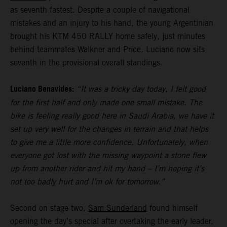
as seventh fastest. Despite a couple of navigational
mistakes and an injury to his hand, the young Argentinian
brought his KTM 450 RALLY home safely, just minutes
behind teammates Walkner and Price. Luciano now sits
seventh in the provisional overall standings.
Luciano Benavides:
“It was a tricky day today, I felt good
for the first half and only made one small mistake. The
bike is feeling really good here in Saudi Arabia, we have it
set up very well for the changes in terrain and that helps
to give me a little more confidence. Unfortunately, when
everyone got lost with the missing waypoint a stone flew
up from another rider and hit my hand – I’m hoping it’s
not too badly hurt and I’m ok for tomorrow.”
Second on stage two,
Sam Sunderland
found himself
opening the day’s special after overtaking the early leader.