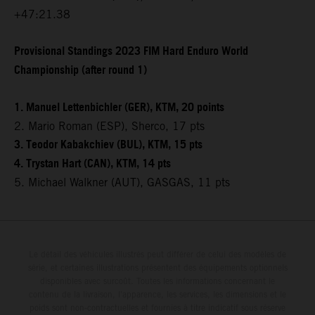
+47:21.38
Provisional Standings 2023 FIM Hard Enduro World
Championship (after round 1)
1. Manuel Lettenbichler (GER), KTM, 20 points
2. Mario Roman (ESP), Sherco, 17 pts
3. Teodor Kabakchiev (BUL), KTM, 15 pts
4. Trystan Hart (CAN), KTM, 14 pts
5. Michael Walkner (AUT), GASGAS, 11 pts
Le détail des véhicules illustrés peut différer de celui des modèles de
série, et certaines illustrations présentent des équipements optionnels
disponibles avec surcoût. Toutes les informations concernant le
contenu de la livraison, l'apparence, les services, les dimensions et le
poids sont non-contractuelles et fournies à titre indicatif sous réserve