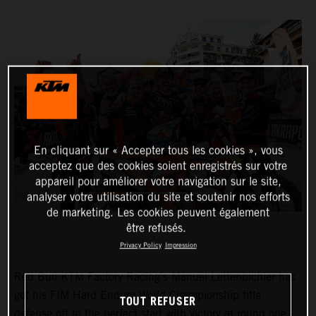
En cliquant sur « Accepter tous les cookies », vous
acceptez que des cookies soient enregistrés sur votre
appareil pour améliorer votre navigation sur le site,
analyser votre utilisation du site et soutenir nos efforts
de marketing. Les cookies peuvent également
être refusés.
Privacy Policy
Impression
Red Bull KTM Factory Racing’s Manuel Lettenbichler has
got his FIM Hard Enduro World Championship title
TOUT REFUSER
defense off to the perfect start with victory at round one –