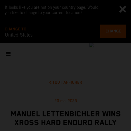
It looks like you are not on your country page. Would
you like to change to your current location?
CHANGE TO
CHANGE
United States
TOUT AFFICHER
20 mai 2023
MANUEL LETTENBICHLER WINS
XROSS HARD ENDURO RALLY