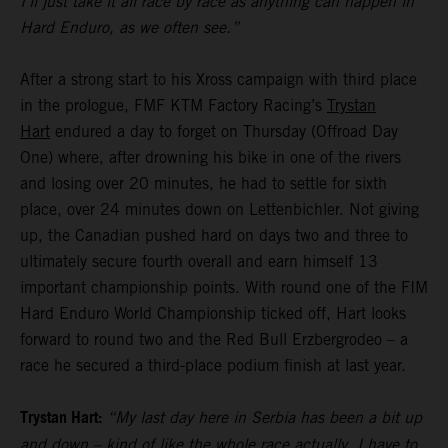
I’ll just take it all race by race as anything can happen in
Hard Enduro, as we often see.”
After a strong start to his Xross campaign with third place
in the prologue, FMF KTM Factory Racing’s
Trystan
Hart
endured a day to forget on Thursday (Offroad Day
One) where, after drowning his bike in one of the rivers
and losing over 20 minutes, he had to settle for sixth
place, over 24 minutes down on Lettenbichler. Not giving
up, the Canadian pushed hard on days two and three to
ultimately secure fourth overall and earn himself 13
important championship points. With round one of the FIM
Hard Enduro World Championship ticked off, Hart looks
forward to round two and the Red Bull Erzbergrodeo – a
race he secured a third-place podium finish at last year.
Trystan Hart:
“My last day here in Serbia has been a bit up
and down – kind of like the whole race actually. I have to