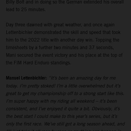
Billy Bolt and in doing so the German extended his overall
lead to 25 minutes.
Day three dawned with great weather, and once again
Lettenbichler demonstrated the skill and speed that took
him to the 2022 title with another day win. Topping the
timesheets by a further two minutes and 37 seconds,
Mani secured the event victory and his place at the top of
the FIM Hard Enduro standings.
Manuel Lettenbichler:
“It’s been an amazing day for me
today. I’m pretty stoked! I’m a little overwhelmed but it’s
great to get my championship off to a strong start like this.
I’m super happy with my riding all weekend – it’s been
consistent, and I’ve enjoyed it quite a bit. Obviously, it’s
the best start I could make to this year’s series, but it’s
only the first race. We’ve still got a long season ahead, and