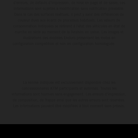
d'erreurs, de défauts d'impression, de mise en page et de saisie; ces
informations sont sujettes à modification sans notification préalable.
Dans le cas des surfaces revêtues, il peut y avoir des différences de
couleur dues aux écarts de processus habituels. Les valeurs de
consommation indiquées se réfèrent à l'état des véhicules en état de
marche en série au moment de la livraison en usine. Les images et
illustrations des modèles Enduro présentent les motos en
configuration compétition et non en configuration homologuée.
La remise indiquée est exclusivement disponible chez les
concessionnaires KTM participants et autorisés. Toutes les
informations sont fournies sans engagement. Les erreurs d'impression,
de composition, de frappe ainsi que les autres erreurs sont réservées.
Les informations peuvent être modifiées à tout moment sans préavis.