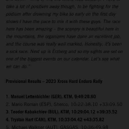
take a lot of positives away though, to be fighting for the
podium after drowning my bike so early on the first day
shows I have the pace to mix it with these guys. The race
here has been amazing – the scenery is beautiful here in
the mountains, the organizers have done an excellent job,
and the course was really well marked. Honestly, it’s been
a sick race. Next up is Erzberg and so my sights are set on
one of the biggest events on our calendar. Let’s see what
we can do.”
Provisional Results – 2023 Xross Hard Enduro Rally
1. Manuel Lettenbichler (GER), KTM, 9:49:28.60
2. Mario Roman (ESP), Sherco, 10:22:38.10 +33:09.50
3. Teodor Kabakchiev (BUL), KTM, 10:29:04.12 +39:35.52
4. Trystan Hart (CAN), KTM, 10:33:04.42 +43:35.82
5. Michael Walkner (AUT), GASGAS, 10:36:49.98