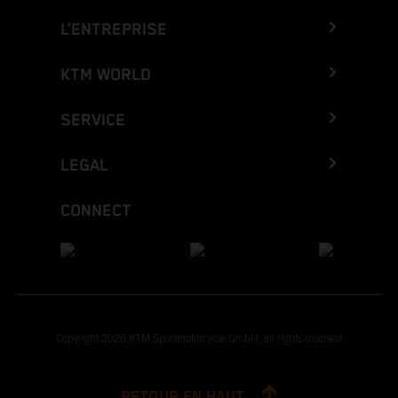
L’ENTREPRISE
KTM WORLD
SERVICE
LEGAL
CONNECT
Copyright 2026 KTM Sportmotorcycle GmbH, all rights reserved
RETOUR EN HAUT