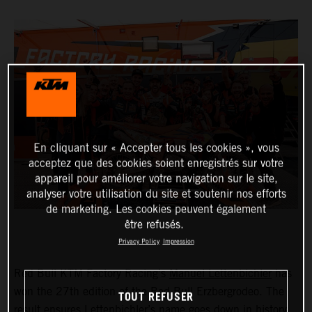
En cliquant sur « Accepter tous les cookies », vous
acceptez que des cookies soient enregistrés sur votre
appareil pour améliorer votre navigation sur le site,
analyser votre utilisation du site et soutenir nos efforts
de marketing. Les cookies peuvent également
être refusés.
Privacy Policy
Impression
Red Bull KTM Factory Racing’s
Manuel Lettenbichler
has
won the 27th edition of the Red Bull Erzbergrodeo. The
TOUT REFUSER
result ensures Lettenbichler’s name goes down in history