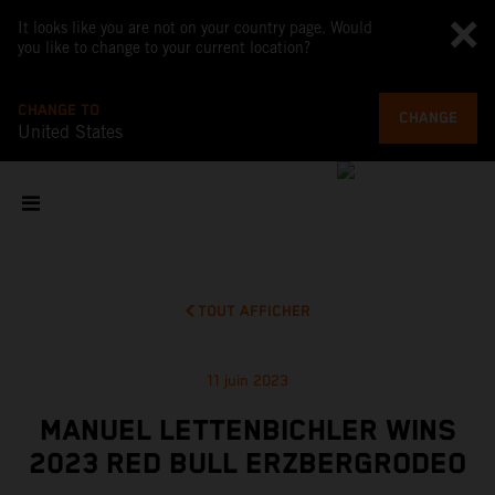
It looks like you are not on your country page. Would
you like to change to your current location?
CHANGE TO
CHANGE
United States
TOUT AFFICHER
11 juin 2023
MANUEL LETTENBICHLER WINS
2023 RED BULL ERZBERGRODEO