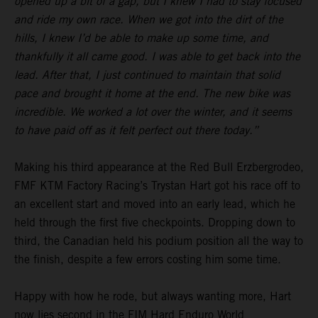
opened up a bit of a gap, but I knew I had to stay focused
and ride my own race. When we got into the dirt of the
hills, I knew I’d be able to make up some time, and
thankfully it all came good. I was able to get back into the
lead. After that, I just continued to maintain that solid
pace and brought it home at the end. The new bike was
incredible. We worked a lot over the winter, and it seems
to have paid off as it felt perfect out there today.”
Making his third appearance at the Red Bull Erzbergrodeo,
FMF KTM Factory Racing’s Trystan Hart got his race off to
an excellent start and moved into an early lead, which he
held through the first five checkpoints. Dropping down to
third, the Canadian held his podium position all the way to
the finish, despite a few errors costing him some time.
Happy with how he rode, but always wanting more, Hart
now lies second in the FIM Hard Enduro World