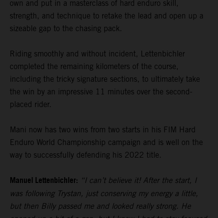
own and put in a masterclass of hard enduro skill,
strength, and technique to retake the lead and open up a
sizeable gap to the chasing pack.
Riding smoothly and without incident, Lettenbichler
completed the remaining kilometers of the course,
including the tricky signature sections, to ultimately take
the win by an impressive 11 minutes over the second-
placed rider.
Mani now has two wins from two starts in his FIM Hard
Enduro World Championship campaign and is well on the
way to successfully defending his 2022 title.
Manuel Lettenbichler:
“I can’t believe it! After the start, I
was following Trystan, just conserving my energy a little,
but then Billy passed me and looked really strong. He