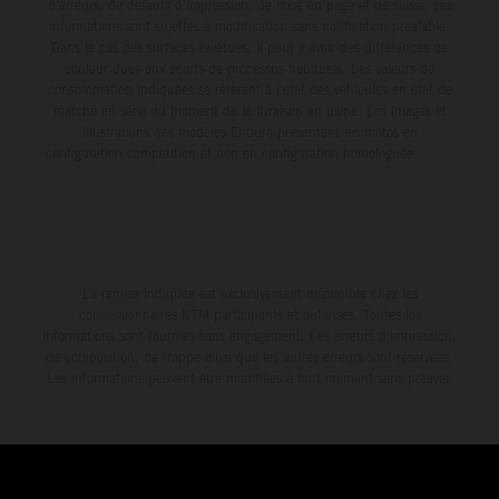
d'erreurs, de défauts d'impression, de mise en page et de saisie; ces
informations sont sujettes à modification sans notification préalable.
Dans le cas des surfaces revêtues, il peut y avoir des différences de
couleur dues aux écarts de processus habituels. Les valeurs de
consommation indiquées se réfèrent à l'état des véhicules en état de
marche en série au moment de la livraison en usine. Les images et
illustrations des modèles Enduro présentent les motos en
configuration compétition et non en configuration homologuée.
La remise indiquée est exclusivement disponible chez les
concessionnaires KTM participants et autorisés. Toutes les
informations sont fournies sans engagement. Les erreurs d'impression,
de composition, de frappe ainsi que les autres erreurs sont réservées.
Les informations peuvent être modifiées à tout moment sans préavis.