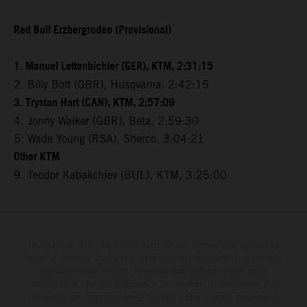
Red Bull Erzbergrodeo (Provisional)
1. Manuel Lettenbichler (GER), KTM, 2:31:15
2. Billy Bolt (GBR), Husqvarna, 2:42:15
3. Trystan Hart (CAN), KTM, 2:57:09
4. Jonny Walker (GBR), Beta, 2:59:30
5. Wade Young (RSA), Sherco, 3:04:21
Other KTM
9. Teodor Kabakchiev (BUL), KTM, 3:25:00
Le détail des véhicules illustrés peut différer de celui des modèles de
série, et certaines illustrations présentent des équipements optionnels
disponibles avec surcoût. Toutes les informations concernant le
contenu de la livraison, l'apparence, les services, les dimensions et le
poids sont non-contractuelles et fournies à titre indicatif sous réserve