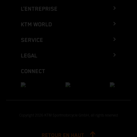
L’ENTREPRISE
KTM WORLD
SERVICE
LEGAL
CONNECT
Copyright 2026 KTM Sportmotorcycle GmbH, all rights reserved
RETOUR EN HAUT