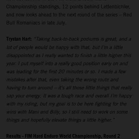
Championship standings, 12 points behind Lettenbichler,
and now looks ahead to the next round of the series – Red
Bull Romaniacs in late July.
Trystan Hart:
“Taking back-to-back podiums is great, and a
lot of people would be happy with that, but I’m a little
disappointed as I really wanted to finish a little higher this
year. I put myself into a really good position early on and
was leading for the first 20 minutes or so. I made a few
mistakes after that, even taking the wrong route and
having to turn around – it’s all those little things that really
sap your energy. It was a tough race and overall I’m happy
with my riding, but my goal is to be here fighting for the
wins with Mani and Billy, so I still need to work on some
things and hopefully elevate things a little higher.”
Results - FIM Hard Enduro World Championship, Round 2