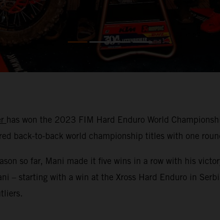
er
has won the 2023 FIM Hard Enduro World Championship!
d back-to-back world championship titles with one round
 so far, Mani made it five wins in a row with his victor
Mani – starting with a win at the Xross Hard Enduro in Ser
liers.