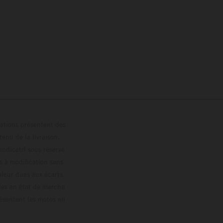
trations présentent des
enu de la livraison,
 indicatif sous réserve
s à modification sans
ouleur dues aux écarts
les en état de marche
résentent les motos en
loguée.