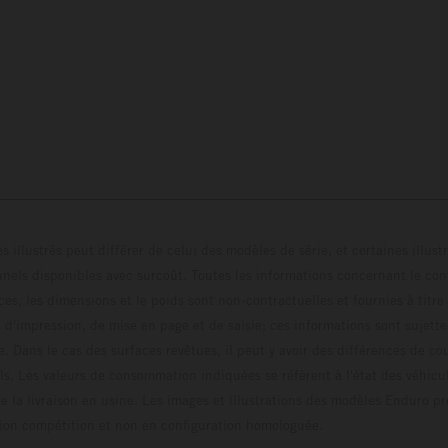
s illustrés peut différer de celui des modèles de série, et certaines illus
els disponibles avec surcoût. Toutes les informations concernant le cont
ces, les dimensions et le poids sont non-contractuelles et fournies à titre
s d'impression, de mise en page et de saisie; ces informations sont sujette
e. Dans le cas des surfaces revêtues, il peut y avoir des différences de c
ls. Les valeurs de consommation indiquées se réfèrent à l'état des véhicu
 la livraison en usine. Les images et illustrations des modèles Enduro p
uration compétition et non en configuration homo