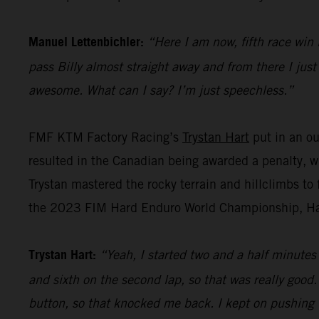
Manuel Lettenbichler:
“Here I am now, fifth race win 
pass Billy almost straight away and from there I jus
awesome. What can I say? I’m just speechless.”
FMF KTM Factory Racing’s
Trystan Hart
put in an ou
resulted in the Canadian being awarded a penalty, w
Trystan mastered the rocky terrain and hillclimbs to f
the 2023 FIM Hard Enduro World Championship, Hart l
Trystan Hart:
“Yeah, I started two and a half minutes b
and sixth on the second lap, so that was really goo
button, so that knocked me back. I kept on pushing tho