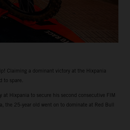
 Claiming a dominant victory at the Hixpania
 to spare.
y at Hixpania to secure his second consecutive FIM
bia, the 25-year old went on to dominate at Red Bull