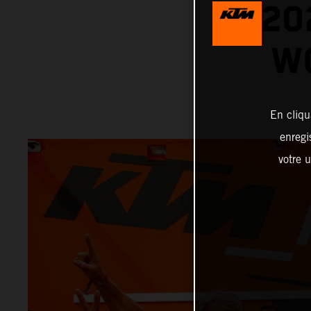
20
W
En cliqu
enregi
votre u