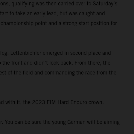
ons, qualifying was then carried over to Saturday’s
tart to take an early lead, but was caught and
e championship point and a strong start position for
 fog. Lettenbichler emerged in second place and
 the front and didn’t look back. From there, the
rest of the field and commanding the race from the
and with it, the 2023 FIM Hard Enduro crown.
er. You can be sure the young German will be aiming