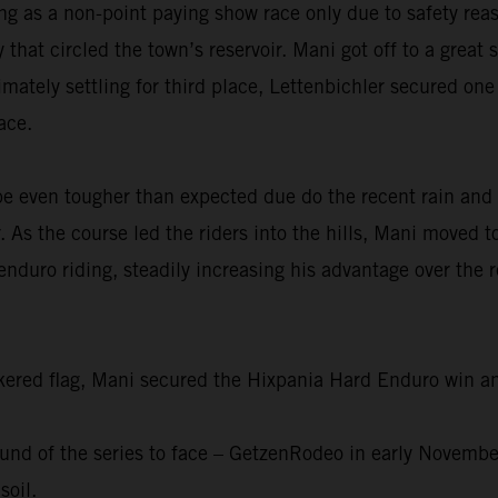
g as a non-point paying show race only due to safety reas
at circled the town’s reservoir. Mani got off to a great s
imately settling for third place, Lettenbichler secured on
ace.
be even tougher than expected due do the recent rain and
 As the course led the riders into the hills, Mani moved to
nduro riding, steadily increasing his advantage over the 
eckered flag, Mani secured the Hixpania Hard Enduro win 
 round of the series to face – GetzenRodeo in early Novemb
soil.