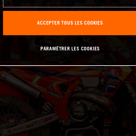
ACCEPTER TOUS LES COOKIES
PARAMÉTRER LES COOKIES