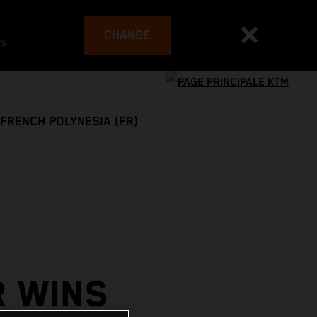
CHANGE
es
FRENCH POLYNESIA (FR)
R WINS