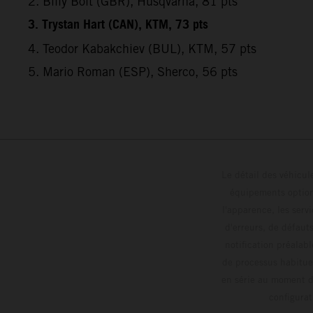
2. Billy Bolt (GBR), Husqvarna, 81 pts
3. Trystan Hart (CAN), KTM, 73 pts
4. Teodor Kabakchiev (BUL), KTM, 57 pts
5. Mario Roman (ESP), Sherco, 56 pts
Le détail des véhicule
équipements optionn
l'apparence, les servi
d'erreurs, de défaut
notification préalabl
de processus habitue
en série au moment de
config