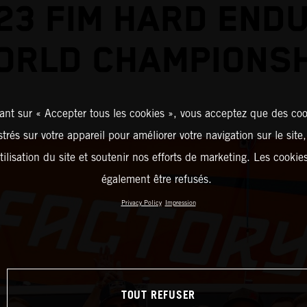
23 FIM HARD END
ORLD CHAMPIONSH
ant sur « Accepter tous les cookies », vous acceptez que des coo
strés sur votre appareil pour améliorer votre navigation sur le site
tilisation du site et soutenir nos efforts de marketing. Les cooki
également être refusés.
Privacy Policy
Impression
TOUT REFUSER