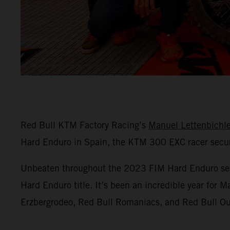
Red Bull KTM Factory Racing’s
Manuel Lettenbichl
Hard Enduro in Spain, the KTM 300 EXC racer secure
Unbeaten throughout the 2023 FIM Hard Enduro season
Hard Enduro title. It’s been an incredible year for 
Erzbergrodeo, Red Bull Romaniacs, and Red Bull Out