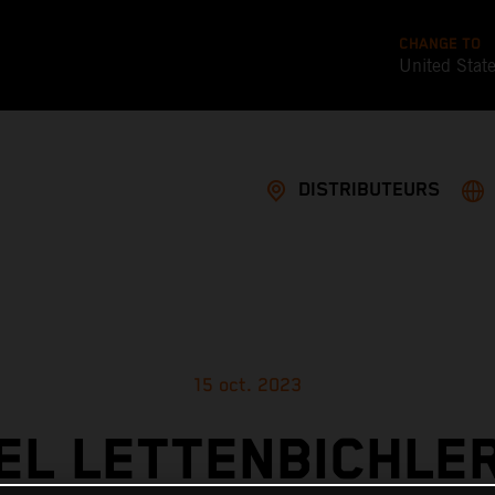
CHANGE TO
United Stat
DISTRIBUTEURS
15 oct. 2023
L LETTENBICHLE