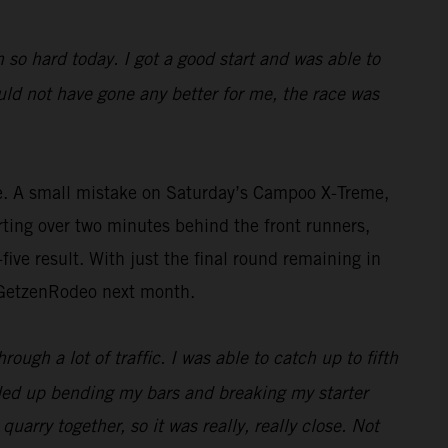
 so hard today. I got a good start and was able to
uld not have gone any better for me, the race was
ce. A small mistake on Saturday’s Campoo X-Treme,
ting over two minutes behind the front runners,
five result. With just the final round remaining in
t GetzenRodeo next month.
ough a lot of traffic. I was able to catch up to fifth
nded up bending my bars and breaking my starter
uarry together, so it was really, really close. Not