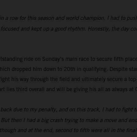
in a row for this season and world champion. I had to push
t focused and kept up a good rhythm. Honestly, the day co
tstanding ride on Sunday’s main race to secure fifth pla
hich dropped him down to 20th in qualifying. Despite star
ight his way through the field and ultimately secure a top-
ies third overall and will be giving his all as always a
ack due to my penalty, and on this track, I had to fight thr
d. But then I had a big crash trying to make a move and e
ugh and at the end, second to fifth were all in the final q