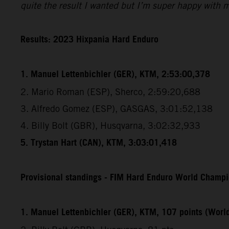
quite the result I wanted but I’m super happy with 
Results: 2023 Hixpania Hard Enduro
1. Manuel Lettenbichler (GER), KTM, 2:53:00,378
2. Mario Roman (ESP), Sherco, 2:59:20,688
3. Alfredo Gomez (ESP), GASGAS, 3:01:52,138
4. Billy Bolt (GBR), Husqvarna, 3:02:32,933
5. Trystan Hart (CAN), KTM, 3:03:01,418
Provisional standings - FIM Hard Enduro World Champio
1. Manuel Lettenbichler (GER), KTM, 107 points (Wor