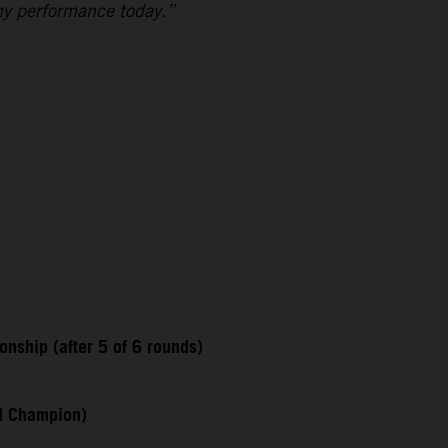
my performance today.”
nship (after 5 of 6 rounds)
ld Champion)