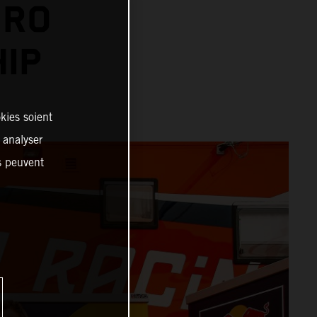
URO
IP
kies soient
, analyser
es peuvent