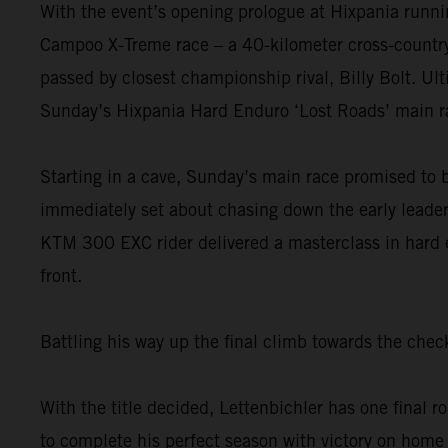
With the event’s opening prologue at Hixpania runnin
Campoo X-Treme race – a 40-kilometer cross-country th
passed by closest championship rival, Billy Bolt. Ult
Sunday’s Hixpania Hard Enduro ‘Lost Roads’ main r
Starting in a cave, Sunday’s main race promised to 
immediately set about chasing down the early leader.
KTM 300 EXC rider delivered a masterclass in hard e
front.
Battling his way up the final climb towards the ch
With the title decided, Lettenbichler has one final
to complete his perfect season with victory on home 