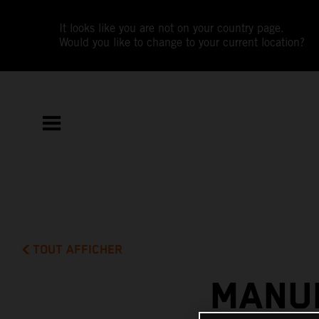
It looks like you are not on your country page.
Would you like to change to your current location?
TOUT AFFICHER
MANUE