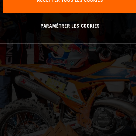
ACCEPTER TOUS LES COOKIES
PARAMÉTRER LES COOKIES