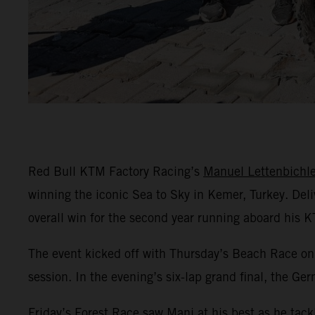
Red Bull KTM Factory Racing’s
Manuel Lettenbichle
winning the iconic Sea to Sky in Kemer, Turkey. Del
overall win for the second year running aboard his 
The event kicked off with Thursday’s Beach Race on 
session. In the evening’s six-lap grand final, the Ge
Friday’s Forest Race saw Mani at his best as he tack