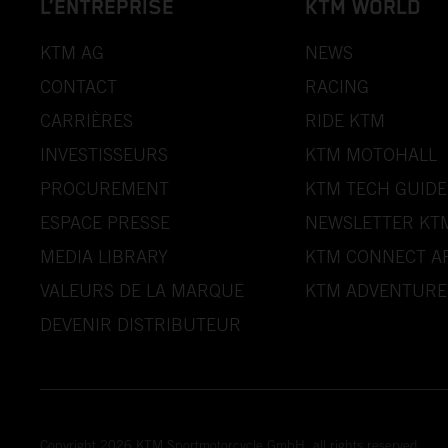
L’ENTREPRISE
KTM WORLD
KTM AG
NEWS
CONTACT
RACING
CARRIÈRES
RIDE KTM
INVESTISSEURS
KTM MOTOHALL
PROCUREMENT
KTM TECH GUIDE
ESPACE PRESSE
NEWSLETTER KT
MEDIA LIBRARY
KTM CONNECT A
VALEURS DE LA MARQUE
KTM ADVENTURE
DEVENIR DISTRIBUTEUR
Copyright 2026 KTM Sportmotorcycle GmbH, all rights reserved