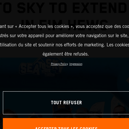
TO SKY TO EXTEND
IN FIM HEWC
ant sur « Accepter tous les cookies », vous acceptez que des coo
strés sur votre appareil pour améliorer votre navigation sur le site
tilisation du site et soutenir nos efforts de marketing. Les cooki
également être refusés.
Privacy Policy
Impression
TOUT REFUSER