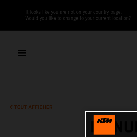
It looks like you are not on your country page.
Would you like to change to your current location?
TOUT AFFICHER
MANUE