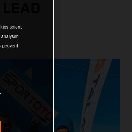
 LEAD
kies soient
, analyser
es peuvent