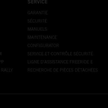
SERVICE
GARANTIE
SÉCURITÉ
MANUELS
MAINTENANCE
CONFIGURATOR
M
SERVICE ET CONTRÔLE SÉCURITÉ
PP
LIGNE D’ASSISTANCE FREERIDE E
 RALLY
RECHERCHE DE PIÈCES DÉTACHÉES