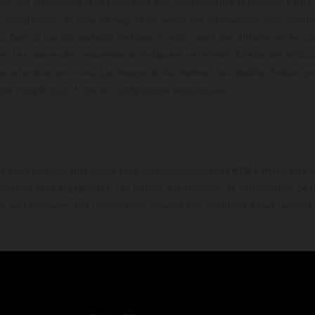
ces, les dimensions et le poids sont non-contractuelles et fournies à titre
s d'impression, de mise en page et de saisie; ces informations sont sujette
e. Dans le cas des surfaces revêtues, il peut y avoir des différences de c
ls. Les valeurs de consommation indiquées se réfèrent à l'état des véhicu
 la livraison en usine. Les images et illustrations des modèles Enduro p
uration compétition et non en configuration homo
t exclusivement disponible chez les concessionnaires KTM participants et
fournies sans engagement. Les erreurs d'impression, de composition, de f
rs sont réservées. Les informations peuvent être modifiées à tout moment 