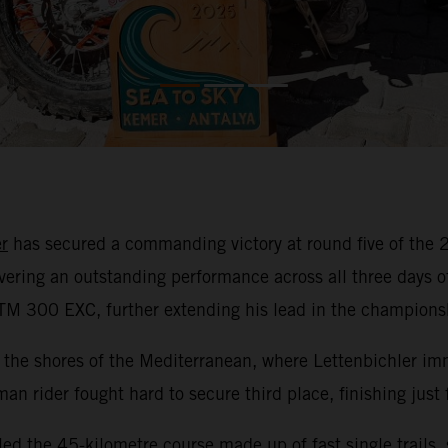
r
has secured a commanding victory at round five of th
ivering an outstanding performance across all three days 
KTM 300 EXC, further extending his lead in the champions
the shores of the Mediterranean, where Lettenbichler imm
rman rider fought hard to secure third place, finishing just
led the 45-kilometre course made up of fast single trails,