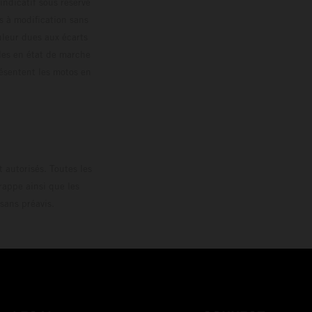
 indicatif sous réserve
s à modification sans
ouleur dues aux écarts
les en état de marche
résentent les motos en
loguée.
 autorisés. Toutes les
rappe ainsi que les
sans préavis.