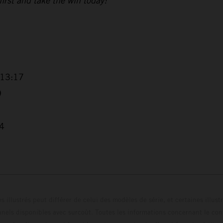
 first and take the win today!”
+13:17
9
04
s illustrés peut différer de celui des modèles de série, et certaines illus
els disponibles avec surcoût. Toutes les informations concernant le cont