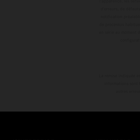
l'apparence, les servi
d'erreurs, de défaut
notification préalabl
de processus habitue
en série au moment de
config
La remise indiquée es
informations sont 
autres erreu