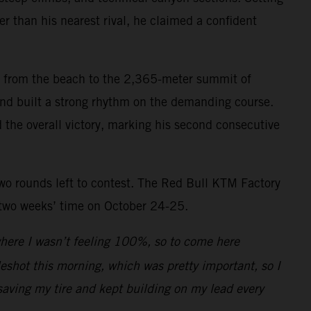
r than his nearest rival, he claimed a confident
mb from the beach to the 2,365-meter summit of
 and built a strong rhythm on the demanding course.
d the overall victory, marking his second consecutive
two rounds left to contest. The Red Bull KTM Factory
 two weeks’ time on October 24-25.
 where I wasn’t feeling 100%, so to come here
leshot this morning, which was pretty important, so I
saving my tire and kept building on my lead every