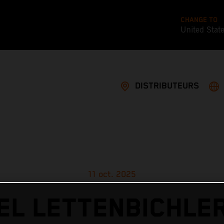
CHANGE TO
United Stat
DISTRIBUTEURS
11 oct. 2025
L LETTENBICHLE