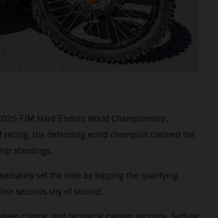
e 2025 FIM Hard Enduro World Championship,
of racing, the defending world champion claimed the
hip standings.
ediately set the tone by topping the qualifying
 four seconds shy of second.
 steep climbs, and technical canyon sections. Setting