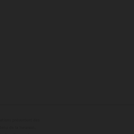
trations présentent des
enu de la livraison,