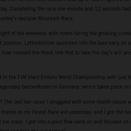
 day. Completing the race one minute and 12 seconds faste
aturday’s decisive Mountain Race.
light of the weekend, with riders facing the grueling cli
rt position, Lettenbichler launched into the lead early on
der crossed the finish line first to take the day’s win an
lead in the FIM Hard Enduro World Championship with just 
 legendary GetzenRodeo in Germany, which takes place in
nd! The last two races I struggled with some health issues
n thanks to my Forest Race win yesterday, and I got the ho
too crazy. I got into a good flow early on and focused on 