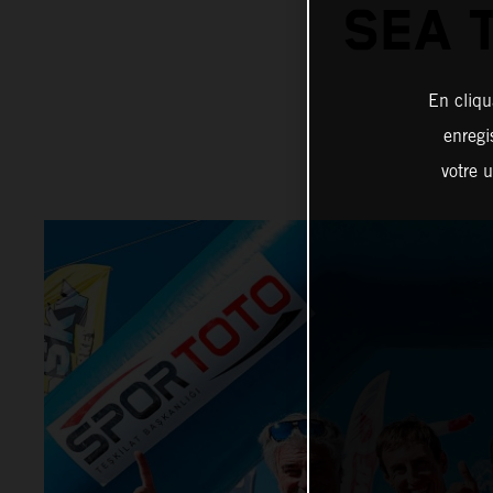
SEA 
En cliqu
enregi
votre u