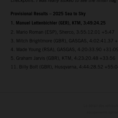
checkpoint. I was really stoked to see the finish flag
Provisional Results – 2025 Sea to Sky
1. Manuel Lettenbichler (GER), KTM, 3:49:24.25
2. Mario Roman (ESP), Sherco, 3:55:12.01 +5:47
3. Mitch Brightmore (GBR), GASGAS, 4:02:41.37 
4. Wade Young (RSA), GASGAS, 4:20:33.90 +31:0
5. Graham Jarvis (GBR), KTM, 4:23:20.48 +33:56
11. Billy Bolt (GBR), Husqvarna, 4:44:28.52 +55:
Le détail des véhicule
équipements optionn