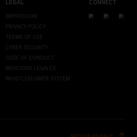
LEGAL
CONNECT
IMPRESSION
PRIVACY POLICY
TERMS OF USE
CYBER SECURITY
CODE OF CONDUCT
MENTIONS LÉGALES
WHISTLEBLOWER SYSTEM
RETOUR EN HAUT