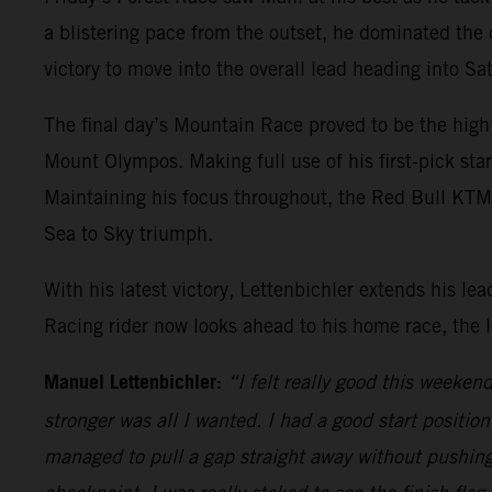
a blistering pace from the outset, he dominated the
victory to move into the overall lead heading into S
The final day’s Mountain Race proved to be the high
Mount Olympos. Making full use of his first-pick sta
Maintaining his focus throughout, the Red Bull KTM ri
Sea to Sky triumph.
With his latest victory, Lettenbichler extends his 
Racing rider now looks ahead to his home race, the
Manuel Lettenbichler:
“I felt really good this weeke
stronger was all I wanted. I had a good start positio
managed to pull a gap straight away without pushing 