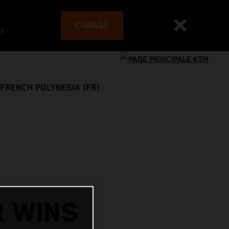
CHANGE
es
FRENCH POLYNESIA (FR)
R WINS