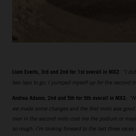
Liam Everts, 3rd and 2nd for 1st overall in MX2
:
“I di
two laps to go. I pumped myself up for the second m
Andrea Adamo, 2nd and 5th for 5th overall in MX2
:
“No
we made some changes and the first moto was good. I 
over in the second moto cost me the podium or mayb
so rough. I’m looking forward to the last three races