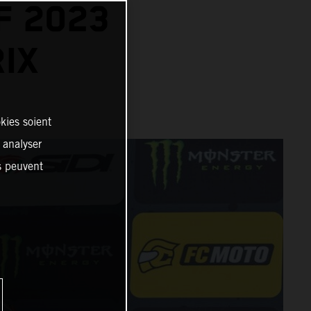
F 2023
IX
kies soient
, analyser
es peuvent