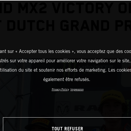
D MX2 VICTORY O
T DUTCH GRAND PR
ant sur « Accepter tous les cookies », vous acceptez que des coo
strés sur votre appareil pour améliorer votre navigation sur le site
tilisation du site et soutenir nos efforts de marketing. Les cooki
également être refusés.
Privacy Policy
Impression
TOUT REFUSER