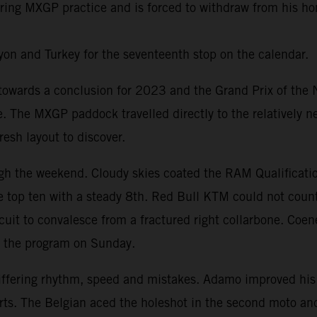
 during MXGP practice and is forced to withdraw from his 
on and Turkey for the seventeenth stop on the calendar.
ards a conclusion for 2023 and the Grand Prix of the Net
te. The MXGP paddock travelled directly to the relatively 
esh layout to discover.
h the weekend. Cloudy skies coated the RAM Qualificatio
 top ten with a steady 8th. Red Bull KTM could not count
ircuit to convalesce from a fractured right collarbone. Coe
t the program on Sunday.
iffering rhythm, speed and mistakes. Adamo improved his
Everts. The Belgian aced the holeshot in the second moto 