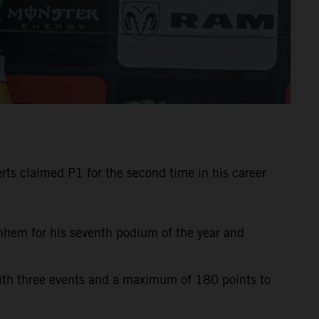
ts claimed P1 for the second time in his career
rnhem for his seventh podium of the year and
with three events and a maximum of 180 points to