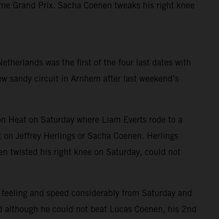
home Grand Prix. Sacha Coenen tweaks his right knee
herlands was the first of the four last dates with
new sandy circuit in Arnhem after last weekend’s
n Heat on Saturday where Liam Everts rode to a
 on Jeffrey Herlings or Sacha Coenen. Herlings
nen twisted his right knee on Saturday, could not
 feeling and speed considerably from Saturday and
and although he could not beat Lucas Coenen, his 2nd