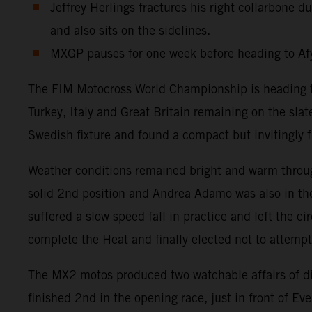
Jeffrey Herlings fractures his right collarbone
and also sits on the sidelines.
MXGP pauses for one week before heading to Afy
The FIM Motocross World Championship is heading tow
Turkey, Italy and Great Britain remaining on the sla
Swedish fixture and found a compact but invitingly fr
Weather conditions remained bright and warm throug
solid 2nd position and Andrea Adamo was also in the
suffered a slow speed fall in practice and left the c
complete the Heat and finally elected not to attemp
The MX2 motos produced two watchable affairs of d
finished 2nd in the opening race, just in front of 