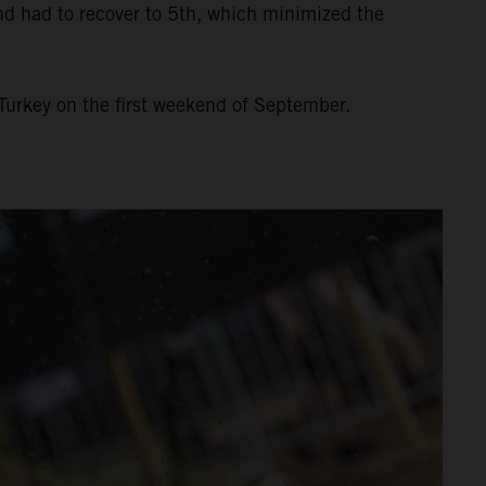
and had to recover to 5th, which minimized the
Turkey on the first weekend of September.