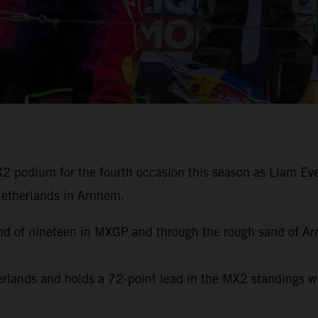
 podium for the fourth occasion this season as Liam Ever
 Netherlands in Arnhem.
ound of nineteen in MXGP and through the rough sand of A
herlands and holds a 72-point lead in the MX2 standings 