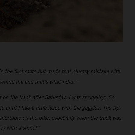
in the first moto but made that clumsy mistake with
behind me and that’s what I did.”
 on the track after Saturday. I was struggling. So,
ntil I had a little issue with the goggles. The tip-
fortable on the bike, especially when the track was
key with a smile!”