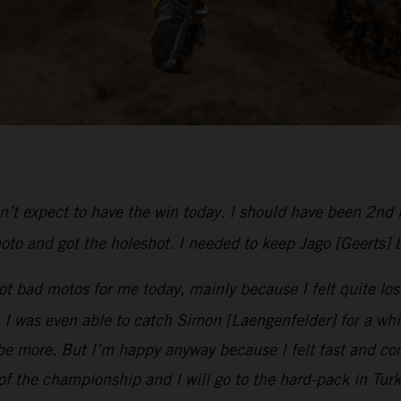
dn’t expect to have the win today. I should have been 2nd 
oto and got the holeshot. I needed to keep Jago [Geerts] 
t bad motos for me today, mainly because I felt quite lost
was even able to catch Simon [Laengenfelder] for a while u
e more. But I’m happy anyway because I felt fast and com
 of the championship and I will go to the hard-pack in Tur