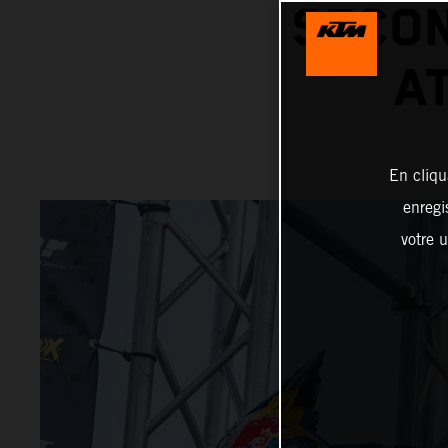
SECON
A
En cliqu
enregi
votre u