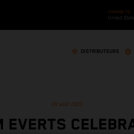
CHANGE TO
United Stat
DISTRIBUTEURS
20 août 2023
M EVERTS CELEBR