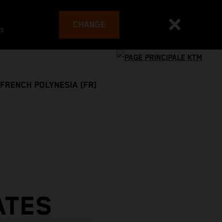
CHANGE
es
FRENCH POLYNESIA (FR)
ATES