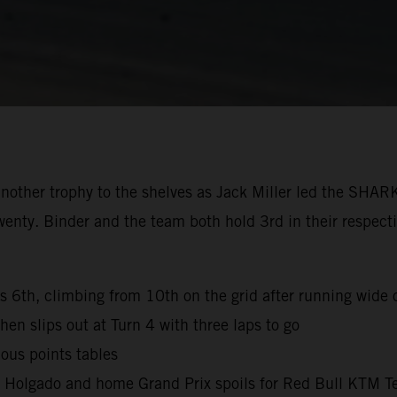
nother trophy to the shelves as Jack Miller led the SHAR
wenty. Binder and the team both hold 3rd in their respec
es 6th, climbing from 10th on the grid after running wide o
hen slips out at Turn 4 with three laps to go
ous points tables
l Holgado and home Grand Prix spoils for Red Bull KTM T