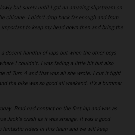
lowly but surely until I got an amazing slipstream on
the chicane. I didn’t drop back far enough and from
was important to keep my head down then and bring the
 a decent handful of laps but when the other boys
re I couldn’t. I was fading a little bit but also
e of Turn 4 and that was all she wrote. I cut it tight
 and the bike was so good all weekend. It's a bummer
oday. Brad had contact on the first lap and was as
e Jack’s crash as it was strange. It was a good
 fantastic riders in this team and we will keep