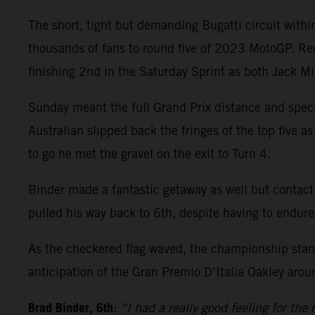
The short, tight but demanding Bugatti circuit wit
thousands of fans to round five of 2023 MotoGP. Re
finishing 2nd in the Saturday Sprint as both Jack M
Sunday meant the full Grand Prix distance and spect
Australian slipped back the fringes of the top five a
to go he met the gravel on the exit to Turn 4.
Binder made a fantastic getaway as well but contact
pulled his way back to 6th, despite having to endure
As the checkered flag waved, the championship stand
anticipation of the Gran Premio D’Italia Oakley arou
Brad Binder, 6th
:
“I had a really good feeling for the