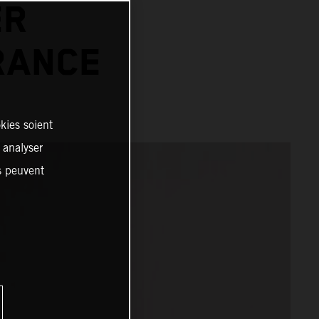
ER
RANCE
kies soient
, analyser
es peuvent