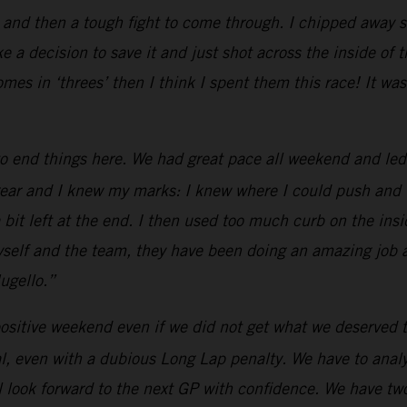
 and then a tough fight to come through. I chipped away s
e a decision to save it and just shot across the inside of 
omes in ‘threes’ then I think I spent them this race! It 
o end things here. We had great pace all weekend and led
ar and I knew my marks: I knew where I could push and whe
a bit left at the end. I then used too much curb on the insid
 myself and the team, they have been doing an amazing job
ugello.”
ositive weekend even if we did not get what we deserved t
, even with a dubious Long Lap penalty. We have to analyz
 look forward to the next GP with confidence. We have two