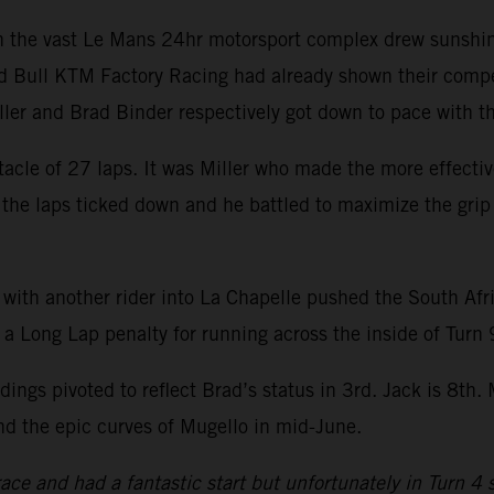
hin the vast Le Mans 24hr motorsport complex drew sunshi
d Bull KTM Factory Racing had already shown their compet
iller and Brad Binder respectively got down to pace with
acle of 27 laps. It was Miller who made the more effecti
s the laps ticked down and he battled to maximize the grip 
 with another rider into La Chapelle pushed the South Afr
 a Long Lap penalty for running across the inside of Turn 
ings pivoted to reflect Brad’s status in 3rd. Jack is 8th
nd the epic curves of Mugello in mid-June.
 race and had a fantastic start but unfortunately in Turn 