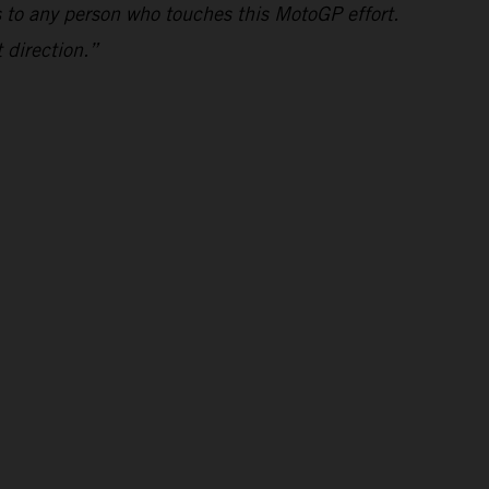
s to any person who touches this MotoGP effort.
 direction.”