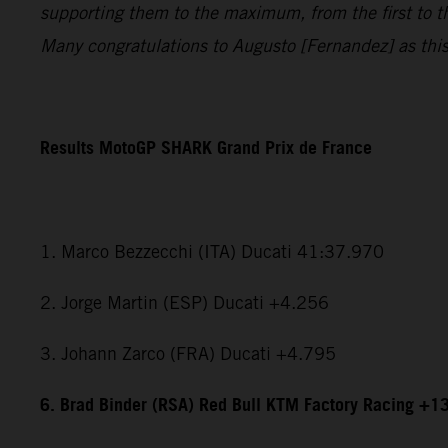
supporting them to the maximum, from the first to t
Many congratulations to Augusto [Fernandez] as this i
Results MotoGP SHARK Grand Prix de France
1. Marco Bezzecchi (ITA) Ducati 41:37.970
2. Jorge Martin (ESP) Ducati +4.256
3. Johann Zarco (FRA) Ducati +4.795
6. Brad Binder (RSA) Red Bull KTM Factory Racing +1