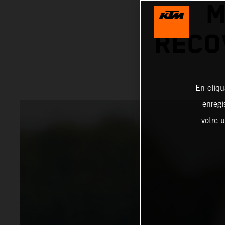
M
RECO
En cliqu
enregi
votre u