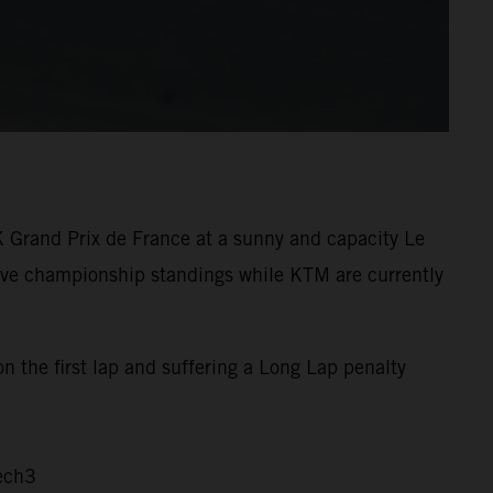
K Grand Prix de France at a sunny and capacity Le
tive championship standings while KTM are currently
n the first lap and suffering a Long Lap penalty
ech3