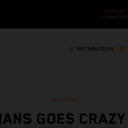
CHANGE TO
United Stat
DISTRIBUTEURS
14 mai 2023
MANS GOES CRAZY