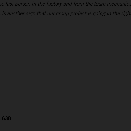
he last person in the factory and from the team mechanic
s another sign that our group project is going in the right
3.638