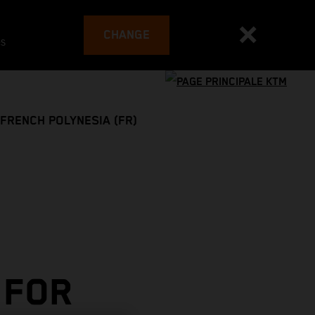
CHANGE
es
FRENCH POLYNESIA (FR)
 FOR