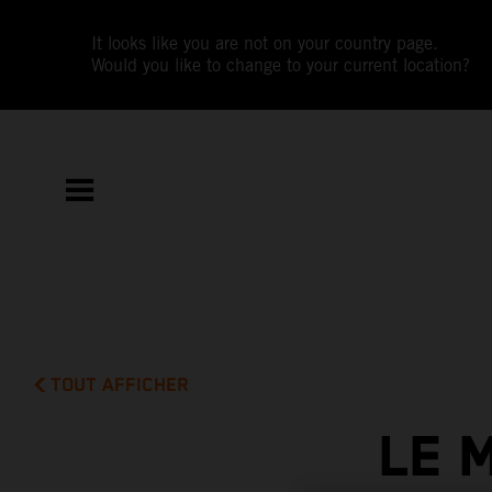
It looks like you are not on your country page.
Would you like to change to your current location?
TOUT AFFICHER
LE 