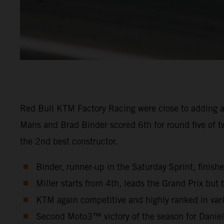
Red Bull KTM Factory Racing were close to adding a
Mans and Brad Binder scored 6th for round five of t
the 2nd best constructor.
Binder, runner-up in the Saturday Sprint, finish
Miller starts from 4th, leads the Grand Prix but t
KTM again competitive and highly ranked in vari
Second Moto3™ victory of the season for Danie