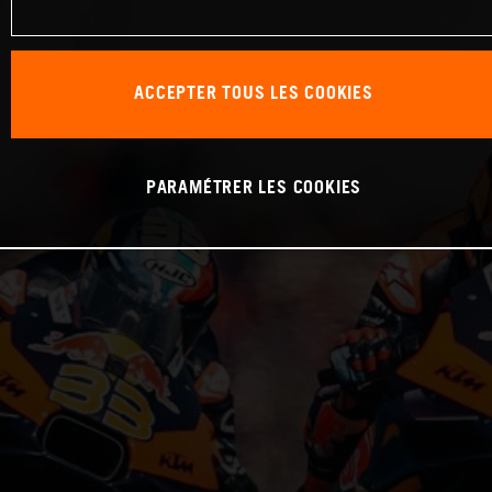
ACCEPTER TOUS LES COOKIES
PARAMÉTRER LES COOKIES