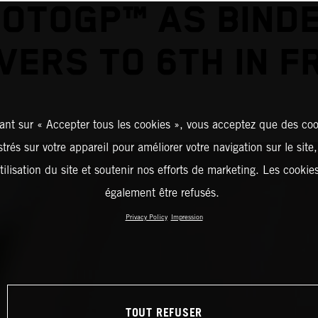
OTOGP™ AS BIND
VERS TO 6TH IN F
ant sur « Accepter tous les cookies », vous acceptez que des coo
strés sur votre appareil pour améliorer votre navigation sur le site
tilisation du site et soutenir nos efforts de marketing. Les cooki
également être refusés.
Privacy Policy
Impression
TOUT REFUSER