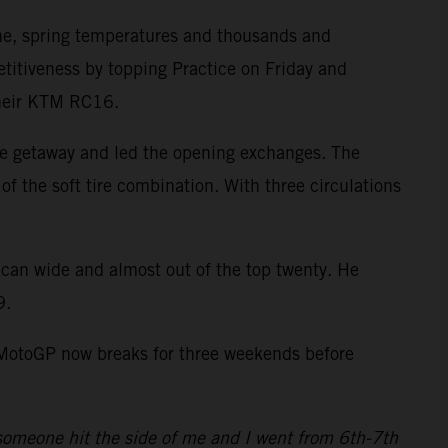
ne, spring temperatures and thousands and
itiveness by topping Practice on Friday and
 their KTM RC16.
ve getaway and led the opening exchanges. The
of the soft tire combination. With three circulations
ican wide and almost out of the top twenty. He
9.
. MotoGP now breaks for three weekends before
4 someone hit the side of me and I went from 6th-7th