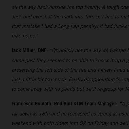
all the way back outside the top twenty. A tough one
Jack and overshot the mark into Turn 9. I had to mak
that mistake I had a Long Lap penalty: if bad luck c
bike home.”
Jack Miller, DNF:
“Obviously not the way we wanted t
came past they seemed to be able to knock-it-up a ge
preserving the left side of the tire and I knew I had 
just a little bit too much. Really disappointing for
to come away with no points but we’ll re-group for M
Francesco Guidotti, Red Bull KTM Team Manager
:
“A p
far down as 18th and he recovered as strong as usual
weekend with both riders into Q2 on Friday and we’ll