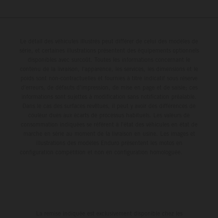
Le détail des véhicules illustrés peut différer de celui des modèles de
série, et certaines illustrations présentent des équipements optionnels
disponibles avec surcoût. Toutes les informations concernant le
contenu de la livraison, l'apparence, les services, les dimensions et le
poids sont non-contractuelles et fournies à titre indicatif sous réserve
d'erreurs, de défauts d'impression, de mise en page et de saisie; ces
informations sont sujettes à modification sans notification préalable.
Dans le cas des surfaces revêtues, il peut y avoir des différences de
couleur dues aux écarts de processus habituels. Les valeurs de
consommation indiquées se réfèrent à l'état des véhicules en état de
marche en série au moment de la livraison en usine. Les images et
illustrations des modèles Enduro présentent les motos en
configuration compétition et non en configuration homologuée.
La remise indiquée est exclusivement disponible chez les