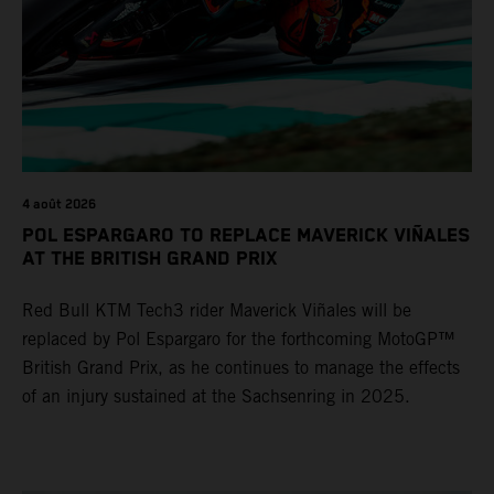
4 août 2026
POL ESPARGARO TO REPLACE MAVERICK VIÑALES
AT THE BRITISH GRAND PRIX
Red Bull KTM Tech3 rider Maverick Viñales will be
replaced by Pol Espargaro for the forthcoming MotoGP™
British Grand Prix, as he continues to manage the effects
of an injury sustained at the Sachsenring in 2025.