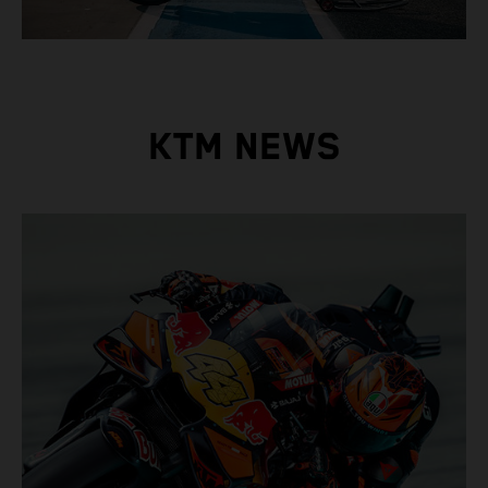
KTM NEWS