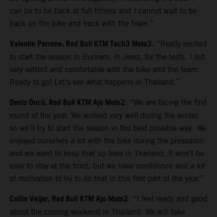
can be to be back at full fitness and I cannot wait to be
back on the bike and back with the team.”
Valentin Perrone, Red Bull KTM Tech3 Moto3
: “Really excited
to start the season in Buriram. In Jerez, for the tests, I felt
very settled and comfortable with the bike and the team.
Ready to go! Let’s see what happens in Thailand.”
Deniz Öncü, Red Bull KTM Ajo Moto2
: “We are facing the first
round of the year. We worked very well during the winter,
so we'll try to start the season in the best possible way. We
enjoyed ourselves a lot with the bike during the preseason
and we want to keep that up here in Thailand. It won't be
easy to stay at the front, but we have confidence and a lot
of motivation to try to do that in this first part of the year."
Collin Veijer, Red Bull KTM Ajo Moto2
: “I feel ready and good
about the coming weekend in Thailand. We will take