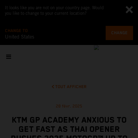
It looks like you are not on your country page. Would
you like to change to your current location?
CHANGE TO
CHANGE
United States
TOUT AFFICHER
28 févr. 2025
KTM GP ACADEMY ANXIOUS TO
GET FAST AS THAI OPENER