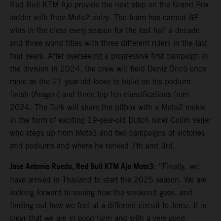
Red Bull KTM Ajo provide the next step on the Grand Prix
ladder with their Moto2 entry. The team has earned GP
wins in the class every season for the last half a decade
and three world titles with three different riders in the last
four years. After overseeing a progressive first campaign in
the division in 2024, the crew will field Deniz Öncü once
more as the 21-year-old looks to build on his podium
finish (Aragon) and three top ten classifications from
2024. The Turk will share the pitbox with a Moto2 rookie
in the form of exciting 19-year-old Dutch racer Collin Veijer
who steps up from Moto3 and two campaigns of victories
and podiums and where he ranked 7th and 3rd.
Jose Antonio Rueda, Red Bull KTM Ajo Moto3
: “Finally, we
have arrived in Thailand to start the 2025 season. We are
looking forward to seeing how the weekend goes, and
finding out how we feel at a different circuit to Jerez. It is
clear that we are in good form and with a very good