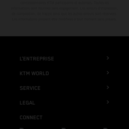
concessionnaires KTM participants et autorisés. Toutes les
informations sont fournies sans engagement. Les erreurs d'impression,
de composition, de frappe ainsi que les autres erreurs sont réservées.
Les informations peuvent être modifiées à tout moment sans préavis.
L’ENTREPRISE
KTM WORLD
SERVICE
LEGAL
CONNECT