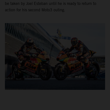
be taken by Joel Esteban until he is ready to return to
action for his second Moto3 outing.