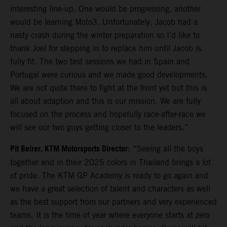
interesting line-up. One would be progressing, another
would be learning Moto3. Unfortunately, Jacob had a
nasty crash during the winter preparation so I’d like to
thank Joel for stepping in to replace him until Jacob is
fully fit. The two test sessions we had in Spain and
Portugal were curious and we made good developments.
We are not quite there to fight at the front yet but this is
all about adaption and this is our mission. We are fully
focused on the process and hopefully race-after-race we
will see our two guys getting closer to the leaders.”
Pit Beirer, KTM Motorsports Director
: “Seeing all the boys
together and in their 2025 colors in Thailand brings a lot
of pride. The KTM GP Academy is ready to go again and
we have a great selection of talent and characters as well
as the best support from our partners and very experienced
teams. It is the time of year where everyone starts at zero