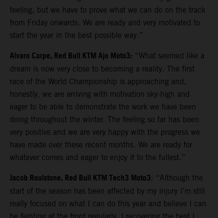
feeling, but we have to prove what we can do on the track
from Friday onwards. We are ready and very motivated to
start the year in the best possible way.”
Alvaro Carpe, Red Bull KTM Ajo Moto3:
“What seemed like a
dream is now very close to becoming a reality. The first
race of the World Championship is approaching and,
honestly, we are arriving with motivation sky-high and
eager to be able to demonstrate the work we have been
doing throughout the winter. The feeling so far has been
very positive and we are very happy with the progress we
have made over these recent months. We are ready for
whatever comes and eager to enjoy it to the fullest.”
Jacob Roulstone, Red Bull KTM Tech3 Moto3
: “Although the
start of the season has been affected by my injury I’m still
really focused on what I can do this year and believe I can
be fighting at the front regularly. I recovering the best I