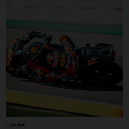
12 juil. 2026