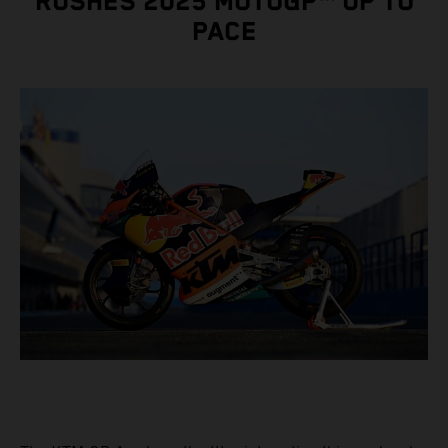
RUSHES 2025 MOTOGP™ UP TO
PACE