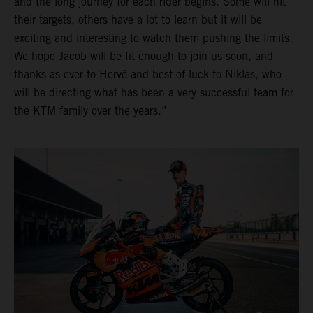
and the long journey for each rider begins. Some will hit
their targets, others have a lot to learn but it will be
exciting and interesting to watch them pushing the limits.
We hope Jacob will be fit enough to join us soon, and
thanks as ever to Hervé and best of luck to Niklas, who
will be directing what has been a very successful team for
the KTM family over the years.”