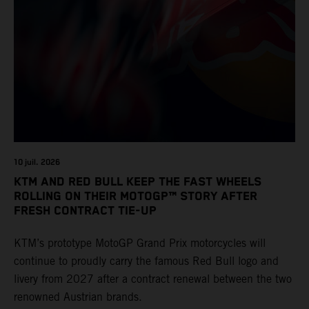
10 juil. 2026
KTM AND RED BULL KEEP THE FAST WHEELS
ROLLING ON THEIR MOTOGP™ STORY AFTER
FRESH CONTRACT TIE-UP
KTM’s prototype MotoGP Grand Prix motorcycles will
continue to proudly carry the famous Red Bull logo and
livery from 2027 after a contract renewal between the two
renowned Austrian brands.