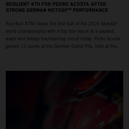
RESILIENT 4TH FOR PEDRO ACOSTA AFTER
STRONG GERMAN MOTOGP™ PERFORMANCE
Red Bull KTM closed the first half of the 2026 MotoGP
world championship with a top four result at a packed,
warm and breezy Sachsenring circuit today. Pedro Acosta
gained 13 points at the German Grand Prix, held at the
series’ shortest track and after a demanding and strategic
30-lap race.