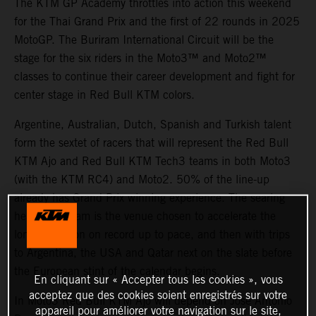
The KTM GP Academy throttles into action this weekend
for the Thai Grand Prix and the first of 22 rounds in 2025
MotoGP. The Buriram International Circuit will be the
stage for the six riders in the Moto3™ and Moto2™
classes to continue their career development and fight for
center stage in Red Bull KTM colors.
Argentine, Australian, Dutch, Spanish and Turkish talent
form the sextet of racers that will represent the Red Bull
KTM Ajo and Red Bull KTM Tech3 teams in both Moto3
(with the KTM RC4) and Moto2. 50% of the line-up
already has Grand Prix winning experience. The searing
heat of Buriram is the venue chosen to accelerate the
longest season on record up to pace, and then with trips
to Argentina, the USA and Qatar next on the slate before
the European stint of the calendar begins.
En cliquant sur « Accepter tous les cookies », vous
acceptez que des cookies soient enregistrés sur votre
In Moto3 Red Bull KTM Ajo will depend on Jose Antonio
appareil pour améliorer votre navigation sur le site,