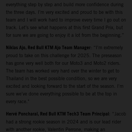
everything step by step and build more confidence during
the three days. I’m very excited and proud to be with this
team and I will work hard to improve every time I go out on
track. Let’s see what happens at this first Grand Prix, but
for sure we are going to enjoy it a lot from the beginning.”
Niklas Ajo, Red Bull KTM Ajo Team Manager
: “I'm extremely
proud to take on this challenge for 2025. The preseason
has gone very well both for our Moto3 and Moto2 riders.
The team has worked very hard over the winter to get to
Thailand in the best possible condition, so we are very
excited and looking forward to the start of the season. I'm
sure we've done everything possible to be at the top in
every race."
Hervé Poncharal, Red Bull KTM Tech3 Team Principal
: “Jacob
had a strong rookie season in 2024 and is our lead rider
with another rookie, Valentin Perrone, making an