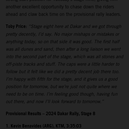
another excellent opportunity to chase down the riders
ahead and claw back time on the provisional rally leaders.
Toby Price:
“Stage eight here at Dakar and we got through
pretty decently, I’d say. No major mishaps or mistakes or
anything today, so on that side it was good. The first half
was all dunes and sand, then after a long liaison we went
into the second part of the stage, which was all stones and
off-piste tracks and stuff. The caps were a little harder to
follow but it felt like we did a pretty decent job there too.
I’m happy with fifth for the stage, and it gives us a good
position for tomorrow, but we’re just not quite where we
need to be on time. I’m feeling good though, having fun
out there, and now I’ll look forward to tomorrow.”
Provisional Results – 2024 Dakar Rally, Stage 8
1. Kevin Benavides (ARG), KTM, 3:35:03