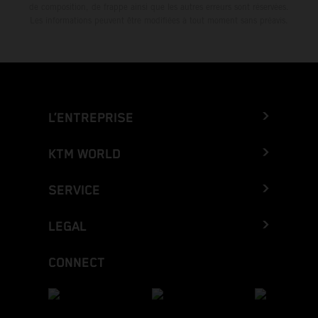
de composition, de frappe ainsi que les autres erreurs sont réservées.
Les informations peuvent être modifiées à tout moment sans préavis.
L’ENTREPRISE
KTM WORLD
SERVICE
LEGAL
CONNECT