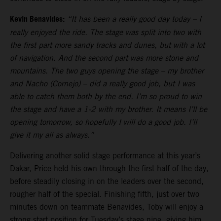
Kevin Benavides:
“It has been a really good day today – I
really enjoyed the ride. The stage was split into two with
the first part more sandy tracks and dunes, but with a lot
of navigation. And the second part was more stone and
mountains. The two guys opening the stage – my brother
and Nacho (Cornejo) – did a really good job, but I was
able to catch them both by the end. I’m so proud to win
the stage and have a 1-2 with my brother. It means I’ll be
opening tomorrow, so hopefully I will do a good job. I’ll
give it my all as always.”
Delivering another solid stage performance at this year’s
Dakar, Price held his own through the first half of the day,
before steadily closing in on the leaders over the second,
rougher half of the special. Finishing fifth, just over two
minutes down on teammate Benavides, Toby will enjoy a
strong start position for Tuesday’s stage nine, giving him