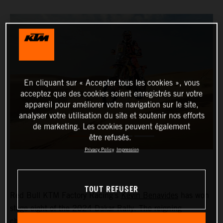
En cliquant sur « Accepter tous les cookies », vous
acceptez que des cookies soient enregistrés sur votre
appareil pour améliorer votre navigation sur le site,
analyser votre utilisation du site et soutenir nos efforts
de marketing. Les cookies peuvent également
être refusés.
Privacy Policy
Impression
TOUT REFUSER
Red Bull KTM Factory Racing’s
Kevin Benavides
has won
stage eight of the 2024 Dakar Rally. The reigning
champion currently lies fifth overall with four days left to