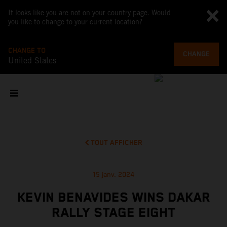
It looks like you are not on your country page. Would
you like to change to your current location?
CHANGE TO
CHANGE
United States
TOUT AFFICHER
15 janv. 2024
KEVIN BENAVIDES WINS DAKAR
RALLY STAGE EIGHT