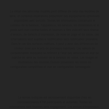
Le détail des véhicules illustrés peut différer de celui des modèles de
série, et certaines illustrations présentent des équipements optionnels
disponibles avec surcoût. Toutes les informations concernant le
contenu de la livraison, l'apparence, les services, les dimensions et le
poids sont non-contractuelles et fournies à titre indicatif sous réserve
d'erreurs, de défauts d'impression, de mise en page et de saisie; ces
informations sont sujettes à modification sans notification préalable.
Dans le cas des surfaces revêtues, il peut y avoir des différences de
couleur dues aux écarts de processus habituels. Les valeurs de
consommation indiquées se réfèrent à l'état des véhicules en état de
marche en série au moment de la livraison en usine. Les images et
illustrations des modèles Enduro présentent les motos en
configuration compétition et non en configuration homologuée.
La remise indiquée est exclusivement disponible chez les
concessionnaires KTM participants et autorisés. Toutes les
informations sont fournies sans engagement. Les erreurs d'impression,