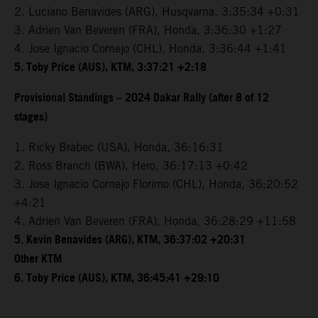
2. Luciano Benavides (ARG), Husqvarna, 3:35:34 +0:31
3. Adrien Van Beveren (FRA), Honda, 3:36:30 +1:27
4. Jose Ignacio Cornejo (CHL), Honda, 3:36:44 +1:41
5. Toby Price (AUS), KTM, 3:37:21 +2:18
Provisional Standings – 2024 Dakar Rally (after 8 of 12
stages)
1. Ricky Brabec (USA), Honda, 36:16:31
2. Ross Branch (BWA), Hero, 36:17:13 +0:42
3. Jose Ignacio Cornejo Florimo (CHL), Honda, 36:20:52
+4:21
4. Adrien Van Beveren (FRA), Honda, 36:28:29 +11:58
5. Kevin Benavides (ARG), KTM, 36:37:02 +20:31
Other KTM
6. Toby Price (AUS), KTM, 36:45:41 +29:10