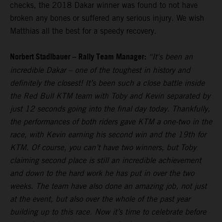
checks, the 2018 Dakar winner was found to not have
broken any bones or suffered any serious injury. We wish
Matthias all the best for a speedy recovery.
Norbert Stadlbauer – Rally Team Manager:
“It's been an
incredible Dakar – one of the toughest in history and
definitely the closest! It’s been such a close battle inside
the Red Bull KTM team with Toby and Kevin separated by
just 12 seconds going into the final day today. Thankfully,
the performances of both riders gave KTM a one-two in the
race, with Kevin earning his second win and the 19th for
KTM. Of course, you can’t have two winners, but Toby
claiming second place is still an incredible achievement
and down to the hard work he has put in over the two
weeks. The team have also done an amazing job, not just
at the event, but also over the whole of the past year
building up to this race. Now it’s time to celebrate before