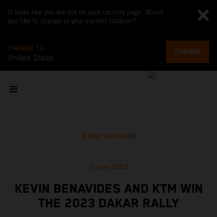
It looks like you are not on your country page. Would
you like to change to your current location?
CHANGE TO
CHANGE
United States
TOUT AFFICHER
15 janv. 2023
KEVIN BENAVIDES AND KTM WIN
THE 2023 DAKAR RALLY