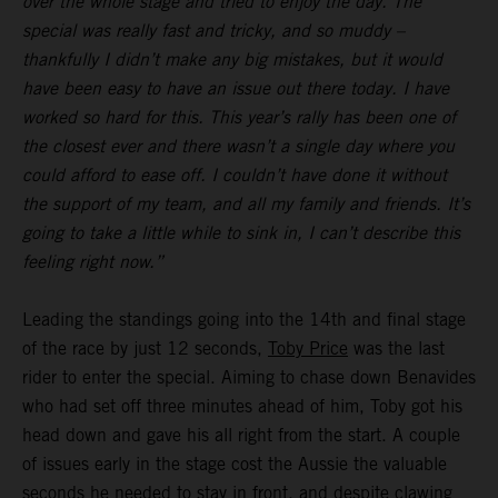
over the whole stage and tried to enjoy the day. The
special was really fast and tricky, and so muddy –
thankfully I didn’t make any big mistakes, but it would
have been easy to have an issue out there today. I have
worked so hard for this. This year’s rally has been one of
the closest ever and there wasn’t a single day where you
could afford to ease off. I couldn’t have done it without
the support of my team, and all my family and friends. It’s
going to take a little while to sink in, I can’t describe this
feeling right now.”
Leading the standings going into the 14th and final stage
of the race by just 12 seconds,
Toby Price
was the last
rider to enter the special. Aiming to chase down Benavides
who had set off three minutes ahead of him, Toby got his
head down and gave his all right from the start. A couple
of issues early in the stage cost the Aussie the valuable
seconds he needed to stay in front, and despite clawing