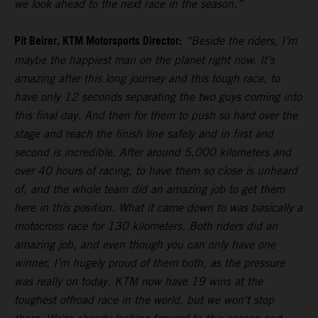
we look ahead to the next race in the season.”
Pit Beirer, KTM Motorsports Director:
“Beside the riders, I’m
maybe the happiest man on the planet right now. It’s
amazing after this long journey and this tough race, to
have only 12 seconds separating the two guys coming into
this final day. And then for them to push so hard over the
stage and reach the finish line safely and in first and
second is incredible. After around 5,000 kilometers and
over 40 hours of racing, to have them so close is unheard
of, and the whole team did an amazing job to get them
here in this position. What it came down to was basically a
motocross race for 130 kilometers. Both riders did an
amazing job, and even though you can only have one
winner, I’m hugely proud of them both, as the pressure
was really on today. KTM now have 19 wins at the
toughest offroad race in the world, but we won't stop