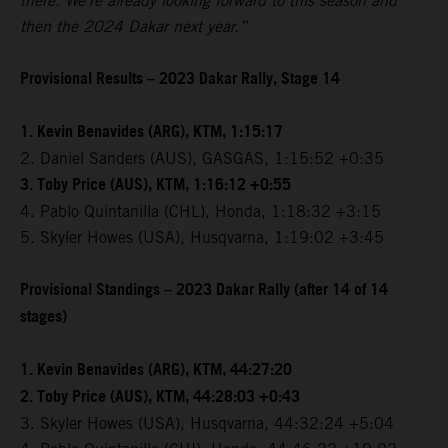
there. We're already looking forward to this season and
then the 2024 Dakar next year.”
Provisional Results – 2023 Dakar Rally, Stage 14
1. Kevin Benavides (ARG), KTM, 1:15:17
2. Daniel Sanders (AUS), GASGAS, 1:15:52 +0:35
3. Toby Price (AUS), KTM, 1:16:12 +0:55
4. Pablo Quintanilla (CHL), Honda, 1:18:32 +3:15
5. Skyler Howes (USA), Husqvarna, 1:19:02 +3:45
Provisional Standings – 2023 Dakar Rally (after 14 of 14
stages)
1. Kevin Benavides (ARG), KTM, 44:27:20
2. Toby Price (AUS), KTM, 44:28:03 +0:43
3. Skyler Howes (USA), Husqvarna, 44:32:24 +5:04