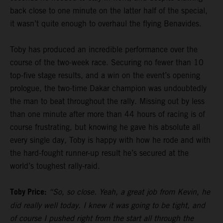
back close to one minute on the latter half of the special,
it wasn’t quite enough to overhaul the flying Benavides.
Toby has produced an incredible performance over the
course of the two-week race. Securing no fewer than 10
top-five stage results, and a win on the event’s opening
prologue, the two-time Dakar champion was undoubtedly
the man to beat throughout the rally. Missing out by less
than one minute after more than 44 hours of racing is of
course frustrating, but knowing he gave his absolute all
every single day, Toby is happy with how he rode and with
the hard-fought runner-up result he’s secured at the
world’s toughest rally-raid.
Toby Price:
“So, so close. Yeah, a great job from Kevin, he
did really well today. I knew it was going to be tight, and
of course I pushed right from the start all through the