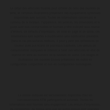
Le détail des véhicules illustrés peut différer de celui des modèles de
série, et certaines illustrations présentent des équipements optionnels
disponibles avec surcoût. Toutes les informations concernant le
contenu de la livraison, l'apparence, les services, les dimensions et le
poids sont non-contractuelles et fournies à titre indicatif sous réserve
d'erreurs, de défauts d'impression, de mise en page et de saisie; ces
informations sont sujettes à modification sans notification préalable.
Dans le cas des surfaces revêtues, il peut y avoir des différences de
couleur dues aux écarts de processus habituels. Les valeurs de
consommation indiquées se réfèrent à l'état des véhicules en état de
marche en série au moment de la livraison en usine. Les images et
illustrations des modèles Enduro présentent les motos en
configuration compétition et non en configuration homologuée.
La remise indiquée est exclusivement disponible chez les
concessionnaires KTM participants et autorisés. Toutes les
informations sont fournies sans engagement. Les erreurs d'impression,
de composition, de frappe ainsi que les autres erreurs sont réservées.