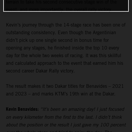
terrain to take his second consecutive stage win of the
event, and more importantly, the overall rally victory.
Kevin’s journey through the 14-stage race has been one of
outstanding consistency. Even though the Argentinian
didn’t pick up one single second in bonus time for
opening any stages, he finished inside the top 10 every
day for the whole two weeks of racing. It was this skillful
and calculated approach to the event that earned him his
second career Dakar Rally victory.
The result makes it two Dakar titles for Benavides – 2021
and 2023 – and marks KTM’s 19th win at the Dakar.
Kevin Benavides:
“It’s been an amazing day! I just focused
on every kilometer from the first to the last. I didn’t think
about the position or the result I just gave my 100 percent