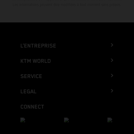
Les informations peuvent être modifiées à tout moment sans préavis.
L’ENTREPRISE
KTM WORLD
SERVICE
LEGAL
CONNECT