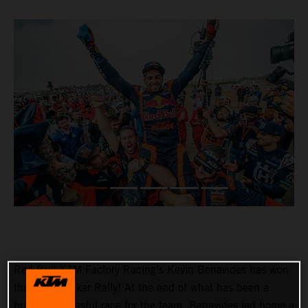
Red Bull KTM Factory Racing’s Kevin Benavides has won
the 2023 Dakar Rally! At the end of what has been a
hugely successful race for the team, Benavides led home a