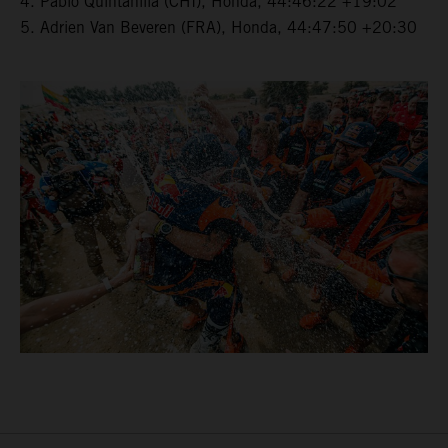
4. Pablo Quintanilla (CHI), Honda, 44:46:22 +19:02
5. Adrien Van Beveren (FRA), Honda, 44:47:50 +20:30