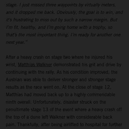
stage. I just missed three waypoints by virtually meters,
and it dropped me back. Obviously, the goal is to win, and
it’s frustrating to miss out by such a narrow margin. But
I’m fit, healthy, and I’m going home with a trophy, so
that’s the most important thing. I’m ready for another one
next year.”
After a heavy crash on stage two where he injured his
wrist,
Matthias Walkner
demonstrated his grit and drive by
continuing with the rally. As his condition improved, the
Austrian was able to deliver stronger and stronger stage
results as the race went on. At the close of stage 12,
Matthias had moved back up to a highly commendable
ninth overall. Unfortunately, disaster struck on the
penultimate stage 13 of the event where a heavy crash off
the top of a dune left Walkner with considerable back
pain. Thankfully, after being airlifted to hospital for further