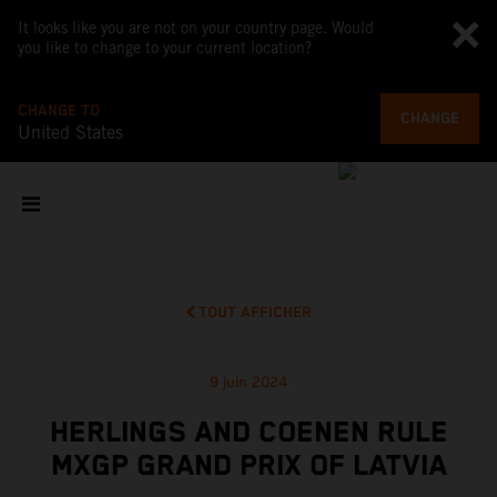
It looks like you are not on your country page. Would
you like to change to your current location?
CHANGE TO
CHANGE
United States
TOUT AFFICHER
9 juin 2024
HERLINGS AND COENEN RULE
MXGP GRAND PRIX OF LATVIA