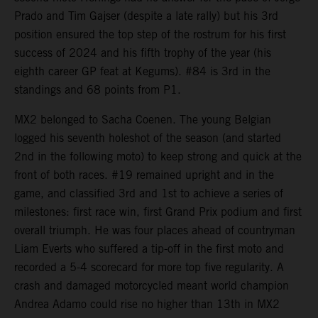
Prado and Tim Gajser (despite a late rally) but his 3rd
position ensured the top step of the rostrum for his first
success of 2024 and his fifth trophy of the year (his
eighth career GP feat at Kegums). #84 is 3rd in the
standings and 68 points from P1.
MX2 belonged to Sacha Coenen. The young Belgian
logged his seventh holeshot of the season (and started
2nd in the following moto) to keep strong and quick at the
front of both races. #19 remained upright and in the
game, and classified 3rd and 1st to achieve a series of
milestones: first race win, first Grand Prix podium and first
overall triumph. He was four places ahead of countryman
Liam Everts who suffered a tip-off in the first moto and
recorded a 5-4 scorecard for more top five regularity. A
crash and damaged motorcycled meant world champion
Andrea Adamo could rise no higher than 13th in MX2