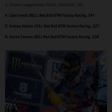
3. Simon Laegenfelder (GER), GASGAS, 381
4. Liam Everts (BEL), Red Bull KTM Factory Racing, 341
5. Andrea Adamo (ITA), Red Bull KTM Factory Racing, 327
8. Sacha Coenen (BEL) Red Bull KTM Factory Racing, 228