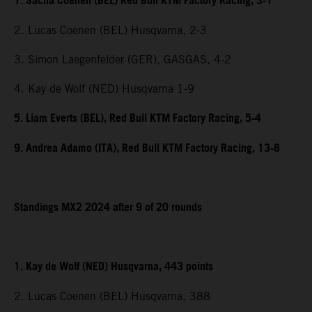
1. Sacha Coenen (BEL) Red Bull KTM Factory Racing, 3-1
2. Lucas Coenen (BEL) Husqvarna, 2-3
3. Simon Laegenfelder (GER), GASGAS, 4-2
4. Kay de Wolf (NED) Husqvarna 1-9
5. Liam Everts (BEL), Red Bull KTM Factory Racing, 5-4
9. Andrea Adamo (ITA), Red Bull KTM Factory Racing, 13-8
Standings MX2 2024 after 9 of 20 rounds
1. Kay de Wolf (NED) Husqvarna, 443 points
2. Lucas Coenen (BEL) Husqvarna, 388