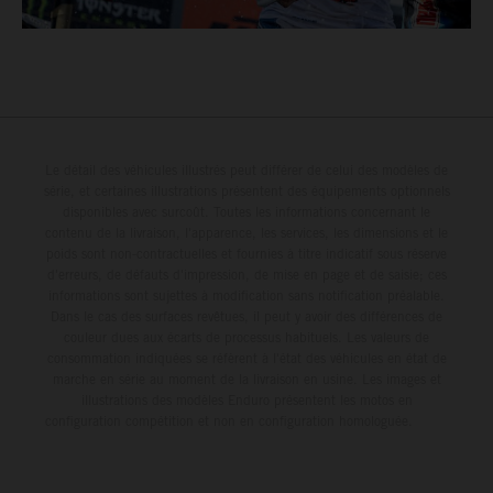
Le détail des véhicules illustrés peut différer de celui des modèles de
série, et certaines illustrations présentent des équipements optionnels
disponibles avec surcoût. Toutes les informations concernant le
contenu de la livraison, l'apparence, les services, les dimensions et le
poids sont non-contractuelles et fournies à titre indicatif sous réserve
d'erreurs, de défauts d'impression, de mise en page et de saisie; ces
informations sont sujettes à modification sans notification préalable.
Dans le cas des surfaces revêtues, il peut y avoir des différences de
couleur dues aux écarts de processus habituels. Les valeurs de
consommation indiquées se réfèrent à l'état des véhicules en état de
marche en série au moment de la livraison en usine. Les images et
illustrations des modèles Enduro présentent les motos en
configuration compétition et non en configuration homologuée.