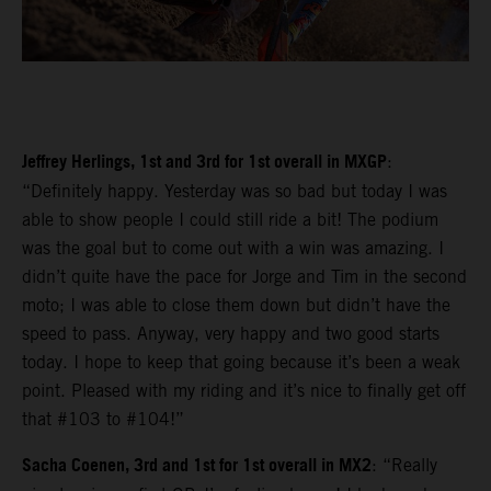
Jeffrey Herlings, 1st and 3rd for 1st overall in MXGP
:
“Definitely happy. Yesterday was so bad but today I was
able to show people I could still ride a bit! The podium
was the goal but to come out with a win was amazing. I
didn’t quite have the pace for Jorge and Tim in the second
moto; I was able to close them down but didn’t have the
speed to pass. Anyway, very happy and two good starts
today. I hope to keep that going because it’s been a weak
point. Pleased with my riding and it’s nice to finally get off
that #103 to #104!”
Sacha Coenen, 3rd and 1st for 1st overall in MX2
: “Really