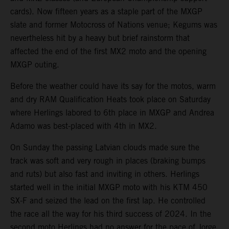
cards). Now fifteen years as a staple part of the MXGP
slate and former Motocross of Nations venue; Kegums was
nevertheless hit by a heavy but brief rainstorm that
affected the end of the first MX2 moto and the opening
MXGP outing.
Before the weather could have its say for the motos, warm
and dry RAM Qualification Heats took place on Saturday
where Herlings labored to 6th place in MXGP and Andrea
Adamo was best-placed with 4th in MX2.
On Sunday the passing Latvian clouds made sure the
track was soft and very rough in places (braking bumps
and ruts) but also fast and inviting in others. Herlings
started well in the initial MXGP moto with his KTM 450
SX-F and seized the lead on the first lap. He controlled
the race all the way for his third success of 2024. In the
second moto Herlings had no answer for the pace of Jorge