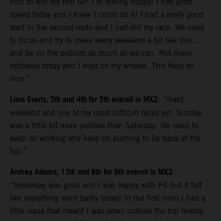
nice to win my first GP. I’m feeling happy! I had good
speed today and I knew I could do it! I had a really good
start in the second moto and I just did my race. We need
to focus and try to make every weekend a bit like this…
and be on the podium as much as we can. Not many
mistakes today and I kept on my wheels. This feels so
nice.”
Liam Everts, 5th and 4th for 5th overall in MX2
: “Hard
weekend and one of my most difficult races yet. Sunday
was a little bit more positive than Saturday. We need to
keep on working and keep on pushing to be back at the
top.”
Andrea Adamo, 13th and 8th for 9th overall in MX2
:
“Yesterday was good and I was happy with P4 but it felt
like everything went badly today! In the first moto I had a
little issue that meant I was down outside the top twenty