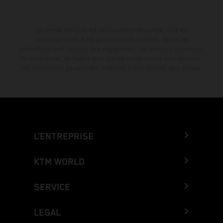
La remise indiquée est exclusivement disponible chez les
concessionnaires KTM participants et autorisés. Toutes les
informations sont fournies sans engagement. Les erreurs d'impression,
de composition, de frappe ainsi que les autres erreurs sont réservées.
Les informations peuvent être modifiées à tout moment sans préavis.
L’ENTREPRISE
KTM WORLD
SERVICE
LEGAL