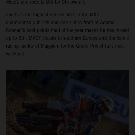
Moto1 and rode to 8th for 9th overall.
Everts is the highest ranked rider in the MX2
championship in 4th and one slot in front of Adamo.
Coenen’s best points haul of the year means he has moved
up to 8th. MXGP travels to southern Europe and the iconic
racing facility of Maggiora for the Grand Prix of Italy next
weekend.