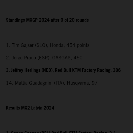
Standings MXGP 2024 after 9 of 20 rounds
1. Tim Gajser (SLO), Honda, 454 points
2. Jorge Prado (ESP), GASGAS, 450
3. Jeffrey Herlings (NED), Red Bull KTM Factory Racing, 386
14. Mattia Guadagnini (ITA), Husqvarna, 97
Results MX2 Latvia 2024