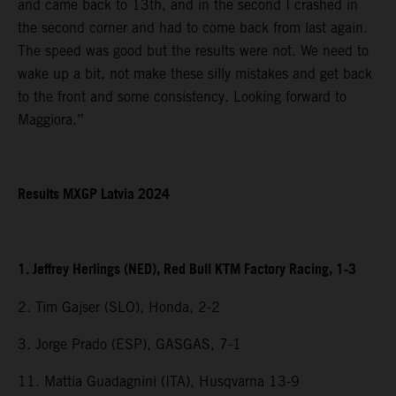
and came back to 13th, and in the second I crashed in
the second corner and had to come back from last again.
The speed was good but the results were not. We need to
wake up a bit, not make these silly mistakes and get back
to the front and some consistency. Looking forward to
Maggiora.”
Results MXGP Latvia 2024
1. Jeffrey Herlings (NED), Red Bull KTM Factory Racing, 1-3
2. Tim Gajser (SLO), Honda, 2-2
3. Jorge Prado (ESP), GASGAS, 7-1
11. Mattia Guadagnini (ITA), Husqvarna 13-9