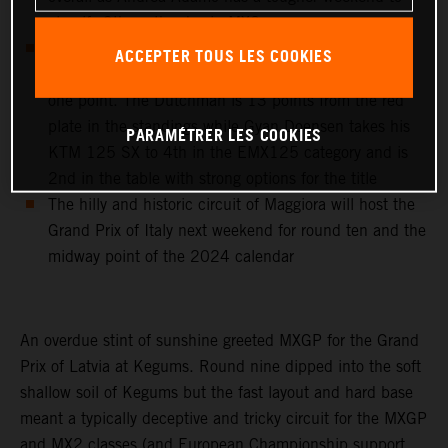
classify 9th on the day in MX2
Cas Valk wins the sixth round of the EMX250
ACCEPTER TOUS LES COOKIES
European Championship with his KTM 250 SX-F by
one point. The Dutchman is 13 points from the red
plate in the standings while Gyan Doensen takes his
PARAMÉTRER LES COOKIES
KTM 125 SX to 4th in the EMX125 category and is
2nd in the table with strong options for the title
The hilly and historic circuit of Maggiora will host the
Grand Prix of Italy next weekend for round ten and the
midway point of the 2024 calendar
An overdue stint of sunshine greeted MXGP for the Grand
Prix of Latvia at Kegums. Round nine dipped into the soft
shallow soil of Kegums but the fast layout and hard base
meant a typically deceptive and tricky circuit for the MXGP
and MX2 classes (and European Championship support