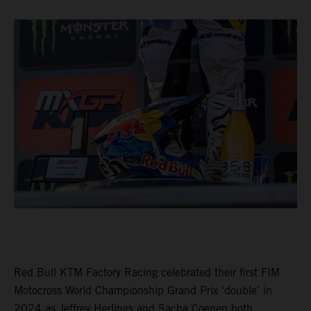
Red Bull KTM Factory Racing celebrated their first FIM
Motocross World Championship Grand Prix ‘double’ in
2024 as Jeffrey Herlings and Sacha Coenen both