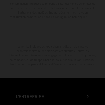
consommation indiquées se réfèrent à l'état des véhicules en état de
marche en série au moment de la livraison en usine. Les images et
illustrations des modèles Enduro présentent les motos en
configuration compétition et non en configuration homologuée.
La remise indiquée est exclusivement disponible chez les
concessionnaires KTM participants et autorisés. Toutes les
informations sont fournies sans engagement. Les erreurs d'impression,
de composition, de frappe ainsi que les autres erreurs sont réservées.
Les informations peuvent être modifiées à tout moment sans préavis.
L’ENTREPRISE