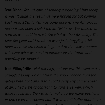
weekend.
Brad Binder, 4th
:
“I gave absolutely everything I had today.
It wasn’t quite the result we were hoping for but coming
back from 12th to 4th was quite decent. Two 4th places
mean it has been a solid Indian GP for us. We worked as
hard as we could to maximize what we had for today. The
bike felt good but I think we were just struggling a bit
more than we anticipated to get out of the slower corners.
It is clear what we need to improve for the future and
hopefully for Japan.”
Jack Miller, 14th:
“Not too high, not too low this weekend. I
struggled today. I didn’t have the grip I needed from the
get-go both front and rear. I could carry any corner speed
at all. I had a bit of contact into Turn 1 as well, which
wasn’t ideal and then tried to make up too many positions
in one go on the second lap. It was uphill battle from there