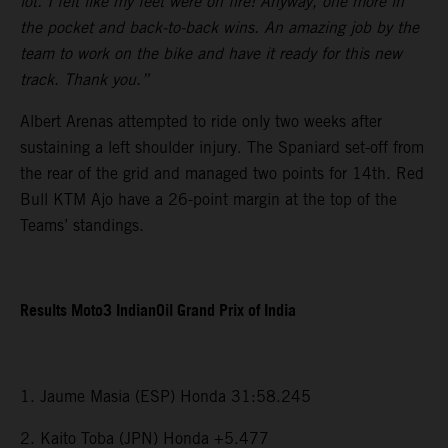
lot. I felt like my feet were on fire! Anyway, one more in
the pocket and back-to-back wins. An amazing job by the
team to work on the bike and have it ready for this new
track. Thank you.”
Albert Arenas attempted to ride only two weeks after
sustaining a left shoulder injury. The Spaniard set-off from
the rear of the grid and managed two points for 14th. Red
Bull KTM Ajo have a 26-point margin at the top of the
Teams’ standings.
Results Moto3 IndianOil Grand Prix of India
1. Jaume Masia (ESP) Honda 31:58.245
2. Kaito Toba (JPN) Honda +5.477