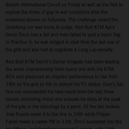
Buddh International Circuit on Friday as well as the first to
explore the limits of grip in wet conditions after the
sustained shower on Saturday. The challenge meant the
Qualifying run was tricky to judge. Red Bull KTM Ajo’s
Deniz Öncü had a fall and then failed to spot a black flag
in Practice 3; he was obliged to start from the last row of
the grid and also had to negotiate a Long Lap penalty.
Red Bull KTM Tech3’s Daniel Holgado had been leading
the world championship from round one with his KTM
RC4 and produced an inspired performance to rise from
18th on the grid to 4th to defend his P1 status. Dani’s top
four run represented his best result from the last three
rounds (including India) and ensures he stays at the peak
of the pile in the standings by a point. Of the two rookies
Jose Rueda made it to the line in 10th while Filippo
Farioli made a career PB in 11th. Öncü squeezed into the