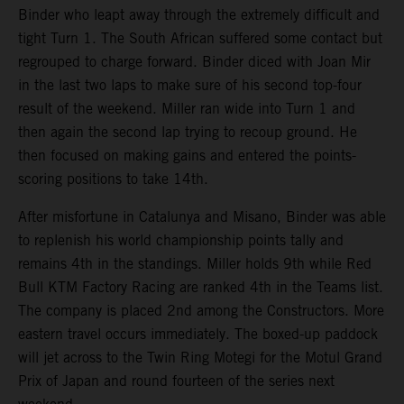
Binder who leapt away through the extremely difficult and
tight Turn 1. The South African suffered some contact but
regrouped to charge forward. Binder diced with Joan Mir
in the last two laps to make sure of his second top-four
result of the weekend. Miller ran wide into Turn 1 and
then again the second lap trying to recoup ground. He
then focused on making gains and entered the points-
scoring positions to take 14th.
After misfortune in Catalunya and Misano, Binder was able
to replenish his world championship points tally and
remains 4th in the standings. Miller holds 9th while Red
Bull KTM Factory Racing are ranked 4th in the Teams list.
The company is placed 2nd among the Constructors. More
eastern travel occurs immediately. The boxed-up paddock
will jet across to the Twin Ring Motegi for the Motul Grand
Prix of Japan and round fourteen of the series next