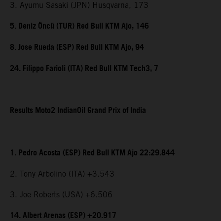
3. Ayumu Sasaki (JPN) Husqvarna, 173
5. Deniz Öncü (TUR) Red Bull KTM Ajo, 146
8. Jose Rueda (ESP) Red Bull KTM Ajo, 94
24. Filippo Farioli (ITA) Red Bull KTM Tech3, 7
Results Moto2 IndianOil Grand Prix of India
1. Pedro Acosta (ESP) Red Bull KTM Ajo 22:29.844
2. Tony Arbolino (ITA) +3.543
3. Joe Roberts (USA) +6.506
14. Albert Arenas (ESP) +20.917