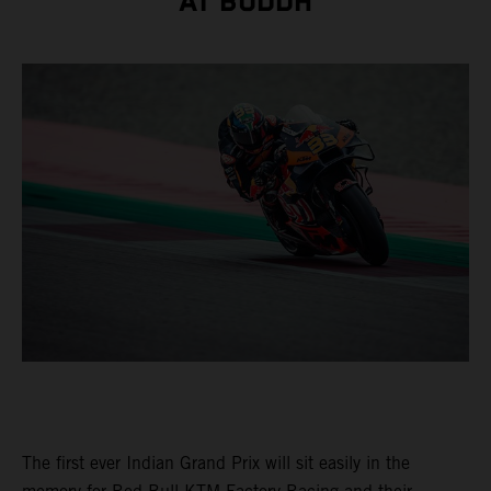
AT BUDDH
The first ever Indian Grand Prix will sit easily in the