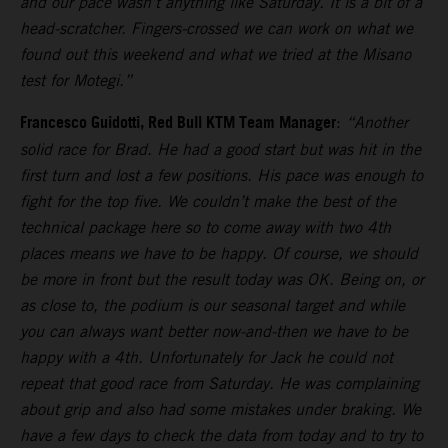
and our pace wasn’t anything like Saturday. It is a bit of a
head-scratcher. Fingers-crossed we can work on what we
found out this weekend and what we tried at the Misano
test for Motegi.”
Francesco Guidotti, Red Bull KTM Team Manager
:
“Another
solid race for Brad. He had a good start but was hit in the
first turn and lost a few positions. His pace was enough to
fight for the top five. We couldn’t make the best of the
technical package here so to come away with two 4th
places means we have to be happy. Of course, we should
be more in front but the result today was OK. Being on, or
as close to, the podium is our seasonal target and while
you can always want better now-and-then we have to be
happy with a 4th. Unfortunately for Jack he could not
repeat that good race from Saturday. He was complaining
about grip and also had some mistakes under braking. We
have a few days to check the data from today and to try to