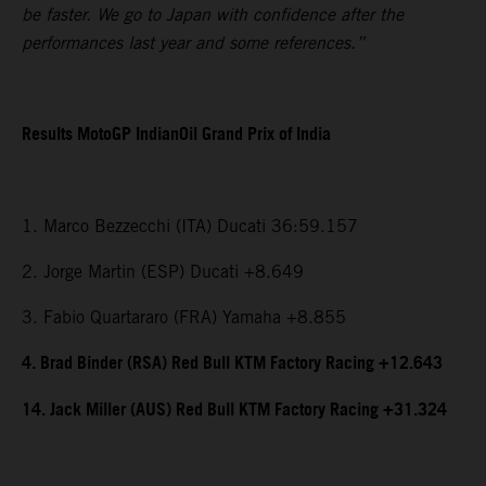
be faster. We go to Japan with confidence after the
performances last year and some references.”
Results MotoGP IndianOil Grand Prix of India
1. Marco Bezzecchi (ITA) Ducati 36:59.157
2. Jorge Martin (ESP) Ducati +8.649
3. Fabio Quartararo (FRA) Yamaha +8.855
4. Brad Binder (RSA) Red Bull KTM Factory Racing +12.643
14. Jack Miller (AUS) Red Bull KTM Factory Racing +31.324