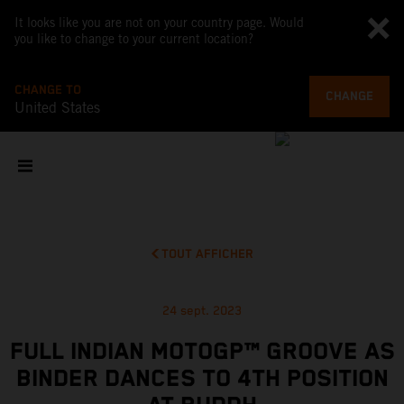
It looks like you are not on your country page. Would
you like to change to your current location?
CHANGE TO
CHANGE
United States
TOUT AFFICHER
24 sept. 2023
FULL INDIAN MOTOGP™ GROOVE AS
BINDER DANCES TO 4TH POSITION