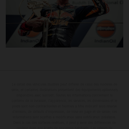
Le détail des véhicules illustrés peut différer de celui des modèles de
série, et certaines illustrations présentent des équipements optionnels
disponibles avec surcoût. Toutes les informations concernant le
contenu de la livraison, l'apparence, les services, les dimensions et le
poids sont non-contractuelles et fournies à titre indicatif sous réserve
d'erreurs, de défauts d'impression, de mise en page et de saisie; ces
informations sont sujettes à modification sans notification préalable.
Dans le cas des surfaces revêtues, il peut y avoir des différences de
couleur dues aux écarts de processus habituels. Les valeurs de