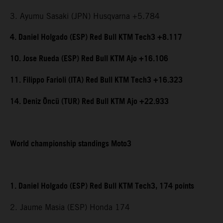
3. Ayumu Sasaki (JPN) Husqvarna +5.784
4. Daniel Holgado (ESP) Red Bull KTM Tech3 +8.117
10. Jose Rueda (ESP) Red Bull KTM Ajo +16.106
11. Filippo Farioli (ITA) Red Bull KTM Tech3 +16.323
14. Deniz Öncü (TUR) Red Bull KTM Ajo +22.933
World championship standings Moto3
1. Daniel Holgado (ESP) Red Bull KTM Tech3, 174 points
2. Jaume Masia (ESP) Honda 174