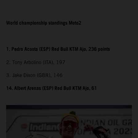
World championship standings Moto2
1. Pedro Acosta (ESP) Red Bull KTM Ajo, 236 points
2. Tony Arbolino (ITA), 197
3. Jake Dixon (GBR), 146
14. Albert Arenas (ESP) Red Bull KTM Ajo, 61