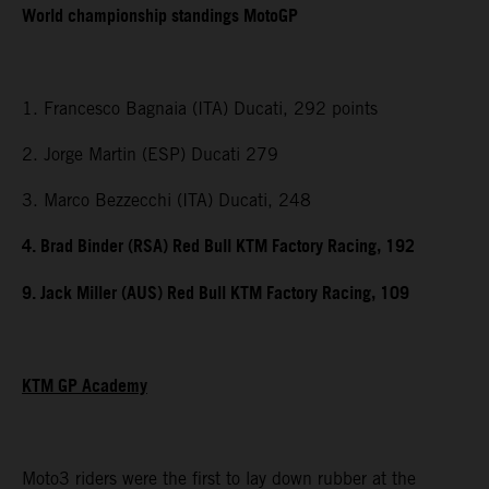
World championship standings MotoGP
1. Francesco Bagnaia (ITA) Ducati, 292 points
2. Jorge Martin (ESP) Ducati 279
3. Marco Bezzecchi (ITA) Ducati, 248
4. Brad Binder (RSA) Red Bull KTM Factory Racing, 192
9. Jack Miller (AUS) Red Bull KTM Factory Racing, 109
KTM GP Academy
Moto3 riders were the first to lay down rubber at the