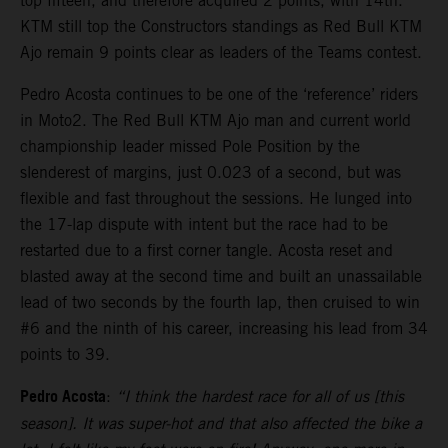
top fifteen, and therefore acquired 2 points, with 14th.
KTM still top the Constructors standings as Red Bull KTM
Ajo remain 9 points clear as leaders of the Teams contest.
Pedro Acosta continues to be one of the ‘reference’ riders
in Moto2. The Red Bull KTM Ajo man and current world
championship leader missed Pole Position by the
slenderest of margins, just 0.023 of a second, but was
flexible and fast throughout the sessions. He lunged into
the 17-lap dispute with intent but the race had to be
restarted due to a first corner tangle. Acosta reset and
blasted away at the second time and built an unassailable
lead of two seconds by the fourth lap, then cruised to win
#6 and the ninth of his career, increasing his lead from 34
points to 39.
Pedro Acosta
:
“I think the hardest race for all of us [this
season]. It was super-hot and that also affected the bike a