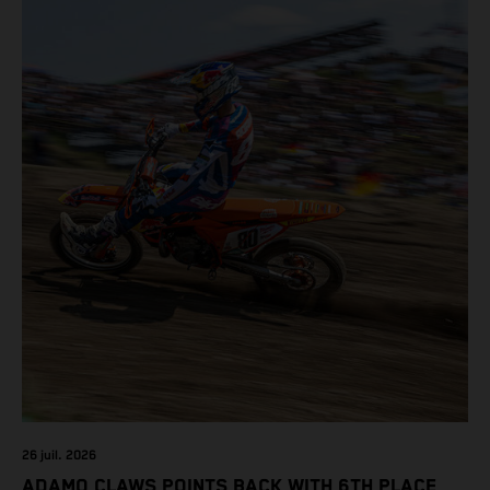
class on the KTM 450 SX-F.
26 juil. 2026
ADAMO CLAWS POINTS BACK WITH 6TH PLACE