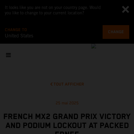
It looks like you are not on your country page. Would
you like to change to your current location?
CHANGE TO
CHANGE
United States
TOUT AFFICHER
25 mai 2025
FRENCH MX2 GRAND PRIX VICTORY
AND PODIUM LOCKOUT AT PACKED