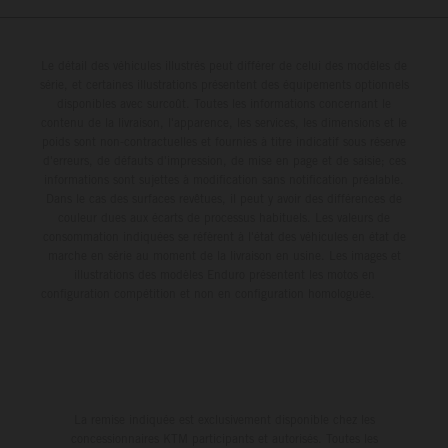
Britain but still defends his status as MXGP standings
leader with the KTM 450 SX-F.
Le détail des véhicules illustrés peut différer de celui des modèles de
série, et certaines illustrations présentent des équipements optionnels
disponibles avec surcoût. Toutes les informations concernant le
contenu de la livraison, l'apparence, les services, les dimensions et le
poids sont non-contractuelles et fournies à titre indicatif sous réserve
d'erreurs, de défauts d'impression, de mise en page et de saisie; ces
informations sont sujettes à modification sans notification préalable.
Dans le cas des surfaces revêtues, il peut y avoir des différences de
couleur dues aux écarts de processus habituels. Les valeurs de
consommation indiquées se réfèrent à l'état des véhicules en état de
marche en série au moment de la livraison en usine. Les images et
illustrations des modèles Enduro présentent les motos en
configuration compétition et non en configuration homologuée.
La remise indiquée est exclusivement disponible chez les
concessionnaires KTM participants et autorisés. Toutes les