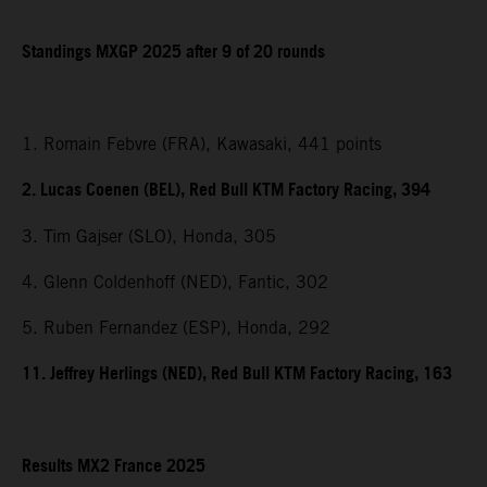
Standings MXGP 2025 after 9 of 20 rounds
1. Romain Febvre (FRA), Kawasaki, 441 points
2. Lucas Coenen (BEL), Red Bull KTM Factory Racing, 394
3. Tim Gajser (SLO), Honda, 305
4. Glenn Coldenhoff (NED), Fantic, 302
5. Ruben Fernandez (ESP), Honda, 292
11. Jeffrey Herlings (NED), Red Bull KTM Factory Racing, 163
Results MX2 France 2025