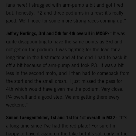
fans here! I struggled with arm-pump a bit and got tired
but, honestly, P2 and three podiums in a row: it’s really
good. We’ll hope for some more strong races coming up.”
Jeffrey Herlings, 3rd and 5th for 4th overall in MXGP:
“It was
quite disappointing to have the same points as 3rd and
not get on the podium. I was fighting for the lead for a
long time in the first moto and at the end I had to back-it-
off a bit because of arm-pump and took P3. It was a bit
less in the second moto, and I then had to comeback from
the start and the small crash. I just missed the pass for
4th which would have given me the podium. Very close.
P4 overall and a good step. We are getting there every
weekend.”
Simon Laengenfelder, 1st and 1st for 1st overall in MX2
: “It’s
a long time since I’ve had the red plate! For sure I’m
happy to have it again on the bike but it’s still early in the