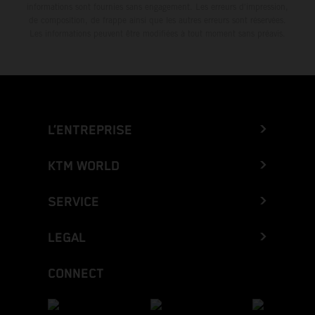
informations sont fournies sans engagement. Les erreurs d'impression,
de composition, de frappe ainsi que les autres erreurs sont réservées.
Les informations peuvent être modifiées à tout moment sans préavis.
L’ENTREPRISE
KTM WORLD
SERVICE
LEGAL
CONNECT