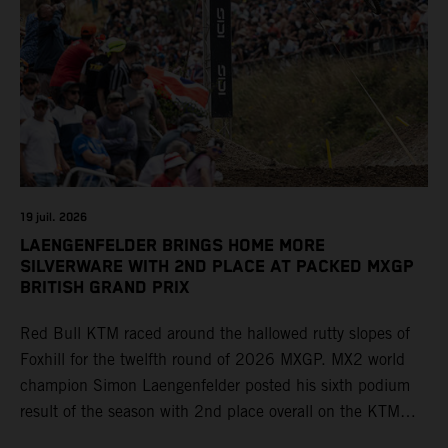
19 juil. 2026
LAENGENFELDER BRINGS HOME MORE
SILVERWARE WITH 2ND PLACE AT PACKED MXGP
BRITISH GRAND PRIX
Red Bull KTM raced around the hallowed rutty slopes of
Foxhill for the twelfth round of 2026 MXGP. MX2 world
champion Simon Laengenfelder posted his sixth podium
result of the season with 2nd place overall on the KTM
250 SX-F. Lucas Coenen could not collect any points in