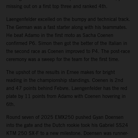
missing out on a first top three and ranked 4th.
Laengenfelder excelled on the bumpy and technical track.
The German was a fast starter along with his teammates.
He beat Adamo in the first moto as Sacha Coenen
confirmed P6. Simon then got the better of the Italian in
the second race as Coenen improved to P4. The post-race
ceremony was a sweep for the team for the first time.
The upshot of the results in Ernee makes for bright
reading in the championship standings. Coenen is 2nd
and 47 points behind Febvre. Laengenfelder has the red
plate by 11 points from Adamo with Coenen hovering in
6th.
Round seven of 2025 EMX250 pushed Gyan Doensen
into the gate and the Dutch rookie took his Gabriel SS24
KTM 250 SX-F to a new milestone. Doensen was runner-