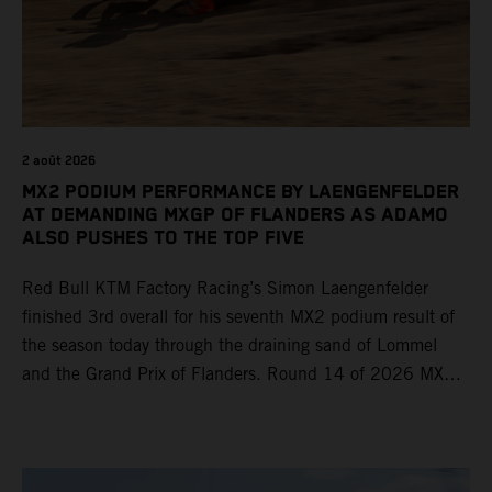
2 août 2026
MX2 PODIUM PERFORMANCE BY LAENGENFELDER
AT DEMANDING MXGP OF FLANDERS AS ADAMO
ALSO PUSHES TO THE TOP FIVE
Red Bull KTM Factory Racing’s Simon Laengenfelder
finished 3rd overall for his seventh MX2 podium result of
the season today through the draining sand of Lommel
and the Grand Prix of Flanders. Round 14 of 2026 MXGP
took place in more hot and dry conditions and a record
40,000+ crowd witnessed four tough and competitive
motos in which Laengenfelder shone on the KTM 250 SX-
F but Andrea Adamo also scored a bright 5th in the MXGP