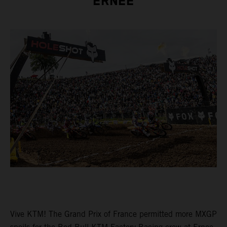
ERNEE
Vive KTM! The Grand Prix of France permitted more MXGP