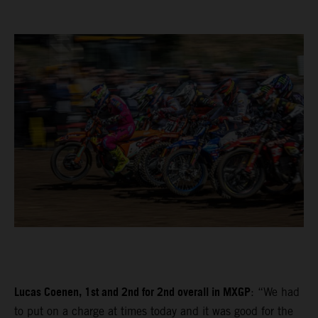
Lucas Coenen, 1st and 2nd for 2nd overall in MXGP
: “We had
to put on a charge at times today and it was good for the