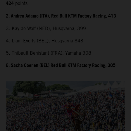
424
points
2. Andrea Adamo (ITA), Red Bull KTM Factory Racing, 413
3. Kay de Wolf (NED), Husqvarna, 399
4. Liam Everts (BEL), Husqvarna 343
5. Thibault Benistant (FRA), Yamaha 308
6. Sacha Coenen (BEL) Red Bull KTM Factory Racing, 305