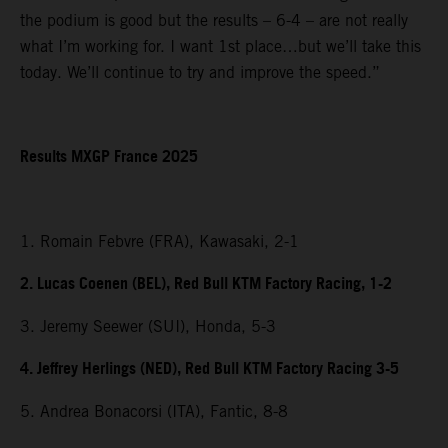
the podium is good but the results – 6-4 – are not really
what I’m working for. I want 1st place…but we’ll take this
today. We’ll continue to try and improve the speed.”
Results MXGP France 2025
1. Romain Febvre (FRA), Kawasaki, 2-1
2. Lucas Coenen (BEL), Red Bull KTM Factory Racing, 1-2
3. Jeremy Seewer (SUI), Honda, 5-3
4. Jeffrey Herlings (NED), Red Bull KTM Factory Racing 3-5
5. Andrea Bonacorsi (ITA), Fantic, 8-8