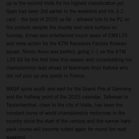
up in the second moto for his highest classification yet.
Gyan had been 3rd earlier in the weekend and his 3-2
card – the best of 2025 so far – allowed him to be P2 on
the podium despite the muddy and slick surface on
Sunday. Ernee also entertained round seven of EMX125
and more action for the KTM Racestore Factory Rookies
squad. Nicolo Alvisi was perfect, going 1-1 on the KTM
125 SX for the first time this season and consolidating his
championship lead ahead of teammate Aron Katona who
did not pick up any points in France.
MXGP spins south and east for the Grand Prix of Germany
and the halfway point of the 2025 calendar. Talkessel in
Teutschenthal, close to the city of Halle, has been the
constant home of world championship motocross in the
country since the start of the century and the narrow hard-
pack course will become rutted again for round ten next
weekend.