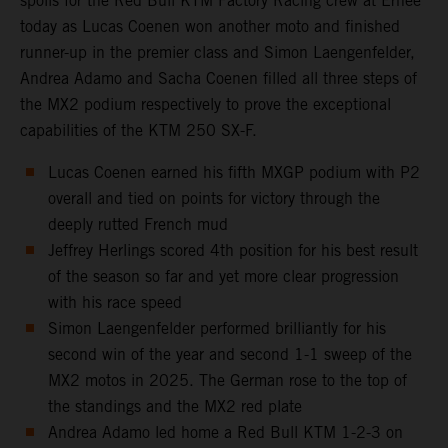
spoils for the Red Bull KTM Factory Racing crew at Ernee
today as Lucas Coenen won another moto and finished
runner-up in the premier class and Simon Laengenfelder,
Andrea Adamo and Sacha Coenen filled all three steps of
the MX2 podium respectively to prove the exceptional
capabilities of the KTM 250 SX-F.
Lucas Coenen earned his fifth MXGP podium with P2
overall and tied on points for victory through the
deeply rutted French mud
Jeffrey Herlings scored 4th position for his best result
of the season so far and yet more clear progression
with his race speed
Simon Laengenfelder performed brilliantly for his
second win of the year and second 1-1 sweep of the
MX2 motos in 2025. The German rose to the top of
the standings and the MX2 red plate
Andrea Adamo led home a Red Bull KTM 1-2-3 on