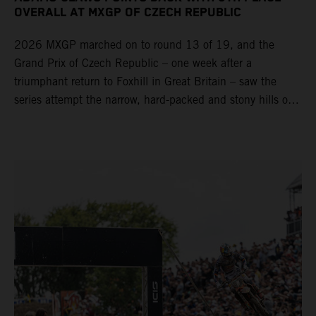
OVERALL AT MXGP OF CZECH REPUBLIC
2026 MXGP marched on to round 13 of 19, and the
Grand Prix of Czech Republic – one week after a
triumphant return to Foxhill in Great Britain – saw the
series attempt the narrow, hard-packed and stony hills of
Loket. Red Bull KTM Factory Racing left a warm, breezy
and dry weekend with premier class rookie Andrea Adamo
pocketing 29 points for 6th place in MXGP with the KTM
450 SX-F.