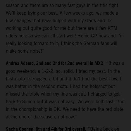
season and there are so many fast guys in the title fight.
We’ll keep trying our best. A few weeks ago, we made a
few changes that have helped with my starts and it’s
working out quite good for me but there are a few KTM
riders here so we can all start well! Home GP now and I’m
really looking forward to it; I think the German fans will
make some noise!”
Andrea Adamo, 2nd and 2nd for 2nd overall in MX2
: “It was a
good weekend: a 1-2-2, so, solid. I tried my best. In the
first moto I struggled a bit and didn’t find the best flow. I
was better in the second moto. I had the holeshot but
missed the triple when my line was cut. I charged to get
back to Simon but it was not easy. We were both fast. 2nd
in the championship is OK. We need to have the red plate
at the end of the season, not now.”
Sacha Coenen, 6th and 4th for 3rd overall:
“Being back on