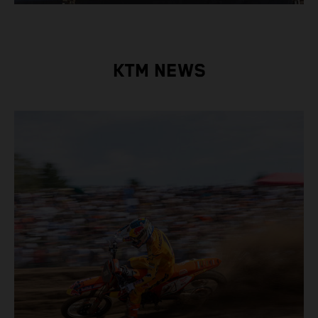
KTM NEWS