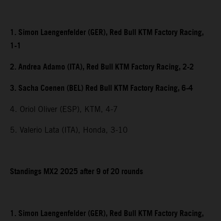
1. Simon Laengenfelder (GER), Red Bull KTM Factory Racing,
1-1
2. Andrea Adamo (ITA), Red Bull KTM Factory Racing, 2-2
3. Sacha Coenen (BEL) Red Bull KTM Factory Racing, 6-4
4. Oriol Oliver (ESP), KTM, 4-7
5. Valerio Lata (ITA), Honda, 3-10
Standings MX2 2025 after 9 of 20 rounds
1. Simon Laengenfelder (GER), Red Bull KTM Factory Racing,