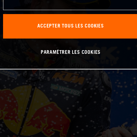
ACCEPTER TOUS LES COOKIES
PARAMÉTRER LES COOKIES