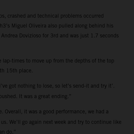
aps, crashed and technical problems occurred
3’s Miguel Oliveira also pulled along behind his
n Andrea Dovizioso for 3rd and was just 1.7 seconds
ve lap-times to move up from the depths of the top
th 15th place.
e got nothing to lose, so let’s send-it and try it’.
pushed. It was a great ending.”
me. Overall, it was a good performance, we had a
r us. We’ll go again next week and try to continue like
can do.”