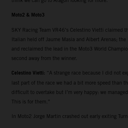
think we can go to Aragon looking for more.”
Moto2 & Moto3
SKY Racing Team VR46’s Celestino Vietti claimed th
Italian held off Jaume Masia and Albert Arenas; the 
and reclaimed the lead in the Moto3 World Champions
second away from the winner.
Celestino Vietti:
“A strange race because I did not expe
last part of the race we had a bit more speed than the 
difficult to overtake but I’m very happy: we manage
This is for them.”
In Moto2 Jorge Martin crashed out early exiting Tu