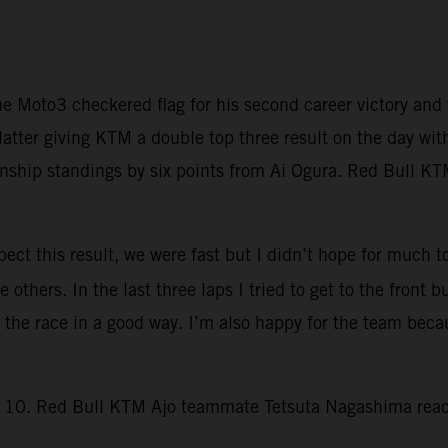
e Moto3 checkered flag for his second career victory a
latter giving KTM a double top three result on the day wit
hip standings by six points from Ai Ogura. Red Bull KTM
ct this result, we were fast but I didn’t hope for much to
others. In the last three laps I tried to get to the front b
d the race in a good way. I’m also happy for the team bec
rn 10. Red Bull KTM Ajo teammate Tetsuta Nagashima reach