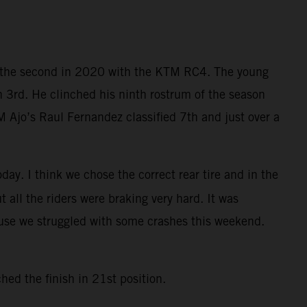
nd the second in 2020 with the KTM RC4. The young
h 3rd. He clinched his ninth rostrum of the season
 Ajo’s Raul Fernandez classified 7th and just over a
day. I think we chose the correct rear tire and in the
ut all the riders were braking very hard. It was
ause we struggled with some crashes this weekend.
ed the finish in 21st position.