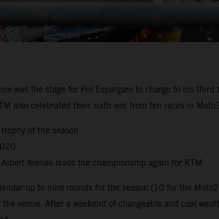
nce was the stage for Pol Espargaro to charge to his third
KTM also celebrated their sixth win from ten races in Mot
 trophy of the season
2020
s Albert Arenas leads the championship again for KTM
dar up to nine rounds for the season (10 for the Moto2
t the venue. After a weekend of changeable and cool weat