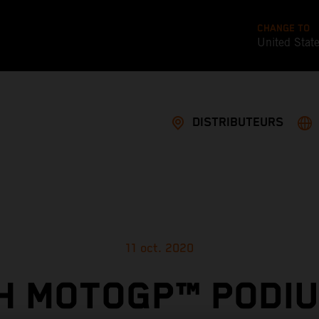
CHANGE TO
United Stat
DISTRIBUTEURS
11 oct. 2020
TH MOTOGP™ PODIU