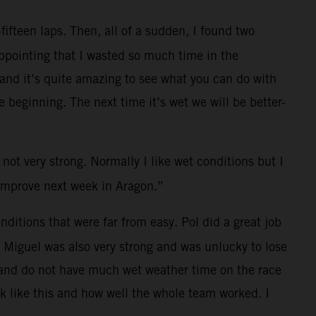
fifteen laps. Then, all of a sudden, I found two
ppointing that I wasted so much time in the
t and it’s quite amazing to see what you can do with
 beginning. The next time it’s wet we will be better-
 not very strong. Normally I like wet conditions but I
n improve next week in Aragon.”
ditions that were far from easy. Pol did a great job
. Miguel was also very strong and was unlucky to lose
es and do not have much wet weather time on the race
ck like this and how well the whole team worked. I