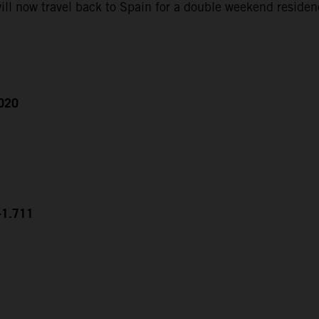
ll now travel back to Spain for a double weekend residen
2020
+1.711