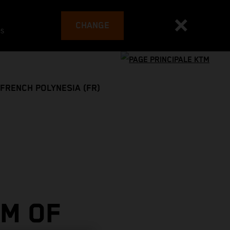
CHANGE
es
FRENCH POLYNESIA (FR)
M OF