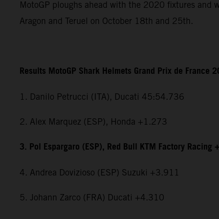
MotoGP ploughs ahead with the 2020 fixtures and wi
Aragon and Teruel on October 18th and 25th.
Results MotoGP Shark Helmets Grand Prix de France 
1. Danilo Petrucci (ITA), Ducati 45:54.736
2. Alex Marquez (ESP), Honda +1.273
3. Pol Espargaro (ESP), Red Bull KTM Factory Racing 
4. Andrea Dovizioso (ESP) Suzuki +3.911
5. Johann Zarco (FRA) Ducati +4.310