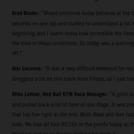
Brad Binder
: “Mixed emotions today because at the beg
seconds on one lap and started to understand a lot 
beginning and I learnt today how incredible the tires
the bike in those conditions. So today was a learnin
off.”
Iker Lecuona
: “It was a very difficult weekend for me
struggled a lot on this track from Friday, so I just t
Mike Leitner, Red Bull KTM Race Manager:
“A good day
and pulled back a lot of time at one stage. It was p
that top five right at the end. Both Brad and Iker h
bike. We had all four RC16s in the points today so t