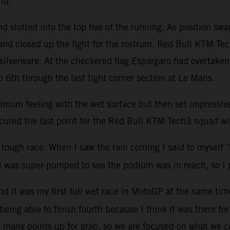
grid.
 slotted into the top five of the running. As position sw
nd closed up the fight for the rostrum. Red Bull KTM Tech
silverware. At the checkered flag Espargaro had overtake
 6th through the last tight corner section at Le Mans.
optimum feeling with the wet surface but then set impressi
cured the last point for the Red Bull KTM Tech3 squad wi
tough race. When I saw the rain coming I said to myself ‘I’v
t I was super-pumped to see the podium was in reach, so I 
 and it was my first full wet race in MotoGP at the same ti
 being able to finish fourth because I think it was there fo
till many points up for grab, so we are focused on what we 