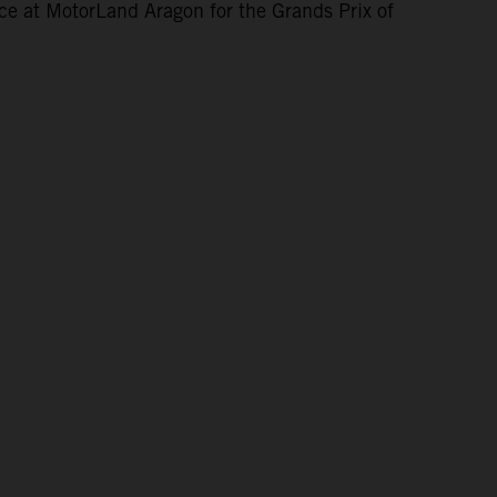
ce at MotorLand Aragon for the Grands Prix of