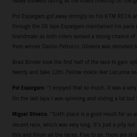
heavy showers falling as the riders lined-up on the 
Pol Espargaro got away strongly on his KTM RC16 and
through the 26 laps Espargaro maintained his pace a
brandmate as both riders sensed a strong chance of 
from winner Danilo Petrucci. Oliveira was demoted to
Brad Binder took the first half of the race to gain 
twenty and take 12th. Fellow rookie Iker Lecuona se
Pol Espargaro
: “I enjoyed that so much. It was a very 
On the last laps I was spinning and sliding a lot bu
Miguel Oliveira
: “Sixth place is a good result for us
decent race, which was very long. It’s just a pity not
this and finish all the races. Five to go, there are s