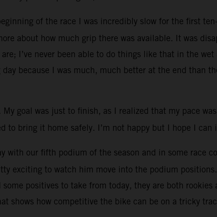
inning of the race I was incredibly slow for the first ten-
more about how much grip there was available. It was disa
 are; I’ve never been able to do things like that in the we
g day because I was much, much better at the end than the
. My goal was just to finish, as I realized that my pace was
ried to bring it home safely. I’m not happy but I hope I ca
 with our fifth podium of the season and in some race con
retty exciting to watch him move into the podium positions
ad some positives to take from today, they are both rooki
hat shows how competitive the bike can be on a tricky tra