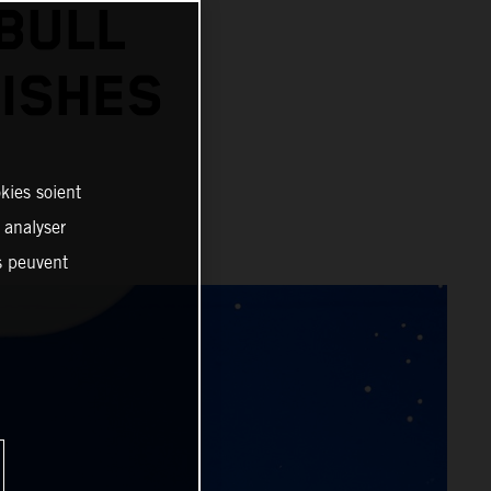
BULL
ISHES
kies soient
, analyser
es peuvent