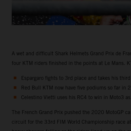
A wet and difficult Shark Helmets Grand Prix de Fra
four KTM riders finished in the points at Le Mans. 
Espargaro fights to 3rd place and takes his third
Red Bull KTM now have five podiums so far in 
Celestino Vietti uses his RC4 to win in Moto3 a
The French Grand Prix pushed the 2020 MotoGP calen
circuit for the 33rd FIM World Championship race a