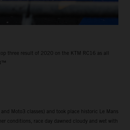
 top three result of 2020 on the KTM RC16 as all
o3™
 and Moto3 classes) and took place historic Le Mans
her conditions, race day dawned cloudy and wet with