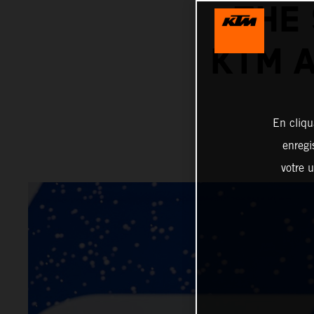
THE
KTM 
En cliqu
enregi
votre u