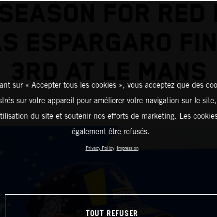
 SEASON FOR RED 
AS ESPARGARO FIN
3RD AT LE MANS
ant sur « Accepter tous les cookies », vous acceptez que des coo
strés sur votre appareil pour améliorer votre navigation sur le site
tilisation du site et soutenir nos efforts de marketing. Les cooki
également être refusés.
Privacy Policy
Impression
TOUT REFUSER