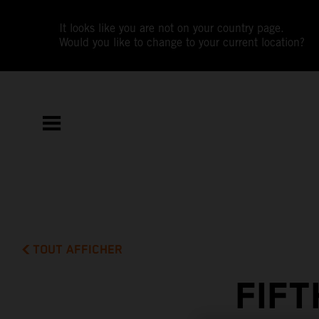
It looks like you are not on your country page.
Would you like to change to your current location?
TOUT AFFICHER
FIF