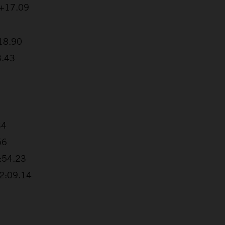
 +17.09
:18.90
3.43
34
56
1:54.23
+2:09.14