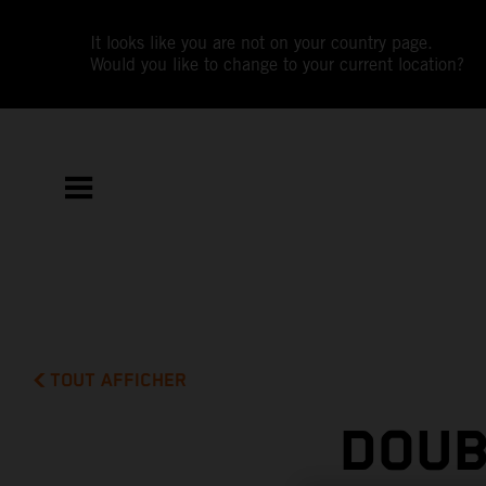
It looks like you are not on your country page.
Would you like to change to your current location?
TOUT AFFICHER
DOUB