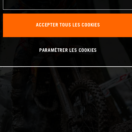
ACCEPTER TOUS LES COOKIES
PARAMÉTRER LES COOKIES