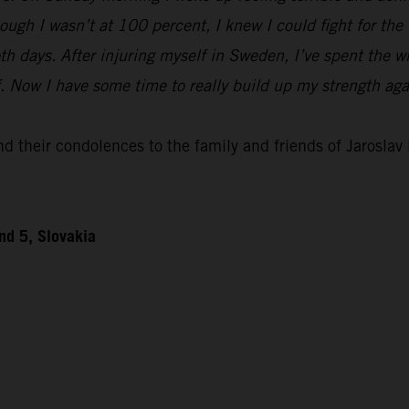
ough I wasn’t at 100 percent, I knew I could fight for th
h days. After injuring myself in Sweden, I’ve spent the w
ff. Now I have some time to really build up my strength ag
 their condolences to the family and friends of Jaroslav D
nd 5, Slovakia