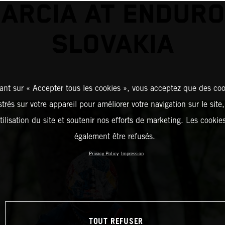
GARCIA AT ENDURO
SLOVAKIA
ant sur « Accepter tous les cookies », vous acceptez que des coo
strés sur votre appareil pour améliorer votre navigation sur le site
tilisation du site et soutenir nos efforts de marketing. Les cooki
également être refusés.
Privacy Policy
Impression
TOUT REFUSER