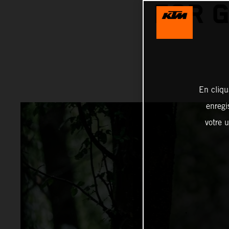
FOR 
En cliqu
enregi
votre u