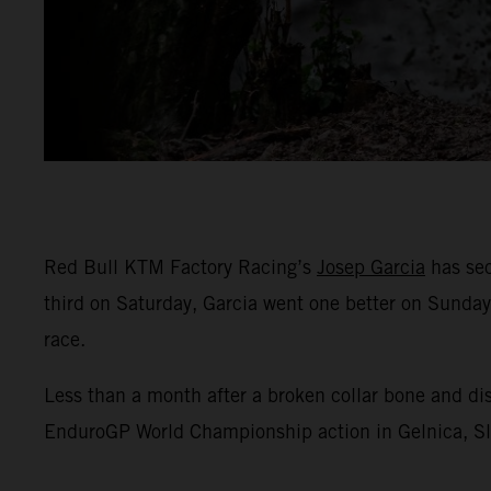
Red Bull KTM Factory Racing’s
Josep Garcia
has sec
third on Saturday, Garcia went one better on Sunday
race.
Less than a month after a broken collar bone and di
EnduroGP World Championship action in Gelnica, Slov