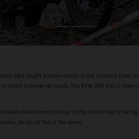
ured hard-fought podium results in the Enduro1 class on 
 to clinch a runner-up result. The KTM 250 EXC-F rider co
slocated elbow forced him out of the second day of racing
akia, for round five of the series.