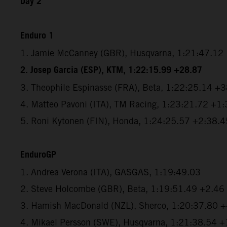
Day 2
Enduro 1
1. Jamie McCanney (GBR), Husqvarna, 1:21:47.12
2. Josep Garcia (ESP), KTM, 1:22:15.99 +28.87
3. Theophile Espinasse (FRA), Beta, 1:22:25.14 +
4. Matteo Pavoni (ITA), TM Racing, 1:23:21.72 +1
5. Roni Kytonen (FIN), Honda, 1:24:25.57 +2:38.4
EnduroGP
1. Andrea Verona (ITA), GASGAS, 1:19:49.03
2. Steve Holcombe (GBR), Beta, 1:19:51.49 +2.46
3. Hamish MacDonald (NZL), Sherco, 1:20:37.80 
4. Mikael Persson (SWE), Husqvarna, 1:21:38.54 