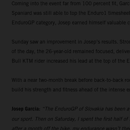
Coming into the event far from 100 percent fit, Garc
Spaniard was still able to top the Enduro1 timesheet
EnduroGP category, Josep earned himself valuable 
Sunday saw an improvement in Josep’s results. Strong
of the day, the 26-year-old remained focused, deliveri
Bull KTM rider increased his lead at the top of the 
With a near two-month break before back-to-back ro
build his strength and fitness ahead of the intense 
Josep Garcia:
“The EnduroGP of Slovakia has been a 
our sport. Then on Saturday, I spent the first half o
after a month off the bike, my endurance wasn’t the