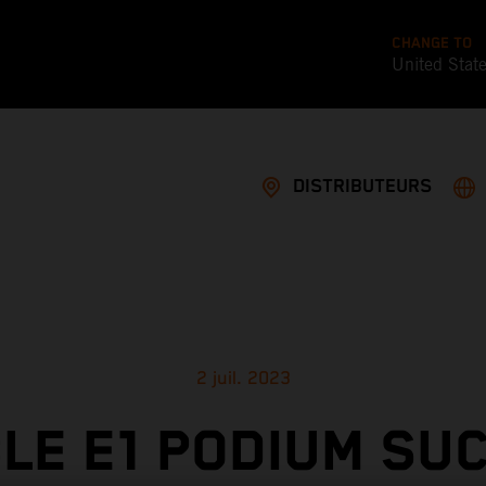
CHANGE TO
United Stat
DISTRIBUTEURS
2 juil. 2023
LE E1 PODIUM SU