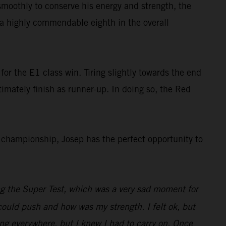
smoothly to conserve his energy and strength, the
s a highly commendable eighth in the overall
or the E1 class win. Tiring slightly towards the end
ltimately finish as runner-up. In doing so, the Red
championship, Josep has the perfect opportunity to
ng the Super Test, which was a very sad moment for
I could push and how was my strength. I felt ok, but
ng everywhere, but I knew I had to carry on. Once