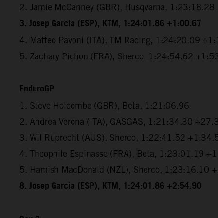
2. Jamie McCanney (GBR), Husqvarna, 1:23:18.28
3. Josep Garcia (ESP), KTM, 1:24:01.86 +1:00.67
4. Matteo Pavoni (ITA), TM Racing, 1:24:20.09 +1
5. Zachary Pichon (FRA), Sherco, 1:24:54.62 +1:5
EnduroGP
1. Steve Holcombe (GBR), Beta, 1:21:06.96
2. Andrea Verona (ITA), GASGAS, 1:21:34.30 +27.
3. Wil Ruprecht (AUS). Sherco, 1:22:41.52 +1:34.
4. Theophile Espinasse (FRA), Beta, 1:23:01.19 +
5. Hamish MacDonald (NZL), Sherco, 1:23:16.10 
8. Josep Garcia (ESP), KTM, 1:24:01.86 +2:54.90