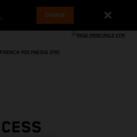
CHANGE
es
FRENCH POLYNESIA (FR)
CCESS