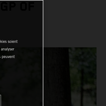
GP OF
kies soient
, analyser
es peuvent