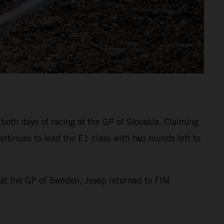
both days of racing at the GP of Slovakia. Claiming
ntinues to lead the E1 class with two rounds left to
 at the GP of Sweden, Josep returned to FIM