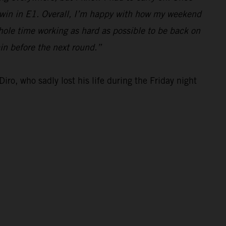
e win in E1. Overall, I’m happy with how my weekend
hole time working as hard as possible to be back on
ain before the next round.”
iro, who sadly lost his life during the Friday night