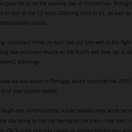
ia gave his all on the opening day of competition. Riding 
s on four of the 12 tests. Claiming third in E1, as well a
championship points.
, consistent times on each test put him well in the fight f
ng four solid test results on the fourth and final lap to u
Enduro1 standings.
unds six and seven in Portugal, which conclude the 2023 
end-of-year double-header.
tough one. Unfortunately, a rider passed away while raci
f the day trying to find my feeling on the bike – how hard 
re. On Sunday morning I woke up feeling terrible and achi