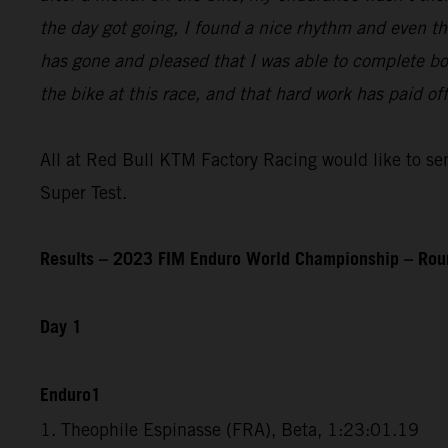
the day got going, I found a nice rhythm and even th
has gone and pleased that I was able to complete bot
the bike at this race, and that hard work has paid o
All at Red Bull KTM Factory Racing would like to send
Super Test.
Results – 2023 FIM Enduro World Championship – Rou
Day 1
Enduro1
1. Theophile Espinasse (FRA), Beta, 1:23:01.19