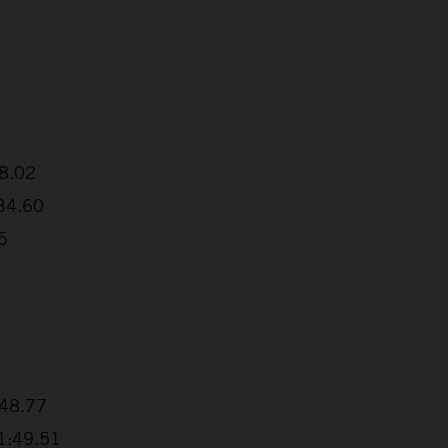
38.02
:34.60
5
+48.77
+1:49.51