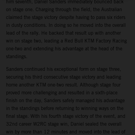
him seventh, Daniel Sanders immediately bounced back
on stage one. Charging through the field, the Australian
claimed the stage victory despite having to pass six riders
in dusty conditions. In doing so he moved into the overall
lead of the rally. He backed that result up with another
win on stage two, leading a Red Bull KTM Factory Racing
one-two and extending his advantage at the head of the
standings.
Sanders continued his exceptional form on stage three,
securing his third consecutive stage victory and leading
home another KTM one-two result. Although stage four
proved more challenging and resulted in a sixth-place
finish on the day, Sanders safely managed his advantage
in the standings before returning to winning ways on the
final stage. With his fourth stage victory of the event, and
32nd career W2RC stage win, Daniel sealed the overall
win by more than 12 minutes and moved into the lead of