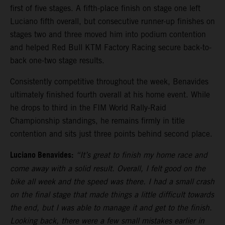
first of five stages. A fifth-place finish on stage one left
Luciano fifth overall, but consecutive runner-up finishes on
stages two and three moved him into podium contention
and helped Red Bull KTM Factory Racing secure back-to-
back one-two stage results.
Consistently competitive throughout the week, Benavides
ultimately finished fourth overall at his home event. While
he drops to third in the FIM World Rally-Raid
Championship standings, he remains firmly in title
contention and sits just three points behind second place.
Luciano Benavides:
“It’s great to finish my home race and
come away with a solid result. Overall, I felt good on the
bike all week and the speed was there. I had a small crash
on the final stage that made things a little difficult towards
the end, but I was able to manage it and get to the finish.
Looking back, there were a few small mistakes earlier in