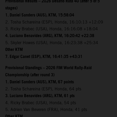
Provisional Results – 2026 Desafio Ruta 40 (after 5 of 5
stages)
1. Daniel Sanders (AUS), KTM, 15:58:04
2. Tosha Schareina (ESP), Honda, 16:10:13 +12:09
3. Ricky Brabec (USA), Honda, 16:16:08 +18:04
4. Luciano Benavides (ARG), KTM, 16:20:42 +22:38
5. Skyler Howes (USA), Honda, 16:23:38 +25:34
Other KTM
7. Edgar Canet (ESP), KTM, 16:41:35 +43:31
Provisional Standings – 2026 FIM World Rally-Raid
Championship (after round 3)
1. Daniel Sanders (AUS), KTM, 67 points
2. Tosha Schareina (ESP), Honda, 64 pts
3. Luciano Benavides (ARG), KTM, 61 pts
4. Ricky Brabec (USA), Honda, 54 pts
5. Adrien Van Beveren (FRA), Honda, 41 pts
Other KTM