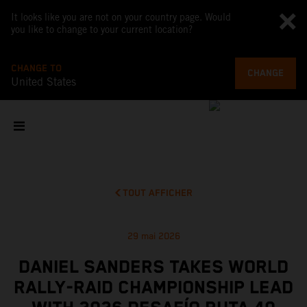
It looks like you are not on your country page. Would
you like to change to your current location?
CHANGE TO
CHANGE
United States
TOUT AFFICHER
29 mai 2026
DANIEL SANDERS TAKES WORLD
RALLY-RAID CHAMPIONSHIP LEAD