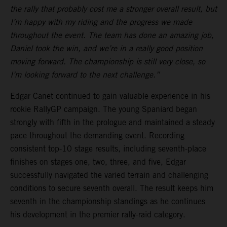
the rally that probably cost me a stronger overall result, but
I’m happy with my riding and the progress we made
throughout the event. The team has done an amazing job,
Daniel took the win, and we’re in a really good position
moving forward. The championship is still very close, so
I’m looking forward to the next challenge.”
Edgar Canet continued to gain valuable experience in his
rookie RallyGP campaign. The young Spaniard began
strongly with fifth in the prologue and maintained a steady
pace throughout the demanding event. Recording
consistent top-10 stage results, including seventh-place
finishes on stages one, two, three, and five, Edgar
successfully navigated the varied terrain and challenging
conditions to secure seventh overall. The result keeps him
seventh in the championship standings as he continues
his development in the premier rally-raid category.