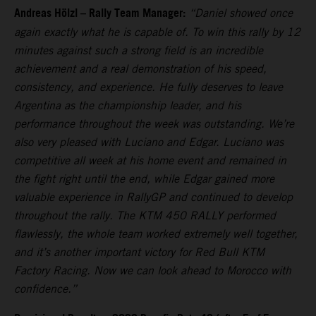
Andreas Hölzl – Rally Team Manager:
“Daniel showed once
again exactly what he is capable of. To win this rally by 12
minutes against such a strong field is an incredible
achievement and a real demonstration of his speed,
consistency, and experience. He fully deserves to leave
Argentina as the championship leader, and his
performance throughout the week was outstanding. We’re
also very pleased with Luciano and Edgar. Luciano was
competitive all week at his home event and remained in
the fight right until the end, while Edgar gained more
valuable experience in RallyGP and continued to develop
throughout the rally. The KTM 450 RALLY performed
flawlessly, the whole team worked extremely well together,
and it’s another important victory for Red Bull KTM
Factory Racing. Now we can look ahead to Morocco with
confidence.”