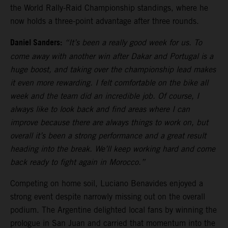
the World Rally-Raid Championship standings, where he
now holds a three-point advantage after three rounds.
Daniel Sanders:
“It’s been a really good week for us. To
come away with another win after Dakar and Portugal is a
huge boost, and taking over the championship lead makes
it even more rewarding. I felt comfortable on the bike all
week and the team did an incredible job. Of course, I
always like to look back and find areas where I can
improve because there are always things to work on, but
overall it’s been a strong performance and a great result
heading into the break. We’ll keep working hard and come
back ready to fight again in Morocco.”
Competing on home soil, Luciano Benavides enjoyed a
strong event despite narrowly missing out on the overall
podium. The Argentine delighted local fans by winning the
prologue in San Juan and carried that momentum into the