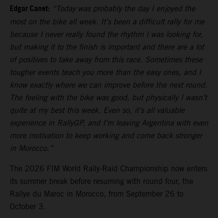
Edgar Canet:
“Today was probably the day I enjoyed the
most on the bike all week. It’s been a difficult rally for me
because I never really found the rhythm I was looking for,
but making it to the finish is important and there are a lot
of positives to take away from this race. Sometimes these
tougher events teach you more than the easy ones, and I
know exactly where we can improve before the next round.
The feeling with the bike was good, but physically I wasn’t
quite at my best this week. Even so, it’s all valuable
experience in RallyGP, and I’m leaving Argentina with even
more motivation to keep working and come back stronger
in Morocco.”
The 2026 FIM World Rally-Raid Championship now enters
its summer break before resuming with round four, the
Rallye du Maroc in Morocco, from September 26 to
October 3.