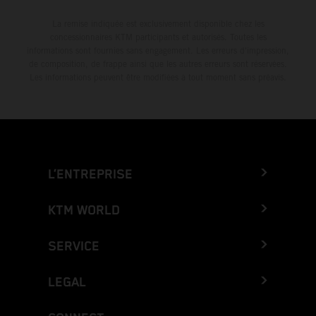
La remise indiquée est exclusivement disponible chez les
concessionnaires KTM participants et autorisés. Toutes les
informations sont fournies sans engagement. Les erreurs d'impression,
de composition, de frappe ainsi que les autres erreurs sont réservées.
Les informations peuvent être modifiées à tout moment sans préavis.
L’ENTREPRISE
KTM WORLD
SERVICE
LEGAL