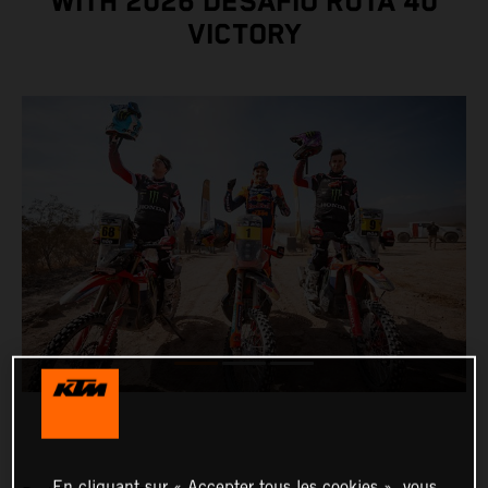
WITH 2026 DESAFÍO RUTA 40
VICTORY
En cliquant sur « Accepter tous les cookies », vous