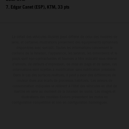
7. Edgar Canet (ESP), KTM, 33 pts
Le détail des véhicules illustrés peut différer de celui des modèles de
série, et certaines illustrations présentent des équipements optionnels
disponibles avec surcoût. Toutes les informations concernant le
contenu de la livraison, l'apparence, les services, les dimensions et le
poids sont non-contractuelles et fournies à titre indicatif sous réserve
d'erreurs, de défauts d'impression, de mise en page et de saisie; ces
informations sont sujettes à modification sans notification préalable.
Dans le cas des surfaces revêtues, il peut y avoir des différences de
couleur dues aux écarts de processus habituels. Les valeurs de
consommation indiquées se réfèrent à l'état des véhicules en état de
marche en série au moment de la livraison en usine. Les images et
illustrations des modèles Enduro présentent les motos en
configuration compétition et non en configuration homologuée.