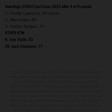
Standings 250SX East Class 2023 after 4 of 9 rounds
1. Hunter Lawrence, 99 points
2. Max Anstie, 85
3. Haiden Deegan, 74
OTHER KTM
8. Tom Vialle, 53
26. Jack Chambers, 17
Le détail des véhicules illustrés peut différer de celui des modèles de
série, et certaines illustrations présentent des équipements optionnels
disponibles avec surcoût. Toutes les informations concernant le
contenu de la livraison, l'apparence, les services, les dimensions et le
poids sont non-contractuelles et fournies à titre indicatif sous réserve
d'erreurs, de défauts d'impression, de mise en page et de saisie; ces
informations sont sujettes à modification sans notification préalable.
Dans le cas des surfaces revêtues, il peut y avoir des différences de
couleur dues aux écarts de processus habituels. Les valeurs de