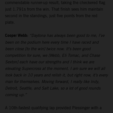
commendable runner-up result, taking the checkered flag
just 1.791s from the win. That finish sees him maintain
second in the standings, just five points from the red
plate.
Cooper Webb:
“Daytona has always been good to me, I’ve
been on the podium here every time I have raced and
been close [to the win] twice now. It’s been good
competition for sure, we [Webb, Eli Tomac, and Chase
Sexton] each have our strengths and I think we are
elevating Supercross at the moment. I am sure we will all
look back in 10 years and relish it, but right now, it’s every
man for themselves. Moving forward, I really like Indy,
Detroit, Seattle, and Salt Lake, so a lot of good rounds
coming up.”
A 10th-fastest qualifying lap provided Plessinger with a