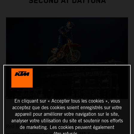
SECOND AT DAYTONA
En cliquant sur « Accepter tous les cookies », vous
acceptez que des cookies soient enregistrés sur votre
appareil pour améliorer votre navigation sur le site,
analyser votre utilisation du site et soutenir nos efforts
Red Bull KTM Factory Racing’s Cooper Webb has
de marketing. Les cookies peuvent également
être refusés.