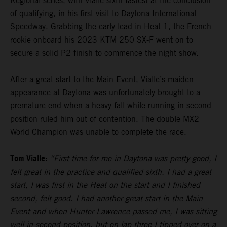
Regional series, with Vialle sixth fastest at the conclusion
of qualifying, in his first visit to Daytona International
Speedway. Grabbing the early lead in Heat 1, the French
rookie onboard his 2023 KTM 250 SX-F went on to
secure a solid P2 finish to commence the night show.
After a great start to the Main Event, Vialle’s maiden
appearance at Daytona was unfortunately brought to a
premature end when a heavy fall while running in second
position ruled him out of contention. The double MX2
World Champion was unable to complete the race.
Tom Vialle:
“First time for me in Daytona was pretty good, I
felt great in the practice and qualified sixth. I had a great
start, I was first in the Heat on the start and I finished
second, felt good. I had another great start in the Main
Event and when Hunter Lawrence passed me, I was sitting
well in second position, but on lap three I tipped over on a