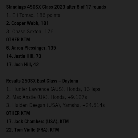
Standings 450SX Class 2023 after 8 of 17 rounds
1. Eli Tomac, 186 points
2. Cooper Webb, 181
3. Chase Sexton, 176
OTHER KTM
6. Aaron Plessinger, 135
14. Justin Hill, 73
17. Josh Hill, 42
Results 250SX East Class – Daytona
1. Hunter Lawrence (AUS), Honda, 13 laps
2. Max Anstie (UK), Honda, +9.127s
3. Haiden Deegan (USA), Yamaha, +24.514s
OTHER KTM
17. Jack Chambers (USA), KTM
22. Tom Vialle (FRA), KTM