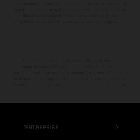
consommation indiquées se réfèrent à l'état des véhicules en état de
marche en série au moment de la livraison en usine. Les images et
illustrations des modèles Enduro présentent les motos en
configuration compétition et non en configuration homologuée.
La remise indiquée est exclusivement disponible chez les
concessionnaires KTM participants et autorisés. Toutes les
informations sont fournies sans engagement. Les erreurs d'impression,
de composition, de frappe ainsi que les autres erreurs sont réservées.
Les informations peuvent être modifiées à tout moment sans préavis.
L’ENTREPRISE