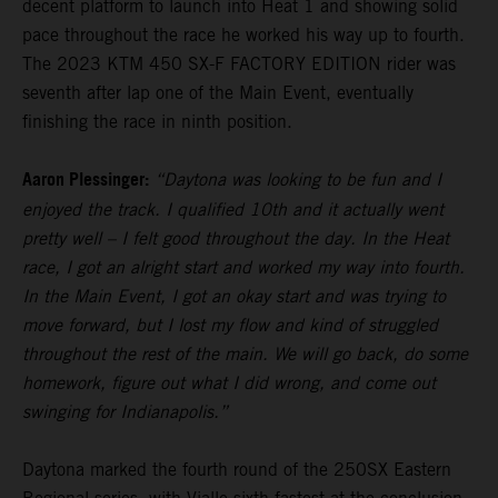
decent platform to launch into Heat 1 and showing solid
pace throughout the race he worked his way up to fourth.
The 2023 KTM 450 SX-F FACTORY EDITION rider was
seventh after lap one of the Main Event, eventually
finishing the race in ninth position.
Aaron Plessinger:
“Daytona was looking to be fun and I
enjoyed the track. I qualified 10th and it actually went
pretty well – I felt good throughout the day. In the Heat
race, I got an alright start and worked my way into fourth.
In the Main Event, I got an okay start and was trying to
move forward, but I lost my flow and kind of struggled
throughout the rest of the main. We will go back, do some
homework, figure out what I did wrong, and come out
swinging for Indianapolis.”
Daytona marked the fourth round of the 250SX Eastern