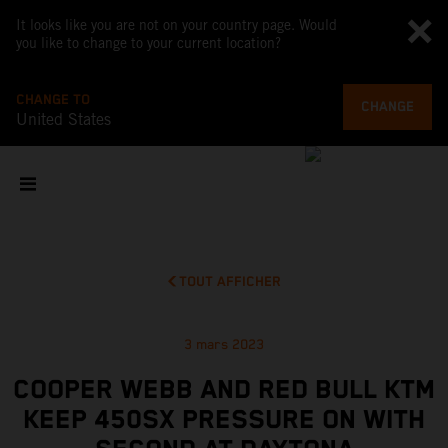
It looks like you are not on your country page. Would
you like to change to your current location?
CHANGE TO
CHANGE
United States
TOUT AFFICHER
3 mars 2023
COOPER WEBB AND RED BULL KTM
KEEP 450SX PRESSURE ON WITH