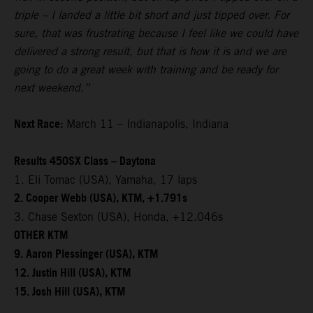
triple – I landed a little bit short and just tipped over. For
sure, that was frustrating because I feel like we could have
delivered a strong result, but that is how it is and we are
going to do a great week with training and be ready for
next weekend.”
Next Race:
March 11 – Indianapolis, Indiana
Results 450SX Class – Daytona
1. Eli Tomac (USA), Yamaha, 17 laps
2. Cooper Webb (USA), KTM, +1.791s
3. Chase Sexton (USA), Honda, +12.046s
OTHER KTM
9. Aaron Plessinger (USA), KTM
12. Justin Hill (USA), KTM
15. Josh Hill (USA), KTM