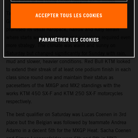
in front of his home crowd despite some illness
Talkessel has been the consistent home of the German
ACCEPTER TOUS LES COOKIES
Grand Prix since the turn of the century. The track
promised its usual hardpack, narrow and rutty terrain
where starts were a premium and overtaking required even
PARAMÉTRER LES COOKIES
more strategy. The climate was warm and sunny on
Saturday but changed significantly for Sunday with rain,
mud and slower, heavier conditions. Red Bull KTM looked
to extend their streak of at least one podium finish in each
class since round one and maintain their status as
pacesetters of the MXGP and MX2 standings with the
works KTM 450 SX-F and KTM 250 SX-F motorcycles
respectively.
The best qualifier on Saturday was Lucas Coenen in 3rd
place but the Belgian was followed by teammate Andrea
Adamo in a decent 5th for the MXGP Heat. Sacha Coenen