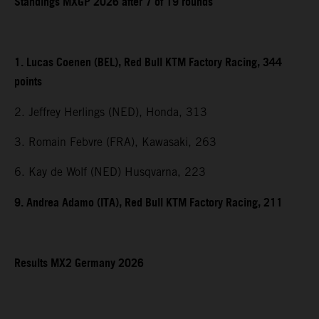
Standings MXGP 2026 after 7 of 19 rounds
1. Lucas Coenen (BEL), Red Bull KTM Factory Racing, 344
points
2. Jeffrey Herlings (NED), Honda, 313
3. Romain Febvre (FRA), Kawasaki, 263
6. Kay de Wolf (NED) Husqvarna, 223
9. Andrea Adamo (ITA), Red Bull KTM Factory Racing, 211
Results MX2 Germany 2026