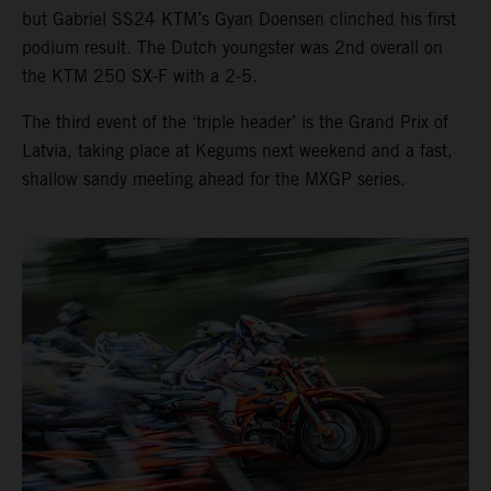
but Gabriel SS24 KTM’s Gyan Doensen clinched his first
podium result. The Dutch youngster was 2nd overall on
the KTM 250 SX-F with a 2-5.
The third event of the ‘triple header’ is the Grand Prix of
Latvia, taking place at Kegums next weekend and a fast,
shallow sandy meeting ahead for the MXGP series.