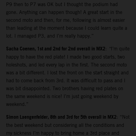
P9 then to P7 was OK but I thought the podium had
gone. Anything can happen though! A great start in the
second moto and then, for me, following is almost easier
than leading at the moment because I could learn quite a
lot. I managed P3, and I’m really happy.”
Sacha Coenen, 1st and 2nd for 2nd overall in MX2
:
“
I’m quite
happy to have the red plate! I made two good starts, two
holeshots, and led every lap in the first. The second moto
was a bit different. I lost the front on the start straight and
had to come back from 3rd. It was difficult to pass and I
was bit disappointed. Two brothers having red plates on
the same weekend is nice! I’m just going weekend by
weekend.”
Simon Laengenfelder, 8th and 3rd for 5th overall in MX2
: “Not
the best weekend but considering all the conditions and
my sickness I’m happy to bring home a 3rd place and