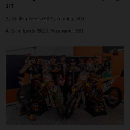
317
3. Guillem Farres (ESP), Triumph, 301
4. Liam Everts (BEL), Husqvarna, 281