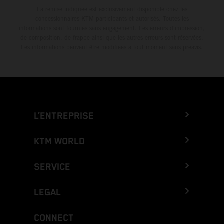
La remise indiquée est exclusivement disponible chez les
concessionnaires KTM participants et autorisés. Toutes les
informations sont fournies sans engagement. Les erreurs d'impression,
de composition, de frappe ainsi que les autres erreurs sont réservées.
Les informations peuvent être modifiées à tout moment sans préavis.
L’ENTREPRISE
KTM WORLD
SERVICE
LEGAL
CONNECT