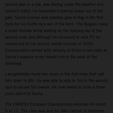
second year in a row, was feeling under the weather and
couldn’t match his teammate’s starting power out of the
gate. Sacha Coenen was peerless gate-to-flag in the first
moto for his fourth race win of the term. The Belgian made
a small mistake while leading on the opening lap of the
second moto and although he recovered to rank P2 he
missed out on his second overall success of 2026.
Compensation arrived with delivery of Simon’s red plate as
Sacha’s superior score moved him to the peak of the
standings.
Laengenfelder made two errors in the first moto that cast
him down to 8th. He was able to rally to 3rd in the second
race to secure 5th overall. He now needs to close a three-
point deficit to Sacha.
The EMX250 European Championship returned for round
5 of 12. The class was won by Jake Cannon in Germany