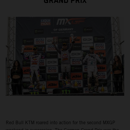
GRAND PRIX
Red Bull KTM roared into action for the second MXGP