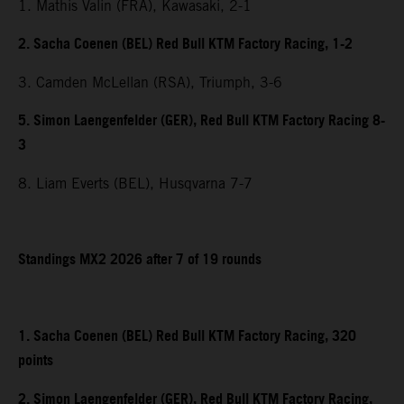
1. Mathis Valin (FRA), Kawasaki, 2-1
2. Sacha Coenen (BEL) Red Bull KTM Factory Racing, 1-2
3. Camden McLellan (RSA), Triumph, 3-6
5. Simon Laengenfelder (GER), Red Bull KTM Factory Racing 8-
3
8. Liam Everts (BEL), Husqvarna 7-7
Standings MX2 2026 after 7 of 19 rounds
1. Sacha Coenen (BEL) Red Bull KTM Factory Racing, 320
points
2. Simon Laengenfelder (GER), Red Bull KTM Factory Racing,