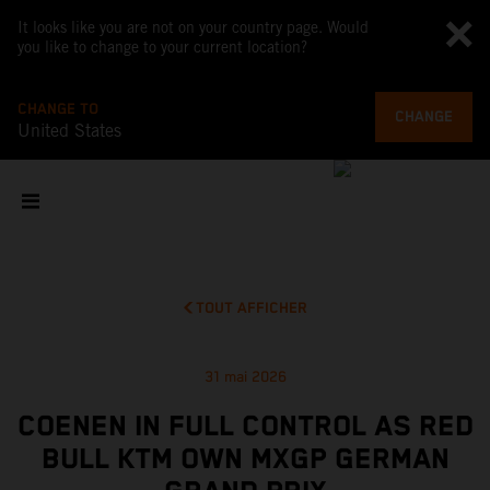
It looks like you are not on your country page. Would
you like to change to your current location?
CHANGE TO
CHANGE
United States
TOUT AFFICHER
31 mai 2026
COENEN IN FULL CONTROL AS RED
BULL KTM OWN MXGP GERMAN