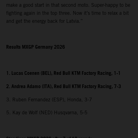
make a good start in that second moto. Super-happy to be
fighting again in the top three. Now it’s time to relax a bit
and get the energy back for Latvia.”
Results MXGP Germany 2026
1. Lucas Coenen (BEL), Red Bull KTM Factory Racing, 1-1
2. Andrea Adamo (ITA), Red Bull KTM Factory Racing, 7-3
3. Ruben Fernandez (ESP), Honda, 3-7
5. Kay de Wolf (NED) Husqvarna, 5-5