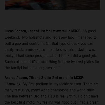
Lucas Coenen, 1st and 1st for 1st overall in MXGP
: “A good
weekend. Two holeshots and led every lap. I managed to
pull a gap and control it. On that type of track you can
easily made a mistake so I had to stay calm…but it was
tricky! I had some pressure…but I think I did a good job.
Sacha also, and it’s a nice thing to have two red plates [in
the family] but it’s a long season.”
Andrea Adamo, 7th and 3rd for 2nd overall in MXGP
:
“Amazing. My first podium in my rookie season. There are
many fast guys, many world champions and world titles.
The line between 3rd and P10 is really thin. I didn’t have
the best first moto. My feeling was good but I had a crash.