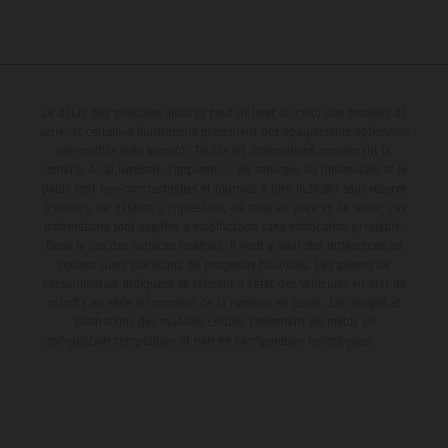
Le détail des véhicules illustrés peut différer de celui des modèles de
série, et certaines illustrations présentent des équipements optionnels
disponibles avec surcoût. Toutes les informations concernant le
contenu de la livraison, l'apparence, les services, les dimensions et le
poids sont non-contractuelles et fournies à titre indicatif sous réserve
d'erreurs, de défauts d'impression, de mise en page et de saisie; ces
informations sont sujettes à modification sans notification préalable.
Dans le cas des surfaces revêtues, il peut y avoir des différences de
couleur dues aux écarts de processus habituels. Les valeurs de
consommation indiquées se réfèrent à l'état des véhicules en état de
marche en série au moment de la livraison en usine. Les images et
illustrations des modèles Enduro présentent les motos en
configuration compétition et non en configuration homologuée.