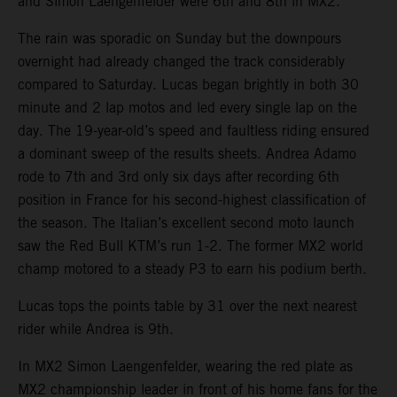
and Simon Laengenfelder were 6th and 8th in MX2.
The rain was sporadic on Sunday but the downpours
overnight had already changed the track considerably
compared to Saturday. Lucas began brightly in both 30
minute and 2 lap motos and led every single lap on the
day. The 19-year-old’s speed and faultless riding ensured
a dominant sweep of the results sheets. Andrea Adamo
rode to 7th and 3rd only six days after recording 6th
position in France for his second-highest classification of
the season. The Italian’s excellent second moto launch
saw the Red Bull KTM’s run 1-2. The former MX2 world
champ motored to a steady P3 to earn his podium berth.
Lucas tops the points table by 31 over the next nearest
rider while Andrea is 9th.
In MX2 Simon Laengenfelder, wearing the red plate as
MX2 championship leader in front of his home fans for the