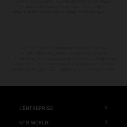
marche en série au moment de la livraison en usine. Les images et
illustrations des modèles Enduro présentent les motos en
configuration compétition et non en configuration homologuée.
La remise indiquée est exclusivement disponible chez les
concessionnaires KTM participants et autorisés. Toutes les
informations sont fournies sans engagement. Les erreurs d'impression,
de composition, de frappe ainsi que les autres erreurs sont réservées.
Les informations peuvent être modifiées à tout moment sans préavis.
L’ENTREPRISE
KTM WORLD