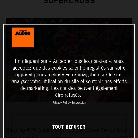
SUPERCROSS
En cliquant sur « Accepter tous les cookies », vous
acceptez que des cookies soient enregistrés sur votre
appareil pour améliorer votre navigation sur le site,
analyser votre utilisation du site et soutenir nos efforts
de marketing. Les cookies peuvent également
être refusés.
Privacy Policy
Impression
TOUT REFUSER
Reigning AMA Supercross Champion Chase Sexton fought