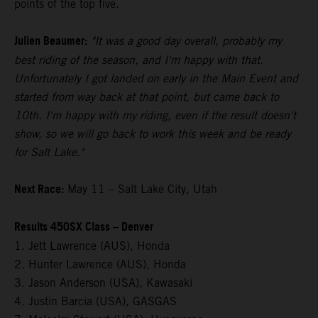
points of the top five.
Julien Beaumer:
"It was a good day overall, probably my
best riding of the season, and I'm happy with that.
Unfortunately I got landed on early in the Main Event and
started from way back at that point, but came back to
10th. I'm happy with my riding, even if the result doesn't
show, so we will go back to work this week and be ready
for Salt Lake."
Next Race:
May 11 – Salt Lake City, Utah
Results 450SX Class – Denver
1. Jett Lawrence (AUS), Honda
2. Hunter Lawrence (AUS), Honda
3. Jason Anderson (USA), Kawasaki
4. Justin Barcia (USA), GASGAS