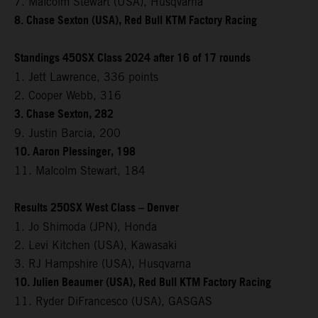
7. Malcolm Stewart (USA), Husqvarna
8. Chase Sexton (USA), Red Bull KTM Factory Racing
Standings 450SX Class 2024 after 16 of 17 rounds
1. Jett Lawrence, 336 points
2. Cooper Webb, 316
3. Chase Sexton, 282
9. Justin Barcia, 200
10. Aaron Plessinger, 198
11. Malcolm Stewart, 184
Results 250SX West Class – Denver
1. Jo Shimoda (JPN), Honda
2. Levi Kitchen (USA), Kawasaki
3. RJ Hampshire (USA), Husqvarna
10. Julien Beaumer (USA), Red Bull KTM Factory Racing
11. Ryder DiFrancesco (USA), GASGAS