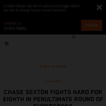
It looks like you are not on your country page. Would
you like to change to your current location?
CHANGE TO
CHANGE
United States
TOUT AFFICHER
5 mai 2024
CHASE SEXTON FIGHTS HARD FOR
EIGHTH IN PENULTIMATE ROUND OF