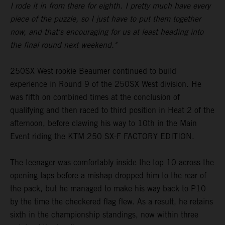
I rode it in from there for eighth. I pretty much have every
piece of the puzzle, so I just have to put them together
now, and that's encouraging for us at least heading into
the final round next weekend."
250SX West rookie Beaumer continued to build
experience in Round 9 of the 250SX West division. He
was fifth on combined times at the conclusion of
qualifying and then raced to third position in Heat 2 of the
afternoon, before clawing his way to 10th in the Main
Event riding the KTM 250 SX-F FACTORY EDITION.
The teenager was comfortably inside the top 10 across the
opening laps before a mishap dropped him to the rear of
the pack, but he managed to make his way back to P10
by the time the checkered flag flew. As a result, he retains
sixth in the championship standings, now within three