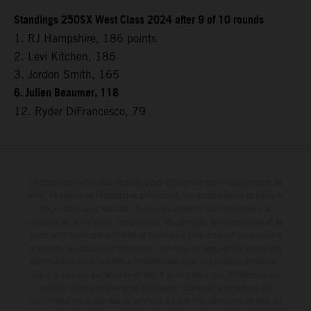
Standings 250SX West Class 2024 after 9 of 10 rounds
1. RJ Hampshire, 186 points
2. Levi Kitchen, 186
3. Jordon Smith, 165
6. Julien Beaumer, 118
12. Ryder DiFrancesco, 79
Le détail des véhicules illustrés peut différer de celui des modèles de
série, et certaines illustrations présentent des équipements optionnels
disponibles avec surcoût. Toutes les informations concernant le
contenu de la livraison, l'apparence, les services, les dimensions et le
poids sont non-contractuelles et fournies à titre indicatif sous réserve
d'erreurs, de défauts d'impression, de mise en page et de saisie; ces
informations sont sujettes à modification sans notification préalable.
Dans le cas des surfaces revêtues, il peut y avoir des différences de
couleur dues aux écarts de processus habituels. Les valeurs de
consommation indiquées se réfèrent à l'état des véhicules en état de