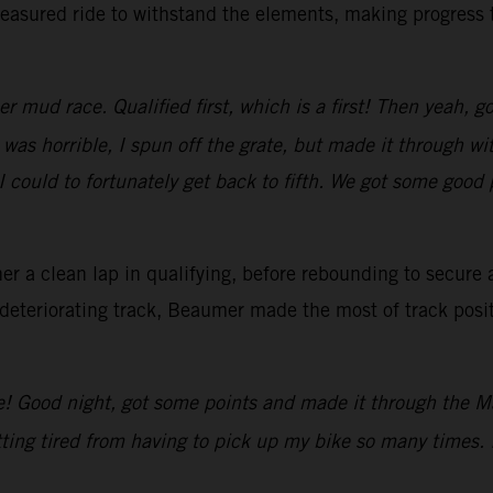
asured ride to withstand the elements, making progress th
 mud race. Qualified first, which is a first! Then yeah, g
 was horrible, I spun off the grate, but made it through w
 could to fortunately get back to fifth. We got some good 
r a clean lap in qualifying, before rebounding to secure a
deteriorating track, Beaumer made the most of track posit
e! Good night, got some points and made it through the Ma
ting tired from having to pick up my bike so many times. 