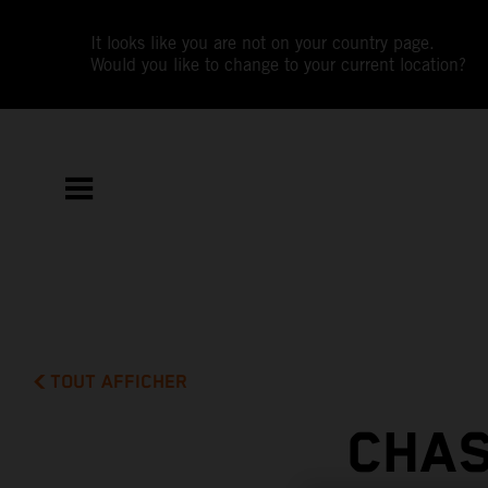
It looks like you are not on your country page.
Would you like to change to your current location?
TOUT AFFICHER
CHAS