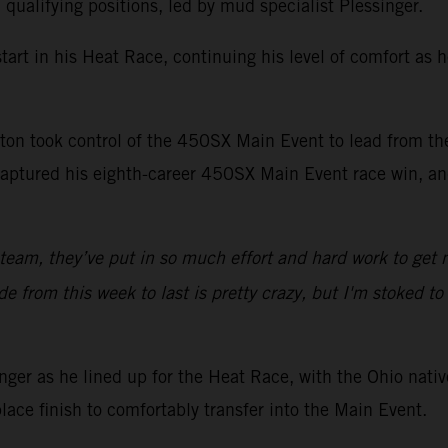
alifying positions, led by mud specialist Plessinger.
art in his Heat Race, continuing his level of comfort as 
Sexton took control of the 450SX Main Event to lead from t
aptured his eighth-career 450SX Main Event race win, and
 team, they’ve put in so much effort and hard work to get 
from this week to last is pretty crazy, but I'm stoked to g
er as he lined up for the Heat Race, with the Ohio native
lace finish to comfortably transfer into the Main Event.