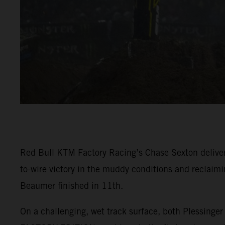
Red Bull KTM Factory Racing’s Chase Sexton deliver
to-wire victory in the muddy conditions and reclaim
Beaumer finished in 11th.
On a challenging, wet track surface, both Plessing