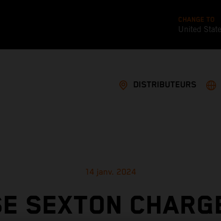
CHANGE TO
United Stat
DISTRIBUTEURS
14 janv. 2024
E SEXTON CHARG