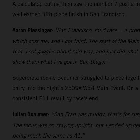
A calculated outing then saw the number 7 post a me
well-earned fifth-place finish in San Francisco.
Aaron Plessinger:
"San Francisco, mud race… a proper
which cost me, and I got third. The start of the Main
that. Lost goggles about mid-way, and just did what I
show them what I’ve got in San Diego.”
Supercross rookie Beaumer struggled to piece togethe
entry into the night’s 250SX West Main Event. On a 
consistent P11 result by race's end.
Julien Beaumer:
“San Fran was muddy, that’s for sur
The focus was on staying upright, but I ended up get
being much the same as A1.”