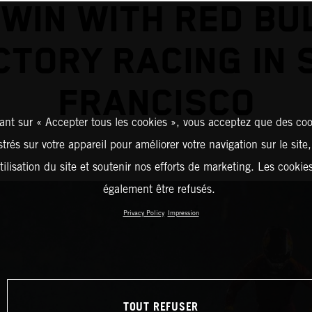
 WIN WITH RED BU
CTORY RACING IN 
FRANCISCO
ant sur « Accepter tous les cookies », vous acceptez que des coo
strés sur votre appareil pour améliorer votre navigation sur le site
tilisation du site et soutenir nos efforts de marketing. Les cooki
également être refusés.
Privacy Policy
Impression
TOUT REFUSER