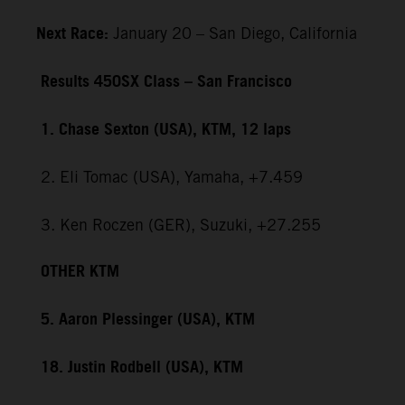
Next Race:
January 20 – San Diego, California
Results 450SX Class – San Francisco
1. Chase Sexton (USA), KTM, 12 laps
2. Eli Tomac (USA), Yamaha, +7.459
3. Ken Roczen (GER), Suzuki, +27.255
OTHER KTM
5. Aaron Plessinger (USA), KTM
18. Justin Rodbell (USA), KTM