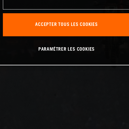
ACCEPTER TOUS LES COOKIES
PARAMÉTRER LES COOKIES