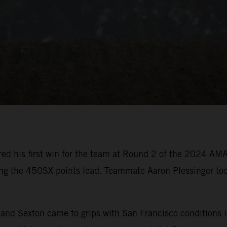
ed his first win for the team at Round 2 of the 2024 AM
ing the 450SX points lead. Teammate Aaron Plessinger too
er and Sexton came to grips with San Francisco condition