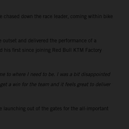
he chased down the race leader, coming within bike
he outset and delivered the performance of a
 his first since joining Red Bull KTM Factory
me to where I need to be. I was a bit disappointed
et a win for the team and it feels great to deliver
 launching out of the gates for the all-important