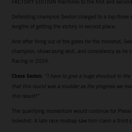
FACTORY EDITION machines to the first and second qu
Defending champion Sexton charged to a top-three st
lengths of getting the victory in second place.
And after firing out of the gates for the holeshot, 
champion, showcasing skill, and consistency as he c
Racing in 2024.
Chase Sexton:
“I have to give a huge shoutout to the
that this round was a mudder as the progress we made 
this result!”
The qualifying momentum would continue for Plessing
holeshot. A late race mishap saw him claim a third-p