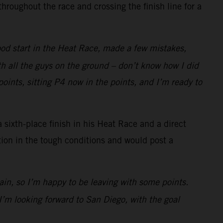
roughout the race and crossing the finish line for a
ood start in the Heat Race, made a few mistakes,
ith all the guys on the ground – don’t know how I did
points, sitting P4 now in the points, and I’m ready to
 sixth-place finish in his Heat Race and a direct
ion in the tough conditions and would post a
in, so I’m happy to be leaving with some points.
I’m looking forward to San Diego, with the goal