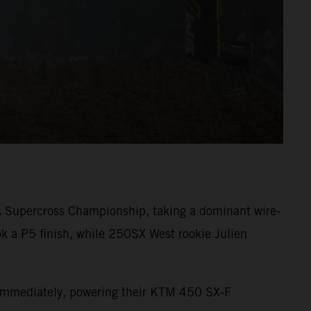
A Supercross Championship, taking a dominant wire-
k a P5 finish, while 250SX West rookie Julien
s immediately, powering their KTM 450 SX-F