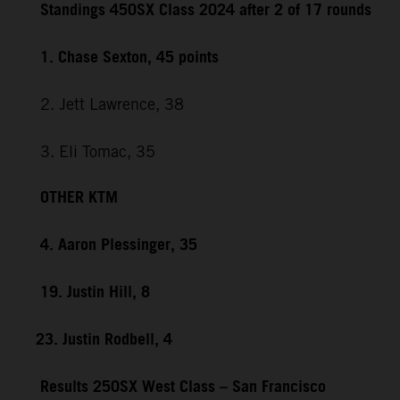
Standings 450SX Class 2024 after 2 of 17 rounds
1. Chase Sexton, 45 points
2. Jett Lawrence, 38
3. Eli Tomac, 35
OTHER KTM
4. Aaron Plessinger, 35
19. Justin Hill, 8
23. Justin Rodbell, 4
Results 250SX West Class – San Francisco