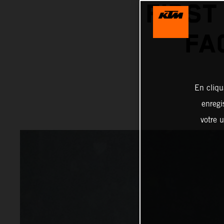
FIRST
FA
En cliqu
enregi
votre u