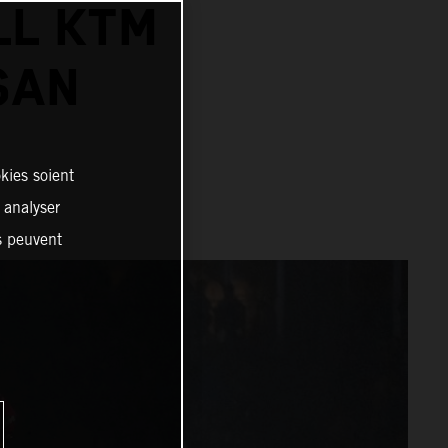
LL KTM
SAN
kies soient
, analyser
es peuvent