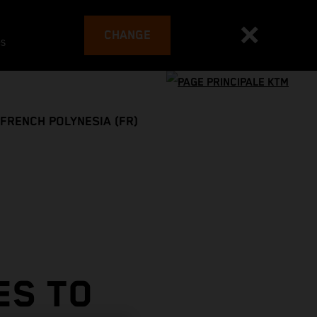
CHANGE
es
FRENCH POLYNESIA (FR)
ES TO