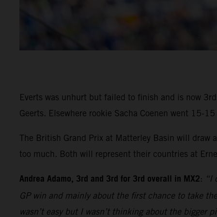
Everts was unhurt but failed to finish and is now 3
Geerts. Elsewhere rookie Sacha Coenen went 15-15 in 
The British Grand Prix at Matterley Basin will draw
too much. Both will represent their countries at Ern
Andrea Adamo, 3rd and 3rd for 3rd overall in MX2
:
“I 
GP win and mainly about the first chance to take the 
wasn’t easy but I wasn’t thinking about the bigger p