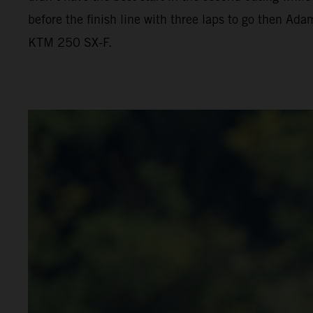
before the finish line with three laps to go then Ada
KTM 250 SX-F.