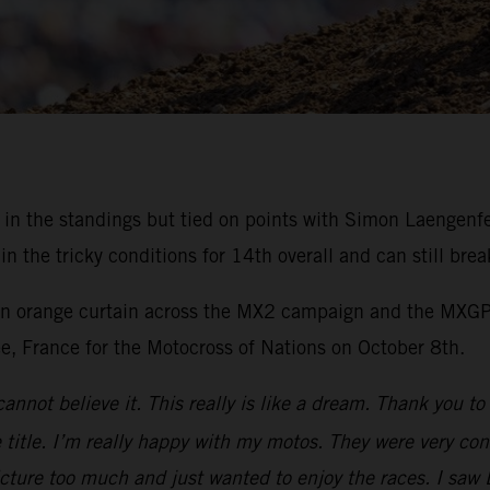
rd in the standings but tied on points with Simon Laengen
the tricky conditions for 14th overall and can still brea
 an orange curtain across the MX2 campaign and the MXGP 
ee, France for the Motocross of Nations on October 8th.
cannot believe it. This really is like a dream. Thank you 
title. I’m really happy with my motos. They were very cons
icture too much and just wanted to enjoy the races. I saw 