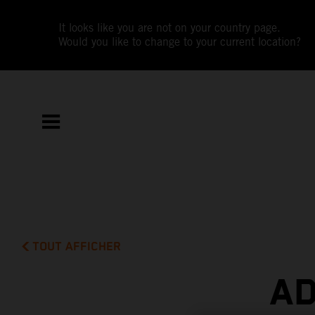
It looks like you are not on your country page.
Would you like to change to your current location?
TOUT AFFICHER
AD