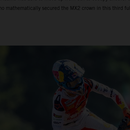
mo mathematically secured the MX2 crown in this third full