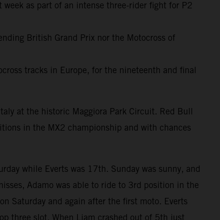
 week as part of an intense three-rider fight for P2
-ending British Grand Prix nor the Motocross of
cross tracks in Europe, for the nineteenth and final
taly at the historic Maggiora Park Circuit. Red Bull
sitions in the MX2 championship and with chances
turday while Everts was 17th. Sunday was sunny, and
misses, Adamo was able to ride to 3rd position in the
on Saturday and again after the first moto. Everts
op three slot. When Liam crashed out of 5th just