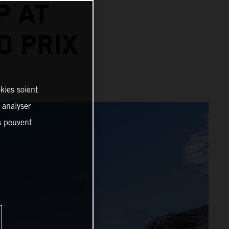
P AT
D PRIX
kies soient
, analyser
es peuvent