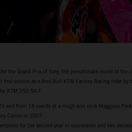
for the Grand Prix of Italy, the penultimate round of th
first season as a Red Bull KTM Factory Racing rider by br
h the KTM 250 SX-F.
 and from 18 events at a rough and slick Maggiora Park n
y Cairoli in 2007.
pions for the second year in succession and two decades