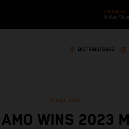
CHANGE TO
United Stat
DISTRIBUTEURS
17 sept. 2023
AMO WINS 2023 