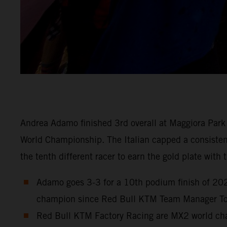
Andrea Adamo finished 3rd overall at Maggiora Park 
World Championship. The Italian capped a consistent 
the tenth different racer to earn the gold plate wit
Adamo goes 3-3 for a 10th podium finish of 2023
champion since Red Bull KTM Team Manager Ton
Red Bull KTM Factory Racing are MX2 world cham