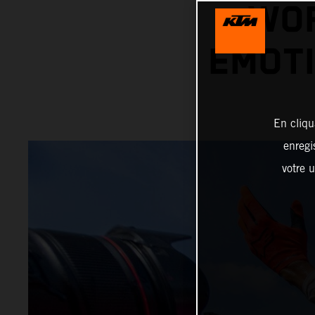
WOR
EMOTI
En cliqu
enregi
votre u