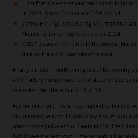
Liam Everts rues a second moto crash to finish 12
in 2023. Sacha Coenen was 14th overall.
Jeffrey Herlings is recovering well from his frac
Nations at Ernee. Sights are set on 2024.
MXGP closes with the trip to the popular Matterl
date on the world championship slate.
A rainy climate in northern regions of the country cr
KTM Factory Racing came to the steep hillside ven
to confirm the title in round 18 of 19.
Adamo, cheered on by a noisy supportive home crowd
the improved weather helped to dry a rough and slipp
opening race just ahead of Everts in 4th. The Italia
didn’t have the best start in the second outing whi