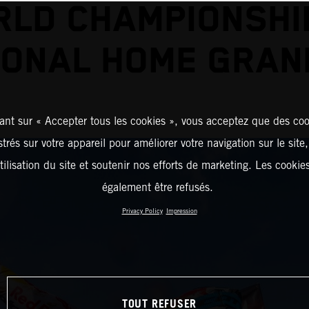
LD CHAMPIONSHI
ONAL HOME GRAN
ant sur « Accepter tous les cookies », vous acceptez que des coo
strés sur votre appareil pour améliorer votre navigation sur le site
tilisation du site et soutenir nos efforts de marketing. Les cooki
également être refusés.
Privacy Policy
Impression
TOUT REFUSER