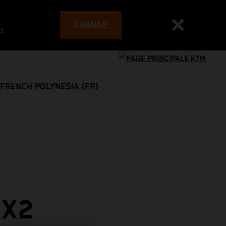
CHANGE
es
FRENCH POLYNESIA (FR)
MX2