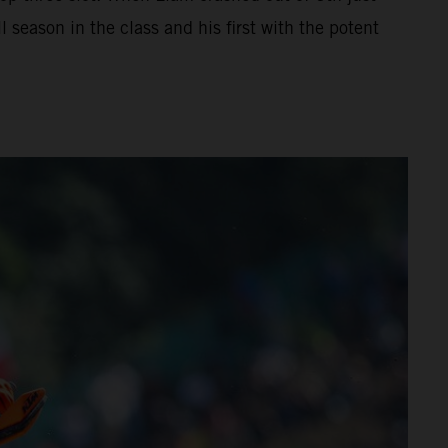
 season in the class and his first with the potent