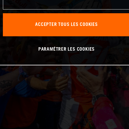
ACCEPTER TOUS LES COOKIES
PARAMÉTRER LES COOKIES