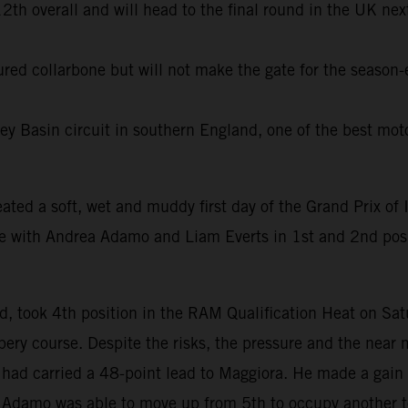
th overall and will head to the final round in the UK next
tured collarbone but will not make the gate for the season
ey Basin circuit in southern England, one of the best moto
eated a soft, wet and muddy first day of the Grand Prix of I
ue with Andrea Adamo and Liam Everts in 1st and 2nd po
, took 4th position in the RAM Qualification Heat on Sa
ery course. Despite the risks, the pressure and the near 
n had carried a 48-point lead to Maggiora. He made a gain 
le Adamo was able to move up from 5th to occupy another t