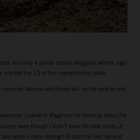
felder and only 4 points behind Maggiora winner Jago
k into the top 13 of the championship table.
calendar. Adamo and Everts will not be able to rest
to everyone. I came to Maggiora not thinking about the
istent even though I didn’t have the best starts. It
Liam when I came through to start the last lap and