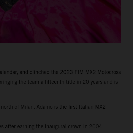
e calendar, and clinched the 2023 FIM MX2 Motocross
inging the team a fifteenth title in 20 years and is
orth of Milan. Adamo is the first Italian MX2
 after earning the inaugural crown in 2004.