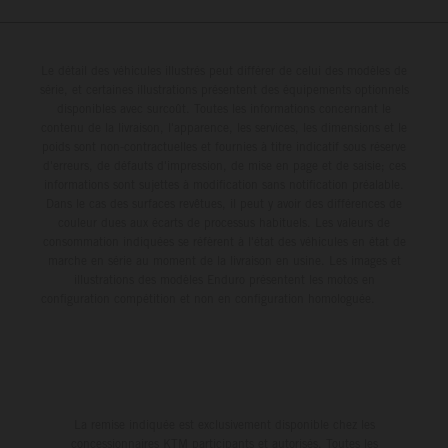
Event. The afternoon qualifying sessions provided a dry
inside the top-five for the race's duration, including a mid-
race track in Pennsylvania, with 25-year-old Prado
race battle with teammate Tomac for third position, before
powering his KTM 450 SX-F FACTORY EDITION to a
Le détail des véhicules illustrés peut différer de celui des modèles de
ultimately claiming a hard-fought sixth-place result. He is
série, et certaines illustrations présentent des équipements optionnels
competitive fifth on the combined timesheets with a
positioned 10th in the 450SX championship points tally.
disponibles avec surcoût. Toutes les informations concernant le
48.030s laptime. The skies then opened between
Jorge Prado: "I would say Denver was a pretty positive
contenu de la livraison, l'apparence, les services, les dimensions et le
poids sont non-contractuelles et fournies à titre indicatif sous réserve
qualifying and the night program, with a heavy downpour
weekend for me – especially after a couple of tough
d'erreurs, de défauts d'impression, de mise en page et de saisie; ces
transforming the circuit into a mud race, where both speed
weekends, it was nice to get back towards the front with a
informations sont sujettes à modification sans notification préalable.
and consistency would be at a premium for the remainder
Dans le cas des surfaces revêtues, il peut y avoir des différences de
Heat Race win. I adapted to the track well for the night
couleur dues aux écarts de processus habituels. Les valeurs de
of the evening. In 450SX Heat 2, the four-time world
program, and small achievements like that Heat Race are
consommation indiquées se réfèrent à l'état des véhicules en état de
champion claimed a vital holeshot, delivering a P5 result
a big confidence booster for me. And then in the Main
marche en série au moment de la livraison en usine. Les images et
and – most importantly – a direct transfer into the night’s
illustrations des modèles Enduro présentent les motos en
Event, I got a good start and tried to race with the guys up
configuration compétition et non en configuration homologuée.
Main Event. A difficult start and intensifying weather saw
front – their pace was a little stronger than mine, but I
Prado circulate well outside the top 10 on Lap 1, with the
tried my best to hold on. I made a small mistake before
Spaniard forced to persevere with impaired vision from the
the triple, which cost me, so I'd say 95 percent of the race
outset. From there, he would climb to 16th by race’s end
was good, just that last five wasn't perfect. P6 for the
and continue his Supercross learning curve in 2026. Jorge
night was decent and now we have one round to go." Next
La remise indiquée est exclusivement disponible chez les
Prado: “Philadelphia is done, and I had a great feeling in
Race: May 9 – Salt Lake City, Utah Results 450SX Class
concessionnaires KTM participants et autorisés. Toutes les