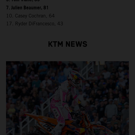
7. Julien Beaumer, 81
10. Casey Cochran, 64
17. Ryder DiFrancesco, 43
KTM NEWS