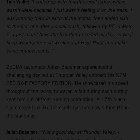
Tom Vialle:
"I ended up with fourth overall today, which
wasn't ideal because I just wasn’t feeling it on the track. I
was running third in each of the motos, then ended sixth
in the first one after a small crash, followed by P5 in Moto
2. I just didn’t have the feel that I needed all day, so we’ll
keep working for next weekend in High Point and make
some improvements.”
250MX teammate Julien Beaumer experienced a
challenging day out at Thunder Valley onboard his KTM
250 SX-F FACTORY EDITION. He showcased his speed
throughout the races, however, a fall during each outing
kept him out of front-running contention. A 17th-place
score overall via 16-14 results has him now sitting P7 in
the standings.
Julien Beaumer:
“Not a good day at Thunder Valley. I