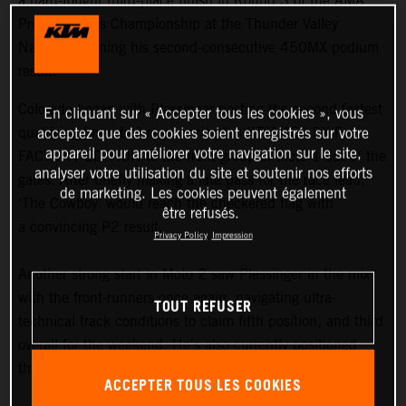
a hard-fought third-place finish in Round 3 of the AMA
Pro Motocross Championship at the Thunder Valley
National, earning his second-consecutive 450MX podium
result.
Colorado began with Plessinger posting the second fastest
En cliquant sur « Accepter tous les cookies », vous
qualifying time, before powering his KTM 450 SX-F
acceptez que des cookies soient enregistrés sur votre
appareil pour améliorer votre navigation sur le site,
FACTORY EDITION to the front group of Moto 1 out of the
analyser votre utilisation du site et soutenir nos efforts
gates. After briefly making a late pass for the race lead,
de marketing. Les cookies peuvent également
‘The Cowboy’ would reach the checkered flag with
être refusés.
a convincing P2 result.
Privacy Policy
Impression
Another strong start in Moto 2 saw Plessinger in the mix
with the front-runners once again, navigating ultra-
TOUT REFUSER
technical track conditions to claim fifth position, and third
overall for the weekend. He's also currently positioned
third in the 450MX standings.
ACCEPTER TOUS LES COOKIES