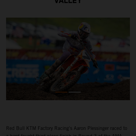
VALLEY
Red Bull KTM Factory Racing's Aaron Plessinger raced to