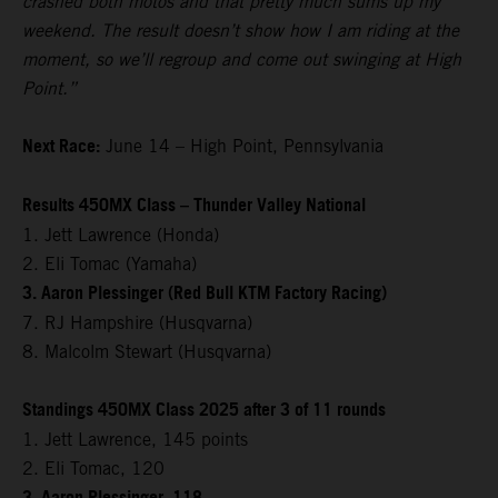
crashed both motos and that pretty much sums up my
weekend. The result doesn’t show how I am riding at the
moment, so we’ll regroup and come out swinging at High
Point.”
Next Race:
June 14 – High Point, Pennsylvania
Results 450MX Class – Thunder Valley National
1. Jett Lawrence (Honda)
2. Eli Tomac (Yamaha)
3. Aaron Plessinger (Red Bull KTM Factory Racing)
7. RJ Hampshire (Husqvarna)
8. Malcolm Stewart (Husqvarna)
Standings 450MX Class 2025 after 3 of 11 rounds
1. Jett Lawrence, 145 points
2. Eli Tomac, 120