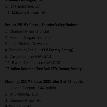
3. Aaron Plessinger, 118
6. RJ Hampshire, 87
11. Malcolm Stewart, 60
Results 250MX Class – Thunder Valley National
1. Chance Hymas (Honda)
2. Haiden Deegan (Yamaha)
3. Levi Kitchen (Kawasaki)
4. Tom Vialle (Red Bull KTM Factory Racing)
6. Casey Cochran (GASGAS)
14. Ryder DiFrancesco (GASGAS)
17. Julien Beaumer (Red Bull KTM Factory Racing)
Standings 250MX Class 2025 after 3 of 11 rounds
1. Haiden Deegan, 144 points
2. Jo Shimoda, 119
3. Chance Hymas, 95
5. Tom Vialle, 85