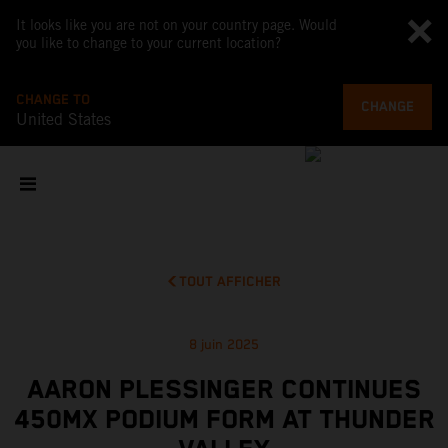
It looks like you are not on your country page. Would
you like to change to your current location?
CHANGE TO
CHANGE
United States
TOUT AFFICHER
8 juin 2025
AARON PLESSINGER CONTINUES
450MX PODIUM FORM AT THUNDER