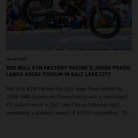
10 mai 2026
RED BULL KTM FACTORY RACING'S JORGE PRADO
LANDS 450SX PODIUM IN SALT LAKE CITY
Red Bull KTM Factory Racing’s Jorge Prado ended the
2026 AMA Supercross Championship with a hard-fought
P3 podium result in Salt Lake City on Saturday night,
completing a standout season of 450SX competition. The
four-time world champion set the eighth-fastest qualifying
time onboard his KTM 450 SX-F FACTORY EDITION at
Rice-Eccles Stadium, before capturing the holeshot and