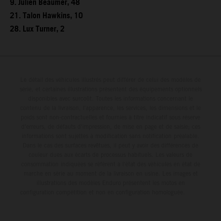
9. Julien Beaumer, 48
21. Talon Hawkins, 10
28. Lux Turner, 2
Le détail des véhicules illustrés peut différer de celui des modèles de
série, et certaines illustrations présentent des équipements optionnels
disponibles avec surcoût. Toutes les informations concernant le
contenu de la livraison, l'apparence, les services, les dimensions et le
poids sont non-contractuelles et fournies à titre indicatif sous réserve
d'erreurs, de défauts d'impression, de mise en page et de saisie; ces
informations sont sujettes à modification sans notification préalable.
Dans le cas des surfaces revêtues, il peut y avoir des différences de
couleur dues aux écarts de processus habituels. Les valeurs de
consommation indiquées se réfèrent à l'état des véhicules en état de
marche en série au moment de la livraison en usine. Les images et
illustrations des modèles Enduro présentent les motos en
configuration compétition et non en configuration homologuée.