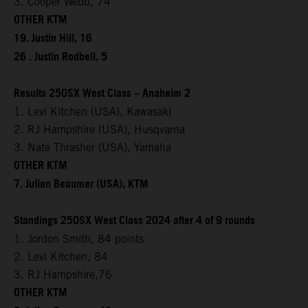
3. Cooper Webb, 74
OTHER KTM
19. Justin Hill, 16
26 . Justin Rodbell, 5
Results 250SX West Class – Anaheim 2
1. Levi Kitchen (USA), Kawasaki
2. RJ Hampshire (USA), Husqvarna
3. Nate Thrasher (USA), Yamaha
OTHER KTM
7. Julien Beaumer (USA), KTM
Standings 250SX West Class 2024 after 4 of 9 rounds
1. Jordon Smith, 84 points
2. Levi Kitchen, 84
3. RJ Hampshire,76
OTHER KTM