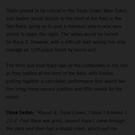
Starts proved to be critical in the Triple Crown Main Event,
and Sexton would launch to the front of the field in the
first Race, going on to post a standout wire-to-wire race
victory to begin the night. The tables would be turned
for Race 2, however, with a difficult start seeing him only
manage an 11th-place finish by race's end.
The third and final Race saw all the contenders in the mix
as they battled at the front of the field, with Sexton
putting together a calculated performance that would see
him bring home second position and fifth overall for the
round.
Chase Sexton:
“Round 4, Triple Crown, I think I finished 1-
11-2. First Race was good, second Race I came through
the pack and then had a stupid crash, which put me