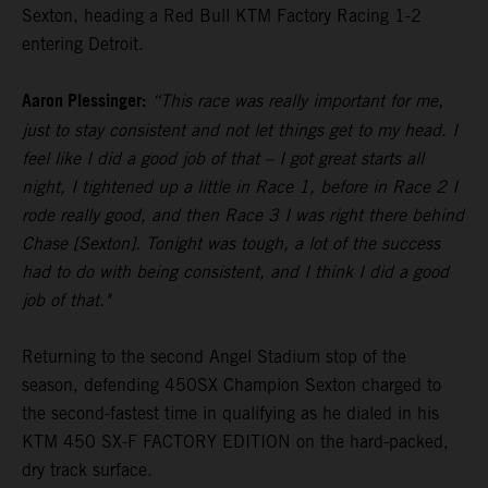
Sexton, heading a Red Bull KTM Factory Racing 1-2
entering Detroit.
Aaron Plessinger:
“This race was really important for me,
just to stay consistent and not let things get to my head. I
feel like I did a good job of that – I got great starts all
night, I tightened up a little in Race 1, before in Race 2 I
rode really good, and then Race 3 I was right there behind
Chase [Sexton]. Tonight was tough, a lot of the success
had to do with being consistent, and I think I did a good
job of that."
Returning to the second Angel Stadium stop of the
season, defending 450SX Champion Sexton charged to
the second-fastest time in qualifying as he dialed in his
KTM 450 SX-F FACTORY EDITION on the hard-packed,
dry track surface.