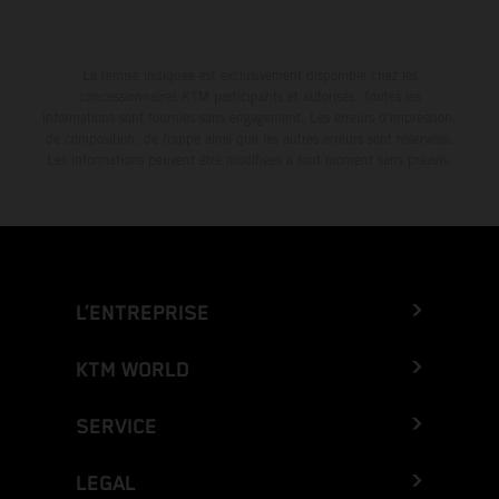
La remise indiquée est exclusivement disponible chez les
concessionnaires KTM participants et autorisés. Toutes les
informations sont fournies sans engagement. Les erreurs d'impression,
de composition, de frappe ainsi que les autres erreurs sont réservées.
Les informations peuvent être modifiées à tout moment sans préavis.
L’ENTREPRISE
KTM WORLD
SERVICE
LEGAL