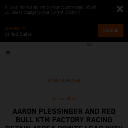
It looks like you are not on your country page. Would
you like to change to your current location?
CHANGE TO
CHANGE
United States
TOUT AFFICHER
28 janv. 2024
AARON PLESSINGER AND RED
BULL KTM FACTORY RACING