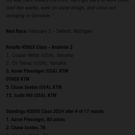
next two weeks, work on some things, and come out
swinging in Glendale.”
Next Race:
February 3 – Detroit, Michigan
Results 450SX Class – Anaheim 2
1. Cooper Webb (USA), Yamaha
2. Eli Tomac (USA), Yamaha
3. Aaron Plessinger (USA), KTM
OTHER KTM
5. Chase Sexton (USA), KTM
15. Justin Hill (USA), KTM
Standings 450SX Class 2024 after 4 of 17 rounds
1. Aaron Plessinger, 80 points
2. Chase Sexton, 76