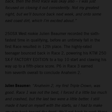
back, then the third Race was okay also – I was just
focused on closing it out consistently. Not my greatest
night, but we’ll bounce back next week, and onto some
east coast dirt, which I’m excited about.”
250SX West rookie Julien Beaumer recorded the sixth-
fastest time in qualifying, before an untimely fall in the
first Race resulted in 12th place. The highly-rated
teenager bounced back in Race 2, powering his KTM 250
SX-F FACTORY EDITION to a top 10 start and clawing his
way up to a fifth-place score. P6 in Race 3 earned
him seventh overall to conclude Anaheim 2.
Julien Beaumer:
“Anaheim 2, my first Triple Crown, was
good. Race 1 was not the best, I forced it a little too much
and crashed, but the last two were a little better. I still
made it hard on myself with the starts, so I had to make
my way back toward the front. We'll get back to work these