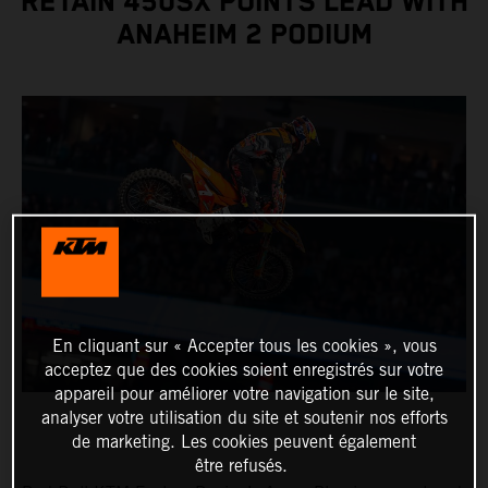
RETAIN 450SX POINTS LEAD WITH
ANAHEIM 2 PODIUM
En cliquant sur « Accepter tous les cookies », vous
acceptez que des cookies soient enregistrés sur votre
appareil pour améliorer votre navigation sur le site,
analyser votre utilisation du site et soutenir nos efforts
de marketing. Les cookies peuvent également
être refusés.