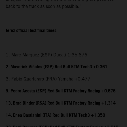
back to the track as soon as possible.”
Jerez official test final times
1. Marc Marquez (ESP) Ducati 1:35.876
2. Maverick Viñales (ESP) Red Bull KTM Tech3 +0.361
3. Fabio Quartararo (FRA) Yamaha +0.477
5. Pedro Acosta (ESP) Red Bull KTM Factory Racing +0.676
13. Brad Binder (RSA) Red Bull KTM Factory Racing +1.314
14. Enea Bastianini (ITA) Red Bull KTM Tech3 +1.350