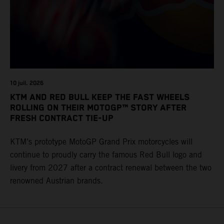
10 juil. 2026
KTM AND RED BULL KEEP THE FAST WHEELS
ROLLING ON THEIR MOTOGP™ STORY AFTER
FRESH CONTRACT TIE-UP
KTM’s prototype MotoGP Grand Prix motorcycles will
continue to proudly carry the famous Red Bull logo and
livery from 2027 after a contract renewal between the two
renowned Austrian brands.