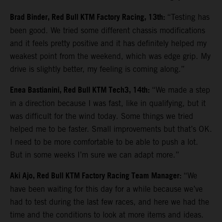
Brad Binder, Red Bull KTM Factory Racing, 13th:
“Testing has
been good. We tried some different chassis modifications
and it feels pretty positive and it has definitely helped my
weakest point from the weekend, which was edge grip. My
drive is slightly better, my feeling is coming along.”
Enea Bastianini, Red Bull KTM Tech3, 14th:
“We made a step
in a direction because I was fast, like in qualifying, but it
was difficult for the wind today. Some things we tried
helped me to be faster. Small improvements but that’s OK.
I need to be more comfortable to be able to push a lot.
But in some weeks I’m sure we can adapt more.”
Aki Ajo, Red Bull KTM Factory Racing Team Manager:
“We
have been waiting for this day for a while because we’ve
had to test during the last few races, and here we had the
time and the conditions to look at more items and ideas.