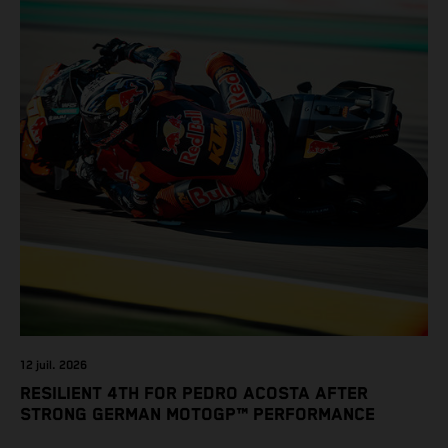
12 juil. 2026
RESILIENT 4TH FOR PEDRO ACOSTA AFTER
STRONG GERMAN MOTOGP™ PERFORMANCE