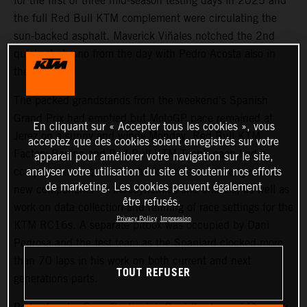
for the first of three mid-season testing days in 2025 and
the full Red Bull KTM complement were circulating the
sun-backed asphalt. Maverick Viñales notched the 2nd
quickest chrono from the day with Pedro Acosta also in
the top five.
The packed grandstands from the weekend’s Spanish
Grand Prix had emptied but MotoGP pace remained at
En cliquant sur « Accepter tous les cookies », vous
Jerez on a sunny and windy Monday. Red Bull KTM
acceptez que des cookies soient enregistrés sur votre
Factory Racing and Red Bull KTM Tech3 each had a
appareil pour améliorer votre navigation sur le site,
analyser votre utilisation du site et soutenir nos efforts
comprehensive quota for the four riders that ranged from
de marketing. Les cookies peuvent également
new components for aerodynamics and chassis, as well as
être refusés.
work on data collection and refining of race settings for the
Privacy Policy
Impression
KTM RC16s. A separate pitbox was occupied by Dani
Pedrosa and the test team as the Spaniard clocked more
than 70 laps in his work on both current and next
TOUT REFUSER
generations parts.