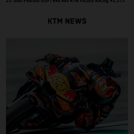
23. Dani Pedrosa (ESP) Red Bull KTM Factory Racing +2.515
KTM NEWS