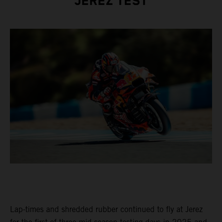
JEREZ TEST
Lap-times and shredded rubber continued to fly at Jerez