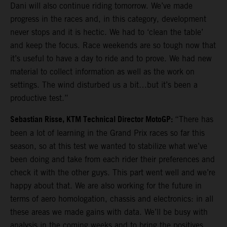
Dani will also continue riding tomorrow. We’ve made
progress in the races and, in this category, development
never stops and it is hectic. We had to ‘clean the table’
and keep the focus. Race weekends are so tough now that
it’s useful to have a day to ride and to prove. We had new
material to collect information as well as the work on
settings. The wind disturbed us a bit…but it’s been a
productive test.”
Sebastian Risse, KTM Technical Director MotoGP:
“There has
been a lot of learning in the Grand Prix races so far this
season, so at this test we wanted to stabilize what we’ve
been doing and take from each rider their preferences and
check it with the other guys. This part went well and we’re
happy about that. We are also working for the future in
terms of aero homologation, chassis and electronics: in all
these areas we made gains with data. We’ll be busy with
analysis in the coming weeks and to bring the positives