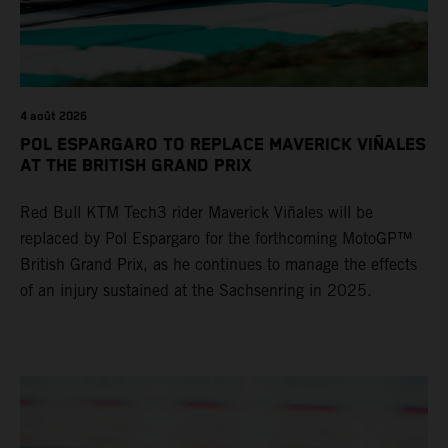
4 août 2026
POL ESPARGARO TO REPLACE MAVERICK VIÑALES
AT THE BRITISH GRAND PRIX
Red Bull KTM Tech3 rider Maverick Viñales will be
replaced by Pol Espargaro for the forthcoming MotoGP™
British Grand Prix, as he continues to manage the effects
of an injury sustained at the Sachsenring in 2025.