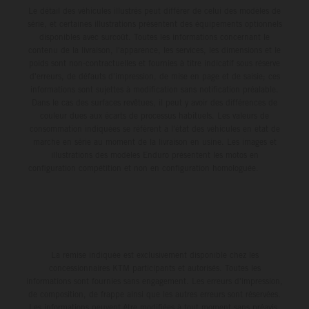
Le détail des véhicules illustrés peut différer de celui des modèles de
série, et certaines illustrations présentent des équipements optionnels
disponibles avec surcoût. Toutes les informations concernant le
contenu de la livraison, l'apparence, les services, les dimensions et le
poids sont non-contractuelles et fournies à titre indicatif sous réserve
d'erreurs, de défauts d'impression, de mise en page et de saisie; ces
informations sont sujettes à modification sans notification préalable.
Dans le cas des surfaces revêtues, il peut y avoir des différences de
couleur dues aux écarts de processus habituels. Les valeurs de
consommation indiquées se réfèrent à l'état des véhicules en état de
marche en série au moment de la livraison en usine. Les images et
illustrations des modèles Enduro présentent les motos en
configuration compétition et non en configuration homologuée.
La remise indiquée est exclusivement disponible chez les
concessionnaires KTM participants et autorisés. Toutes les
informations sont fournies sans engagement. Les erreurs d'impression,
de composition, de frappe ainsi que les autres erreurs sont réservées.
Les informations peuvent être modifiées à tout moment sans préavis.