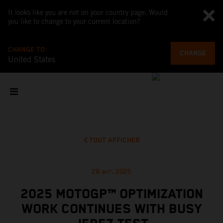
It looks like you are not on your country page. Would
you like to change to your current location?
CHANGE TO
CHANGE
United States
TOUT AFFICHER
28 avr. 2025
2025 MOTOGP™ OPTIMIZATION
WORK CONTINUES WITH BUSY