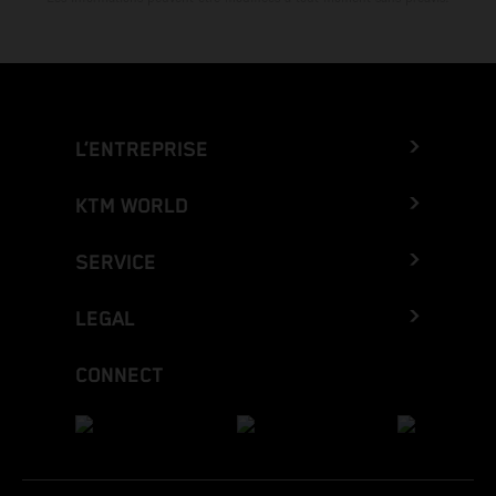
L’ENTREPRISE
KTM WORLD
SERVICE
LEGAL
CONNECT