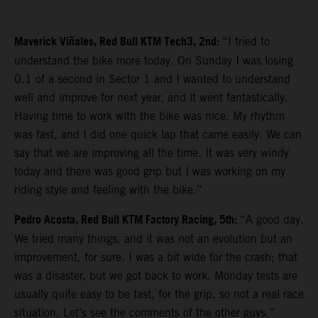
Maverick Viñales, Red Bull KTM Tech3, 2nd:
“I tried to
understand the bike more today. On Sunday I was losing
0.1 of a second in Sector 1 and I wanted to understand
well and improve for next year, and it went fantastically.
Having time to work with the bike was nice. My rhythm
was fast, and I did one quick lap that came easily. We can
say that we are improving all the time. It was very windy
today and there was good grip but I was working on my
riding style and feeling with the bike.”
Pedro Acosta, Red Bull KTM Factory Racing, 5th:
“A good day.
We tried many things, and it was not an evolution but an
improvement, for sure. I was a bit wide for the crash; that
was a disaster, but we got back to work. Monday tests are
usually quite easy to be fast, for the grip, so not a real race
situation. Let’s see the comments of the other guys.”