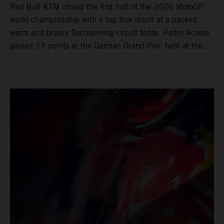
Red Bull KTM closed the first half of the 2026 MotoGP
world championship with a top four result at a packed,
warm and breezy Sachsenring circuit today. Pedro Acosta
gained 13 points at the German Grand Prix, held at the
series’ shortest track and after a demanding and strategic
30-lap race.