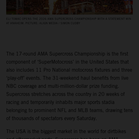
ELI TOMAC OPENS THE 2026 AMA SUPERCROSS CHAMPIONSHIP WITH A STATEMENT WIN
AT ANAHEIM. PICTURE: ALIGN MEDIA / SIMON CUDBY
The 17-round AMA Supercross Championship is the first
component of ‘SuperMotocross’ in the United States that
also includes 11 Pro National motocross fixtures and three
‘play-off’ events. The 31-weekend haul benefits from live
NBC coverage and multi-million-dollar prize funding.
Supercross stretches across the country in 20 weeks of
racing and temporarily inhabits major sports stadia
belonging to prominent NFL and MLB teams, drawing tens
of thousands of spectators every Saturday.
The USA is the biggest market in the world for dirtbikes