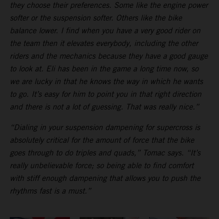
they choose their preferences. Some like the engine power
softer or the suspension softer. Others like the bike
balance lower. I find when you have a very good rider on
the team then it elevates everybody, including the other
riders and the mechanics because they have a good gauge
to look at. Eli has been in the game a long time now, so
we are lucky in that he knows the way in which he wants
to go. It’s easy for him to point you in that right direction
and there is not a lot of guessing. That was really nice.”
“Dialing in your suspension dampening for supercross is
absolutely critical for the amount of force that the bike
goes through to do triples and quads,” Tomac says. “It’s
really unbelievable force; so being able to find comfort
with stiff enough dampening that allows you to push the
rhythms fast is a must.”