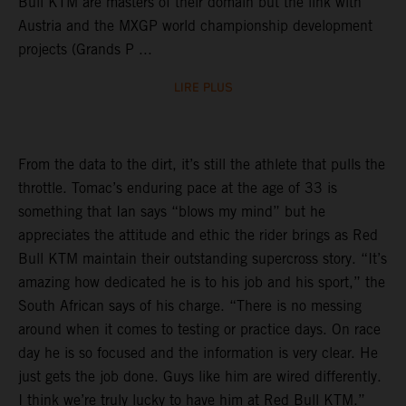
Bull KTM are masters of their domain but the link with
Austria and the MXGP world championship development
projects (Grands P ...
LIRE PLUS
From the data to the dirt, it’s still the athlete that pulls the
throttle. Tomac’s enduring pace at the age of 33 is
something that Ian says “blows my mind” but he
appreciates the attitude and ethic the rider brings as Red
Bull KTM maintain their outstanding supercross story. “It’s
amazing how dedicated he is to his job and his sport,” the
South African says of his charge. “There is no messing
around when it comes to testing or practice days. On race
day he is so focused and the information is very clear. He
just gets the job done. Guys like him are wired differently.
I think we’re truly lucky to have him at Red Bull KTM.”