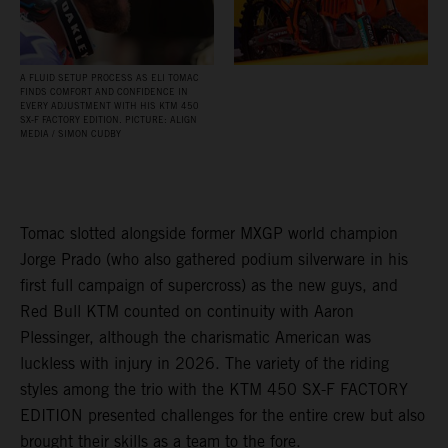
A FLUID SETUP PROCESS AS ELI TOMAC
FINDS COMFORT AND CONFIDENCE IN
EVERY ADJUSTMENT WITH HIS KTM 450
SX‑F FACTORY EDITION. PICTURE: ALIGN
MEDIA / SIMON CUDBY
Tomac slotted alongside former MXGP world champion
Jorge Prado (who also gathered podium silverware in his
first full campaign of supercross) as the new guys, and
Red Bull KTM counted on continuity with Aaron
Plessinger, although the charismatic American was
luckless with injury in 2026. The variety of the riding
styles among the trio with the KTM 450 SX-F FACTORY
EDITION presented challenges for the entire crew but also
brought their skills as a team to the fore.