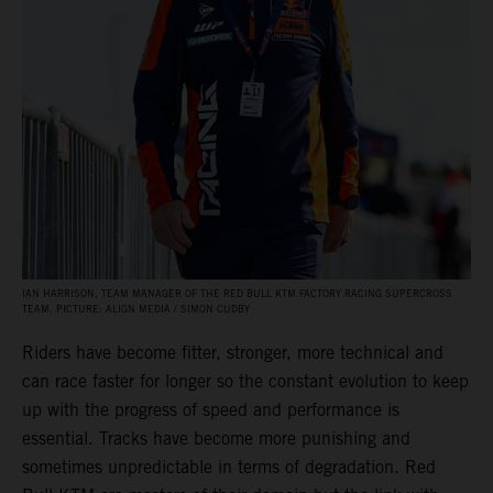
IAN HARRISON, TEAM MANAGER OF THE RED BULL KTM FACTORY RACING SUPERCROSS
TEAM. PICTURE: ALIGN MEDIA / SIMON CUDBY
Riders have become fitter, stronger, more technical and
can race faster for longer so the constant evolution to keep
up with the progress of speed and performance is
essential. Tracks have become more punishing and
sometimes unpredictable in terms of degradation. Red