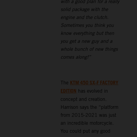
with a good plan for a really
solid package with the
engine and the clutch.
Sometimes you think you
know everything but then
you get a new guy and a
whole bunch of new things
comes along!”
KTM 450 SX-F FACTORY
The
EDITION
has evolved in
concept and creation.
Harrison says the “platform
from 2015-2021 was just
an incredible motorcycle.
You could put any good