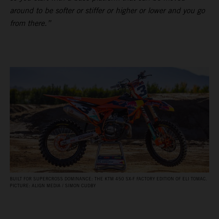
around to be softer or stiffer or higher or lower and you go
from there.”
BUILT FOR SUPERCROSS DOMINANCE: THE KTM 450 SX‑F FACTORY EDITION OF ELI TOMAC.
PICTURE: ALIGN MEDIA / SIMON CUDBY