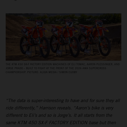
THE KTM 450 SX‑F FACTORY EDITION MACHINES OF ELI TOMAC, AARON PLESSINGER, AND
JORGE PRADO – BUILT TO FIGHT AT THE FRONT OF THE 2026 AMA SUPERCROSS
CHAMPIONSHIP. PICTURE: ALIGN MEDIA / SIMON CUDBY
“The data is super-interesting to have and for sure they all
ride differently,” Harrison reveals. “Aaron’s bike is very
different to Eli’s and so is Jorge’s. It all starts from the
same KTM 450 SX-F FACTORY EDITION base but then