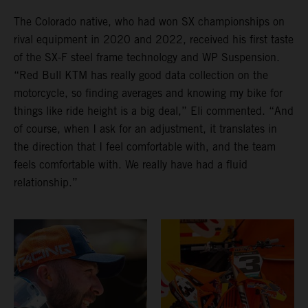
The Colorado native, who had won SX championships on
rival equipment in 2020 and 2022, received his first taste
of the SX-F steel frame technology and WP Suspension.
“Red Bull KTM has really good data collection on the
motorcycle, so finding averages and knowing my bike for
things like ride height is a big deal,” Eli commented. “And
of course, when I ask for an adjustment, it translates in
the direction that I feel comfortable with, and the team
feels comfortable with. We really have had a fluid
relationship.”