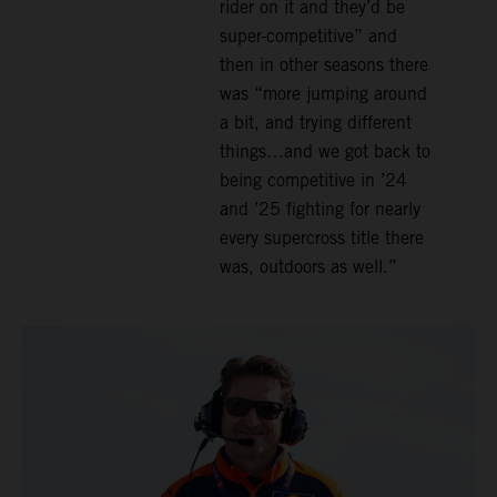
rider on it and they’d be
super-competitive” and
then in other seasons there
was “more jumping around
a bit, and trying different
things…and we got back to
being competitive in ’24
and ’25 fighting for nearly
every supercross title there
was, outdoors as well.”