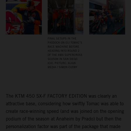
FINAL SETUPS IN THE
PADDOCK ON ELI TOMAC’S
RACE MACHINE BEFORE
HEADING INTO ROUND 2
OF THE AMA SUPERCROSS
SEASON IN SAN DIEGO
(CA). PICTURE: ALIGN
MEDIA / SIMON CUDBY
The KTM 450 SX-F FACTORY EDITION was clearly an
attractive base, considering how swiftly Tomac was able to
create race-winning speed (and was joined on the opening
podium of the season at Anaheim by Prado) but then the
personalization factor was part of the package that made