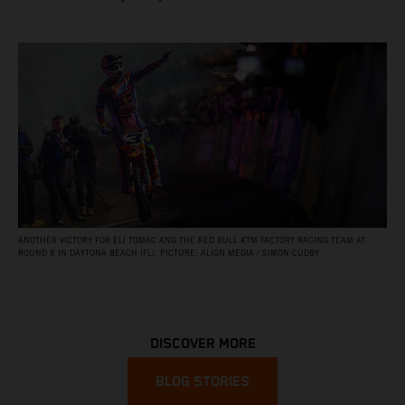
ANOTHER VICTORY FOR ELI TOMAC AND THE RED BULL KTM FACTORY RACING TEAM AT
ROUND 8 IN DAYTONA BEACH (FL). PICTURE: ALIGN MEDIA / SIMON CUDBY
DISCOVER MORE
BLOG STORIES