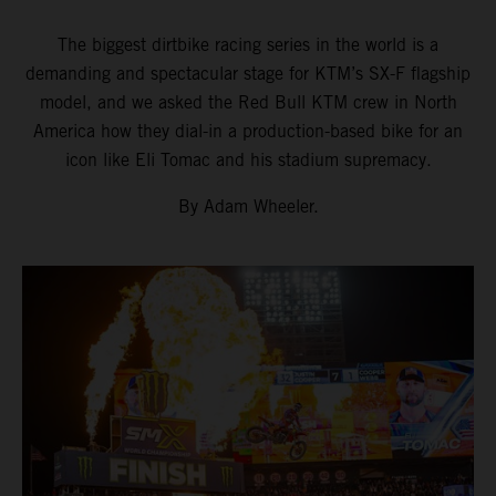
The biggest dirtbike racing series in the world is a
demanding and spectacular stage for KTM’s SX-F flagship
model, and we asked the Red Bull KTM crew in North
America how they dial-in a production-based bike for an
icon like Eli Tomac and his stadium supremacy.
By Adam Wheeler.