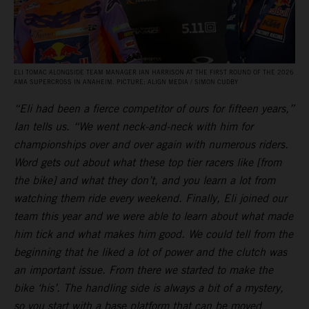
ELI TOMAC ALONGSIDE TEAM MANAGER IAN HARRISON AT THE FIRST ROUND OF THE 2026
AMA SUPERCROSS IN ANAHEIM. PICTURE: ALIGN MEDIA / SIMON CUDBY
“Eli had been a fierce competitor of ours for fifteen years,”
Ian tells us. “We went neck-and-neck with him for
championships over and over again with numerous riders.
Word gets out about what these top tier racers like [from
the bike] and what they don’t, and you learn a lot from
watching them ride every weekend. Finally, Eli joined our
team this year and we were able to learn about what made
him tick and what makes him good. We could tell from the
beginning that he liked a lot of power and the clutch was
an important issue. From there we started to make the
bike ‘his’. The handling side is always a bit of a mystery,
so you start with a base platform that can be moved