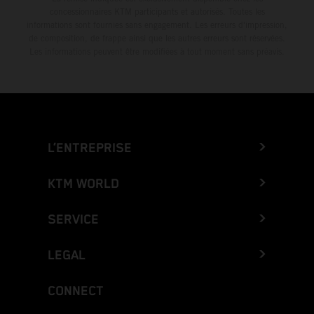
concessionnaires KTM participants et autorisés. Toutes les
informations sont fournies sans engagement. Les erreurs d'impression,
de composition, de frappe ainsi que les autres erreurs sont réservées.
Les informations peuvent être modifiées à tout moment sans préavis.
L’ENTREPRISE
KTM WORLD
SERVICE
LEGAL
CONNECT