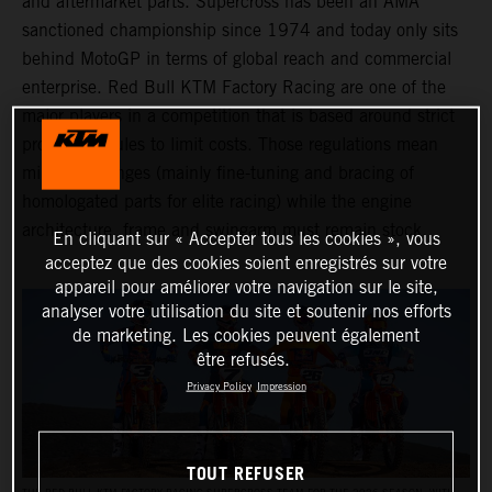
and aftermarket parts. Supercross has been an AMA
sanctioned championship since 1974 and today only sits
behind MotoGP in terms of global reach and commercial
enterprise. Red Bull KTM Factory Racing are one of the
major players in a competition that is based around strict
production rules to limit costs. Those regulations mean
minimal changes (mainly fine-tuning and bracing of
homologated parts for elite racing) while the engine
architecture, frame and swingarm must remain stock.
En cliquant sur « Accepter tous les cookies », vous
acceptez que des cookies soient enregistrés sur votre
appareil pour améliorer votre navigation sur le site,
analyser votre utilisation du site et soutenir nos efforts
de marketing. Les cookies peuvent également
être refusés.
Privacy Policy
Impression
TOUT REFUSER