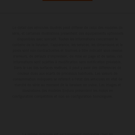
Le détail des véhicules illustrés peut différer de celui des modèles de
série, et certaines illustrations présentent des équipements optionnels
disponibles avec surcoût. Toutes les informations concernant le
contenu de la livraison, l'apparence, les services, les dimensions et le
poids sont non-contractuelles et fournies à titre indicatif sous réserve
d'erreurs, de défauts d'impression, de mise en page et de saisie; ces
informations sont sujettes à modification sans notification préalable.
Dans le cas des surfaces revêtues, il peut y avoir des différences de
couleur dues aux écarts de processus habituels. Les valeurs de
consommation indiquées se réfèrent à l'état des véhicules en état de
marche en série au moment de la livraison en usine. Les images et
illustrations des modèles Enduro présentent les motos en
configuration compétition et non en configuration homologuée.
La remise indiquée est exclusivement disponible chez les