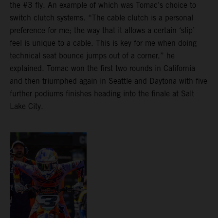
the #3 fly. An example of which was Tomac’s choice to
switch clutch systems. “The cable clutch is a personal
preference for me; the way that it allows a certain ‘slip’
feel is unique to a cable. This is key for me when doing
technical seat bounce jumps out of a corner,” he
explained. Tomac won the first two rounds in California
and then triumphed again in Seattle and Daytona with five
further podiums finishes heading into the finale at Salt
Lake City.