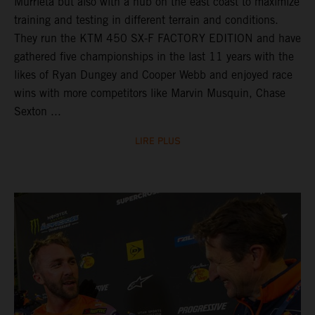
Murrieta but also with a hub on the east coast to maximize
training and testing in different terrain and conditions.
They run the KTM 450 SX-F FACTORY EDITION and have
gathered five championships in the last 11 years with the
likes of Ryan Dungey and Cooper Webb and enjoyed race
wins with more competitors like Marvin Musquin, Chase
Sexton ...
LIRE PLUS