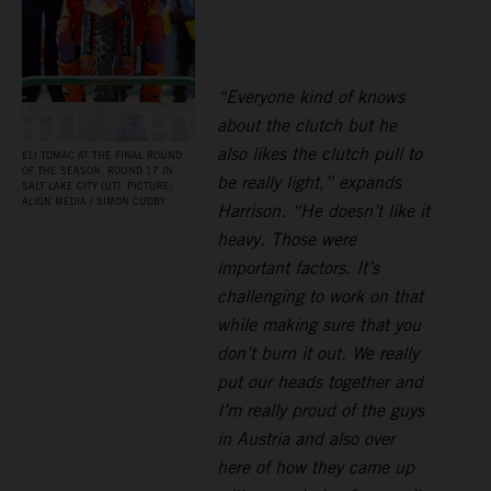
“Everyone kind of knows
about the clutch but he
also likes the clutch pull to
ELI TOMAC AT THE FINAL ROUND
OF THE SEASON, ROUND 17 IN
be really light,” expands
SALT LAKE CITY (UT). PICTURE:
ALIGN MEDIA / SIMON CUDBY
Harrison. “He doesn’t like it
heavy. Those were
important factors. It’s
challenging to work on that
while making sure that you
don’t burn it out. We really
put our heads together and
I’m really proud of the guys
in Austria and also over
here of how they came up