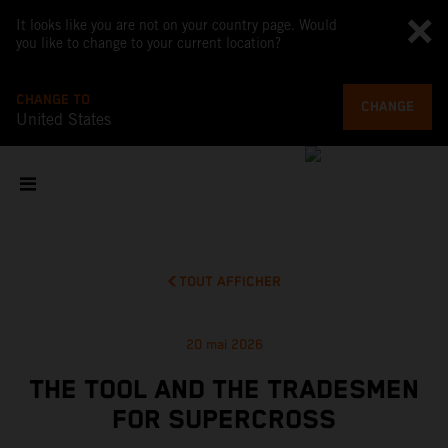
It looks like you are not on your country page. Would
you like to change to your current location?
CHANGE TO
CHANGE
United States
TOUT AFFICHER
20 mai 2026
THE TOOL AND THE TRADESMEN
FOR SUPERCROSS