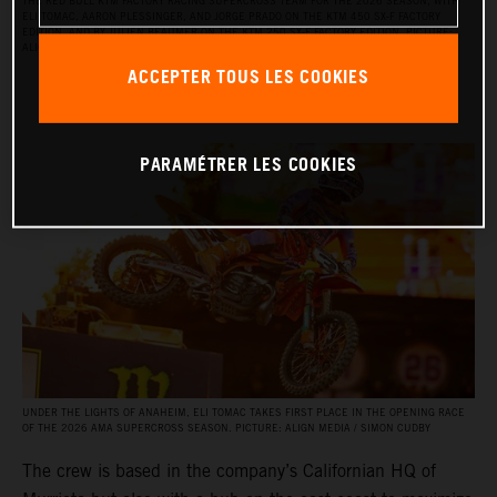
THE RED BULL KTM FACTORY RACING SUPERCROSS TEAM FOR THE 2026 SEASON, WITH
ELI TOMAC, AARON PLESSINGER, AND JORGE PRADO ON THE KTM 450 SX‑F FACTORY
EDITION, AND BY JULIEN BEAUMER ON THE KTM 250 SX‑F FACTORY EDITION. PICTURE:
ALIGN MEDIA / SIMON CUDBY
ACCEPTER TOUS LES COOKIES
PARAMÉTRER LES COOKIES
UNDER THE LIGHTS OF ANAHEIM, ELI TOMAC TAKES FIRST PLACE IN THE OPENING RACE
OF THE 2026 AMA SUPERCROSS SEASON. PICTURE: ALIGN MEDIA / SIMON CUDBY
The crew is based in the company’s Californian HQ of