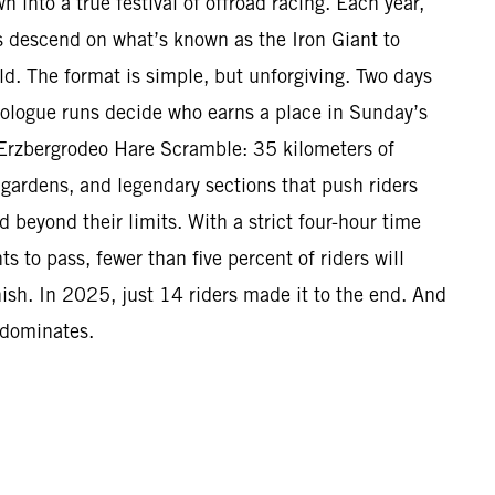
n into a true festival of offroad racing. Each year,
 descend on what’s known as the Iron Giant to
ld. The format is simple, but unforgiving. Two days
Prologue runs decide who earns a place in Sunday’s
Erzbergrodeo Hare Scramble: 35 kilometers of
 gardens, and legendary sections that push riders
beyond their limits. With a strict four-hour time
s to pass, fewer than five percent of riders will
nish. In 2025, just 14 riders made it to the end. And
 dominates.