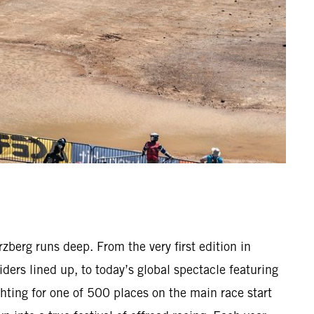
berg runs deep. From the very first edition in
ders lined up, to today’s global spectacle featuring
hting for one of 500 places on the main race start