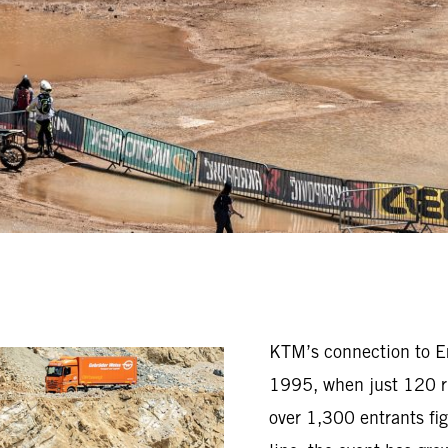
KTM’s connection to Erz
1995, when just 120 ri
over 1,300 entrants fig