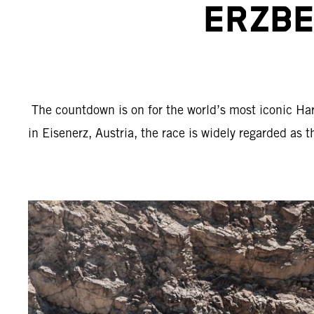
ERZBE
The countdown is on for the world’s most iconic Har
in Eisenerz, Austria, the race is widely regarded as 