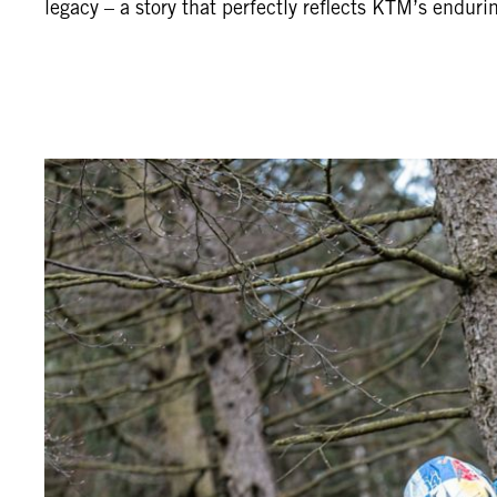
legacy – a story that perfectly reflects KTM’s enduri