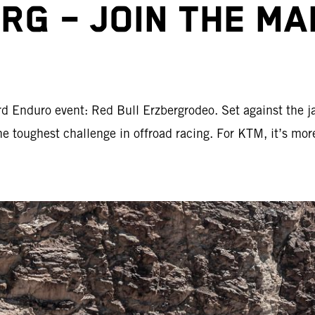
RG – JOIN THE M
d Enduro event: Red Bull Erzbergrodeo. Set against the j
the toughest challenge in offroad racing. For KTM, it’s mor