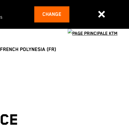
CHANGE
es
FRENCH POLYNESIA (FR)
ACE