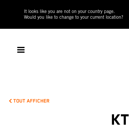
It looks like you are not on your country page.
Would you like to change to your current location?
TOUT AFFICHER
KT