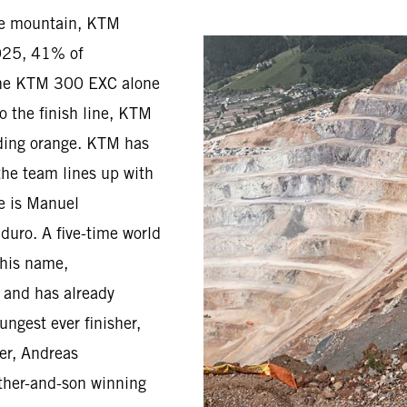
he mountain, KTM
2025, 41% of
the KTM 300 EXC alone
o the finish line, KTM
riding orange. KTM has
the team lines up with
ge is Manuel
duro. A five-time world
 his name,
d and has already
ungest ever finisher,
er, Andreas
father-and-son winning