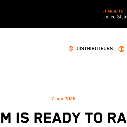
CHANGE TO
United Stat
DISTRIBUTEURS
7 mai 2026
M IS READY TO R