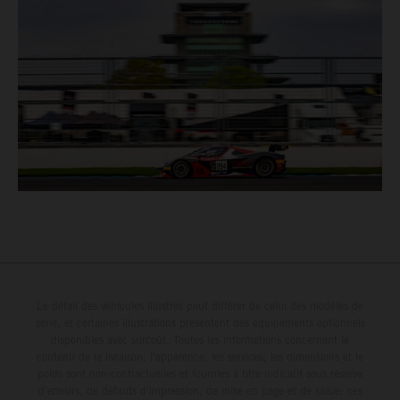
Le détail des véhicules illustrés peut différer de celui des modèles de
série, et certaines illustrations présentent des équipements optionnels
disponibles avec surcoût. Toutes les informations concernant le
contenu de la livraison, l'apparence, les services, les dimensions et le
poids sont non-contractuelles et fournies à titre indicatif sous réserve
d'erreurs, de défauts d'impression, de mise en page et de saisie; ces