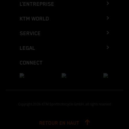
L’ENTREPRISE
KTM WORLD
SERVICE
LEGAL
CONNECT
Copyright 2026 KTM Sportmotorcycle GmbH, all rights reserved
RETOUR EN HAUT