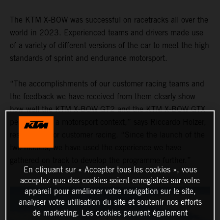
The KTM X-BOW was successful on racetracks all over the
world in 2023. Experienced teams and drivers made use
of a variety of different versions of the car to meet the high
standards of sprint and endurance motorsport.
“The accomplishments of our customer racing teams and
the feedback we have received from them clearly show
how well the KTM X-BOW GT2 and the KTM X-BOW GTX
performed in a motorsport context,” says Riccardo Holzer,
responsible for customer racing. “Since the launch of the
two models, we have used the experience we have
gathered on track to develop the programme further.”
En cliquant sur « Accepter tous les cookies », vous
acceptez que des cookies soient enregistrés sur votre
appareil pour améliorer votre navigation sur le site,
analyser votre utilisation du site et soutenir nos efforts
de marketing. Les cookies peuvent également