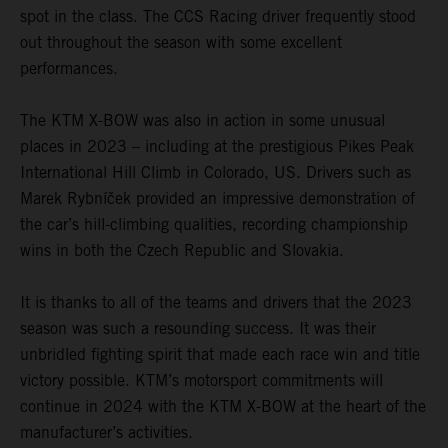
spot in the class. The CCS Racing driver frequently stood
out throughout the season with some excellent
performances.
The KTM X-BOW was also in action in some unusual
places in 2023 – including at the prestigious Pikes Peak
International Hill Climb in Colorado, US. Drivers such as
Marek Rybníček provided an impressive demonstration of
the car’s hill-climbing qualities, recording championship
wins in both the Czech Republic and Slovakia.
It is thanks to all of the teams and drivers that the 2023
season was such a resounding success. It was their
unbridled fighting spirit that made each race win and title
victory possible. KTM’s motorsport commitments will
continue in 2024 with the KTM X-BOW at the heart of the
manufacturer’s activities.