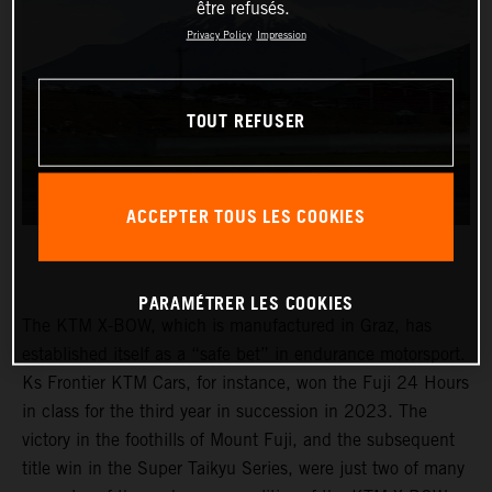
être refusés.
Privacy Policy
Impression
TOUT REFUSER
ACCEPTER TOUS LES COOKIES
PARAMÉTRER LES COOKIES
The KTM X-BOW, which is manufactured in Graz, has
established itself as a “safe bet” in endurance motorsport.
Ks Frontier KTM Cars, for instance, won the Fuji 24 Hours
in class for the third year in succession in 2023. The
victory in the foothills of Mount Fuji, and the subsequent
title win in the Super Taikyu Series, were just two of many