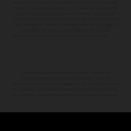
informations sont sujettes à modification sans notification préalable.
Dans le cas des surfaces revêtues, il peut y avoir des différences de
couleur dues aux écarts de processus habituels. Les valeurs de
consommation indiquées se réfèrent à l'état des véhicules en état de
marche en série au moment de la livraison en usine. Les images et
illustrations des modèles Enduro présentent les motos en
configuration compétition et non en configuration homologuée.
La remise indiquée est exclusivement disponible chez les
concessionnaires KTM participants et autorisés. Toutes les
informations sont fournies sans engagement. Les erreurs d'impression,
de composition, de frappe ainsi que les autres erreurs sont réservées.
Les informations peuvent être modifiées à tout moment sans préavis.