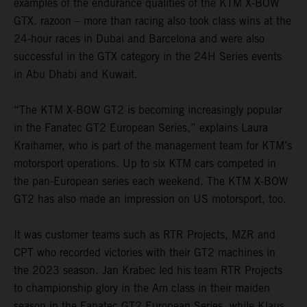
examples of the endurance qualities of the KTM X-BOW
GTX. razoon – more than racing also took class wins at the
24-hour races in Dubai and Barcelona and were also
successful in the GTX category in the 24H Series events
in Abu Dhabi and Kuwait.
“The KTM X-BOW GT2 is becoming increasingly popular
in the Fanatec GT2 European Series,” explains Laura
Kraihamer, who is part of the management team for KTM’s
motorsport operations. Up to six KTM cars competed in
the pan-European series each weekend. The KTM X-BOW
GT2 has also made an impression on US motorsport, too.
It was customer teams such as RTR Projects, MZR and
CPT who recorded victories with their GT2 machines in
the 2023 season. Jan Krabec led his team RTR Projects
to championship glory in the Am class in their maiden
season in the Fanatec GT2 European Series, while Klaus