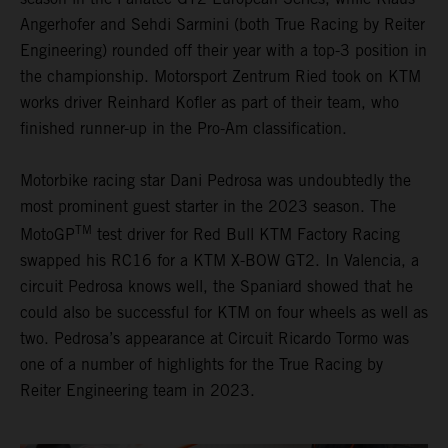
Angerhofer and Sehdi Sarmini (both True Racing by Reiter
Engineering) rounded off their year with a top-3 position in
the championship. Motorsport Zentrum Ried took on KTM
works driver Reinhard Kofler as part of their team, who
finished runner-up in the Pro-Am classification.
Motorbike racing star Dani Pedrosa was undoubtedly the
most prominent guest starter in the 2023 season. The
TM
MotoGP
test driver for Red Bull KTM Factory Racing
swapped his RC16 for a KTM X-BOW GT2. In Valencia, a
circuit Pedrosa knows well, the Spaniard showed that he
could also be successful for KTM on four wheels as well as
two. Pedrosa’s appearance at Circuit Ricardo Tormo was
one of a number of highlights for the True Racing by
Reiter Engineering team in 2023.