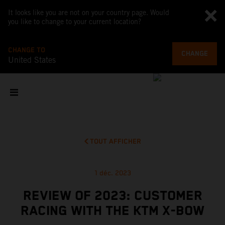
It looks like you are not on your country page. Would
you like to change to your current location?
CHANGE TO
CHANGE
United States
TOUT AFFICHER
1 déc. 2023
REVIEW OF 2023: CUSTOMER
RACING WITH THE KTM X-BOW