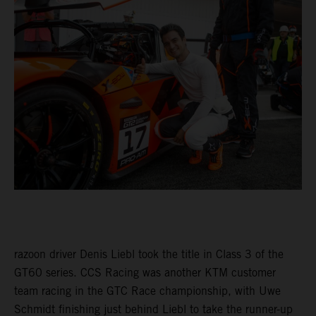
razoon driver Denis Liebl took the title in Class 3 of the
GT60 series. CCS Racing was another KTM customer
team racing in the GTC Race championship, with Uwe
Schmidt finishing just behind Liebl to take the runner-up