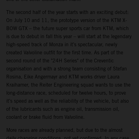
The second half of the year starts with an exciting debut:
On July 10 and 11, the prototype version of the KTM X-
BOW GTX – the future super sports car from KTM, which
is due to debut in fall this year – will start at the legendary
high-speed track of Monza in it’s spectacular, newly
created Valvoline outfit for the first time. As part of the
second round of the "24H Series" of the Creventic
organisation and with a strong team consisting of Stefan
Rosina, Eike Angermayr and KTM works driver Laura
Kraihamer, the Reiter Engineering squad wants to use the
long-distance race, scheduled for twelve hours, to prove
it’s speed as well as the reliability of the vehicle, but also
of the lubricants such as engine oil, transmission oil,
coolant or brake fluid from Valvoline.
More races are already planned, but due to the almost
daily changing conditions, not yet confirmed. In any case