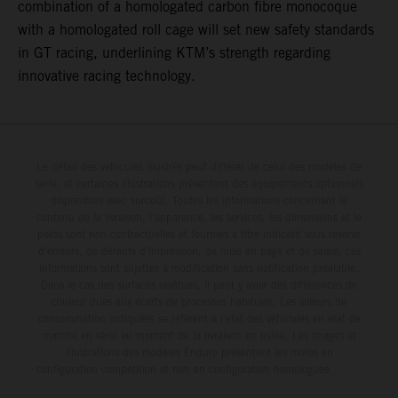
combination of a homologated carbon fibre monocoque
with a homologated roll cage will set new safety standards
in GT racing, underlining KTM’s strength regarding
innovative racing technology.
Le détail des véhicules illustrés peut différer de celui des modèles de
série, et certaines illustrations présentent des équipements optionnels
disponibles avec surcoût. Toutes les informations concernant le
contenu de la livraison, l'apparence, les services, les dimensions et le
poids sont non-contractuelles et fournies à titre indicatif sous réserve
d'erreurs, de défauts d'impression, de mise en page et de saisie; ces
informations sont sujettes à modification sans notification préalable.
Dans le cas des surfaces revêtues, il peut y avoir des différences de
couleur dues aux écarts de processus habituels. Les valeurs de
consommation indiquées se réfèrent à l'état des véhicules en état de
marche en série au moment de la livraison en usine. Les images et
illustrations des modèles Enduro présentent les motos en
configuration compétition et non en configuration homologuée.