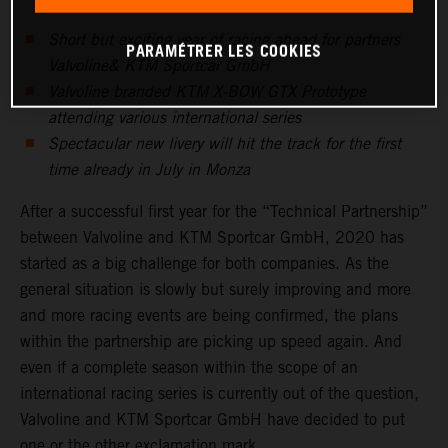
Short but exciting year of racing ahead for partners
PARAMÉTRER LES COOKIES
Valvoline& KTM Sportcar GmbH
Valvoline branded KTM X-BOW GTX Prototype
attending various international series
Spectacular new livery will hit the track for the first
time already in July in Monza
After a successful first year for the “Technical Partnership”
between Valvoline and KTM Sportcar GmbH, 2020 has
started as a big challenge for both companies. As the
general situation is slowly but surely improving and more
and more racing events are being confirmed, the plans
within the partnership are picking up speed again. And
even if a complete season within the scope of an
international racing series is currently out of the question,
Valvoline and KTM Sportcar GmbH have decided to put
one or the other exclamation mark.