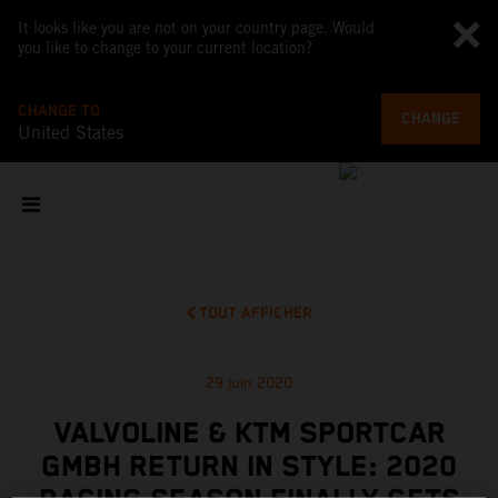
It looks like you are not on your country page. Would
you like to change to your current location?
CHANGE TO
CHANGE
United States
TOUT AFFICHER
29 juin 2020
VALVOLINE & KTM SPORTCAR
GMBH RETURN IN STYLE: 2020