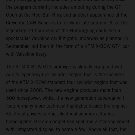
the program currently includes an outing during the GT
Open at the Red Bull Ring and another appearance at the
Creventic 24H Series is to follow in late autumn. Also, the
legendary 24-hour race at the Nürburgring could see a
spectacular Valvoline car if it get’s underway as planned in
September, but then in the form of a KTM X-BOW GT4 car
with Valvoline livery.
The KTM X-BOW GTX protoype is already equipped with
Audi’s legendary five-cylinder engine that is the sucessor
of the KTM X-BOW standard four cylinder engine that was
used since 2008. The new engine produces more than
500 horsepower, whilst the new generation supercar will
feature many more technical highlights beside the engine:
Electrical powersteering, electrical gearbox actuator,
homologated Recaro competition seat and a steering wheel
with integrated display, to name a few. Above all that, the