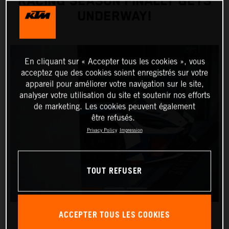
RACING SEASON FINALLY GETS
UNDERWAY!
En cliquant sur « Accepter tous les cookies », vous
acceptez que des cookies soient enregistrés sur votre
appareil pour améliorer votre navigation sur le site,
analyser votre utilisation du site et soutenir nos efforts
de marketing. Les cookies peuvent également
être refusés.
Privacy Policy
Impression
TOUT REFUSER
ACCEPTER TOUS LES COOKIES