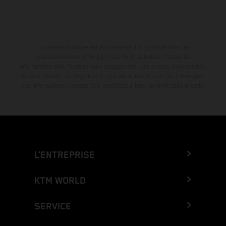
La remise indiquée est exclusivement disponible chez les
concessionnaires KTM participants et autorisés. Toutes les
informations sont fournies sans engagement. Les erreurs d'impression,
de composition, de frappe ainsi que les autres erreurs sont réservées.
Les informations peuvent être modifiées à tout moment sans préavis.
L’ENTREPRISE
KTM WORLD
SERVICE