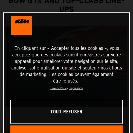
BOW GTX AND TOP-CLASS LINE-
UPS
En cliquant sur « Accepter tous les cookies », vous
acceptez que des cookies soient enregistrés sur votre
appareil pour améliorer votre navigation sur le site,
analyser votre utilisation du site et soutenir nos efforts
de marketing. Les cookies peuvent également
être refusés.
Privacy Policy
Impression
TOUT REFUSER