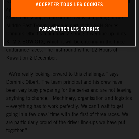
Kuwait, Dubai and Abu Dhabi: in the GT racing world, all
ACCEPTER TOUS LES COOKIES
eyes turn to the Arab peninsular for the winter. razoon –
more than racing is one of the teams competing in the
Middle East Trophy, which is part of the 24H Series.
PARAMÉTRER LES COOKIES
Dominik Olbert’s team have a strong driver line-up in its
KTM X-BOW GTX, which it will be entering in the three
endurance races. The first round is the 12 Hours of
Kuwait on 2 December.
“We’re really looking forward to this challenge,” says
Dominik Olbert. The team principal and his crew have
been very busy preparing for the series and are not leaving
anything to chance. “Machinery, organisation and logistics
– everything has to work perfectly. We can’t wait to get
going in a few days’ time with the first of three races. We
are particularly proud of the driver line-ups we have put
together.”