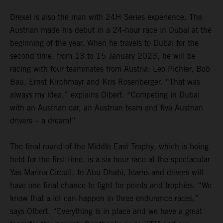
Drexel is also the man with 24H Series experience. The
Austrian made his debut in a 24-hour race in Dubai at the
beginning of the year. When he travels to Dubai for the
second time, from 13 to 15 January 2023, he will be
racing with four teammates from Austria: Leo Pichler, Bob
Bau, Ernst Kirchmayr and Kris Rosenberger. “That was
always my idea,” explains Olbert. “Competing in Dubai
with an Austrian car, an Austrian team and five Austrian
drivers – a dream!”
The final round of the Middle East Trophy, which is being
held for the first time, is a six-hour race at the spectacular
Yas Marina Circuit. In Abu Dhabi, teams and drivers will
have one final chance to fight for points and trophies. “We
know that a lot can happen in three endurance races,”
says Olbert. “Everything is in place and we have a great