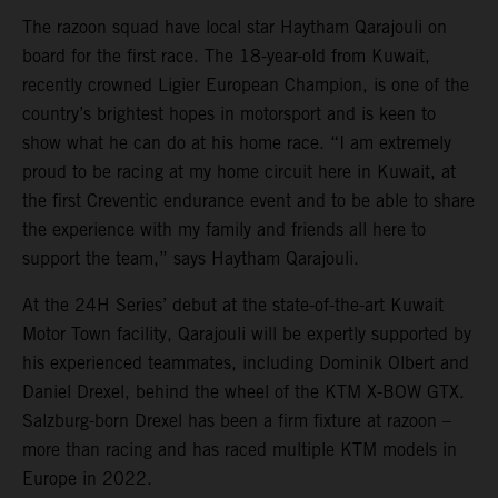
The razoon squad have local star Haytham Qarajouli on
board for the first race. The 18-year-old from Kuwait,
recently crowned Ligier European Champion, is one of the
country’s brightest hopes in motorsport and is keen to
show what he can do at his home race. “I am extremely
proud to be racing at my home circuit here in Kuwait, at
the first Creventic endurance event and to be able to share
the experience with my family and friends all here to
support the team,” says Haytham Qarajouli.
At the 24H Series’ debut at the state-of-the-art Kuwait
Motor Town facility, Qarajouli will be expertly supported by
his experienced teammates, including Dominik Olbert and
Daniel Drexel, behind the wheel of the KTM X-BOW GTX.
Salzburg-born Drexel has been a firm fixture at razoon –
more than racing and has raced multiple KTM models in
Europe in 2022.