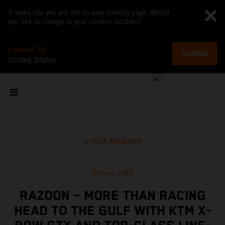
It looks like you are not on your country page. Would
you like to change to your current location?
CHANGE TO
CHANGE
United States
TOUT AFFICHER
30 nov. 2022
RAZOON – MORE THAN RACING
HEAD TO THE GULF WITH KTM X-