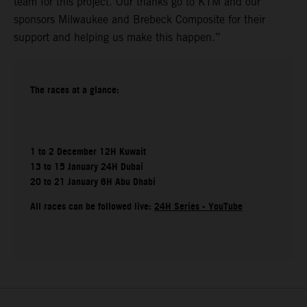
team for this project. Our thanks go to KTM and our
sponsors Milwaukee and Brebeck Composite for their
support and helping us make this happen.”
The races at a glance:
1 to 2 December 12H Kuwait
13 to 15 January 24H Dubai
20 to 21 January 6H Abu Dhabi
All races can be followed live:
24H Series - YouTube