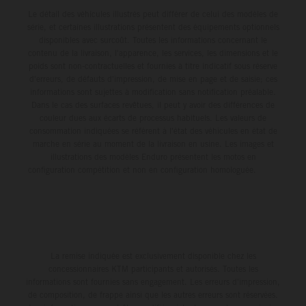
Le détail des véhicules illustrés peut différer de celui des modèles de
série, et certaines illustrations présentent des équipements optionnels
disponibles avec surcoût. Toutes les informations concernant le
contenu de la livraison, l'apparence, les services, les dimensions et le
poids sont non-contractuelles et fournies à titre indicatif sous réserve
d'erreurs, de défauts d'impression, de mise en page et de saisie; ces
informations sont sujettes à modification sans notification préalable.
Dans le cas des surfaces revêtues, il peut y avoir des différences de
couleur dues aux écarts de processus habituels. Les valeurs de
consommation indiquées se réfèrent à l'état des véhicules en état de
marche en série au moment de la livraison en usine. Les images et
illustrations des modèles Enduro présentent les motos en
configuration compétition et non en configuration homologuée.
La remise indiquée est exclusivement disponible chez les
concessionnaires KTM participants et autorisés. Toutes les
informations sont fournies sans engagement. Les erreurs d'impression,
de composition, de frappe ainsi que les autres erreurs sont réservées.