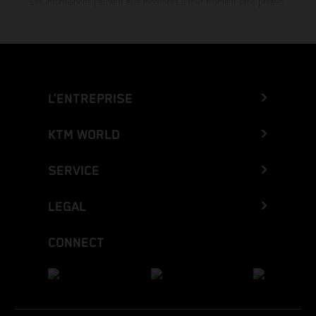
Les informations peuvent être modifiées à tout moment sans préavis.
L’ENTREPRISE
KTM WORLD
SERVICE
LEGAL
CONNECT